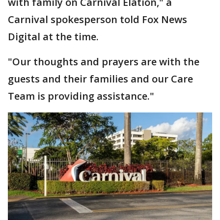
with family on Carnival Elation," a
Carnival spokesperson told Fox News
Digital at the time.
"Our thoughts and prayers are with the
guests and their families and our Care
Team is providing assistance."