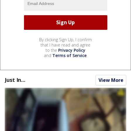
By clicking Sign Up, I confirm
that I have read and agree
to the
Privacy Policy
and
Terms of Service
.
Just In...
View More