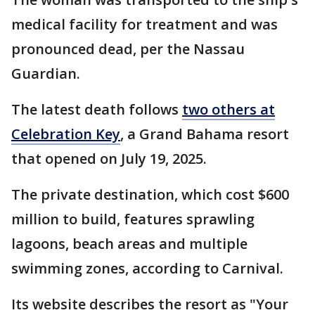
medical facility for treatment and was
pronounced dead, per the Nassau
Guardian.
The latest death follows
two others at
Celebration Key
, a Grand Bahama resort
that opened on July 19, 2025.
The private destination, which cost $600
million to build, features sprawling
lagoons, beach areas and multiple
swimming zones, according to Carnival.
Its website describes the resort as "Your