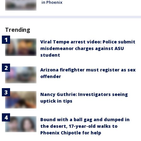
in Phoenix
Trending
Viral Tempe arrest video: Police submit
misdemeanor charges against ASU
student
Arizona firefighter must register as sex
offender
Nancy Guthrie: Investigators seeing
uptick in tips
Bound with a ball gag and dumped in
the desert, 17-year-old walks to
Phoenix Chipotle for help