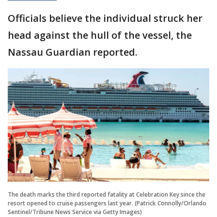
Officials believe the individual struck her
head against the hull of the vessel, the
Nassau Guardian reported.
The death marks the third reported fatality at Celebration Key since the
resort opened to cruise passengers last year. (Patrick Connolly/Orlando
Sentinel/Tribune News Service via Getty Images)