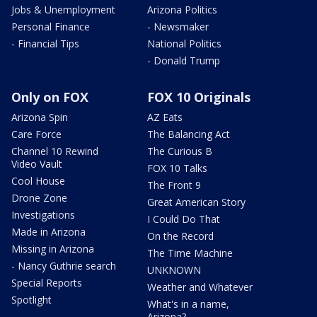
Jobs & Unemployment
Arizona Politics
Personal Finance
- Newsmaker
- Financial Tips
National Politics
- Donald Trump
Only on FOX
FOX 10 Originals
Arizona Spin
AZ Eats
Care Force
The Balancing Act
Channel 10 Rewind
The Curious B
Video Vault
FOX 10 Talks
Cool House
The Front 9
Drone Zone
Great American Story
Investigations
I Could Do That
Made in Arizona
On the Record
Missing in Arizona
The Time Machine
- Nancy Guthrie search
UNKNOWN
Special Reports
Weather and Whatever
Spotlight
What's in a name,
Arizona?