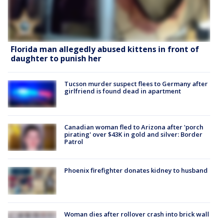
Florida man allegedly abused kittens in front of
daughter to punish her
Tucson murder suspect flees to Germany after
girlfriend is found dead in apartment
Canadian woman fled to Arizona after 'porch
pirating' over $43K in gold and silver: Border
Patrol
Phoenix firefighter donates kidney to husband
Woman dies after rollover crash into brick wall