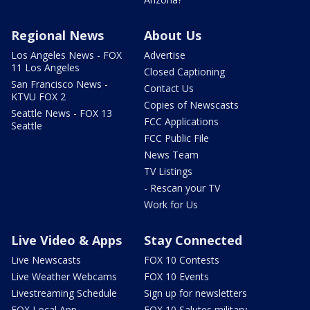
Regional News
About Us
Los Angeles News - FOX
Advertise
11 Los Angeles
Closed Captioning
San Francisco News -
Contact Us
KTVU FOX 2
Copies of Newscasts
Seattle News - FOX 13
FCC Applications
Seattle
FCC Public File
News Team
TV Listings
- Rescan your TV
Work for Us
Live Video & Apps
Stay Connected
Live Newscasts
FOX 10 Contests
Live Weather Webcams
FOX 10 Events
Livestreaming Schedule
Sign up for newsletters
FOX Local App
FOX 10 Salutes military