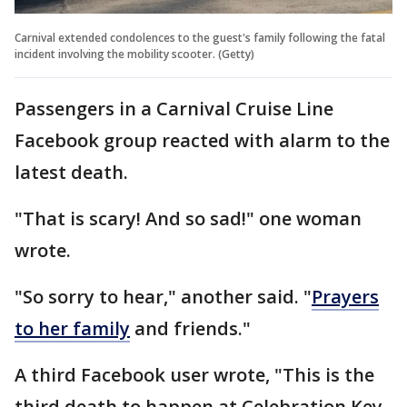
Carnival extended condolences to the guest's family following the fatal
incident involving the mobility scooter. (Getty)
Passengers in a Carnival Cruise Line
Facebook group reacted with alarm to the
latest death.
"That is scary! And so sad!" one woman
wrote.
"So sorry to hear," another said. "
Prayers
to her family
and friends."
A third Facebook user wrote, "This is the
third death to happen at Celebration Key