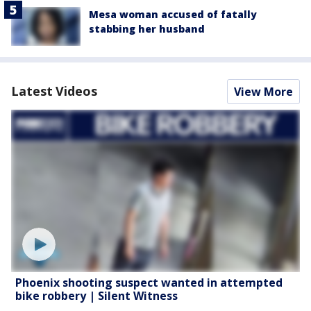
Mesa woman accused of fatally
stabbing her husband
Latest Videos
View More
Phoenix shooting suspect wanted in attempted
bike robbery | Silent Witness