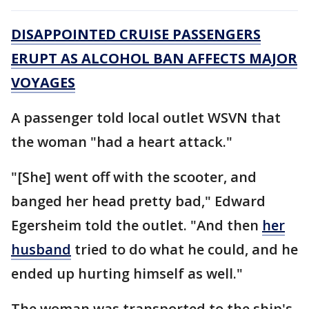
DISAPPOINTED CRUISE PASSENGERS
ERUPT AS ALCOHOL BAN AFFECTS MAJOR
VOYAGES
A passenger told local outlet WSVN that
the woman "had a heart attack."
"[She] went off with the scooter, and
banged her head pretty bad," Edward
Egersheim told the outlet. "And then
her
husband
tried to do what he could, and he
ended up hurting himself as well."
The woman was transported to the ship's