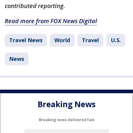
contributed reporting.
Read more from FOX News Digital
Travel News
World
Travel
U.S.
News
Breaking News
Breaking news delivered fast