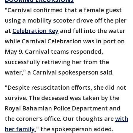
"Carnival confirmed that a female guest
using a mobility scooter drove off the pier
at
Celebration Key
and fell into the water
while Carnival Celebration was in port on
May 9. Carnival teams responded,
successfully retrieving her from the
water," a Carnival spokesperson said.
"Despite resuscitation efforts, she did not
survive. The deceased was taken by the
Royal Bahamian Police Department and
the coroner’s office. Our thoughts are
with
her family
," the spokesperson added.