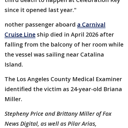
since it opened last year."
nother passenger aboard
a Carnival
Cruise Line
ship died in April 2026 after
falling from the balcony of her room while
the vessel was sailing near Catalina
Island.
The Los Angeles County Medical Examiner
identified the victim as 24-year-old Briana
Miller.
Stepheny Price and Brittany Miller of Fox
News Digital, as well as Pilar Arias,