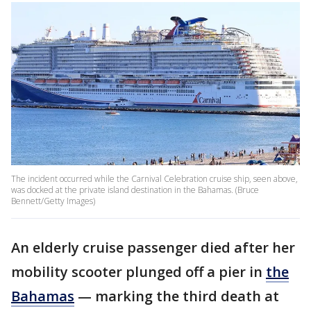
The incident occurred while the Carnival Celebration cruise ship, seen above,
was docked at the private island destination in the Bahamas. (Bruce
Bennett/Getty Images)
An elderly cruise passenger died after her
mobility scooter plunged off a pier in
the
Bahamas
— marking the third death at