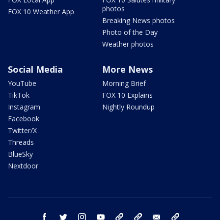
photos
FOX 10 Weather App
Breaking News photos
Photo of the Day
Weather photos
Social Media
More News
YouTube
Morning Brief
TikTok
FOX 10 Explains
Instagram
Nightly Roundup
Facebook
Twitter/X
Threads
BlueSky
Nextdoor
facebook
twitter
instagram
youtube
tk
bluesky
email
newsletters