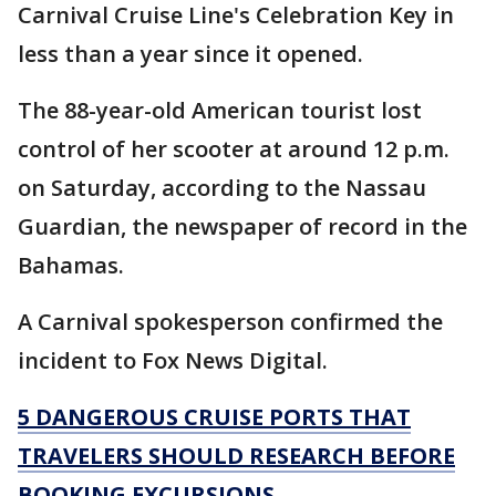
Carnival Cruise Line's Celebration Key in
less than a year since it opened.
The 88-year-old American tourist lost
control of her scooter at around 12 p.m.
on Saturday, according to the Nassau
Guardian, the newspaper of record in the
Bahamas.
A Carnival spokesperson confirmed the
incident to Fox News Digital.
5 DANGEROUS CRUISE PORTS THAT
TRAVELERS SHOULD RESEARCH BEFORE
BOOKING EXCURSIONS