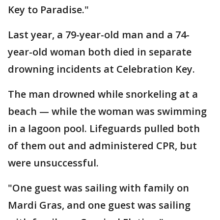
Key to Paradise."
Last year, a 79-year-old man and a 74-
year-old woman both died in separate
drowning incidents at Celebration Key.
The man drowned while snorkeling at a
beach — while the woman was swimming
in a lagoon pool. Lifeguards pulled both
of them out and administered CPR, but
were unsuccessful.
"One guest was sailing with family on
Mardi Gras, and one guest was sailing