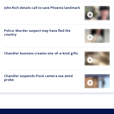
John Rich details call to save Phoenix landmark
Police: Murder suspect may have fled the
country
Chandler business creates one-of-a-kind gifts
Chandler suspends Flock camera use amid
probe