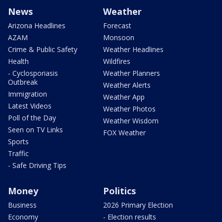
News
Weather
Arizona Headlines
Forecast
AZAM
Monsoon
Crime & Public Safety
Weather Headlines
Health
Wildfires
- Cyclosporiasis
Weather Planners
Outbreak
Weather Alerts
Immigration
Weather App
Latest Videos
Weather Photos
Poll of the Day
Weather Wisdom
Seen on TV Links
FOX Weather
Sports
Traffic
- Safe Driving Tips
Money
Politics
Business
2026 Primary Election
Economy
- Election results