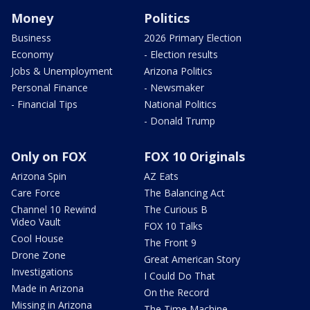
Money
Politics
Business
2026 Primary Election
Economy
- Election results
Jobs & Unemployment
Arizona Politics
Personal Finance
- Newsmaker
- Financial Tips
National Politics
- Donald Trump
Only on FOX
FOX 10 Originals
Arizona Spin
AZ Eats
Care Force
The Balancing Act
Channel 10 Rewind
The Curious B
Video Vault
FOX 10 Talks
Cool House
The Front 9
Drone Zone
Great American Story
Investigations
I Could Do That
Made in Arizona
On the Record
Missing in Arizona
The Time Machine