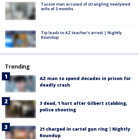
Tucson man accused of strangling newlywed
wife of 3 months
Tip leads to AZ teacher's arrest | Nightly
Roundup
Trending
AZ man to spend decades in prison for
deadly crash
3 dead, 1 hurt after Gilbert stabbing,
police shooting
21 charged in cartel gun ring | Nightly
Roundup