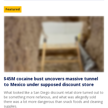
Featured
$45M cocaine bust uncovers massive tunnel
to Mexico under supposed discount store
What looked like a San Diego discount retail store turned out to
be something more nefarious, and what was allegedly sold
there was a lot more dangerous than snack foods and cleaning
supplies.