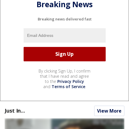
Breaking News
Breaking news delivered fast
By clicking Sign Up, I confirm
that I have read and agree
to the
Privacy Policy
and
Terms of Service
.
Just In...
View More