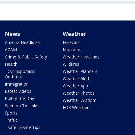
News
Weather
Arizona Headlines
Forecast
AZAM
Monsoon
Crime & Public Safety
Weather Headlines
Health
Wildfires
- Cyclosporiasis
Weather Planners
Outbreak
Weather Alerts
Immigration
Weather App
Latest Videos
Weather Photos
Poll of the Day
Weather Wisdom
Seen on TV Links
FOX Weather
Sports
Traffic
- Safe Driving Tips