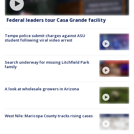
Federal leaders tour Casa Grande facility
Tempe police submit charges against ASU
student following viral video arrest
Search underway for missing Litchfield Park
family
A look at wholesale growers in Arizona
West Nile: Maricopa County tracks rising cases