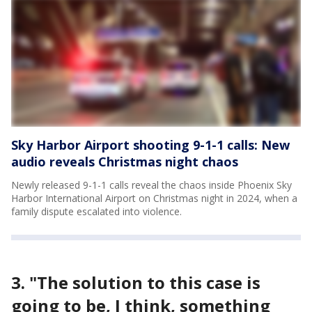
Sky Harbor Airport shooting 9-1-1 calls: New
audio reveals Christmas night chaos
Newly released 9-1-1 calls reveal the chaos inside Phoenix Sky
Harbor International Airport on Christmas night in 2024, when a
family dispute escalated into violence.
3. "The solution to this case is
going to be, I think, something