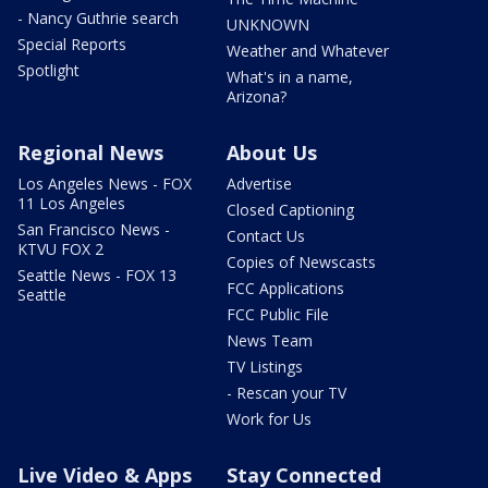
- Nancy Guthrie search
UNKNOWN
Special Reports
Weather and Whatever
Spotlight
What's in a name,
Arizona?
Regional News
About Us
Los Angeles News - FOX
Advertise
11 Los Angeles
Closed Captioning
San Francisco News -
Contact Us
KTVU FOX 2
Copies of Newscasts
Seattle News - FOX 13
FCC Applications
Seattle
FCC Public File
News Team
TV Listings
- Rescan your TV
Work for Us
Live Video & Apps
Stay Connected