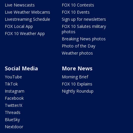
Live Newscasts
FOX 10 Contests
Live Weather Webcams
FOX 10 Events
Livestreaming Schedule
Sign up for newsletters
FOX Local App
FOX 10 Salutes military
photos
FOX 10 Weather App
Breaking News photos
Photo of the Day
Weather photos
Social Media
More News
YouTube
Morning Brief
TikTok
FOX 10 Explains
Instagram
Nightly Roundup
Facebook
Twitter/X
Threads
BlueSky
Nextdoor