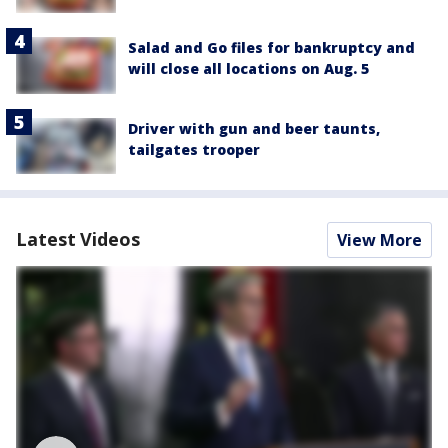
Salad and Go files for bankruptcy and
will close all locations on Aug. 5
Driver with gun and beer taunts,
tailgates trooper
Latest Videos
View More