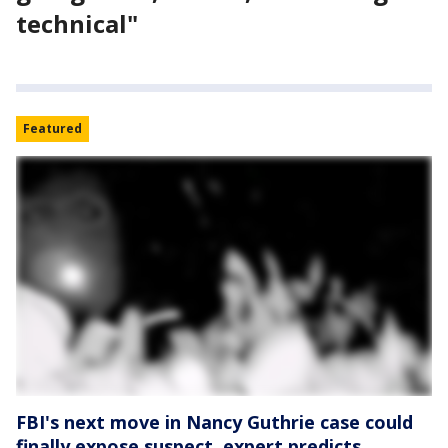
technical"
Featured
FBI's next move in Nancy Guthrie case could
finally expose suspect, expert predicts