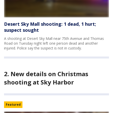
Desert Sky Mall shooting: 1 dead, 1 hurt;
suspect sought
A shooting at Desert Sky Mall near 75th Avenue and Thomas
Road on Tuesday night left one person dead and another
injured. Police say the suspect is not in custody.
2. New details on Christmas
shooting at Sky Harbor
Featured