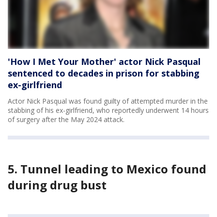
'How I Met Your Mother' actor Nick Pasqual
sentenced to decades in prison for stabbing
ex-girlfriend
Actor Nick Pasqual was found guilty of attempted murder in the
stabbing of his ex-girlfriend, who reportedly underwent 14 hours
of surgery after the May 2024 attack.
5. Tunnel leading to Mexico found
during drug bust