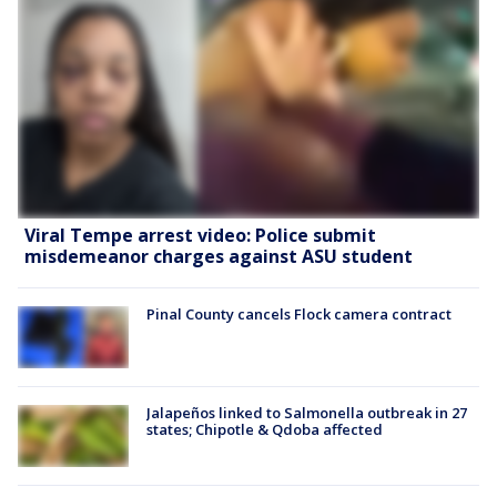
Viral Tempe arrest video: Police submit
misdemeanor charges against ASU student
Pinal County cancels Flock camera contract
Jalapeños linked to Salmonella outbreak in 27
states; Chipotle & Qdoba affected