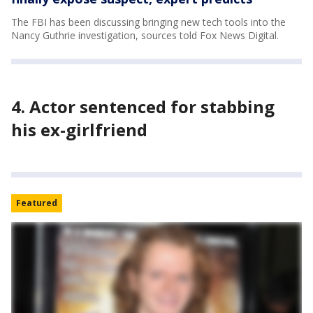
The FBI has been discussing bringing new tech tools into the
Nancy Guthrie investigation, sources told Fox News Digital.
4. Actor sentenced for stabbing
his ex-girlfriend
Featured