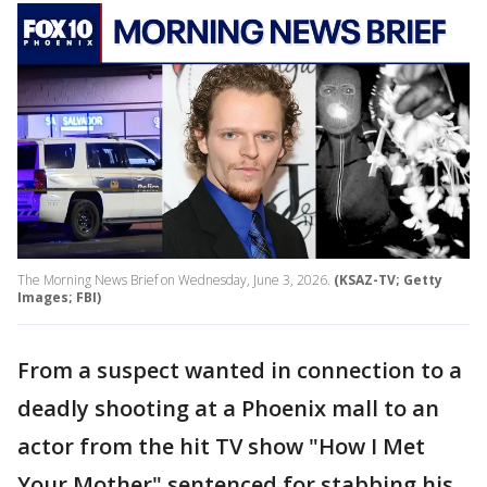
The Morning News Brief on Wednesday, June 3, 2026.
(KSAZ-TV; Getty
Images; FBI)
From a suspect wanted in connection to a
deadly shooting at a Phoenix mall to an
actor from the hit TV show "How I Met
Your Mother" sentenced for stabbing his