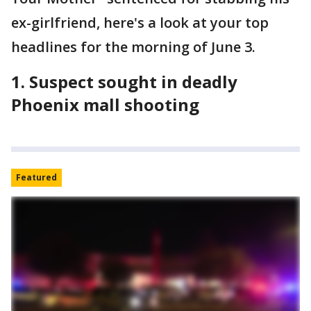
ex-girlfriend, here's a look at your top
headlines for the morning of June 3.
1. Suspect sought in deadly
Phoenix mall shooting
Featured