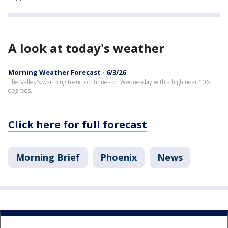
A look at today's weather
Morning Weather Forecast - 6/3/26
The Valley's warming trend continues on Wednesday with a high near 106
degrees.
Click here for full forecast
Morning Brief
Phoenix
News