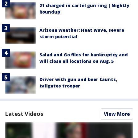
21 charged in cartel gun ring | Nightly
Roundup
Arizona weather: Heat wave, severe
storm potential
Salad and Go files for bankruptcy and
will close all locations on Aug. 5
Driver with gun and beer taunts,
tailgates trooper
Latest Videos
View More