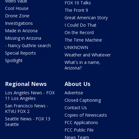
Video Vault
FOX 10 Talks
Cool House
The Front 9
Drone Zone
Great American Story
Investigations
I Could Do That
Made in Arizona
On the Record
Missing in Arizona
The Time Machine
- Nancy Guthrie search
UNKNOWN
Special Reports
Weather and Whatever
Spotlight
What's in a name,
Arizona?
Regional News
About Us
Los Angeles News - FOX
Advertise
11 Los Angeles
Closed Captioning
San Francisco News -
Contact Us
KTVU FOX 2
Copies of Newscasts
Seattle News - FOX 13
FCC Applications
Seattle
FCC Public File
News Team