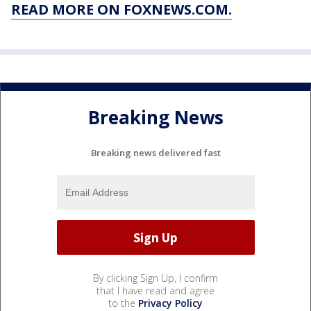
READ MORE ON FOXNEWS.COM.
Breaking News
Breaking news delivered fast
By clicking Sign Up, I confirm
that I have read and agree
to the
Privacy Policy