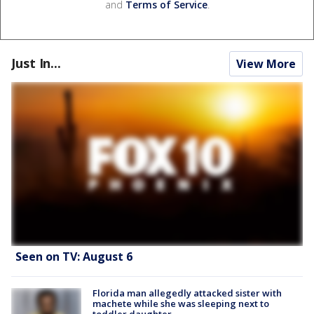
and
Terms of Service
.
Just In...
View More
Seen on TV: August 6
Florida man allegedly attacked sister with
machete while she was sleeping next to