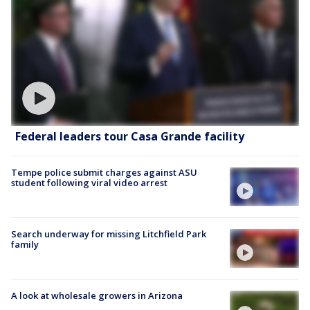
Federal leaders tour Casa Grande facility
Tempe police submit charges against ASU
student following viral video arrest
Search underway for missing Litchfield Park
family
A look at wholesale growers in Arizona