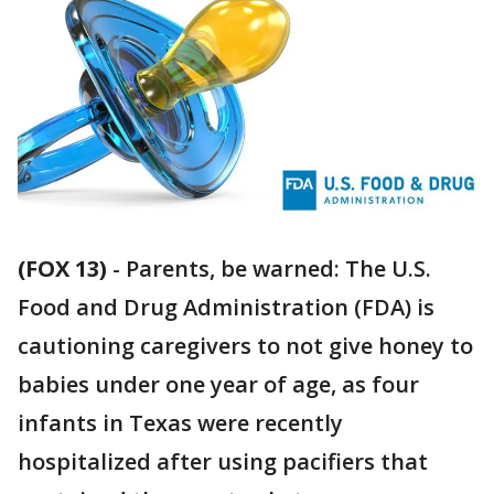
(FOX 13)
-
Parents, be warned: The U.S.
Food and Drug Administration (FDA) is
cautioning caregivers to not give honey to
babies under one year of age, as four
infants in Texas were recently
hospitalized after using pacifiers that