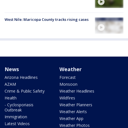
West Nile: Maricopa County tracks rising cases
News
Weather
Arizona Headlines
Forecast
AZAM
Monsoon
Crime & Public Safety
Weather Headlines
Health
Wildfires
- Cyclosporiasis
Weather Planners
Outbreak
Weather Alerts
Immigration
Weather App
Latest Videos
Weather Photos