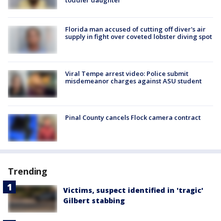
toddler daughter
Florida man accused of cutting off diver's air
supply in fight over coveted lobster diving spot
Viral Tempe arrest video: Police submit
misdemeanor charges against ASU student
Pinal County cancels Flock camera contract
Trending
Victims, suspect identified in 'tragic'
Gilbert stabbing