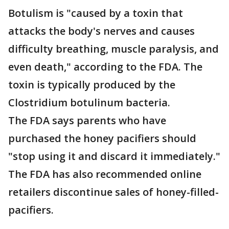
Botulism is "caused by a toxin that
attacks the body's nerves and causes
difficulty breathing, muscle paralysis, and
even death," according to the FDA. The
toxin is typically produced by the
Clostridium botulinum bacteria.
The FDA says parents who have
purchased the honey pacifiers should
"stop using it and discard it immediately."
The FDA has also recommended online
retailers discontinue sales of honey-filled-
pacifiers.