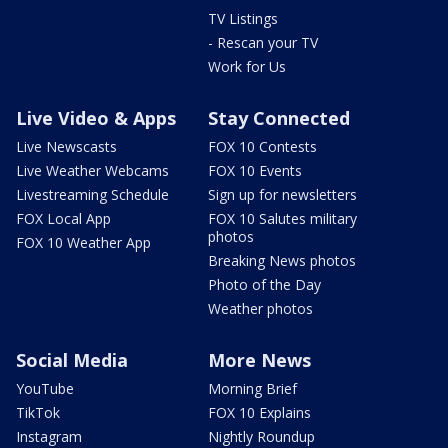
TV Listings
- Rescan your TV
Work for Us
Live Video & Apps
Stay Connected
Live Newscasts
FOX 10 Contests
Live Weather Webcams
FOX 10 Events
Livestreaming Schedule
Sign up for newsletters
FOX Local App
FOX 10 Salutes military
photos
FOX 10 Weather App
Breaking News photos
Photo of the Day
Weather photos
Social Media
More News
YouTube
Morning Brief
TikTok
FOX 10 Explains
Instagram
Nightly Roundup