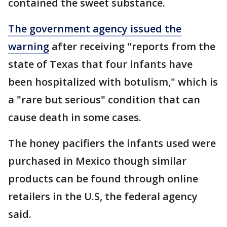
contained the sweet substance.
The government agency issued the
warning
after receiving "reports from the
state of Texas that four infants have
been hospitalized with botulism," which is
a "rare but serious" condition that can
cause death in some cases.
The honey pacifiers the infants used were
purchased in Mexico though similar
products can be found through online
retailers in the U.S, the federal agency
said.