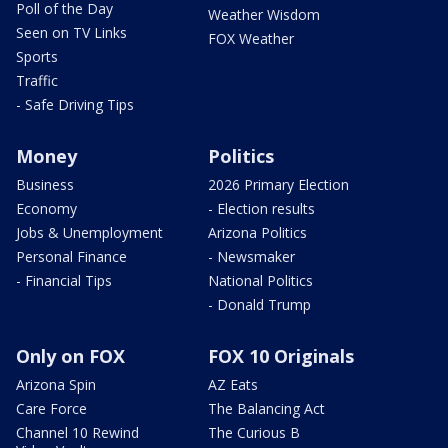
Poll of the Day
Weather Wisdom
Seen on TV Links
FOX Weather
Sports
Traffic
- Safe Driving Tips
Money
Politics
Business
2026 Primary Election
Economy
- Election results
Jobs & Unemployment
Arizona Politics
Personal Finance
- Newsmaker
- Financial Tips
National Politics
- Donald Trump
Only on FOX
FOX 10 Originals
Arizona Spin
AZ Eats
Care Force
The Balancing Act
Channel 10 Rewind
The Curious B