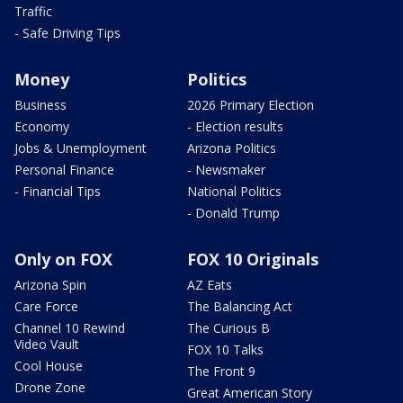
Traffic
- Safe Driving Tips
Money
Politics
Business
2026 Primary Election
Economy
- Election results
Jobs & Unemployment
Arizona Politics
Personal Finance
- Newsmaker
- Financial Tips
National Politics
- Donald Trump
Only on FOX
FOX 10 Originals
Arizona Spin
AZ Eats
Care Force
The Balancing Act
Channel 10 Rewind
The Curious B
Video Vault
FOX 10 Talks
Cool House
The Front 9
Drone Zone
Great American Story