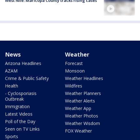
West Nile: Maricopa County tracks rising cases
News
Weather
Arizona Headlines
Forecast
AZAM
Monsoon
Crime & Public Safety
Weather Headlines
Health
Wildfires
- Cyclosporiasis
Weather Planners
Outbreak
Weather Alerts
Immigration
Weather App
Latest Videos
Weather Photos
Poll of the Day
Weather Wisdom
Seen on TV Links
FOX Weather
Sports