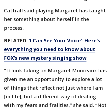
Cattrall said playing Margaret has taught
her something about herself in the
process.
RELATED:
‘I Can See Your Voice’: Here’s
everything you need to know about
FOX’s new mystery singing show
"I think taking on Margaret Monreaux has
given me an opportunity to explore a lot
of things that reflect not just where I am
[in life], but a different way of dealing
with my fears and frailties,” she said. “Not