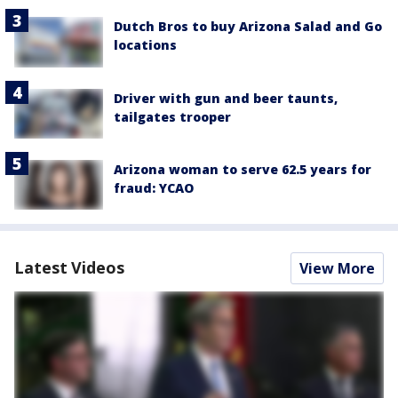
Dutch Bros to buy Arizona Salad and Go
locations
Driver with gun and beer taunts,
tailgates trooper
Arizona woman to serve 62.5 years for
fraud: YCAO
Latest Videos
View More