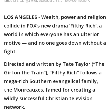
famed for creating a wildly successful Christian television network.
LOS ANGELES
-
Wealth, power and religion
collide in FOX’s new drama ‘Filthy Rich’, a
world in which everyone has an ulterior
motive — and no one goes down without a
fight.
Directed and written by Tate Taylor (“The
Girl on the Train”), “Filthy Rich” follows a
mega-rich Southern evangelical family,
the Monreauxes, famed for creating a
wildly successful Christian television
network.