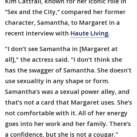
Kim Cattrall, known for her iconic role in
“Sex and the City,“ compared her former
character, Samantha, to Margaret in a
recent interview with
Haute Living.
"I don’t see Samantha in [Margaret at
all]," the actress said. "I don’t think she
has the swagger of Samantha. She doesn’t
use sexuality in any shape or form.
Samantha’s was a sexual power alley, and
that’s not a card that Margaret uses. She’s
not comfortable with it. All of her energy
goes into her work and her family. There’s
a confidence, but she is not a cougar."