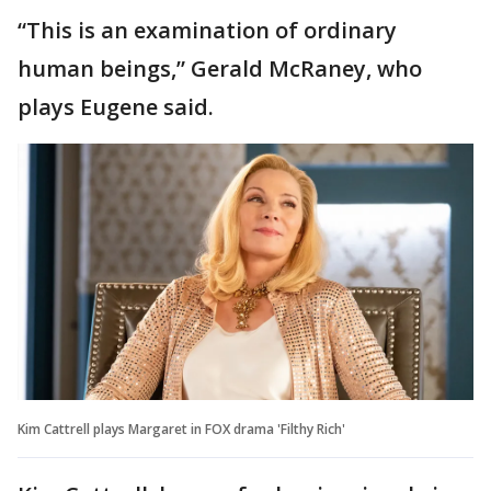
“This is an examination of ordinary
human beings,” Gerald McRaney, who
plays Eugene said.
Kim Cattrell plays Margaret in FOX drama 'Filthy Rich'