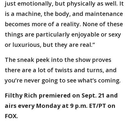
just emotionally, but physically as well. It
is a machine, the body, and maintenance
becomes more of a reality. None of these
things are particularly enjoyable or sexy
or luxurious, but they are real.”
The sneak peek into the show proves
there are a lot of twists and turns, and
you’re never going to see what’s coming.
Filthy Rich premiered on Sept. 21 and
airs every Monday at 9 p.m. ET/PT on
FOX.