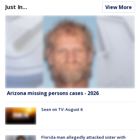
Just In...
View More
Arizona missing persons cases - 2026
Seen on TV: August 6
Florida man allegedly attacked sister with