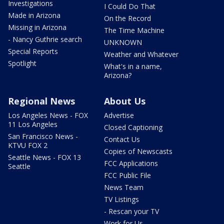
Investigations
I Could Do That
Made in Arizona
On the Record
Missing in Arizona
The Time Machine
- Nancy Guthrie search
UNKNOWN
Special Reports
Weather and Whatever
Spotlight
What's in a name,
Arizona?
Regional News
About Us
Los Angeles News - FOX
Advertise
11 Los Angeles
Closed Captioning
San Francisco News -
Contact Us
KTVU FOX 2
Copies of Newscasts
Seattle News - FOX 13
FCC Applications
Seattle
FCC Public File
News Team
TV Listings
- Rescan your TV
Work for Us