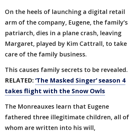
On the heels of launching a digital retail
arm of the company, Eugene, the family’s
patriarch, dies in a plane crash, leaving
Margaret, played by Kim Cattrall, to take
care of the family business.
This causes family secrets to be revealed.
RELATED:
‘The Masked Singer’ season 4
takes flight with the Snow Owls
The Monreauxes learn that Eugene
fathered three illegitimate children, all of
whom are written into his will,