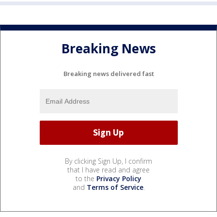
Breaking News
Breaking news delivered fast
By clicking Sign Up, I confirm
that I have read and agree
to the
Privacy Policy
and
Terms of Service
.