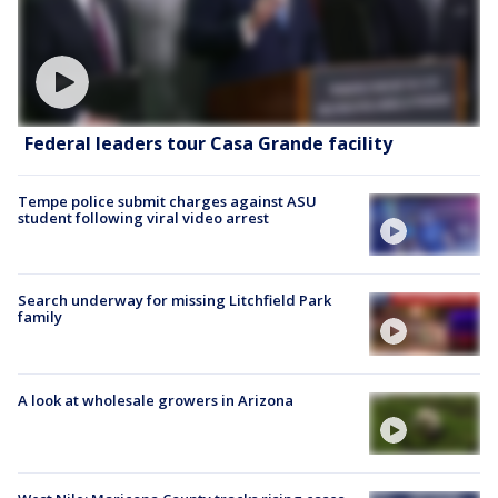
Federal leaders tour Casa Grande facility
Tempe police submit charges against ASU
student following viral video arrest
Search underway for missing Litchfield Park
family
A look at wholesale growers in Arizona