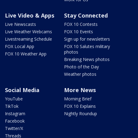
Live Video & Apps
Stay Connected
Live Newscasts
FOX 10 Contests
Live Weather Webcams
FOX 10 Events
Livestreaming Schedule
Sign up for newsletters
FOX Local App
FOX 10 Salutes military
photos
FOX 10 Weather App
Breaking News photos
Photo of the Day
Weather photos
Social Media
More News
YouTube
Morning Brief
TikTok
FOX 10 Explains
Instagram
Nightly Roundup
Facebook
Twitter/X
Threads