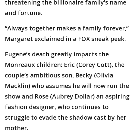
threatening the billionaire family’s name
and fortune.
“Always together makes a family forever,”
Margaret exclaimed in a FOX sneak peek.
Eugene’s death greatly impacts the
Monreaux children: Eric (Corey Cott), the
couple’s ambitious son, Becky (Olivia
Macklin) who assumes he will now run the
show and Rose (Aubrey Dollar) an aspiring
fashion designer, who continues to
struggle to evade the shadow cast by her
mother.