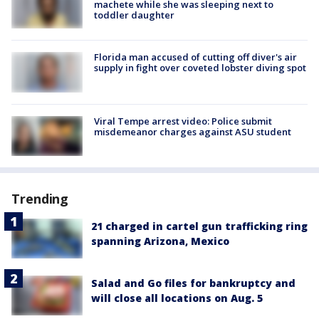
machete while she was sleeping next to
toddler daughter
Florida man accused of cutting off diver's air
supply in fight over coveted lobster diving spot
Viral Tempe arrest video: Police submit
misdemeanor charges against ASU student
Trending
21 charged in cartel gun trafficking ring
spanning Arizona, Mexico
Salad and Go files for bankruptcy and
will close all locations on Aug. 5