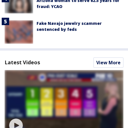
Arizona woman to serve 62.5 years for
fraud: YCAO
Fake Navajo jewelry scammer
sentenced by feds
Latest Videos
View More