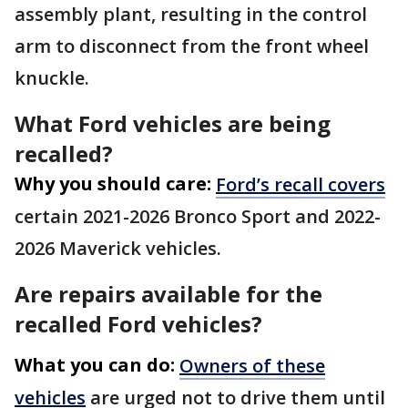
assembly plant, resulting in the control
arm to disconnect from the front wheel
knuckle.
What Ford vehicles are being
recalled?
Why you should care:
Ford’s recall covers
certain 2021-2026 Bronco Sport and 2022-
2026 Maverick vehicles.
Are repairs available for the
recalled Ford vehicles?
What you can do:
Owners of these
vehicles
are urged not to drive them until