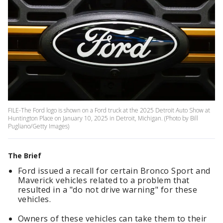
FILE-The Ford logo is shown on a Ford truck at the 2025 Detroit Auto Show at
Huntington Place on January 10, 2025 in Detroit, Michigan. (Photo by Bill
Pugliano/Getty Images)
The Brief
Ford issued a recall for certain Bronco Sport and
Maverick vehicles related to a problem that
resulted in a "do not drive warning" for these
vehicles.
Owners of these vehicles can take them to their