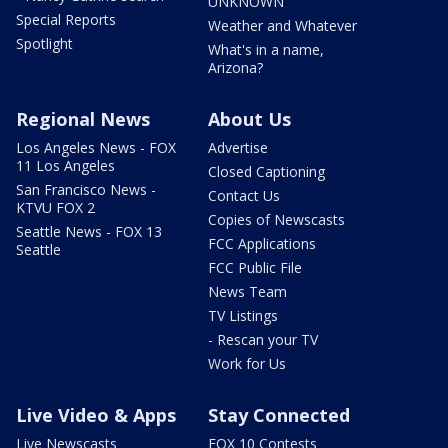
UNKNOWN
Special Reports
Weather and Whatever
Spotlight
What's in a name,
Arizona?
Regional News
About Us
Los Angeles News - FOX
Advertise
11 Los Angeles
Closed Captioning
San Francisco News -
Contact Us
KTVU FOX 2
Copies of Newscasts
Seattle News - FOX 13
FCC Applications
Seattle
FCC Public File
News Team
TV Listings
- Rescan your TV
Work for Us
Live Video & Apps
Stay Connected
Live Newscasts
FOX 10 Contests