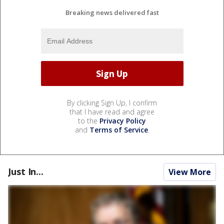
Breaking news delivered fast
By clicking Sign Up, I confirm
that I have read and agree
to the
Privacy Policy
and
Terms of Service
.
Just In...
View More