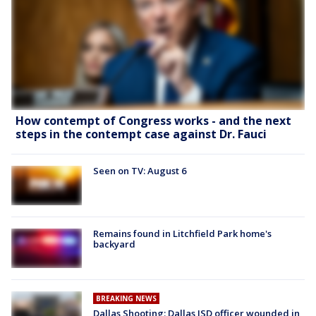
How contempt of Congress works - and the next
steps in the contempt case against Dr. Fauci
Seen on TV: August 6
Remains found in Litchfield Park home's
backyard
BREAKING NEWS
Dallas Shooting: Dallas ISD officer wounded in