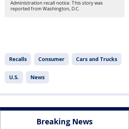
Administration recall notice. This story was
reported from Washington, D.C.
Recalls
Consumer
Cars and Trucks
U.S.
News
Breaking News