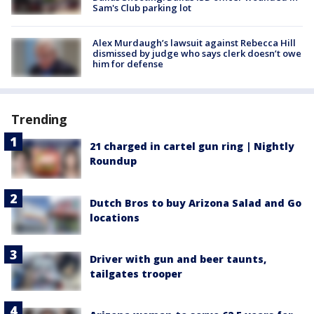
Sam's Club parking lot
Alex Murdaugh’s lawsuit against Rebecca Hill
dismissed by judge who says clerk doesn’t owe
him for defense
Trending
21 charged in cartel gun ring | Nightly
Roundup
Dutch Bros to buy Arizona Salad and Go
locations
Driver with gun and beer taunts,
tailgates trooper