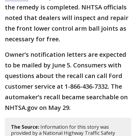
the remedy is completed. NHTSA officials
noted that dealers will inspect and repair
the front lower control arm ball joints as
necessary for free.
Owner’s notification letters are expected
to be mailed by June 5. Consumers with
questions about the recall can call Ford
customer service at 1-866-436-7332. The
automaker’s recall became searchable on
NHTSA.gov on May 29.
The Source:
Information for this story was
provided by a National Highway Traffic Safety