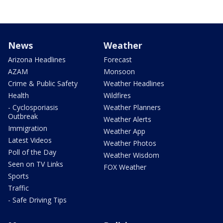
News
Weather
Arizona Headlines
Forecast
AZAM
Monsoon
Crime & Public Safety
Weather Headlines
Health
Wildfires
- Cyclosporiasis
Weather Planners
Outbreak
Weather Alerts
Immigration
Weather App
Latest Videos
Weather Photos
Poll of the Day
Weather Wisdom
Seen on TV Links
FOX Weather
Sports
Traffic
- Safe Driving Tips