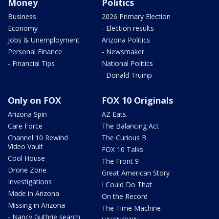
Money
Politics
Business
2026 Primary Election
Economy
- Election results
Jobs & Unemployment
Arizona Politics
Personal Finance
- Newsmaker
- Financial Tips
National Politics
- Donald Trump
Only on FOX
FOX 10 Originals
Arizona Spin
AZ Eats
Care Force
The Balancing Act
Channel 10 Rewind
The Curious B
Video Vault
FOX 10 Talks
Cool House
The Front 9
Drone Zone
Great American Story
Investigations
I Could Do That
Made in Arizona
On the Record
Missing in Arizona
The Time Machine
- Nancy Guthrie search