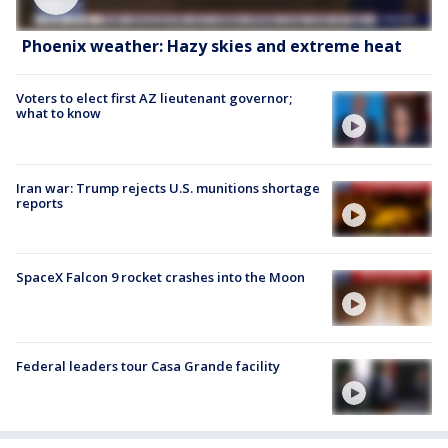
Phoenix weather: Hazy skies and extreme heat
Voters to elect first AZ lieutenant governor;
what to know
Iran war: Trump rejects U.S. munitions shortage
reports
SpaceX Falcon 9 rocket crashes into the Moon
Federal leaders tour Casa Grande facility