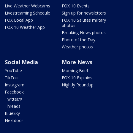
Live Weather Webcams
FOX 10 Events
Livestreaming Schedule
Sign up for newsletters
FOX Local App
FOX 10 Salutes military
photos
FOX 10 Weather App
Breaking News photos
Photo of the Day
Weather photos
Social Media
More News
YouTube
Morning Brief
TikTok
FOX 10 Explains
Instagram
Nightly Roundup
Facebook
Twitter/X
Threads
BlueSky
Nextdoor