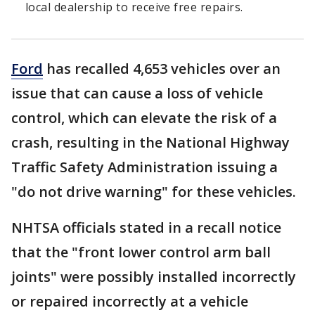
local dealership to receive free repairs.
Ford
has recalled 4,653 vehicles over an
issue that can cause a loss of vehicle
control, which can elevate the risk of a
crash, resulting in the National Highway
Traffic Safety Administration issuing a
"do not drive warning" for these vehicles.
NHTSA officials stated in a recall notice
that the "front lower control arm ball
joints" were possibly installed incorrectly
or repaired incorrectly at a vehicle