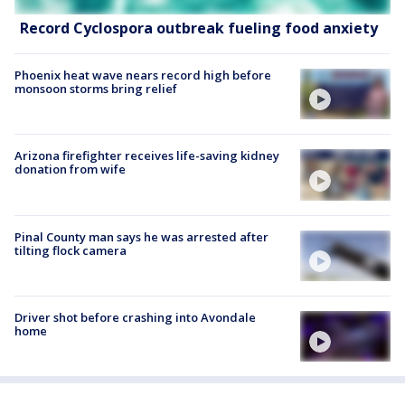
Record Cyclospora outbreak fueling food anxiety
Phoenix heat wave nears record high before
monsoon storms bring relief
Arizona firefighter receives life-saving kidney
donation from wife
Pinal County man says he was arrested after
tilting flock camera
Driver shot before crashing into Avondale
home