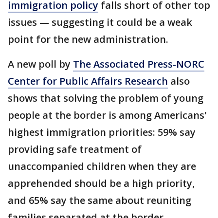
immigration policy
falls short of other top
issues — suggesting it could be a weak
point for the new administration.
A new poll by
The Associated Press-NORC
Center for Public Affairs Research
also
shows that solving the problem of young
people at the border is among Americans'
highest immigration priorities: 59% say
providing safe treatment of
unaccompanied children when they are
apprehended should be a high priority,
and 65% say the same about reuniting
families separated at the border.