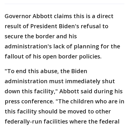
Governor Abbott claims this is a direct
result of President Biden's refusal to
secure the border and his
administration's lack of planning for the
fallout of his open border policies.
"To end this abuse, the Biden
administration must immediately shut
down this facility," Abbott said during his
press conference. "The children who are in
this facility should be moved to other
federally-run facilities where the federal