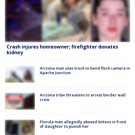
Crash injures homeowner; firefighter donates
kidney
Arizona man uses truck to bend flock camera in
Apache Junction
Arizona tribe threatens to arrest border wall
crew
Florida man allegedly abused kittens in front
of daughter to punish her