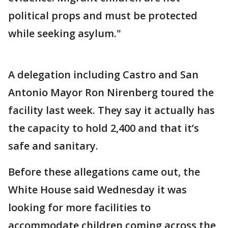
political props and must be protected
while seeking asylum."
A delegation including Castro and San
Antonio Mayor Ron Nirenberg toured the
facility last week. They say it actually has
the capacity to hold 2,400 and that it’s
safe and sanitary.
Before these allegations came out, the
White House said Wednesday it was
looking for more facilities to
accommodate children coming across the