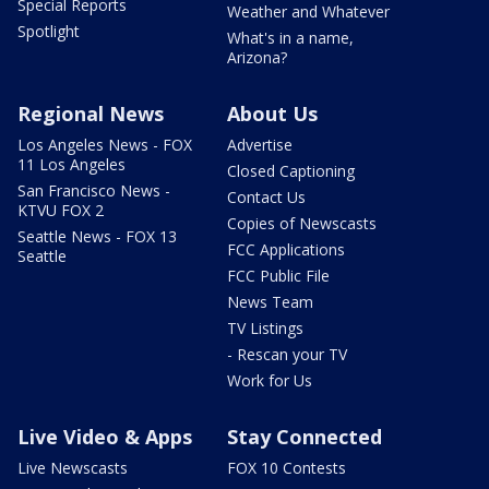
Special Reports
Weather and Whatever
Spotlight
What's in a name,
Arizona?
Regional News
About Us
Los Angeles News - FOX
Advertise
11 Los Angeles
Closed Captioning
San Francisco News -
Contact Us
KTVU FOX 2
Copies of Newscasts
Seattle News - FOX 13
FCC Applications
Seattle
FCC Public File
News Team
TV Listings
- Rescan your TV
Work for Us
Live Video & Apps
Stay Connected
Live Newscasts
FOX 10 Contests