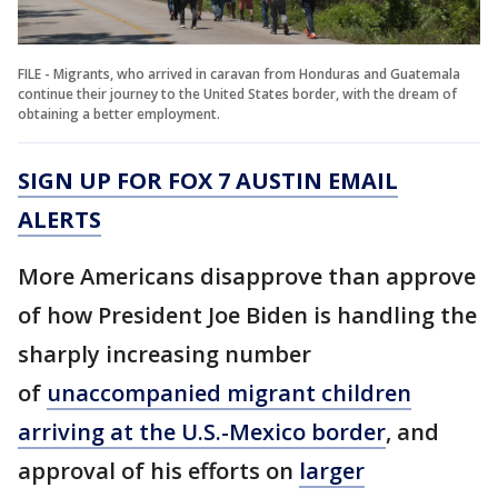
FILE - Migrants, who arrived in caravan from Honduras and Guatemala
continue their journey to the United States border, with the dream of
obtaining a better employment.
SIGN UP FOR FOX 7 AUSTIN EMAIL
ALERTS
More Americans disapprove than approve
of how President Joe Biden is handling the
sharply increasing number
of
unaccompanied migrant children
arriving at the U.S.-Mexico border
, and
approval of his efforts on
larger