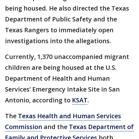
being housed. He also directed the Texas
Department of Public Safety and the
Texas Rangers to immediately open
investigations into the allegations.
Currently, 1,370 unaccompanied migrant
children are being housed at the U.S.
Department of Health and Human
Services’ Emergency Intake Site in San
Antonio, according to
KSAT
.
The
Texas Health and Human Services
Commission
and the
Texas Department of
Family and Protective Services
both