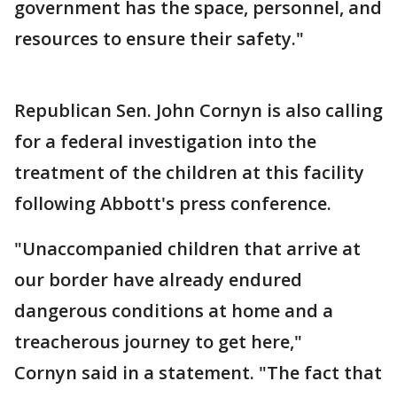
government has the space, personnel, and
resources to ensure their safety."
Republican Sen. John Cornyn is also calling
for a federal investigation into the
treatment of the children at this facility
following Abbott's press conference.
"Unaccompanied children that arrive at
our border have already endured
dangerous conditions at home and a
treacherous journey to get here,"
Cornyn said in a statement. "The fact that