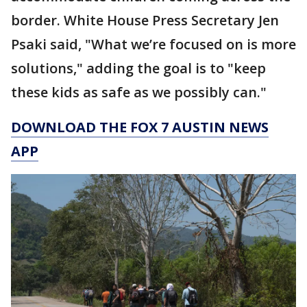
border. White House Press Secretary Jen
Psaki said, "What we’re focused on is more
solutions," adding the goal is to "keep
these kids as safe as we possibly can."
DOWNLOAD THE FOX 7 AUSTIN NEWS
APP