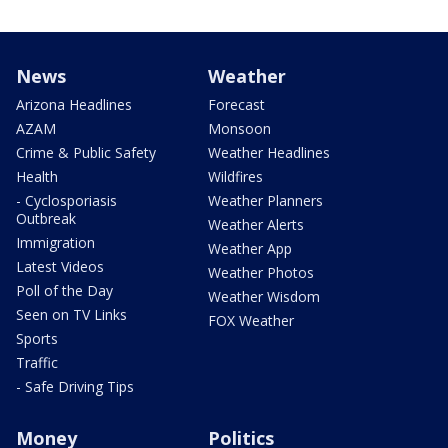
News
Weather
Arizona Headlines
Forecast
AZAM
Monsoon
Crime & Public Safety
Weather Headlines
Health
Wildfires
- Cyclosporiasis
Weather Planners
Outbreak
Weather Alerts
Immigration
Weather App
Latest Videos
Weather Photos
Poll of the Day
Weather Wisdom
Seen on TV Links
FOX Weather
Sports
Traffic
- Safe Driving Tips
Money
Politics