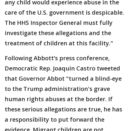
any child would experience abuse in the
care of the U.S. government is despicable.
The HHS Inspector General must fully
investigate these allegations and the
treatment of children at this facility."
Following Abbott’s press conference,
Democratic Rep. Joaquin Castro tweeted
that Governor Abbot "turned a blind-eye
to the Trump administration's grave
human rights abuses at the border. If
these serious allegations are true, he has
a responsibility to put forward the
evidence. Migrant children are not