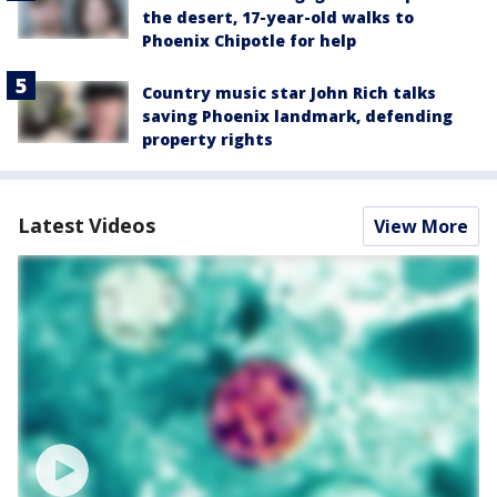
the desert, 17-year-old walks to
Phoenix Chipotle for help
Country music star John Rich talks
saving Phoenix landmark, defending
property rights
Latest Videos
View More