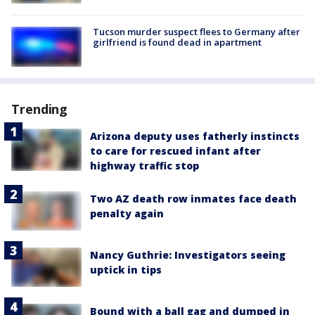
Tucson murder suspect flees to Germany after
girlfriend is found dead in apartment
Trending
Arizona deputy uses fatherly instincts
to care for rescued infant after
highway traffic stop
Two AZ death row inmates face death
penalty again
Nancy Guthrie: Investigators seeing
uptick in tips
Bound with a ball gag and dumped in