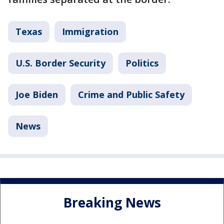
Texas
Immigration
U.S. Border Security
Politics
Joe Biden
Crime and Public Safety
News
Breaking News