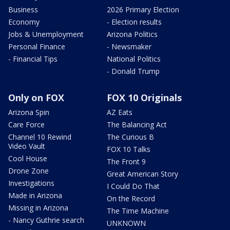
Business
2026 Primary Election
Economy
- Election results
Jobs & Unemployment
Arizona Politics
Personal Finance
- Newsmaker
- Financial Tips
National Politics
- Donald Trump
Only on FOX
FOX 10 Originals
Arizona Spin
AZ Eats
Care Force
The Balancing Act
Channel 10 Rewind
The Curious B
Video Vault
FOX 10 Talks
Cool House
The Front 9
Drone Zone
Great American Story
Investigations
I Could Do That
Made in Arizona
On the Record
Missing in Arizona
The Time Machine
- Nancy Guthrie search
UNKNOWN