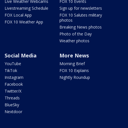
Live Weather Webcams
FOX 10 Events
Livestreaming Schedule
Sign up for newsletters
FOX Local App
FOX 10 Salutes military
photos
FOX 10 Weather App
Breaking News photos
Photo of the Day
Weather photos
Social Media
More News
YouTube
Morning Brief
TikTok
FOX 10 Explains
Instagram
Nightly Roundup
Facebook
Twitter/X
Threads
BlueSky
Nextdoor