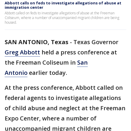
Abbott calls on feds to investigate allegations of abuse at
immigration center
Abbott called on feds to investigate allegations of abuse at the Freeman
Coliseum, where a number of unaccompanied migrant children are being
housed.
SAN ANTONIO, Texas
-
Texas Governor
Greg Abbott
held a press conference at
the Freeman Coliseum in
San
Antonio
earlier today.
At the press conference, Abbott called on
federal agents to investigate allegations
of child abuse and neglect at the Freeman
Expo Center, where a number of
unaccompanied migrant children are