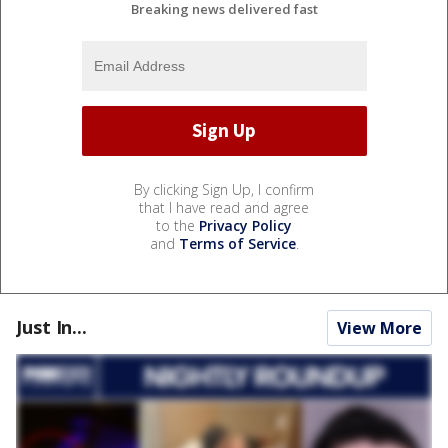
Breaking news delivered fast
By clicking Sign Up, I confirm
that I have read and agree
to the
Privacy Policy
and
Terms of Service
.
Just In...
View More