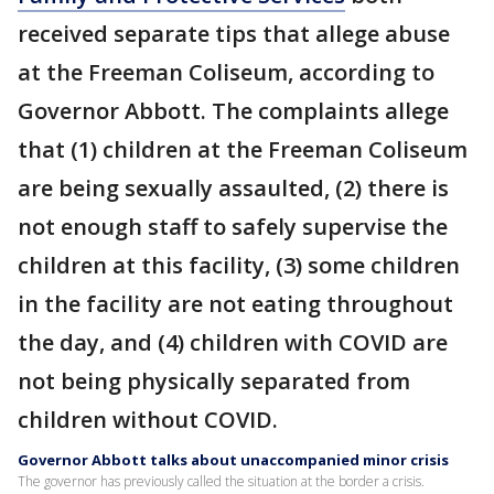
received separate tips that allege abuse
at the Freeman Coliseum, according to
Governor Abbott. The complaints allege
that (1) children at the Freeman Coliseum
are being sexually assaulted, (2) there is
not enough staff to safely supervise the
children at this facility, (3) some children
in the facility are not eating throughout
the day, and (4) children with COVID are
not being physically separated from
children without COVID.
Governor Abbott talks about unaccompanied minor crisis
The governor has previously called the situation at the border a crisis.