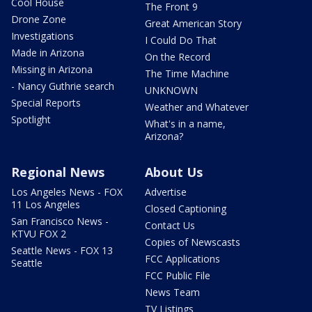
Cool House
The Front 9
Drone Zone
Great American Story
Investigations
I Could Do That
Made in Arizona
On the Record
Missing in Arizona
The Time Machine
- Nancy Guthrie search
UNKNOWN
Special Reports
Weather and Whatever
Spotlight
What's in a name,
Arizona?
Regional News
About Us
Los Angeles News - FOX
Advertise
11 Los Angeles
Closed Captioning
San Francisco News -
Contact Us
KTVU FOX 2
Copies of Newscasts
Seattle News - FOX 13
FCC Applications
Seattle
FCC Public File
News Team
TV Listings