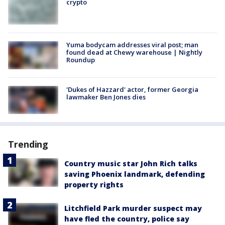
crypto
Yuma bodycam addresses viral post; man
found dead at Chewy warehouse | Nightly
Roundup
'Dukes of Hazzard' actor, former Georgia
lawmaker Ben Jones dies
Trending
Country music star John Rich talks
saving Phoenix landmark, defending
property rights
Litchfield Park murder suspect may
have fled the country, police say