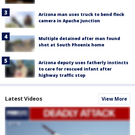
Arizona man uses truck to bend flock
camera in Apache Junction
Multiple detained after man found
shot at South Phoenix home
Arizona deputy uses fatherly instincts
to care for rescued infant after
highway traffic stop
Latest Videos
View More