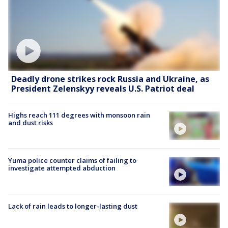
Deadly drone strikes rock Russia and Ukraine, as
President Zelenskyy reveals U.S. Patriot deal
Highs reach 111 degrees with monsoon rain
and dust risks
Yuma police counter claims of failing to
investigate attempted abduction
Lack of rain leads to longer-lasting dust