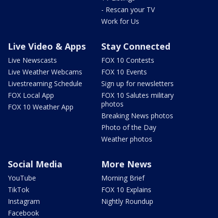
- Rescan your TV
Work for Us
Live Video & Apps
Stay Connected
Live Newscasts
FOX 10 Contests
Live Weather Webcams
FOX 10 Events
Livestreaming Schedule
Sign up for newsletters
FOX Local App
FOX 10 Salutes military
photos
FOX 10 Weather App
Breaking News photos
Photo of the Day
Weather photos
Social Media
More News
YouTube
Morning Brief
TikTok
FOX 10 Explains
Instagram
Nightly Roundup
Facebook