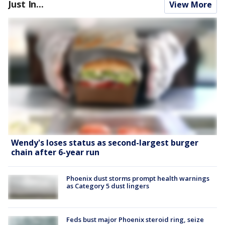
Just In...
View More
Wendy's loses status as second-largest burger
chain after 6-year run
Phoenix dust storms prompt health warnings
as Category 5 dust lingers
Feds bust major Phoenix steroid ring, seize