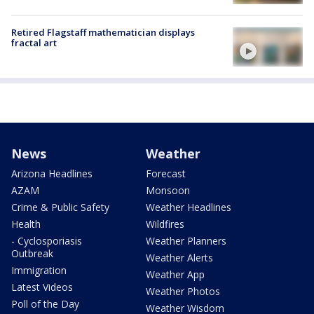
Retired Flagstaff mathematician displays
fractal art
News
Weather
Arizona Headlines
Forecast
AZAM
Monsoon
Crime & Public Safety
Weather Headlines
Health
Wildfires
- Cyclosporiasis
Weather Planners
Outbreak
Weather Alerts
Immigration
Weather App
Latest Videos
Weather Photos
Poll of the Day
Weather Wisdom