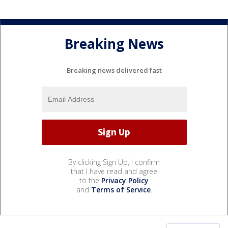
Breaking News
Breaking news delivered fast
By clicking Sign Up, I confirm
that I have read and agree
to the
Privacy Policy
and
Terms of Service
.