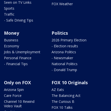
Seen on TV Links
FOX Weather
Sports
Traffic
- Safe Driving Tips
Money
Politics
Business
2026 Primary Election
Economy
- Election results
Jobs & Unemployment
Arizona Politics
Personal Finance
- Newsmaker
- Financial Tips
National Politics
- Donald Trump
Only on FOX
FOX 10 Originals
Arizona Spin
AZ Eats
Care Force
The Balancing Act
Channel 10 Rewind
The Curious B
Video Vault
FOX 10 Talks