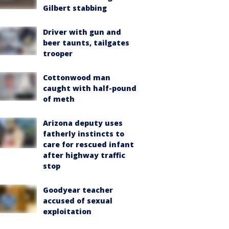
Gilbert stabbing
Driver with gun and
beer taunts, tailgates
trooper
Cottonwood man
caught with half-pound
of meth
Arizona deputy uses
fatherly instincts to
care for rescued infant
after highway traffic
stop
Goodyear teacher
accused of sexual
exploitation