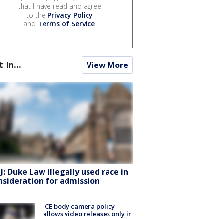
that I have read and agree
to the
Privacy Policy
and
Terms of Service
.
t In...
View More
J: Duke Law illegally used race in
nsideration for admission
ICE body camera policy
allows video releases only in