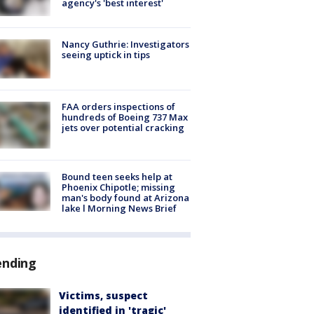
agency's 'best interest'
Nancy Guthrie: Investigators
seeing uptick in tips
FAA orders inspections of
hundreds of Boeing 737 Max
jets over potential cracking
Bound teen seeks help at
Phoenix Chipotle; missing
man's body found at Arizona
lake l Morning News Brief
ending
Victims, suspect
identified in 'tragic'