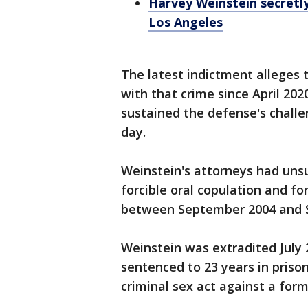
Harvey Weinstein secretly
Los Angeles
The latest indictment alleges 
with that crime since April 20
sustained the defense's challe
day.
Weinstein's attorneys had unsu
forcible oral copulation and fo
between September 2004 and 
Weinstein was extradited July
sentenced to 23 years in prison
criminal sex act against a form