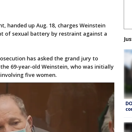
nt, handed up Aug. 18, charges Weinstein
t of sexual battery by restraint against a
Jus
rosecution has asked the grand jury to
he 69-year-old Weinstein, who was initially
 involving five women.
DO
co