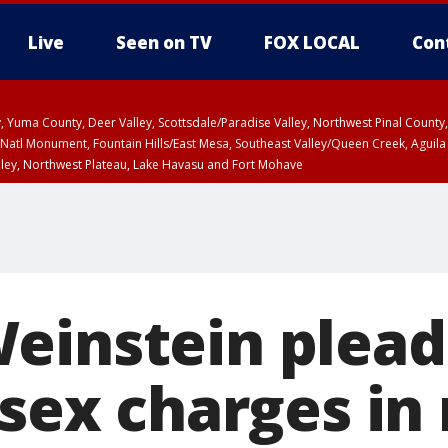
Live
Seen on TV
FOX LOCAL
Con
lley, Yuma County, Deer Valley, Scottsdale/Paradise Valley, Northwest Pinal Coun
Natl Monument, Fountain Hills/East Mesa, Southeast Valley/Queen Creek, Aguila
lley, Northwest Plateau, Lake Havasu and Fort Mohave
unty, Maricopa County
ST, Marble and Glen Canyons, Grand Canyon Country
einstein plead
 sex charges in