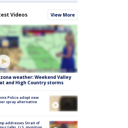
test Videos
View More
izona weather: Weekend Valley
at and High Country storms
nix Police adopt new
er spray alternative
p addresses Strait of
uz talks, U.S. munition