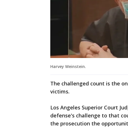
Harvey Weinstein.
The challenged count is the onl
victims.
Los Angeles Superior Court Judg
defense's challenge to that cou
the prosecution the opportuni