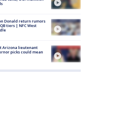
ls
n Donald return rumors
QB tiers | NFC West
dle
 Arizona lieutenant
rnor picks could mean