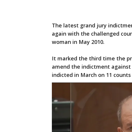
The latest grand jury indictme
again with the challenged coun
woman in May 2010.
It marked the third time the p
amend the indictment against t
indicted in March on 11 counts