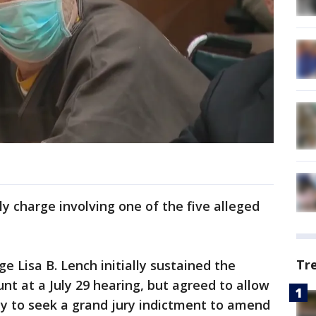
y charge involving one of the five alleged
Tr
e Lisa B. Lench initially sustained the
nt at a July 29 hearing, but agreed to allow
ty to seek a grand jury indictment to amend