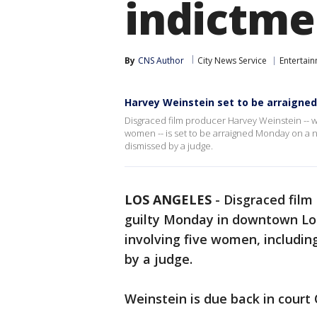
indictme
By
CNS Author
City News Service
Entertai
Harvey Weinstein set to be arraigne
Disgraced film producer Harvey Weinstein -- wh
women -- is set to be arraigned Monday on a 
dismissed by a judge.
LOS ANGELES
-
Disgraced film
guilty Monday in downtown Los
involving five women, includin
by a judge.
Weinstein is due back in court 