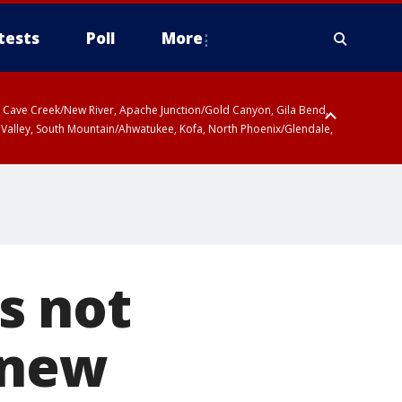
tests
Poll
More
ty, Cave Creek/New River, Apache Junction/Gold Canyon, Gila Bend,
 Valley, South Mountain/Ahwatukee, Kofa, North Phoenix/Glendale,
s not
 new