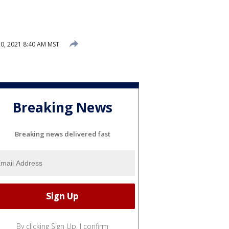
0, 2021 8:40 AM MST
Breaking News
Breaking news delivered fast
By clicking Sign Up, I confirm