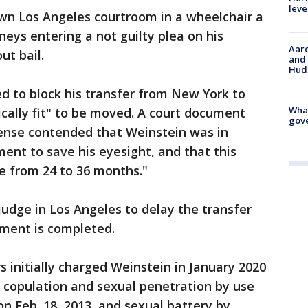
leve
n Los Angeles courtroom in a wheelchair a
rneys entering a not guilty plea on his
Aaro
ut bail.
and 
Hud
ed to block his transfer from New York to
What
cally fit" to be moved. A court document
gove
fense contended that Weinstein was in
ent to save his eyesight, and that this
 from 24 to 36 months."
udge in Los Angeles to delay the transfer
tment is completed.
 initially charged Weinstein in January 2020
al copulation and sexual penetration by use
n Feb. 18, 2013, and sexual battery by