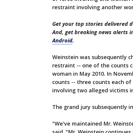
restraint involving another wo
Get your top stories delivered d
And, get breaking news alerts 
Android
.
Weinstein was subsequently cha
restraint -- one of the counts 
woman in May 2010. In Novemb
counts -- three counts each of 
involving two alleged victims 
The grand jury subsequently i
"We've maintained Mr. Weinste
said. "Mr. Weinstein continues