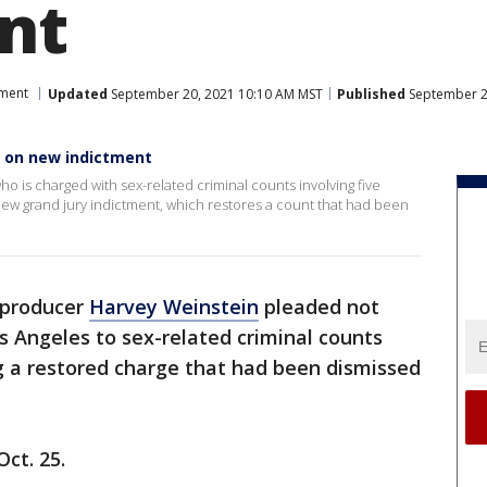
nt
nment
Updated
September 20, 2021 10:10 AM MST
Published
September 2
d on new indictment
o is charged with sex-related criminal counts involving five
new grand jury indictment, which restores a count that had been
 producer
Harvey Weinstein
pleaded not
 Angeles to sex-related criminal counts
g a restored charge that had been dismissed
Oct. 25.