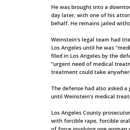
He was brought into a downtow
day later, with one of his atto
behalf. He remains jailed witho
Weinstein's legal team had tri
Los Angeles until he was "medi
filed in Los Angeles by the de
"urgent need of medical treatm
treatment could take anywhere
The defense had also asked a j
until Weinstein's medical trea
Los Angeles County prosecutors
with forcible rape, forcible or
of force involving one woman o