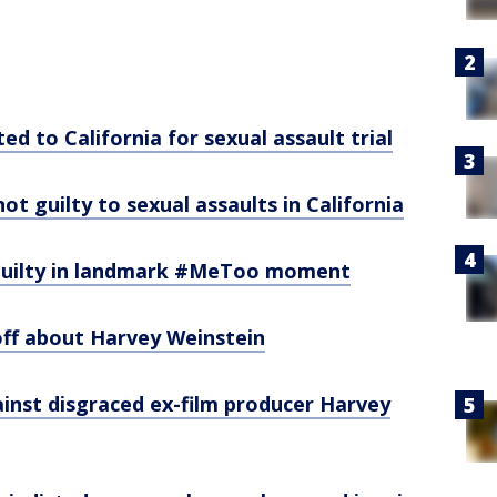
d to California for sexual assault trial
t guilty to sexual assaults in California
guilty in landmark #MeToo moment
off about Harvey Weinstein
inst disgraced ex-film producer Harvey