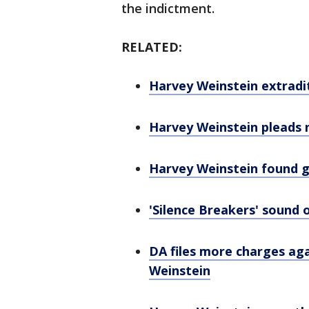
the indictment.
RELATED:
Harvey Weinstein extradite
Harvey Weinstein pleads no
Harvey Weinstein found 
'Silence Breakers' sound 
DA files more charges aga
Weinstein