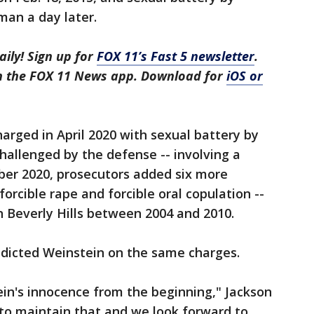
man a day later.
aily! Sign up for
FOX 11’s Fast 5 newsletter
.
in the FOX 11 News app. Download for
iOS or
rged in April 2020 with sexual battery by
challenged by the defense -- involving a
er 2020, prosecutors added six more
forcible rape and forcible oral copulation --
in Beverly Hills between 2004 and 2010.
ndicted Weinstein on the same charges.
in's innocence from the beginning," Jackson
 to maintain that and we look forward to