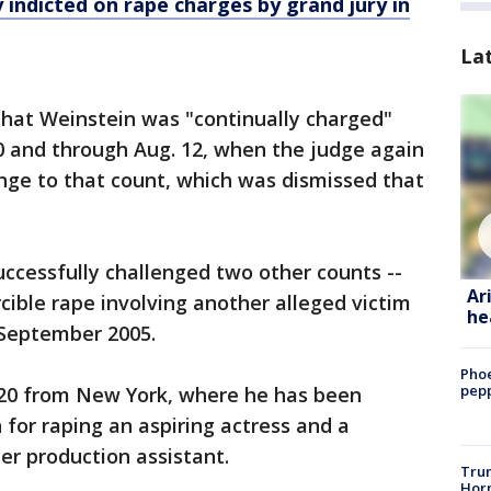
 indicted on rape charges by grand jury in
La
that Weinstein was "continually charged"
20 and through Aug. 12, when the judge again
nge to that count, which was dismissed that
ccessfully challenged two other counts --
Ar
rcible rape involving another alleged victim
he
September 2005.
Phoe
pepp
 20 from New York, where he has been
 for raping an aspiring actress and a
er production assistant.
Trum
Horm