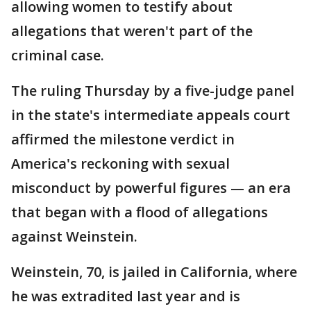
allowing women to testify about
allegations that weren't part of the
criminal case.
The ruling Thursday by a five-judge panel
in the state's intermediate appeals court
affirmed the milestone verdict in
America's reckoning with sexual
misconduct by powerful figures — an era
that began with a flood of allegations
against Weinstein.
Weinstein, 70, is jailed in California, where
he was extradited last year and is