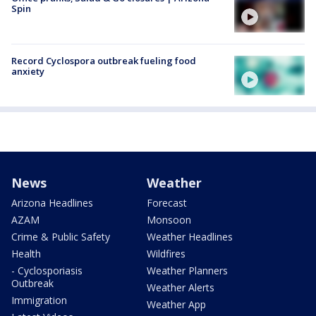
Spin
Record Cyclospora outbreak fueling food
anxiety
News
Weather
Arizona Headlines
Forecast
AZAM
Monsoon
Crime & Public Safety
Weather Headlines
Health
Wildfires
- Cyclosporiasis
Weather Planners
Outbreak
Weather Alerts
Immigration
Weather App