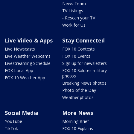
News Team
TV Listings
- Rescan your TV
Work for Us
Live Video & Apps
Stay Connected
Live Newscasts
FOX 10 Contests
Live Weather Webcams
FOX 10 Events
Livestreaming Schedule
Sign up for newsletters
FOX Local App
FOX 10 Salutes military
photos
FOX 10 Weather App
Breaking News photos
Photo of the Day
Weather photos
Social Media
More News
YouTube
Morning Brief
TikTok
FOX 10 Explains