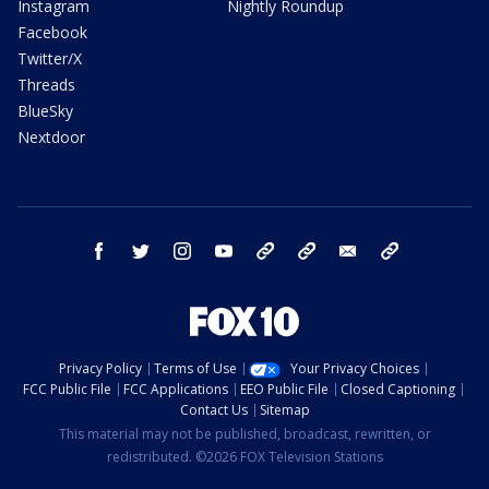
Instagram
Nightly Roundup
Facebook
Twitter/X
Threads
BlueSky
Nextdoor
facebook
twitter
instagram
youtube
tk
bluesky
email
newsletters
Privacy Policy
Terms of Use
Your Privacy Choices
FCC Public File
FCC Applications
EEO Public File
Closed Captioning
Contact Us
Sitemap
This material may not be published, broadcast, rewritten, or
redistributed. ©2026 FOX Television Stations