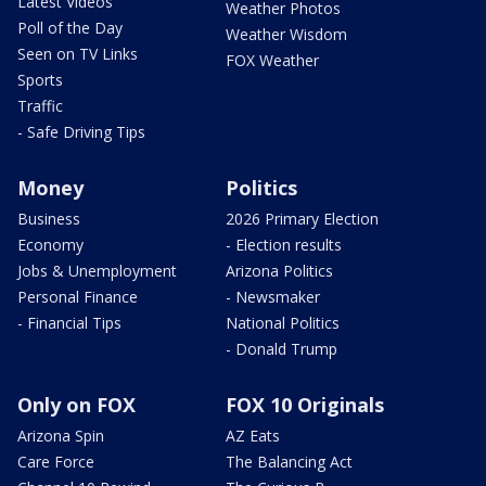
Latest Videos
Weather Photos
Poll of the Day
Weather Wisdom
Seen on TV Links
FOX Weather
Sports
Traffic
- Safe Driving Tips
Money
Politics
Business
2026 Primary Election
Economy
- Election results
Jobs & Unemployment
Arizona Politics
Personal Finance
- Newsmaker
- Financial Tips
National Politics
- Donald Trump
Only on FOX
FOX 10 Originals
Arizona Spin
AZ Eats
Care Force
The Balancing Act