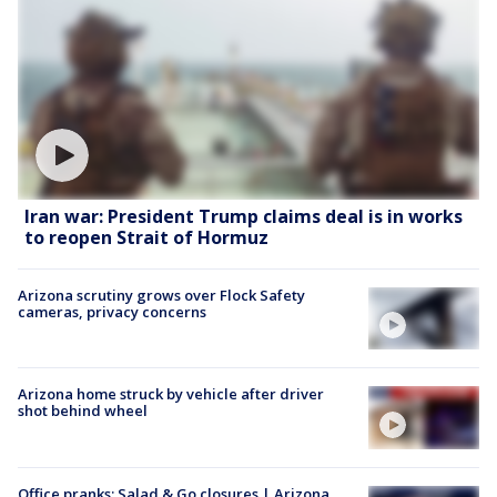
Iran war: President Trump claims deal is in works
to reopen Strait of Hormuz
Arizona scrutiny grows over Flock Safety
cameras, privacy concerns
Arizona home struck by vehicle after driver
shot behind wheel
Office pranks; Salad & Go closures | Arizona