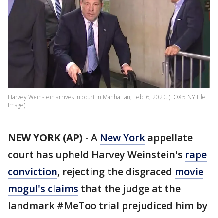
Harvey Weinstein arrives in court in Manhattan, Feb. 6, 2020. (FOX 5 NY File
Image)
NEW YORK (AP)
-
A
New York
appellate
court has upheld Harvey Weinstein's
rape
conviction
, rejecting the disgraced
movie
mogul's claims
that the judge at the
landmark #MeToo trial prejudiced him by