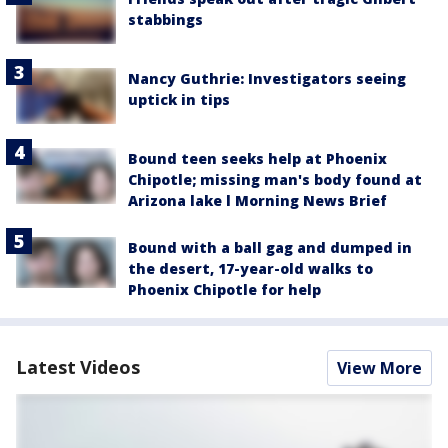
stabbings
Nancy Guthrie: Investigators seeing
uptick in tips
Bound teen seeks help at Phoenix
Chipotle; missing man's body found at
Arizona lake l Morning News Brief
Bound with a ball gag and dumped in
the desert, 17-year-old walks to
Phoenix Chipotle for help
Latest Videos
View More