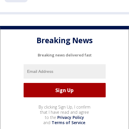
Breaking News
Breaking news delivered fast
By clicking Sign Up, I confirm
that I have read and agree
to the
Privacy Policy
and
Terms of Service
.