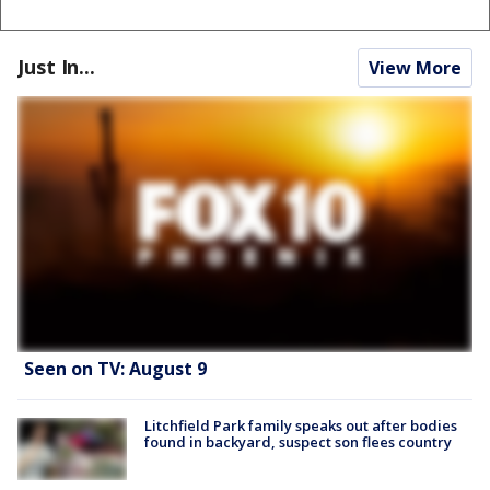
Just In...
View More
Seen on TV: August 9
Litchfield Park family speaks out after bodies
found in backyard, suspect son flees country