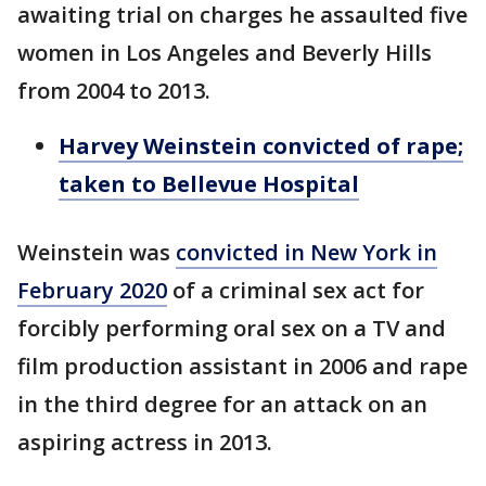
awaiting trial on charges he assaulted five
women in Los Angeles and Beverly Hills
from 2004 to 2013.
Harvey Weinstein convicted of rape;
taken to Bellevue Hospital
Weinstein was
convicted in New York in
February 2020
of a criminal sex act for
forcibly performing oral sex on a TV and
film production assistant in 2006 and rape
in the third degree for an attack on an
aspiring actress in 2013.