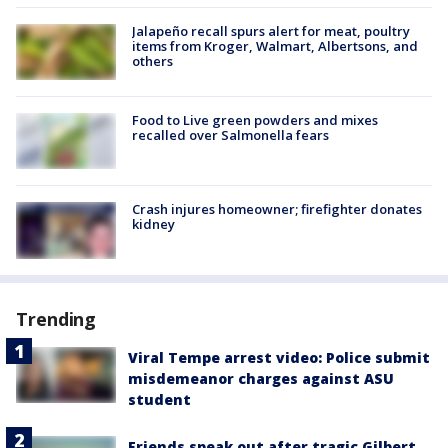
Jalapeño recall spurs alert for meat, poultry
items from Kroger, Walmart, Albertsons, and
others
Food to Live green powders and mixes
recalled over Salmonella fears
Crash injures homeowner; firefighter donates
kidney
Trending
Viral Tempe arrest video: Police submit
misdemeanor charges against ASU
student
Friends speak out after tragic Gilbert