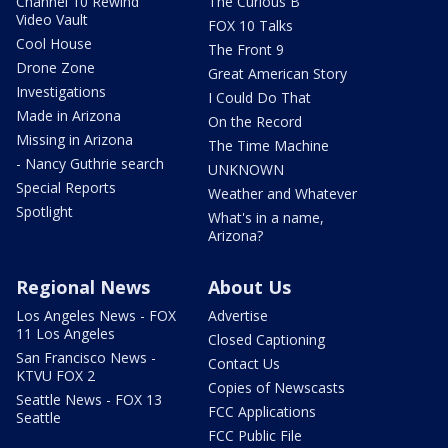
Channel 10 Rewind
The Curious B
Video Vault
FOX 10 Talks
Cool House
The Front 9
Drone Zone
Great American Story
Investigations
I Could Do That
Made in Arizona
On the Record
Missing in Arizona
The Time Machine
- Nancy Guthrie search
UNKNOWN
Special Reports
Weather and Whatever
Spotlight
What's in a name,
Arizona?
Regional News
About Us
Los Angeles News - FOX
Advertise
11 Los Angeles
Closed Captioning
San Francisco News -
Contact Us
KTVU FOX 2
Copies of Newscasts
Seattle News - FOX 13
FCC Applications
Seattle
FCC Public File