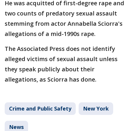
He was acquitted of first-degree rape and
two counts of predatory sexual assault
stemming from actor Annabella Sciorra's
allegations of a mid-1990s rape.
The Associated Press does not identify
alleged victims of sexual assault unless
they speak publicly about their
allegations, as Sciorra has done.
Crime and Public Safety
New York
News