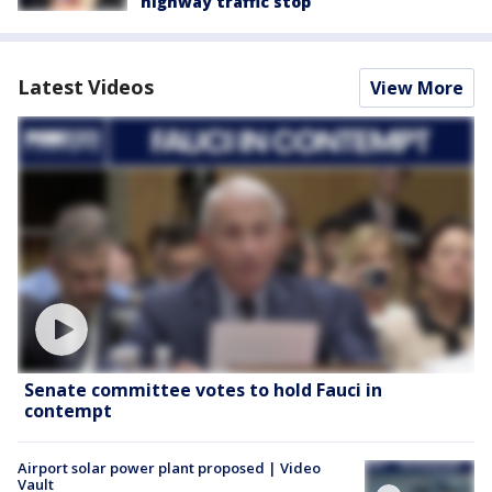
highway traffic stop
Latest Videos
View More
Senate committee votes to hold Fauci in
contempt
Airport solar power plant proposed | Video
Vault