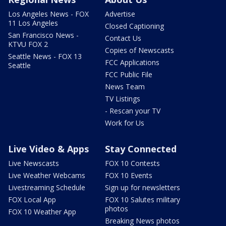
Los Angeles News - FOX
Advertise
11 Los Angeles
Closed Captioning
San Francisco News -
Contact Us
KTVU FOX 2
Copies of Newscasts
Seattle News - FOX 13
FCC Applications
Seattle
FCC Public File
News Team
TV Listings
- Rescan your TV
Work for Us
Live Video & Apps
Stay Connected
Live Newscasts
FOX 10 Contests
Live Weather Webcams
FOX 10 Events
Livestreaming Schedule
Sign up for newsletters
FOX Local App
FOX 10 Salutes military
photos
FOX 10 Weather App
Breaking News photos