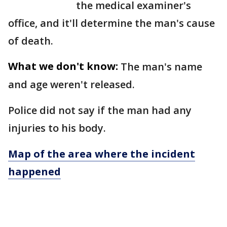
the medical examiner's
office, and it'll determine the man's cause
of death.
What we don't know:
The man's name
and age weren't released.
Police did not say if the man had any
injuries to his body.
Map of the area where the incident
happened