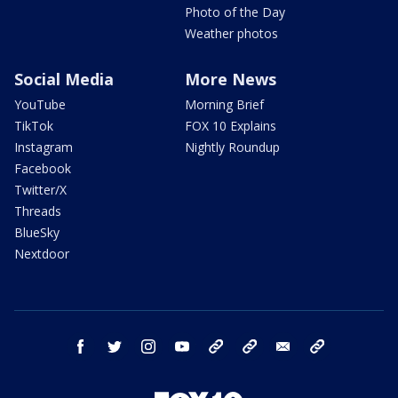
Photo of the Day
Weather photos
Social Media
More News
YouTube
Morning Brief
TikTok
FOX 10 Explains
Instagram
Nightly Roundup
Facebook
Twitter/X
Threads
BlueSky
Nextdoor
facebook
twitter
instagram
youtube
tk
bluesky
email
newsletters