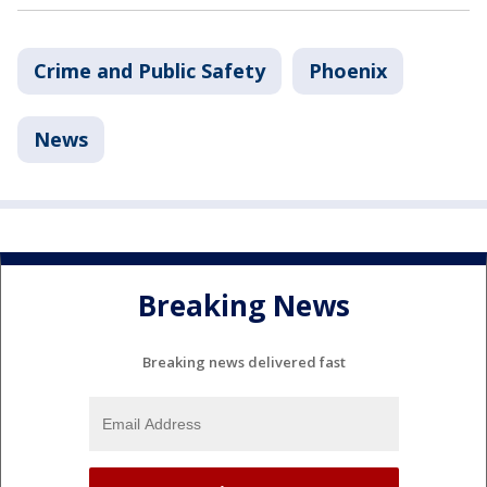
Crime and Public Safety
Phoenix
News
Breaking News
Breaking news delivered fast