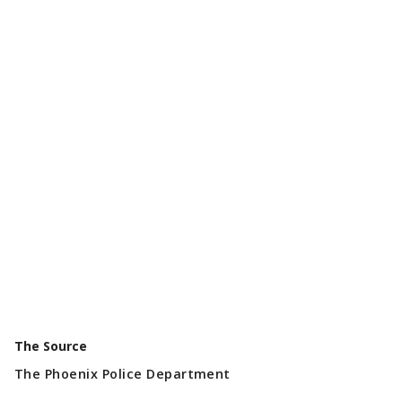
The Source
The Phoenix Police Department