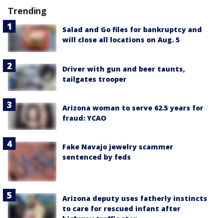
Trending
Salad and Go files for bankruptcy and
will close all locations on Aug. 5
Driver with gun and beer taunts,
tailgates trooper
Arizona woman to serve 62.5 years for
fraud: YCAO
Fake Navajo jewelry scammer
sentenced by feds
Arizona deputy uses fatherly instincts
to care for rescued infant after