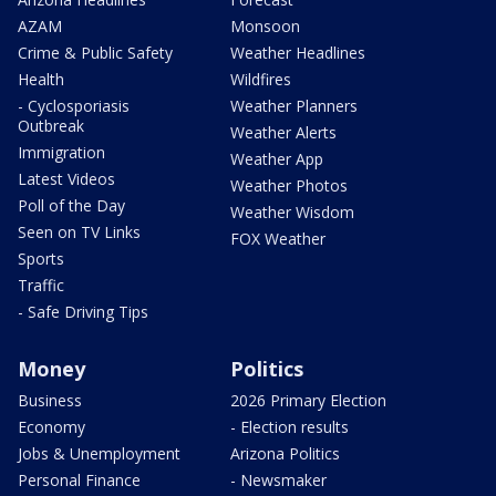
AZAM
Monsoon
Crime & Public Safety
Weather Headlines
Health
Wildfires
- Cyclosporiasis
Weather Planners
Outbreak
Weather Alerts
Immigration
Weather App
Latest Videos
Weather Photos
Poll of the Day
Weather Wisdom
Seen on TV Links
FOX Weather
Sports
Traffic
- Safe Driving Tips
Money
Politics
Business
2026 Primary Election
Economy
- Election results
Jobs & Unemployment
Arizona Politics
Personal Finance
- Newsmaker