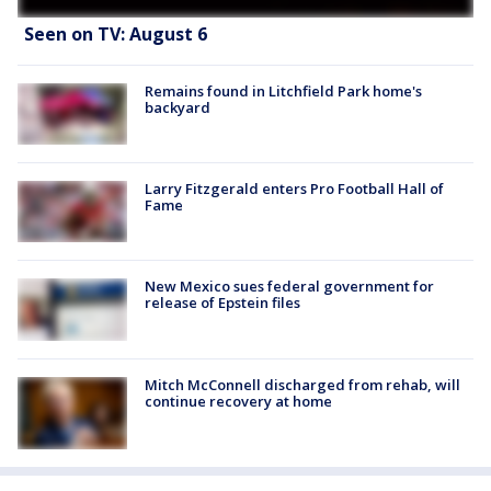
Seen on TV: August 6
Remains found in Litchfield Park home's
backyard
Larry Fitzgerald enters Pro Football Hall of
Fame
New Mexico sues federal government for
release of Epstein files
Mitch McConnell discharged from rehab, will
continue recovery at home