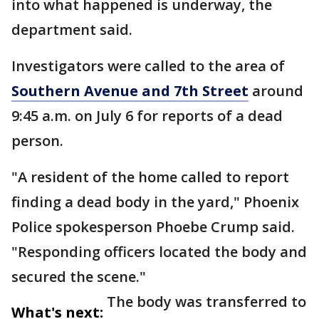
into what happened is underway, the
department said.
Investigators were called to the area of
Southern Avenue and 7th Street
around
9:45 a.m. on July 6 for reports of a dead
person.
"A resident of the home called to report
finding a dead body in the yard," Phoenix
Police spokesperson Phoebe Crump said.
"Responding officers located the body and
secured the scene."
The body was transferred to
What's next: