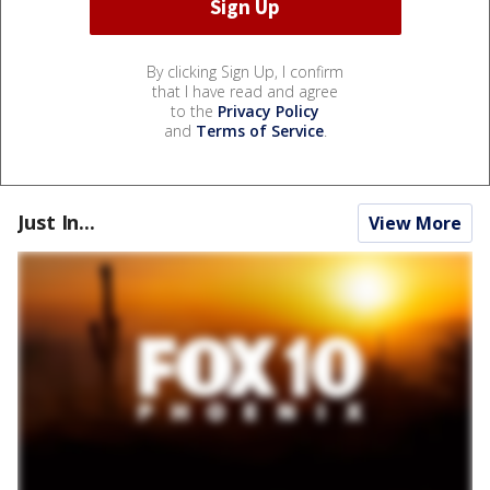
By clicking Sign Up, I confirm
that I have read and agree
to the
Privacy Policy
and
Terms of Service
.
Just In...
View More