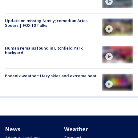
Update on missing family; comedian Aries
Spears | FOX 10 Talks
Human remains found in Litchfield Park
backyard
Phoenix weather: Hazy skies and extreme heat
News
Weather
Arizona Headlines
Forecast