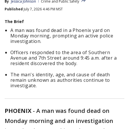
By
Jessica Johnson
Crime and Public Safety
Published
July 7, 2026 4:46 PM MST
The Brief
A man was found dead in a Phoenix yard on
Monday morning, prompting an active police
investigation.
Officers responded to the area of Southern
Avenue and 7th Street around 9:45 a.m. after a
resident discovered the body.
The man's identity, age, and cause of death
remain unknown as authorities continue to
investigate.
PHOENIX
-
A man was found dead on
Monday morning and an investigation