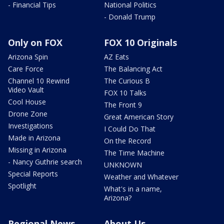
- Financial Tips
National Politics
- Donald Trump
Only on FOX
FOX 10 Originals
Arizona Spin
AZ Eats
Care Force
The Balancing Act
Channel 10 Rewind
The Curious B
Video Vault
FOX 10 Talks
Cool House
The Front 9
Drone Zone
Great American Story
Investigations
I Could Do That
Made in Arizona
On the Record
Missing in Arizona
The Time Machine
- Nancy Guthrie search
UNKNOWN
Special Reports
Weather and Whatever
Spotlight
What's in a name,
Arizona?
Regional News
About Us