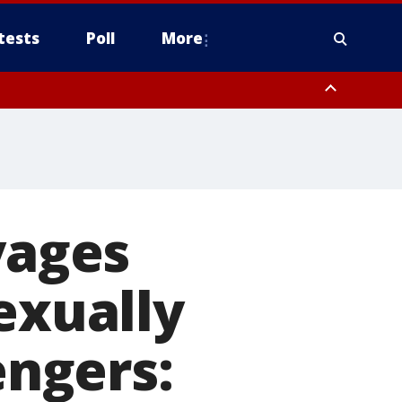
tests
Poll
More
, Scottsdale/Paradise Valley, Northwest Pinal County, Cave Creek/New
ast Mesa, Southeast Valley/Queen Creek, Aguila Valley, South
yages
exually
ngers: