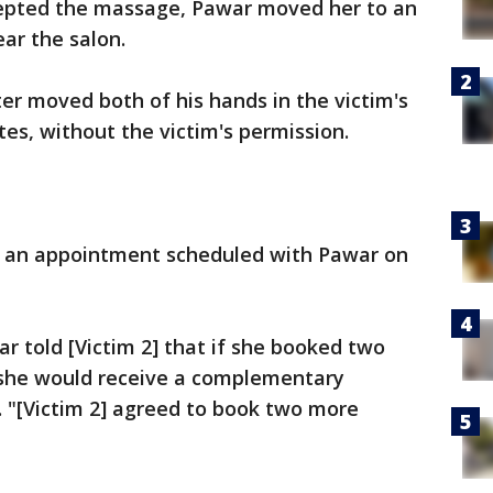
ccepted the massage, Pawar moved her to an
ar the salon.
ter moved both of his hands in the victim's
tes, without the victim's permission.
ad an appointment scheduled with Pawar on
r told [Victim 2] that if she booked two
she would receive a complementary
 "[Victim 2] agreed to book two more