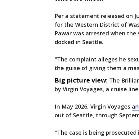
Per a statement released on July
for the Western District of Wa
Pawar was arrested when the sh
docked in Seattle.
"The complaint alleges he sex
the guise of giving them a mas
Big picture view:
The Brillia
by Virgin Voyages, a cruise lin
In May 2026, Virgin Voyages
an
out of Seattle, through Septemb
"The case is being prosecuted 