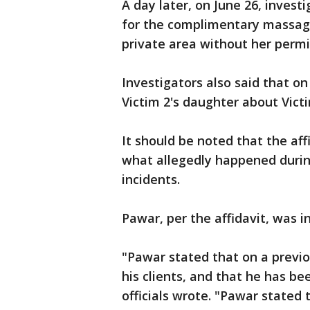
A day later, on June 26, invest
for the complimentary massage
private area without her permi
Investigators also said that o
Victim 2's daughter about Victi
It should be noted that the aff
what allegedly happened during
incidents.
Pawar, per the affidavit, was i
"Pawar stated that on a previ
his clients, and that he has be
officials wrote. "Pawar stated