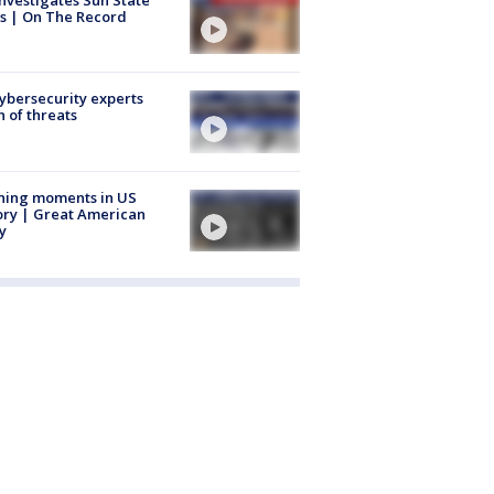
nvestigates Sun State
s | On The Record
Cybersecurity experts
 of threats
ning moments in US
ory | Great American
y