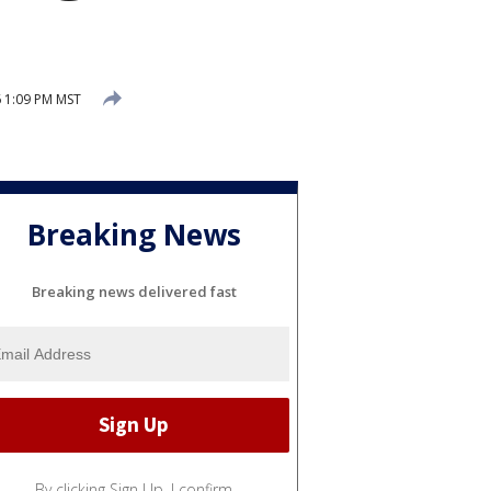
6 1:09 PM MST
Breaking News
Breaking news delivered fast
By clicking Sign Up, I confirm