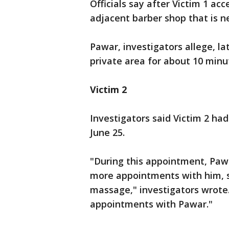
Officials say after Victim 1 a
adjacent barber shop that is ne
Pawar, investigators allege, la
private area for about 10 minu
Victim 2
Investigators said Victim 2 h
June 25.
"During this appointment, Pawa
more appointments with him, 
massage," investigators wrote.
appointments with Pawar."