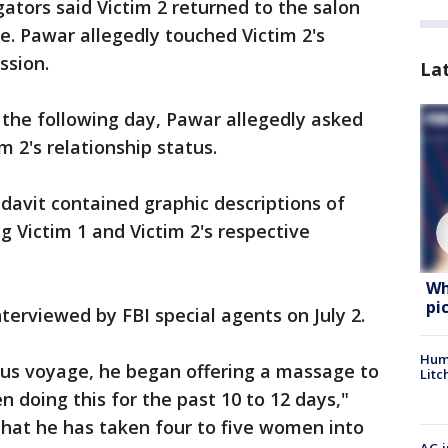
igators said Victim 2 returned to the salon
. Pawar allegedly touched Victim 2's
ssion.
La
n the following day, Pawar allegedly asked
m 2's relationship status.
idavit contained graphic descriptions of
 Victim 1 and Victim 2's respective
Wh
pi
nterviewed by FBI special agents on July 2.
Hum
ous voyage, he began offering a massage to
Litc
en doing this for the past 10 to 12 days,"
 that he has taken four to five women into