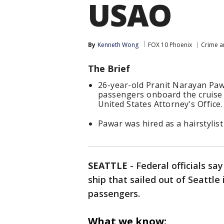
USAO
By
Kenneth Wong
FOX 10 Phoenix
Crime a
The Brief
26-year-old Pranit Narayan Pawa
passengers onboard the cruise
United States Attorney's Office.
Pawar was hired as a hairstylis
SEATTLE
-
Federal officials s
ship that sailed out of Seattle
passengers.
What we know: