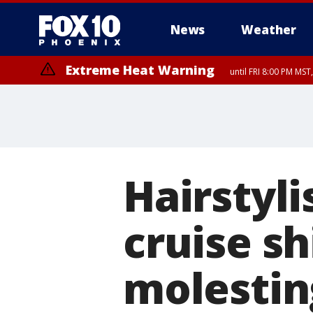
News
Weather
Extreme Heat Warning
until FRI 8:00 PM MS
Extreme Heat Warning
until SUN 8:00 PM MST, Northwest Plateau, Lake Havasu and Fort Mohav
River, Apache Junction/Gold Canyon, Gila Bend, Buckeye/Avondale, Ce
Mountain/Ahwatukee, Kofa, North Phoenix/Glendale, Southeast Yuma 
Hairstyli
cruise sh
molestin