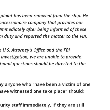
plaint has been removed from the ship. He
oncessionaire company that provides our
 Immediately after being informed of these
m duty and reported the matter to the FBI.
 U.S. Attorney's Office and the FBI
ve investigation, we are unable to provide
itional questions should be directed to the
say anyone who "have been a victim of one
 have witnessed one take place" should:
urity staff immediately, if they are still