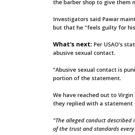
the barber shop to give them 
Investigators said Pawar maint
but that he "feels guilty for hi
What's next:
Per USAO's sta
abusive sexual contact.
"Abusive sexual contact is puni
portion of the statement.
We have reached out to Virgin
they replied with a statement 
"The alleged conduct described i
of the trust and standards ever