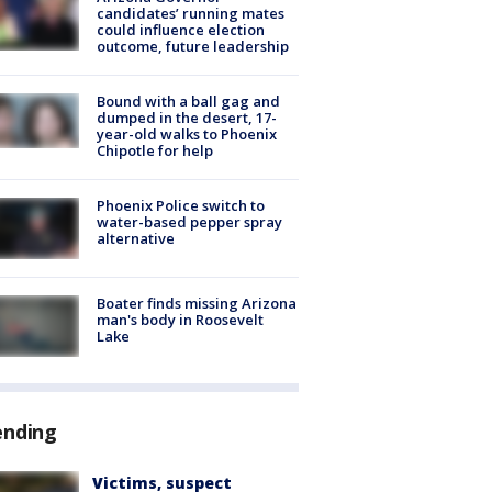
candidates’ running mates
could influence election
outcome, future leadership
Bound with a ball gag and
dumped in the desert, 17-
year-old walks to Phoenix
Chipotle for help
Phoenix Police switch to
water-based pepper spray
alternative
Boater finds missing Arizona
man's body in Roosevelt
Lake
ending
Victims, suspect