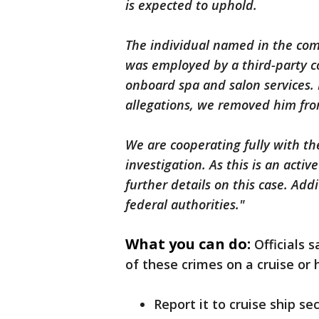
is expected to uphold.
The individual named in the com
was employed by a third-party c
onboard spa and salon services.
allegations, we removed him fro
We are cooperating fully with the
investigation. As this is an acti
further details on this case. Add
federal authorities."
What you can do:
Officials 
of these crimes on a cruise or
Report it to cruise ship sec