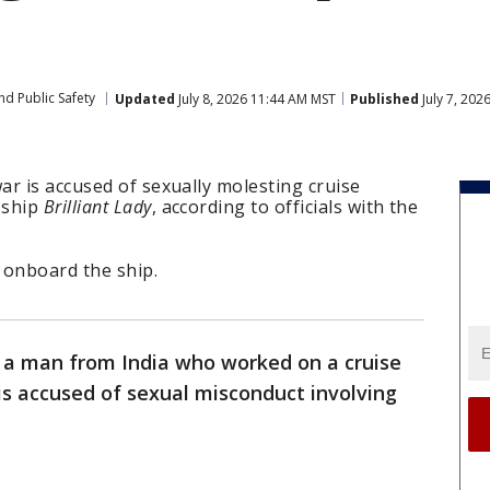
nd Public Safety
Updated
July 8, 2026 11:44 AM MST
Published
July 7, 202
r is accused of sexually molesting cruise
 ship
Brilliant Lady
, according to officials with the
t onboard the ship.
ay a man from India who worked on a cruise
 is accused of sexual misconduct involving