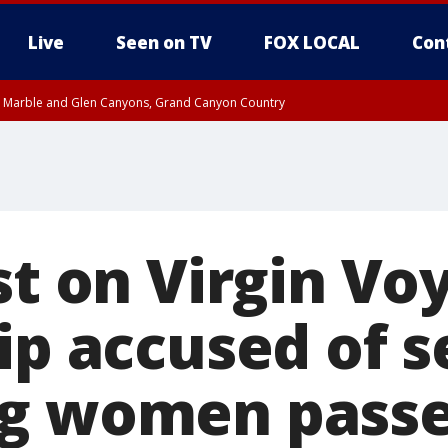
Live
Seen on TV
FOX LOCAL
Con
T, Marble and Glen Canyons, Grand Canyon Country
e, West Pinal County, East Valley, Gila River Valley, Yuma County, Deer Valley
ntral La Paz, Northwest Valley, Sonoran Desert Natl Monument, Fountain Hills/E
County, Tonopah Desert, Central Phoenix, Parker Valley
st on Virgin Vo
ip accused of s
g women passe