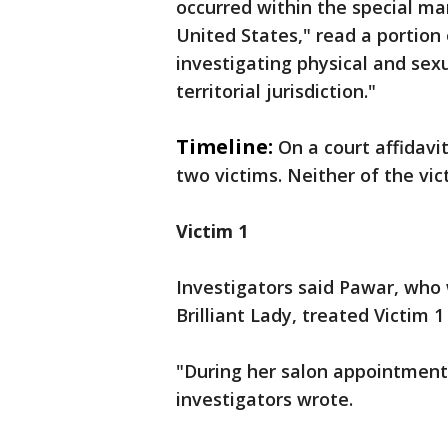
occurred within the special mar
United States," read a portion
investigating physical and sex
territorial jurisdiction."
Timeline:
On a court affidavit
two victims. Neither of the vi
Victim 1
Investigators said Pawar, who 
Brilliant Lady, treated Victim 
"During her salon appointment,
investigators wrote.