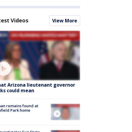
test Videos
View More
at Arizona lieutenant governor
cks could mean
an remains found at
hfield Park home