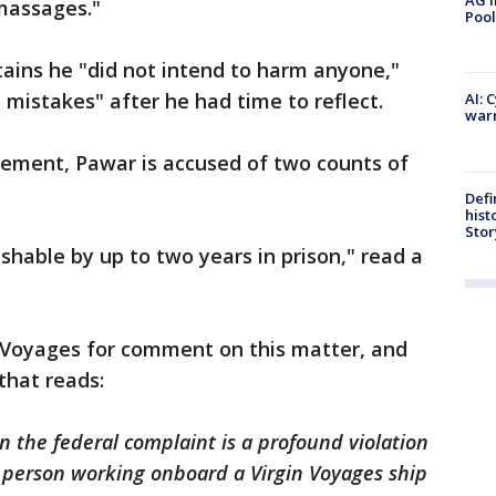
AG i
massages."
Pool
ains he "did not intend to harm anyone,"
s mistakes" after he had time to reflect.
AI: 
warn
tement, Pawar is accused of two counts of
Defi
hist
Stor
shable by up to two years in prison," read a
 Voyages for comment on this matter, and
that reads:
n the federal complaint is a profound violation
y person working onboard a Virgin Voyages ship