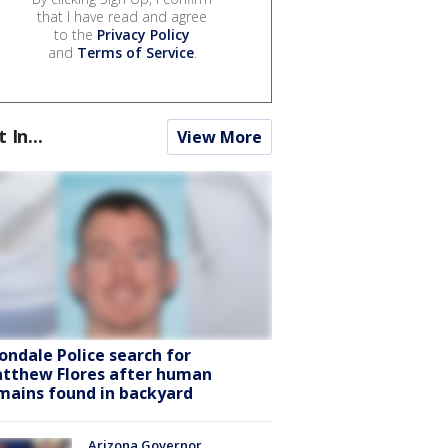
that I have read and agree
to the
Privacy Policy
and
Terms of Service
.
t In...
View More
ondale Police search for
tthew Flores after human
mains found in backyard
Arizona Governor