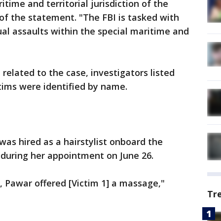
itime and territorial jurisdiction of the
 of the statement. "The FBI is tasked with
ual assaults within the special maritime and
 related to the case, investigators listed
ctims were identified by name.
was hired as a hairstylist onboard the
1 during her appointment on June 26.
 Pawar offered [Victim 1] a massage,"
Tr