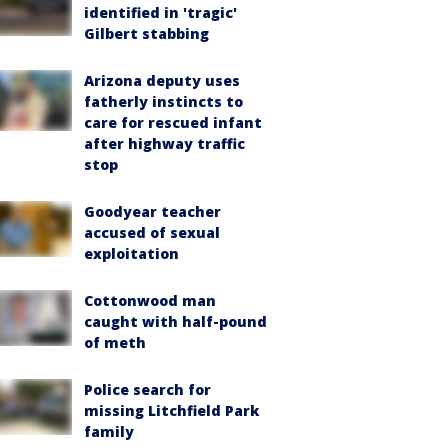
identified in 'tragic'
Gilbert stabbing
Arizona deputy uses
fatherly instincts to
care for rescued infant
after highway traffic
stop
Goodyear teacher
accused of sexual
exploitation
Cottonwood man
caught with half-pound
of meth
Police search for
missing Litchfield Park
family