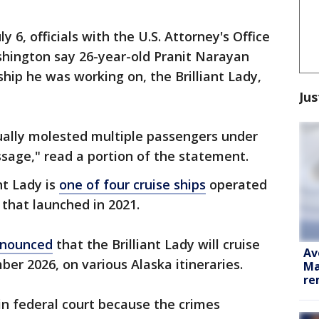
 6, officials with the U.S. Attorney's Office
shington say 26-year-old Pranit Narayan
ip he was working on, the Brilliant Lady,
Jus
ually molested multiple passengers under
sage," read a portion of the statement.
nt Lady is
one of four cruise ships
operated
e that launched in 2021.
nounced
that the Brilliant Lady will cruise
Av
er 2026, on various Alaska itineraries.
Ma
re
in federal court because the crimes