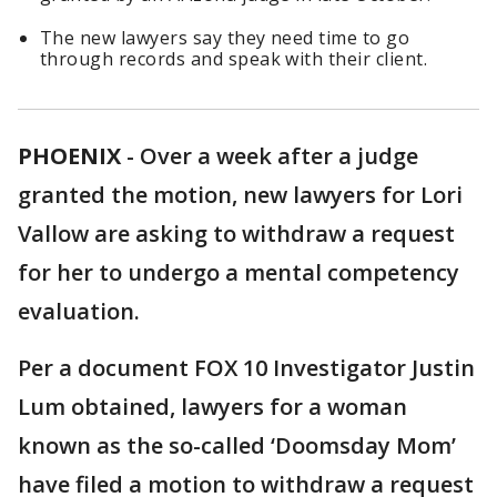
The new lawyers say they need time to go
through records and speak with their client.
PHOENIX
-
Over a week after a judge
granted the motion, new lawyers for Lori
Vallow are asking to withdraw a request
for her to undergo a mental competency
evaluation.
Per a document FOX 10 Investigator Justin
Lum obtained, lawyers for a woman
known as the so-called ‘Doomsday Mom’
have filed a motion to withdraw a request