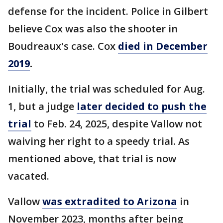
defense for the incident. Police in Gilbert
believe Cox was also the shooter in
Boudreaux's case. Cox
died in December
2019
.
Initially, the trial was scheduled for Aug.
1, but a judge
later decided to push the
trial
to Feb. 24, 2025, despite Vallow not
waiving her right to a speedy trial. As
mentioned above, that trial is now
vacated.
Vallow
was extradited to Arizona
in
November 2023, months after being