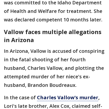
was committed to the Idaho Department
of Health and Welfare for treatment. She
was declared competent 10 months later.
Vallow faces multiple allegations
in Arizona
In Arizona, Vallow is accused of conspiring
in the fatal shooting of her fourth
husband, Charles Vallow, and plotting the
attempted murder of her niece's ex-
husband, Brandon Boudreaux.
In the case of
Charles Vallow's murder
,
Lori's late brother, Alex Cox, claimed self-