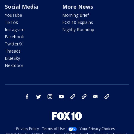
Social Media
More News
YouTube
Morning Brief
TikTok
FOX 10 Explains
Instagram
Nightly Roundup
Facebook
Twitter/X
Threads
BlueSky
Nextdoor
facebook
twitter
instagram
youtube
tk
bluesky
email
newsletters
Privacy Policy
Terms of Use
Your Privacy Choices