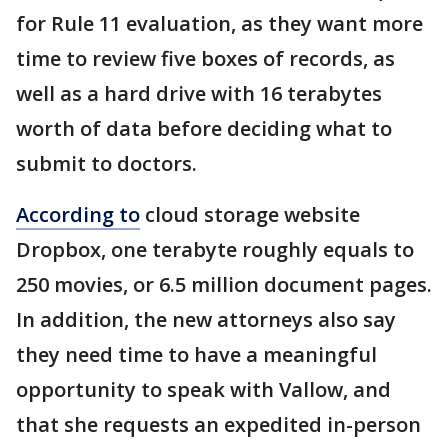
for Rule 11 evaluation, as they want more
time to review five boxes of records, as
well as a hard drive with 16 terabytes
worth of data before deciding what to
submit to doctors.
According to
cloud storage website
Dropbox, one terabyte roughly equals to
250 movies, or 6.5 million document pages.
In addition, the new attorneys also say
they need time to have a meaningful
opportunity to speak with Vallow, and
that she requests an expedited in-person