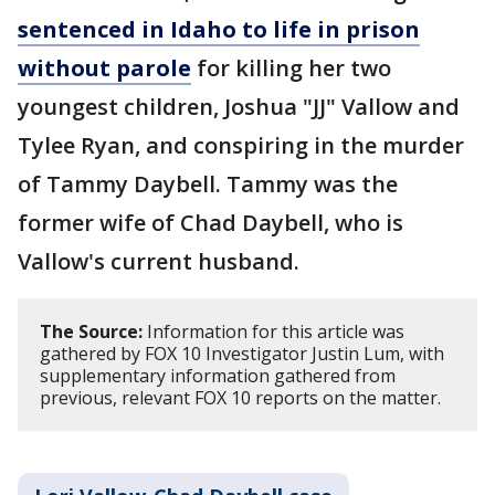
sentenced in Idaho to life in prison
without parole
for killing her two
youngest children, Joshua "JJ" Vallow and
Tylee Ryan, and conspiring in the murder
of Tammy Daybell. Tammy was the
former wife of Chad Daybell, who is
Vallow's current husband.
The Source:
Information for this article was
gathered by FOX 10 Investigator Justin Lum, with
supplementary information gathered from
previous, relevant FOX 10 reports on the matter.