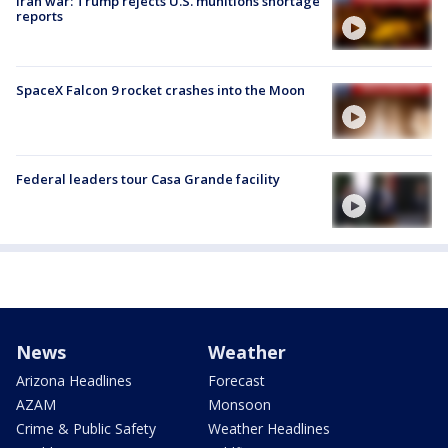
Iran war: Trump rejects U.S. munitions shortage
reports
SpaceX Falcon 9 rocket crashes into the Moon
Federal leaders tour Casa Grande facility
News
Weather
Arizona Headlines
Forecast
AZAM
Monsoon
Crime & Public Safety
Weather Headlines