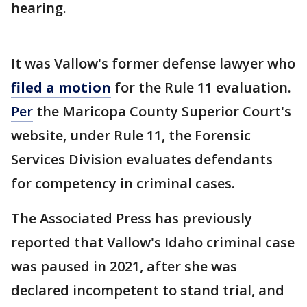
hearing.
It was Vallow's former defense lawyer who
filed a motion
for the Rule 11 evaluation.
Per
the Maricopa County Superior Court's
website, under Rule 11, the Forensic
Services Division evaluates defendants
for competency in criminal cases.
The Associated Press has previously
reported that Vallow's Idaho criminal case
was paused in 2021, after she was
declared incompetent to stand trial, and