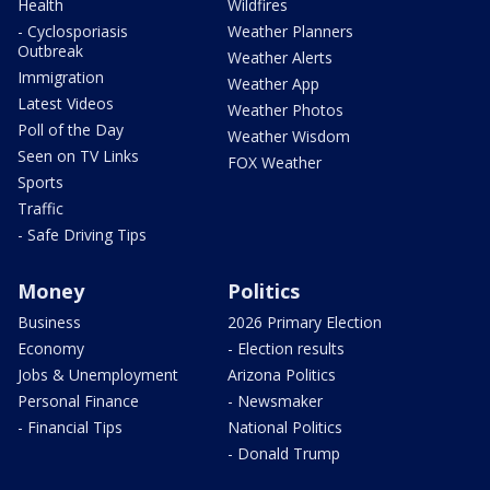
Health
Wildfires
- Cyclosporiasis
Weather Planners
Outbreak
Weather Alerts
Immigration
Weather App
Latest Videos
Weather Photos
Poll of the Day
Weather Wisdom
Seen on TV Links
FOX Weather
Sports
Traffic
- Safe Driving Tips
Money
Politics
Business
2026 Primary Election
Economy
- Election results
Jobs & Unemployment
Arizona Politics
Personal Finance
- Newsmaker
- Financial Tips
National Politics
- Donald Trump