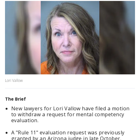
Lori Vallow
The Brief
New lawyers for Lori Vallow have filed a motion
to withdraw a request for mental competency
evaluation.
A "Rule 11" evaluation request was previously
granted by an Arizona judge in late October.