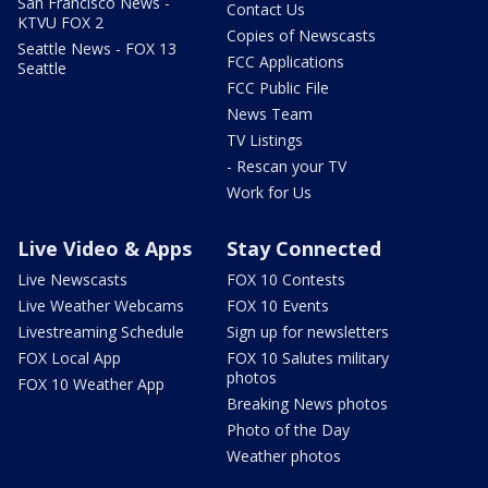
San Francisco News -
Contact Us
KTVU FOX 2
Copies of Newscasts
Seattle News - FOX 13
FCC Applications
Seattle
FCC Public File
News Team
TV Listings
- Rescan your TV
Work for Us
Live Video & Apps
Stay Connected
Live Newscasts
FOX 10 Contests
Live Weather Webcams
FOX 10 Events
Livestreaming Schedule
Sign up for newsletters
FOX Local App
FOX 10 Salutes military
photos
FOX 10 Weather App
Breaking News photos
Photo of the Day
Weather photos