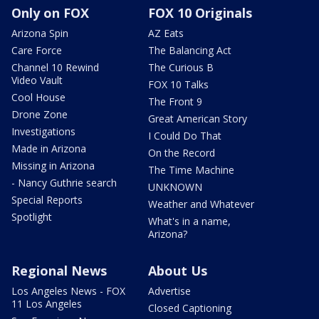
Only on FOX
FOX 10 Originals
Arizona Spin
AZ Eats
Care Force
The Balancing Act
Channel 10 Rewind
The Curious B
Video Vault
FOX 10 Talks
Cool House
The Front 9
Drone Zone
Great American Story
Investigations
I Could Do That
Made in Arizona
On the Record
Missing in Arizona
The Time Machine
- Nancy Guthrie search
UNKNOWN
Special Reports
Weather and Whatever
Spotlight
What's in a name,
Arizona?
Regional News
About Us
Los Angeles News - FOX
Advertise
11 Los Angeles
Closed Captioning