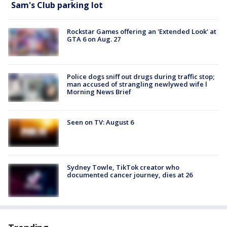
Sam's Club parking lot
Rockstar Games offering an 'Extended Look' at
GTA 6 on Aug. 27
Police dogs sniff out drugs during traffic stop;
man accused of strangling newlywed wife l
Morning News Brief
Seen on TV: August 6
Sydney Towle, TikTok creator who
documented cancer journey, dies at 26