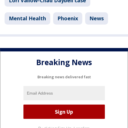
Lori Vallow-Chad Daybell case
Mental Health
Phoenix
News
Breaking News
Breaking news delivered fast