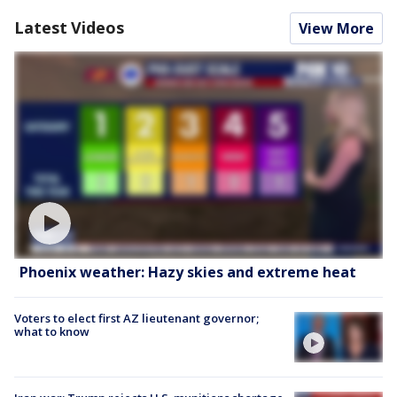
Latest Videos
View More
Phoenix weather: Hazy skies and extreme heat
Voters to elect first AZ lieutenant governor;
what to know