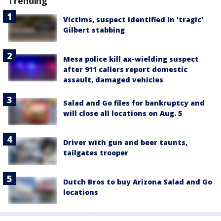
Trending
Victims, suspect identified in 'tragic'
Gilbert stabbing
Mesa police kill ax-wielding suspect
after 911 callers report domestic
assault, damaged vehicles
Salad and Go files for bankruptcy and
will close all locations on Aug. 5
Driver with gun and beer taunts,
tailgates trooper
Dutch Bros to buy Arizona Salad and Go
locations