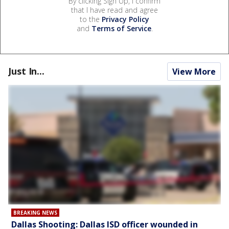
By clicking Sign Up, I confirm
that I have read and agree
to the
Privacy Policy
and
Terms of Service
.
Just In...
View More
BREAKING NEWS
Dallas Shooting: Dallas ISD officer wounded in