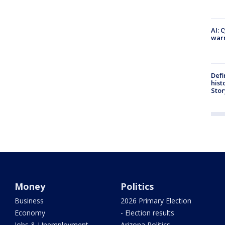
AI: 
warn
Defi
hist
Stor
Money
Politics
Business
2026 Primary Election
Economy
- Election results
Jobs & Unemployment
Arizona Politics