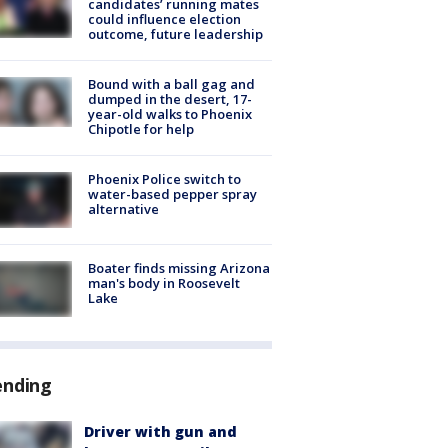
candidates’ running mates
could influence election
outcome, future leadership
Bound with a ball gag and
dumped in the desert, 17-
year-old walks to Phoenix
Chipotle for help
Phoenix Police switch to
water-based pepper spray
alternative
Boater finds missing Arizona
man's body in Roosevelt
Lake
ending
Driver with gun and