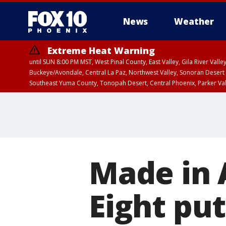
News
Weather
Extreme Heat Warning
until SUN 8:00 PM MST, West Pinal County, East Valley, Gila River Va
Buckeye/Avondale, Central La Paz, Northwest Valley, Sonoran Desert 
Southeast Yuma County, Tonopah Desert, Central Phoenix, Parker Va
Extreme Heat Warning
until FRI 8:00 PM MS
Made in 
Eight put