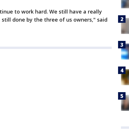
inue to work hard. We still have a really
 still done by the three of us owners," said