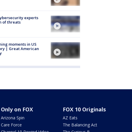
Cybersecurity experts
 of threats
ning moments in US
ory | Great American
y
Only on FOX
FOX 10 Originals
Arizona Spin
AZ Eats
Care Force
The Balancing Act
Channel 10 Rewind Video
The Curious B