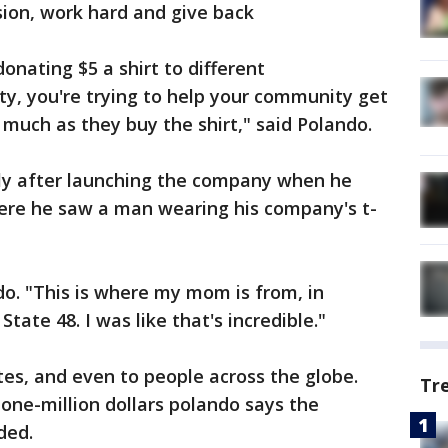
sion, work hard and give back
onating $5 a shirt to different
y, you're trying to help your community get
 much as they buy the shirt," said Polando.
tly after launching the company when he
ere he saw a man wearing his company's t-
do. "This is where my mom is from, in
tate 48. I was like that's incredible."
tes, and even to people across the globe.
Tr
 one-million dollars polando says the
ded.