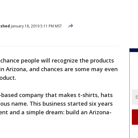
ished
January 18, 2019 5:11 PM MST
 chance people will recognize the products
e in Arizona, and chances are some may even
oduct.
r-based company that makes t-shirts, hats
ous name. This business started six years
ent and a simple dream: build an Arizona-