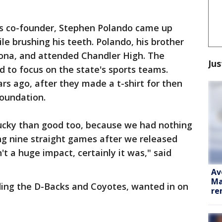
y's co-founder, Stephen Polando came up
e brushing his teeth. Polando, his brother
izona, and attended Chandler High. The
Jus
 to focus on the state's sports teams.
rs ago, after they made a t-shirt for then
foundation.
lucky than good too, because we had nothing
ng nine straight games after we released
't a huge impact, certainly it was," said
Av
Ma
ding the D-Backs and Coyotes, wanted in on
re