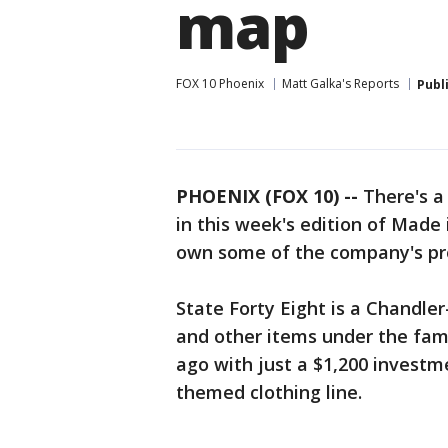
map
FOX 10 Phoenix
Matt Galka's Reports
Publ
PHOENIX (FOX 10) --
There's a
in this week's edition of Mad
own some of the company's pr
State Forty Eight is a Chandle
and other items under the fam
ago with just a $1,200 investm
themed clothing line.