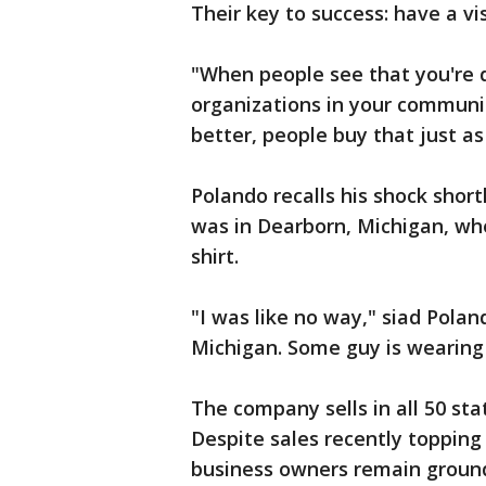
Their key to success: have a vi
"When people see that you're d
organizations in your communit
better, people buy that just as
Polando recalls his shock shor
was in Dearborn, Michigan, wh
shirt.
"I was like no way," siad Polan
Michigan. Some guy is wearing S
The company sells in all 50 sta
Despite sales recently topping
business owners remain groun