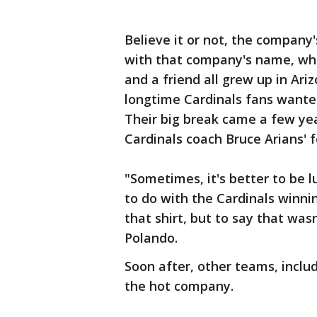
Believe it or not, the compan
with that company's name, whil
and a friend all grew up in Ar
longtime Cardinals fans wanted
Their big break came a few yea
Cardinals coach Bruce Arians' 
"Sometimes, it's better to be 
to do with the Cardinals winni
that shirt, but to say that wasn
Polando.
Soon after, other teams, inclu
the hot company.