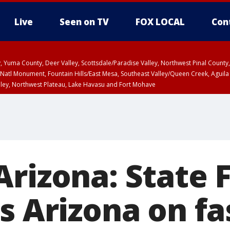
Live
Seen on TV
FOX LOCAL
Con
lley, Yuma County, Deer Valley, Scottsdale/Paradise Valley, Northwest Pinal Coun
Natl Monument, Fountain Hills/East Mesa, Southeast Valley/Queen Creek, Aguila
lley, Northwest Plateau, Lake Havasu and Fort Mohave
T, Marble and Glen Canyons, Grand Canyon Country
Arizona: State 
s Arizona on f