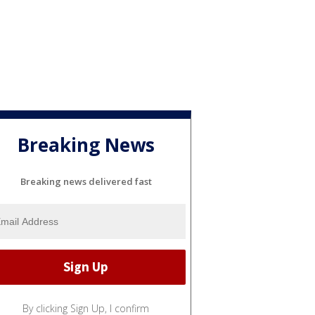
Breaking News
Breaking news delivered fast
By clicking Sign Up, I confirm