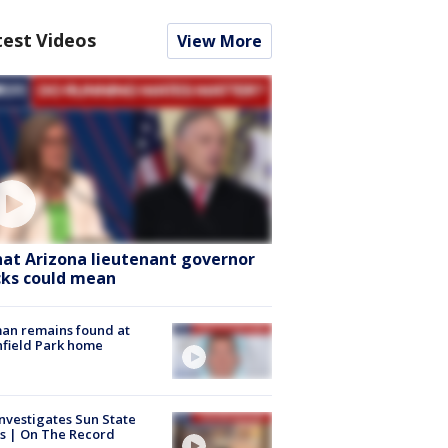
test Videos
View More
at Arizona lieutenant governor
cks could mean
an remains found at
hfield Park home
nvestigates Sun State
s | On The Record