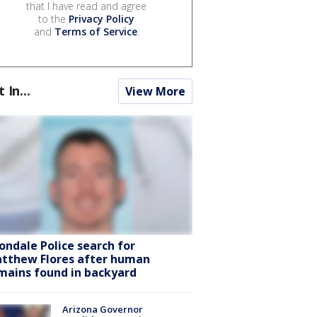
that I have read and agree
to the
Privacy Policy
and
Terms of Service
.
t In...
View More
ondale Police search for
tthew Flores after human
mains found in backyard
Arizona Governor