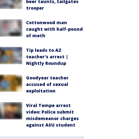
beer taunts, tailgates
trooper
Cottonwood man
caught with half-pound
of meth
Tip leads to AZ
teacher's arrest |
Nightly Roundup
Goodyear teacher
accused of sexual
exploitation
Viral Tempe arrest
video: Police submit
misdemeanor charges
against ASU student