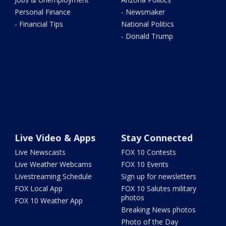
Personal Finance
- Newsmaker
- Financial Tips
National Politics
- Donald Trump
Live Video & Apps
Stay Connected
Live Newscasts
FOX 10 Contests
Live Weather Webcams
FOX 10 Events
Livestreaming Schedule
Sign up for newsletters
FOX Local App
FOX 10 Salutes military
photos
FOX 10 Weather App
Breaking News photos
Photo of the Day