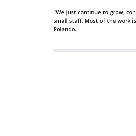
"We just continue to grow, cont
small staff. Most of the work is
Polando.