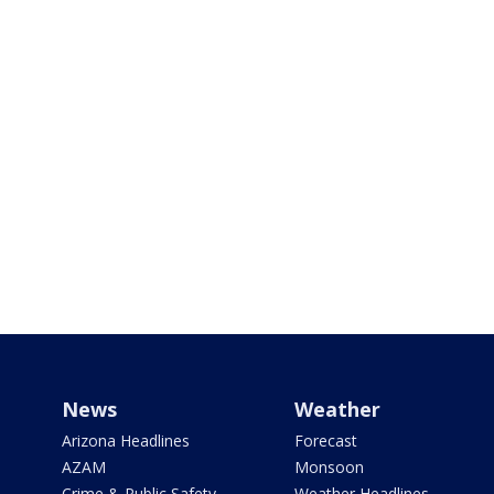
News
Weather
Arizona Headlines
Forecast
AZAM
Monsoon
Crime & Public Safety
Weather Headlines