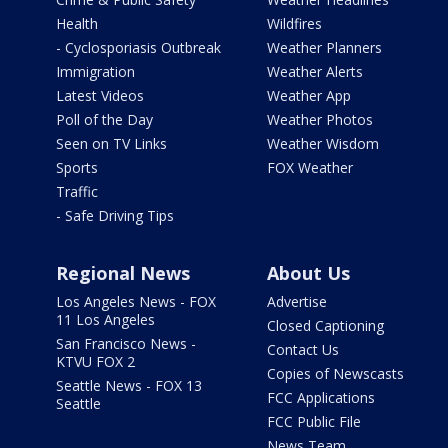
Health
Wildfires
- Cyclosporiasis Outbreak
Weather Planners
Immigration
Weather Alerts
Latest Videos
Weather App
Poll of the Day
Weather Photos
Seen on TV Links
Weather Wisdom
Sports
FOX Weather
Traffic
- Safe Driving Tips
Regional News
About Us
Los Angeles News - FOX
Advertise
11 Los Angeles
Closed Captioning
San Francisco News -
Contact Us
KTVU FOX 2
Copies of Newscasts
Seattle News - FOX 13
FCC Applications
Seattle
FCC Public File
News Team