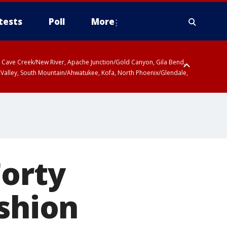
tests
Poll
More
ty, Cave Creek/New River, Apache Junction/Gold Canyon, Gila Bend,
 Valley, South Mountain/Ahwatukee, Kofa, North Phoenix/Glendale,
Forty
ashion