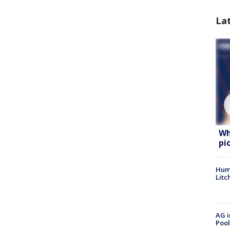
La
Wh
pi
Hum
Litc
AG i
Pool