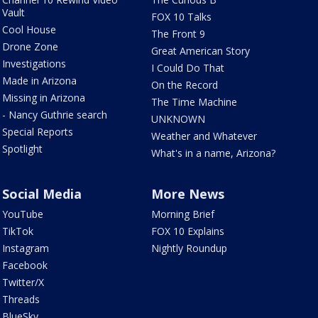
Vault
FOX 10 Talks
Cool House
The Front 9
Drone Zone
Great American Story
Investigations
I Could Do That
Made in Arizona
On the Record
Missing in Arizona
The Time Machine
- Nancy Guthrie search
UNKNOWN
Special Reports
Weather and Whatever
Spotlight
What's in a name, Arizona?
Social Media
More News
YouTube
Morning Brief
TikTok
FOX 10 Explains
Instagram
Nightly Roundup
Facebook
Twitter/X
Threads
BlueSky