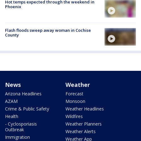
Hot temps expected through the weekend in
Phoenix
Flash floods sweep away woman in Cochise
County
News
Weather
Arizona Headlines
Forecast
AZAM
Monsoon
Crime & Public Safety
Weather Headlines
Health
Wildfires
- Cyclosporiasis
Weather Planners
Outbreak
Weather Alerts
Immigration
Weather App