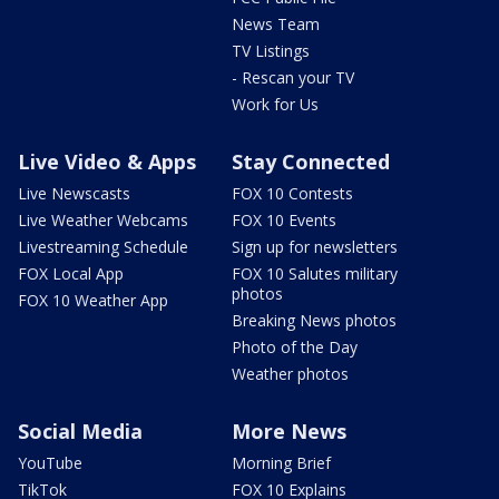
News Team
TV Listings
- Rescan your TV
Work for Us
Live Video & Apps
Stay Connected
Live Newscasts
FOX 10 Contests
Live Weather Webcams
FOX 10 Events
Livestreaming Schedule
Sign up for newsletters
FOX Local App
FOX 10 Salutes military
photos
FOX 10 Weather App
Breaking News photos
Photo of the Day
Weather photos
Social Media
More News
YouTube
Morning Brief
TikTok
FOX 10 Explains