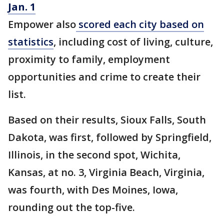
Jan. 1
Empower also
scored each city based on
statistics
, including cost of living, culture,
proximity to family, employment
opportunities and crime to create their
list.
Based on their results, Sioux Falls, South
Dakota, was first, followed by Springfield,
Illinois, in the second spot, Wichita,
Kansas, at no. 3, Virginia Beach, Virginia,
was fourth, with Des Moines, Iowa,
rounding out the top-five.