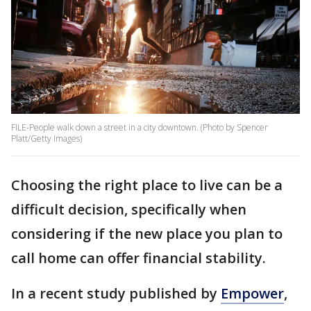
FILE-People walk down a street in a city downtown. (Photo by Spencer
Platt/Getty Images)
Choosing the right place to live can be a
difficult decision, specifically when
considering if the new place you plan to
call home can offer financial stability.
In a recent study published by
Empower
,