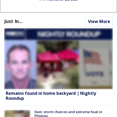
Just In...
View More
Remains found in home backyard | Nightly
Roundup
Dust, storm chances and extreme heat in
Phoenix