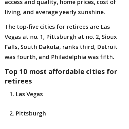
access and quality, home prices, cost of
living, and average yearly sunshine.
The top-five cities for retirees are Las
Vegas at no. 1, Pittsburgh at no. 2, Sioux
Falls, South Dakota, ranks third, Detroit
was fourth, and Philadelphia was fifth.
Top 10 most affordable cities for
retirees
Las Vegas
Pittsburgh