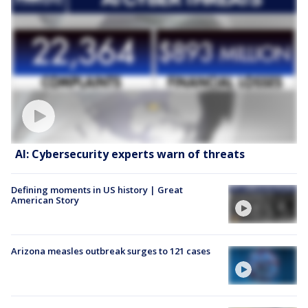
AI: Cybersecurity experts warn of threats
Defining moments in US history | Great
American Story
Arizona measles outbreak surges to 121 cases