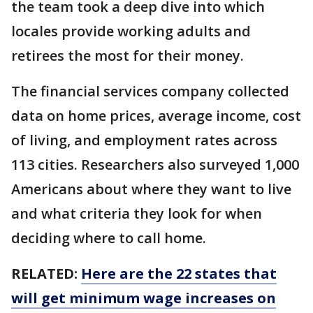
the team took a deep dive into which
locales provide working adults and
retirees the most for their money.
The financial services company collected
data on home prices, average income, cost
of living, and employment rates across
113 cities. Researchers also surveyed 1,000
Americans about where they want to live
and what criteria they look for when
deciding where to call home.
RELATED:
Here are the 22 states that
will get minimum wage increases on