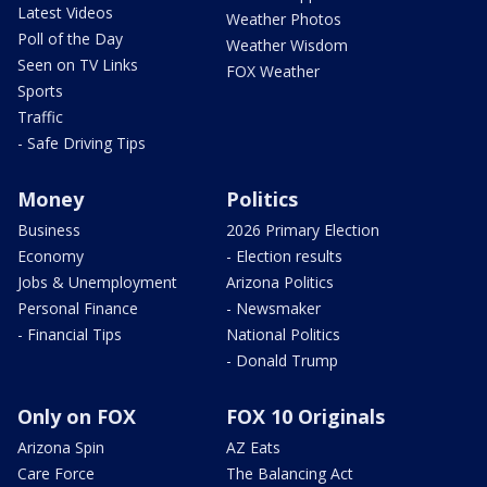
Latest Videos
Weather Photos
Poll of the Day
Weather Wisdom
Seen on TV Links
FOX Weather
Sports
Traffic
- Safe Driving Tips
Money
Politics
Business
2026 Primary Election
Economy
- Election results
Jobs & Unemployment
Arizona Politics
Personal Finance
- Newsmaker
- Financial Tips
National Politics
- Donald Trump
Only on FOX
FOX 10 Originals
Arizona Spin
AZ Eats
Care Force
The Balancing Act