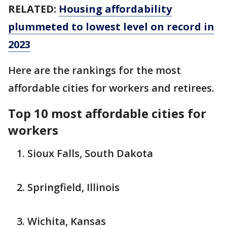
RELATED:
Housing affordability
plummeted to lowest level on record in
2023
Here are the rankings for the most
affordable cities for workers and retirees.
Top 10 most affordable cities for
workers
Sioux Falls, South Dakota
Springfield, Illinois
Wichita, Kansas