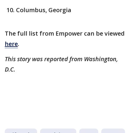
Columbus, Georgia
The full list from Empower can be viewed
here
.
This story was reported from Washington,
D.C.