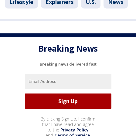
Lifestyle
Explainers
U.S.
News
Breaking News
Breaking news delivered fast
By clicking Sign Up, I confirm
that I have read and agree
to the
Privacy Policy
and
Terms of Service
.