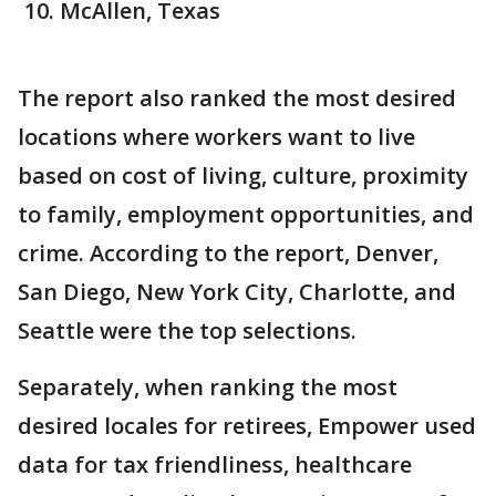
McAllen, Texas
The report also ranked the most desired
locations where workers want to live
based on cost of living, culture, proximity
to family, employment opportunities, and
crime. According to the report, Denver,
San Diego, New York City, Charlotte, and
Seattle were the top selections.
Separately, when ranking the most
desired locales for retirees, Empower used
data for tax friendliness, healthcare