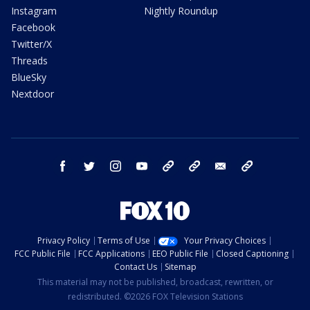
Instagram
Nightly Roundup
Facebook
Twitter/X
Threads
BlueSky
Nextdoor
facebook
twitter
instagram
youtube
tk
bluesky
email
newsletters
Privacy Policy
Terms of Use
Your Privacy Choices
FCC Public File
FCC Applications
EEO Public File
Closed Captioning
Contact Us
Sitemap
This material may not be published, broadcast, rewritten, or
redistributed. ©2026 FOX Television Stations