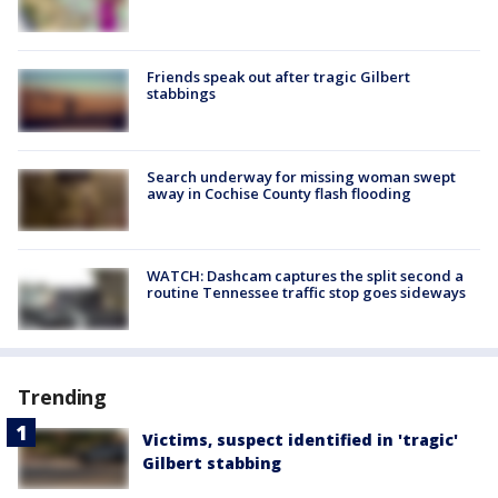
Friends speak out after tragic Gilbert
stabbings
Search underway for missing woman swept
away in Cochise County flash flooding
WATCH: Dashcam captures the split second a
routine Tennessee traffic stop goes sideways
Trending
Victims, suspect identified in 'tragic'
Gilbert stabbing