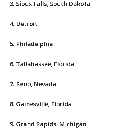
Sioux Falls, South Dakota
Detroit
Philadelphia
Tallahassee, Florida
Reno, Nevada
Gainesville, Florida
Grand Rapids, Michigan