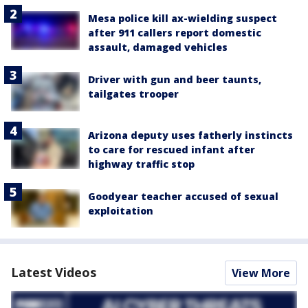
Mesa police kill ax-wielding suspect
after 911 callers report domestic
assault, damaged vehicles
Driver with gun and beer taunts,
tailgates trooper
Arizona deputy uses fatherly instincts
to care for rescued infant after
highway traffic stop
Goodyear teacher accused of sexual
exploitation
Latest Videos
View More