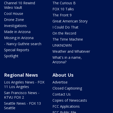
Channel 10 Rewind
The Curious B
Video Vault
FOX 10 Talks
Cool House
The Front 9
Drone Zone
Great American Story
Investigations
I Could Do That
Made in Arizona
On the Record
Missing in Arizona
The Time Machine
- Nancy Guthrie search
UNKNOWN
Special Reports
Weather and Whatever
Spotlight
What's in a name,
Arizona?
Regional News
About Us
Los Angeles News - FOX
Advertise
11 Los Angeles
Closed Captioning
San Francisco News -
Contact Us
KTVU FOX 2
Copies of Newscasts
Seattle News - FOX 13
FCC Applications
Seattle
FCC Public File