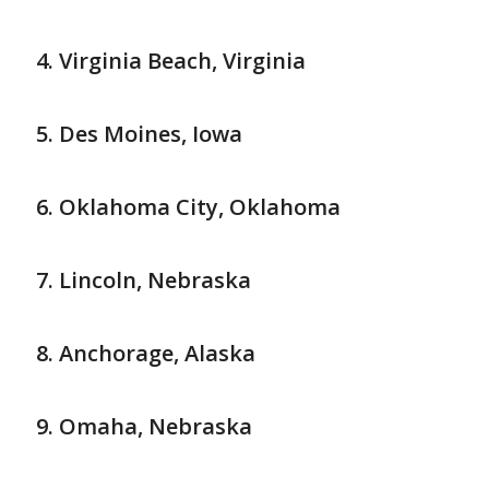
Virginia Beach, Virginia
Des Moines, Iowa
Oklahoma City, Oklahoma
Lincoln, Nebraska
Anchorage, Alaska
Omaha, Nebraska