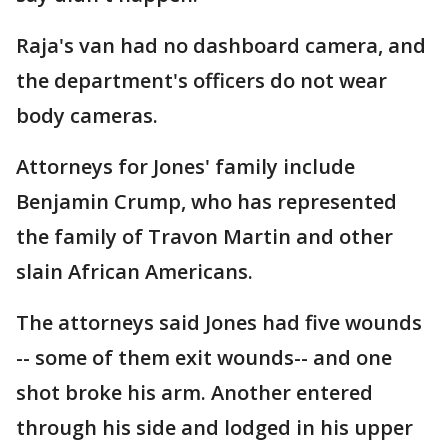
Raja's van had no dashboard camera, and
the department's officers do not wear
body cameras.
Attorneys for Jones' family include
Benjamin Crump, who has represented
the family of Travon Martin and other
slain African Americans.
The attorneys said Jones had five wounds
-- some of them exit wounds-- and one
shot broke his arm. Another entered
through his side and lodged in his upper