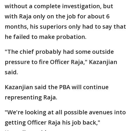
without a complete investigation, but
with Raja only on the job for about 6
months, his superiors only had to say that
he failed to make probation.
"The chief probably had some outside
pressure to fire Officer Raja," Kazanjian
said.
Kazanjian said the PBA will continue
representing Raja.
"We're looking at all possible avenues into
getting Officer Raja his job back,"