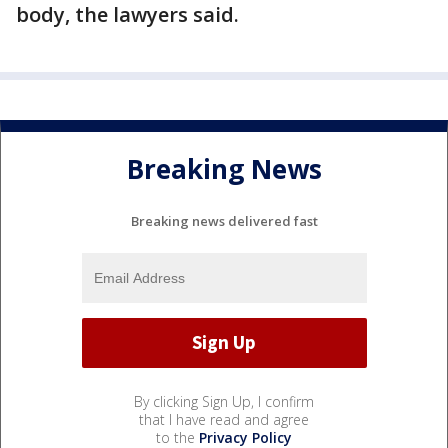
body, the lawyers said.
Breaking News
Breaking news delivered fast
By clicking Sign Up, I confirm
that I have read and agree
to the
Privacy Policy