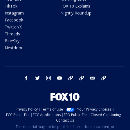
TikTok
FOX 10 Explains
Instagram
Nightly Roundup
Facebook
Twitter/X
Threads
BlueSky
Nextdoor
facebook
twitter
instagram
youtube
tk
bluesky
email
newsletters
Privacy Policy
Terms of Use
Your Privacy Choices
FCC Public File
FCC Applications
EEO Public File
Closed Captioning
Contact Us
This material may not be published, broadcast, rewritten, or