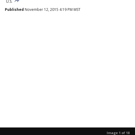
U.S.
Published
November 12, 2015 4:19 PM MST
Image 1 of 18