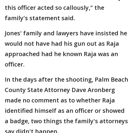
this officer acted so callously," the
family's statement said.
Jones' family and lawyers have insisted he
would not have had his gun out as Raja
approached had he known Raja was an
officer.
In the days after the shooting, Palm Beach
County State Attorney Dave Aronberg
made no comment as to whether Raja
identified himself as an officer or showed
a badge, two things the family's attorneys
say didn't happen.