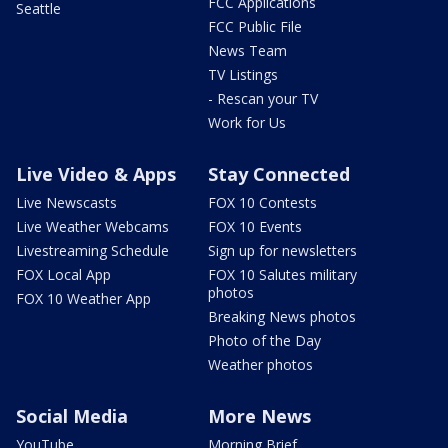
FCC Applications
Seattle
FCC Public File
News Team
TV Listings
- Rescan your TV
Work for Us
Live Video & Apps
Stay Connected
Live Newscasts
FOX 10 Contests
Live Weather Webcams
FOX 10 Events
Livestreaming Schedule
Sign up for newsletters
FOX Local App
FOX 10 Salutes military
photos
FOX 10 Weather App
Breaking News photos
Photo of the Day
Weather photos
Social Media
More News
YouTube
Morning Brief