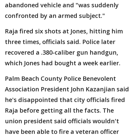
abandoned vehicle and "was suddenly
confronted by an armed subject."
Raja fired six shots at Jones, hitting him
three times, officials said. Police later
recovered a .380-caliber gun handgun,
which Jones had bought a week earlier.
Palm Beach County Police Benevolent
Association President John Kazanjian said
he's disappointed that city officials fired
Raja before getting all the facts. The
union president said officials wouldn't
have been able to fire a veteran officer