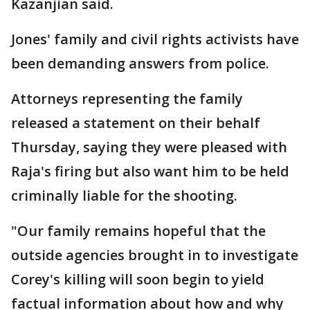
Kazanjian said.
Jones' family and civil rights activists have
been demanding answers from police.
Attorneys representing the family
released a statement on their behalf
Thursday, saying they were pleased with
Raja's firing but also want him to be held
criminally liable for the shooting.
"Our family remains hopeful that the
outside agencies brought in to investigate
Corey's killing will soon begin to yield
factual information about how and why