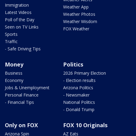
Immigration
Weather App
Latest Videos
Weather Photos
Poll of the Day
Weather Wisdom
Seen on TV Links
FOX Weather
Sports
Traffic
- Safe Driving Tips
Money
Politics
Business
2026 Primary Election
Economy
- Election results
Jobs & Unemployment
Arizona Politics
Personal Finance
- Newsmaker
- Financial Tips
National Politics
- Donald Trump
Only on FOX
FOX 10 Originals
Arizona Spin
AZ Eats