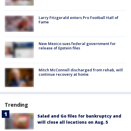
Larry Fitzgerald enters Pro Football Hall of
Fame
New Mexico sues federal government for
release of Epstein files
Mitch McConnell discharged from rehab, will
continue recovery at home
Trending
Salad and Go files for bankruptcy and
will close all locations on Aug. 5