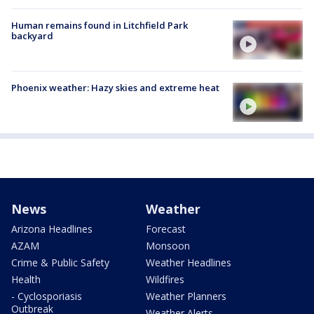
Human remains found in Litchfield Park
backyard
Phoenix weather: Hazy skies and extreme heat
News
Weather
Arizona Headlines
Forecast
AZAM
Monsoon
Crime & Public Safety
Weather Headlines
Health
Wildfires
- Cyclosporiasis
Weather Planners
Outbreak
Weather Alerts