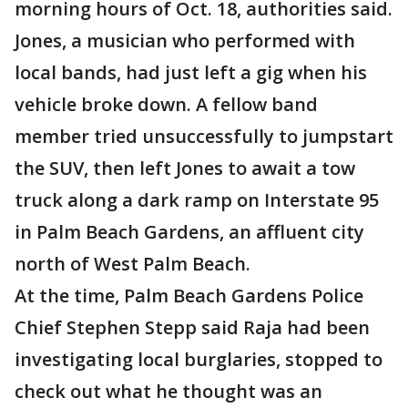
morning hours of Oct. 18, authorities said.
Jones, a musician who performed with
local bands, had just left a gig when his
vehicle broke down. A fellow band
member tried unsuccessfully to jumpstart
the SUV, then left Jones to await a tow
truck along a dark ramp on Interstate 95
in Palm Beach Gardens, an affluent city
north of West Palm Beach.
At the time, Palm Beach Gardens Police
Chief Stephen Stepp said Raja had been
investigating local burglaries, stopped to
check out what he thought was an