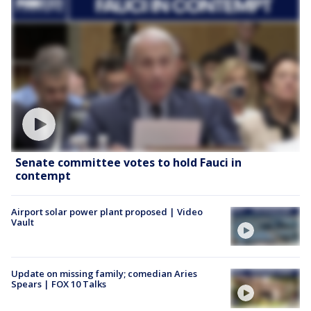
Senate committee votes to hold Fauci in
contempt
Airport solar power plant proposed | Video
Vault
Update on missing family; comedian Aries
Spears | FOX 10 Talks