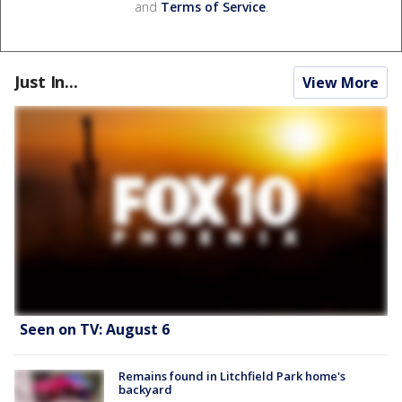
and
Terms of Service
.
Just In...
View More
Seen on TV: August 6
Remains found in Litchfield Park home's
backyard