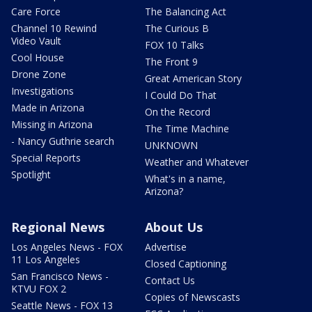
Care Force
The Balancing Act
Channel 10 Rewind
The Curious B
Video Vault
FOX 10 Talks
Cool House
The Front 9
Drone Zone
Great American Story
Investigations
I Could Do That
Made in Arizona
On the Record
Missing in Arizona
The Time Machine
- Nancy Guthrie search
UNKNOWN
Special Reports
Weather and Whatever
Spotlight
What's in a name,
Arizona?
Regional News
About Us
Los Angeles News - FOX
Advertise
11 Los Angeles
Closed Captioning
San Francisco News -
Contact Us
KTVU FOX 2
Copies of Newscasts
Seattle News - FOX 13