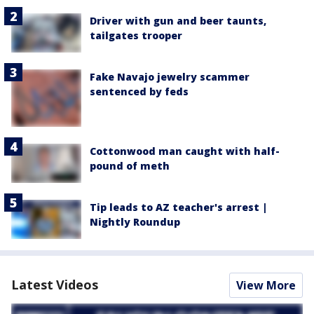
Driver with gun and beer taunts,
tailgates trooper
Fake Navajo jewelry scammer
sentenced by feds
Cottonwood man caught with half-
pound of meth
Tip leads to AZ teacher's arrest |
Nightly Roundup
Latest Videos
View More