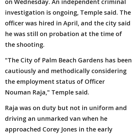
on Wednesday. An independent criminal
investigation is ongoing, Temple said. The
officer was hired in April, and the city said
he was still on probation at the time of
the shooting.
"The City of Palm Beach Gardens has been
cautiously and methodically considering
the employment status of Officer
Nouman Raja," Temple said.
Raja was on duty but not in uniform and
driving an unmarked van when he
approached Corey Jones in the early