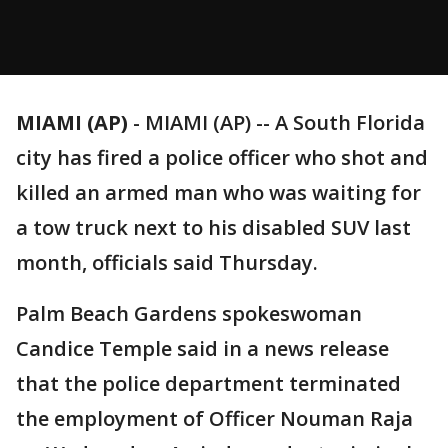
MIAMI (AP)
-
MIAMI (AP) -- A South Florida
city has fired a police officer who shot and
killed an armed man who was waiting for
a tow truck next to his disabled SUV last
month, officials said Thursday.
Palm Beach Gardens spokeswoman
Candice Temple said in a news release
that the police department terminated
the employment of Officer Nouman Raja