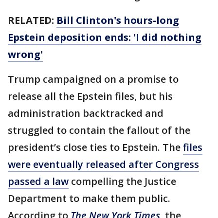
RELATED:
Bill Clinton's hours-long
Epstein deposition ends: 'I did nothing
wrong'
Trump campaigned on a promise to
release all the Epstein files, but his
administration backtracked and
struggled to contain the fallout of the
president’s close ties to Epstein. The
files
were eventually released after Congress
passed a law
compelling the Justice
Department to make them public.
According to
The New York Times
, the