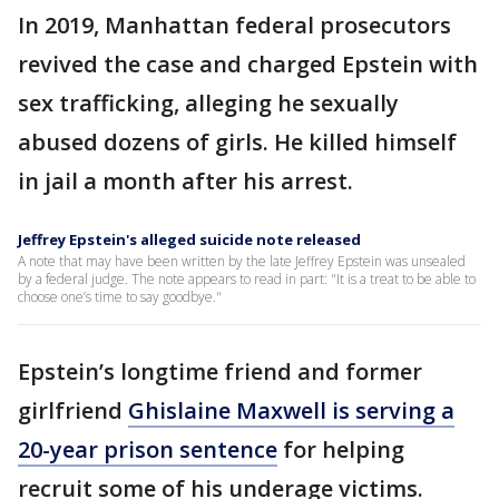
In 2019, Manhattan federal prosecutors
revived the case and charged Epstein with
sex trafficking, alleging he sexually
abused dozens of girls. He killed himself
in jail a month after his arrest.
Jeffrey Epstein's alleged suicide note released
A note that may have been written by the late Jeffrey Epstein was unsealed
by a federal judge. The note appears to read in part: "It is a treat to be able to
choose one’s time to say goodbye."
Epstein’s longtime friend and former
girlfriend
Ghislaine Maxwell is serving a
20-year prison sentence
for helping
recruit some of his underage victims.