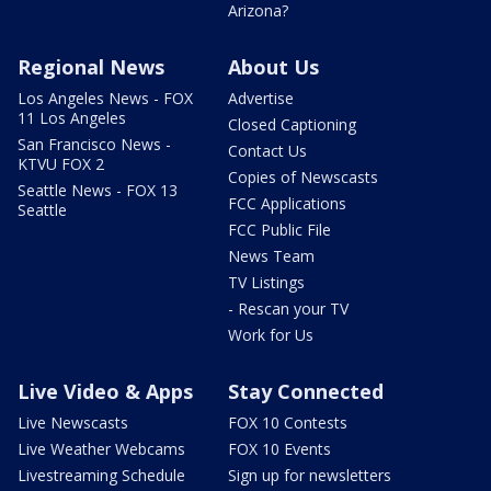
Arizona?
Regional News
About Us
Los Angeles News - FOX
Advertise
11 Los Angeles
Closed Captioning
San Francisco News -
Contact Us
KTVU FOX 2
Copies of Newscasts
Seattle News - FOX 13
FCC Applications
Seattle
FCC Public File
News Team
TV Listings
- Rescan your TV
Work for Us
Live Video & Apps
Stay Connected
Live Newscasts
FOX 10 Contests
Live Weather Webcams
FOX 10 Events
Livestreaming Schedule
Sign up for newsletters