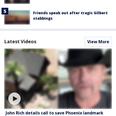
Friends speak out after tragic Gilbert
stabbings
Latest Videos
View More
John Rich details call to save Phoenix landmark