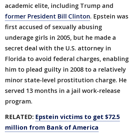
academic elite, including Trump and
former President Bill Clinton
. Epstein was
first accused of sexually abusing
underage girls in 2005, but he made a
secret deal with the U.S. attorney in
Florida to avoid federal charges, enabling
him to plead guilty in 2008 to a relatively
minor state-level prostitution charge. He
served 13 months in a jail work-release
program.
RELATED:
Epstein victims to get $72.5
million from Bank of America