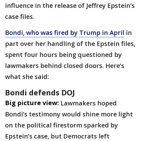
influence in the release of Jeffrey Epstein’s
case files.
Bondi, who was fired by Trump in April
in
part over her handling of the Epstein files,
spent four hours being questioned by
lawmakers behind closed doors. Here’s
what she said:
Bondi defends DOJ
Big picture view:
Lawmakers hoped
Bondi’s testimony would shine more light
on the political firestorm sparked by
Epstein’s case, but Democrats left