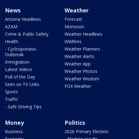
News
Weather
Arizona Headlines
Forecast
AZAM
Monsoon
Crime & Public Safety
Weather Headlines
Health
Wildfires
- Cyclosporiasis
Weather Planners
Outbreak
Weather Alerts
Immigration
Weather App
Latest Videos
Weather Photos
Poll of the Day
Weather Wisdom
Seen on TV Links
FOX Weather
Sports
Traffic
- Safe Driving Tips
Money
Politics
Business
2026 Primary Election
Economy
- Election results