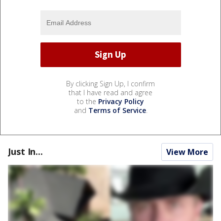
By clicking Sign Up, I confirm
that I have read and agree
to the
Privacy Policy
and
Terms of Service
.
Just In...
View More