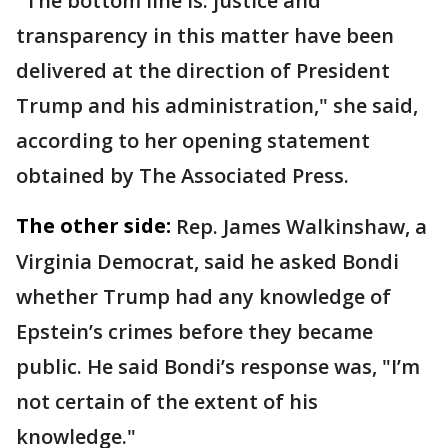
"The bottom line is: justice and
transparency in this matter have been
delivered at the direction of President
Trump and his administration," she said,
according to her opening statement
obtained by The Associated Press.
The other side:
Rep. James Walkinshaw, a
Virginia Democrat, said he asked Bondi
whether Trump had any knowledge of
Epstein’s crimes before they became
public. He said Bondi’s response was, "I’m
not certain of the extent of his
knowledge."