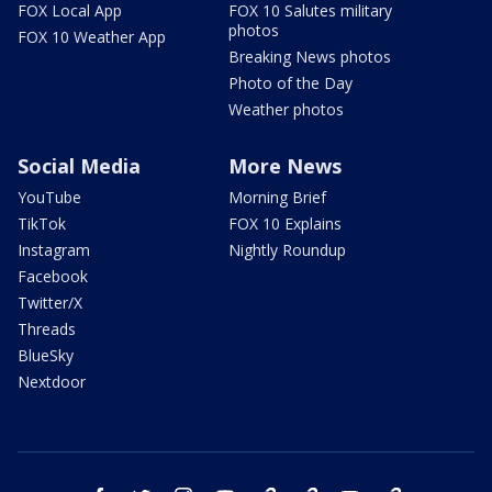
FOX Local App
FOX 10 Salutes military
photos
FOX 10 Weather App
Breaking News photos
Photo of the Day
Weather photos
Social Media
More News
YouTube
Morning Brief
TikTok
FOX 10 Explains
Instagram
Nightly Roundup
Facebook
Twitter/X
Threads
BlueSky
Nextdoor