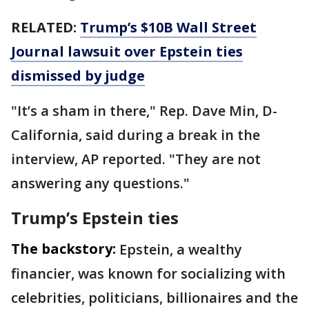
RELATED:
Trump’s $10B Wall Street
Journal lawsuit over Epstein ties
dismissed by judge
"It’s a sham in there," Rep. Dave Min, D-
California, said during a break in the
interview, AP reported. "They are not
answering any questions."
Trump’s Epstein ties
The backstory:
Epstein, a wealthy
financier, was known for socializing with
celebrities, politicians, billionaires and the