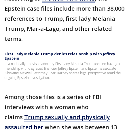
Epstein case files include more than 38,000
references to Trump, first lady Melania
Trump, Mar-a-Lago, and other related
terms.
First Lady Melania Trump denies relationship with Jeffrey
Epstein
In a nationally televised address, First Lady Melania Trump denied having a
friendship with disgraced financier Jeffrey Epstein and Epstein's associate
Ghislaine Maxwell. Attorney Shari Karney shares legal perspective amid the
ongoing Epstein investigation.
Among those files is a series of FBI
interviews with a woman who
claims
Trump sexually and physically
assaulted her
when she was between 13