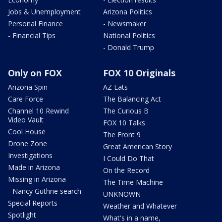
Jobs & Unemployment
Arizona Politics
Personal Finance
- Newsmaker
- Financial Tips
National Politics
- Donald Trump
Only on FOX
FOX 10 Originals
Arizona Spin
AZ Eats
Care Force
The Balancing Act
Channel 10 Rewind
The Curious B
Video Vault
FOX 10 Talks
Cool House
The Front 9
Drone Zone
Great American Story
Investigations
I Could Do That
Made in Arizona
On the Record
Missing in Arizona
The Time Machine
- Nancy Guthrie search
UNKNOWN
Special Reports
Weather and Whatever
Spotlight
What's in a name,