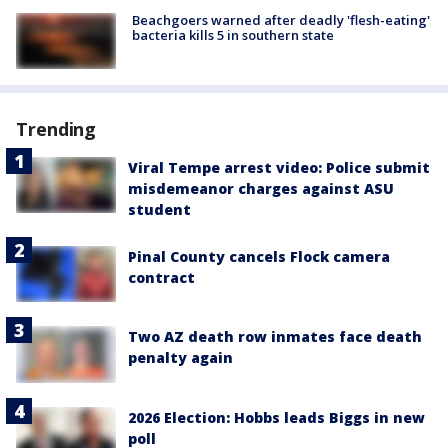
Beachgoers warned after deadly 'flesh-eating'
bacteria kills 5 in southern state
Trending
Viral Tempe arrest video: Police submit
misdemeanor charges against ASU
student
Pinal County cancels Flock camera
contract
Two AZ death row inmates face death
penalty again
2026 Election: Hobbs leads Biggs in new
poll