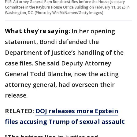
FILE: Attorney General Pam Bondi testifies before the House Judiciary
Committee in the Rayburn House Office Building on February 11, 2026 in
Washington, DC. (Photo by Win McNamee/Getty Images)
What they're saying:
In her opening
statement, Bondi defended the
Department of Justice’s handling of the
case files. She said Deputy Attorney
General Todd Blanche, now the acting
attorney general, had overseen their
release.
RELATED:
DOJ releases more Epstein
files accusing Trump of sexual assault