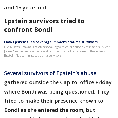
and 15 years old.
Epstein survivors tried to
confront Bondi
How Epstein files coverage impacts trauma survivors
LiveNOW’s Shawna Khalafi is speaking with child abuse expert and survivor,
Jodee Neil, as we learn more about how the public release of the Jeffrey
Epstein files can impact trauma survivors.
Several survivors of Epstein’s abuse
gathered outside the Capitol office Friday
where Bondi was being questioned. They
tried to make their presence known to
Bondi as she entered the room, but