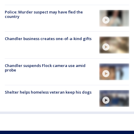
Police: Murder suspect may have fled the
country
Chandler business creates one-of-a-kind gifts
Chandler suspends Flock camera use amid
probe
Shelter helps homeless veteran keep his dogs