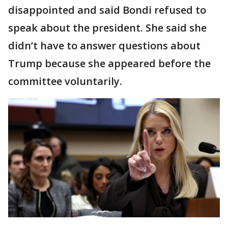
disappointed and said Bondi refused to
speak about the president. She said she
didn’t have to answer questions about
Trump because she appeared before the
committee voluntarily.