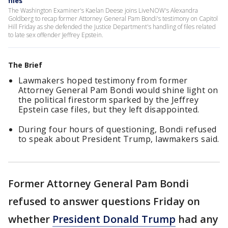
files
The Washington Examiner's Kaelan Deese joins LiveNOW's Alexandra
Goldberg to recap former Attorney General Pam Bondi's testimony on Capitol
Hill Friday as she defended the Justice Department's handling of files related
to late sex offender Jeffrey Epstein.
The Brief
Lawmakers hoped testimony from former
Attorney General Pam Bondi would shine light on
the political firestorm sparked by the Jeffrey
Epstein case files, but they left disappointed.
During four hours of questioning, Bondi refused
to speak about President Trump, lawmakers said.
Former Attorney General Pam Bondi
refused to answer questions Friday on
whether
President Donald Trump
had any