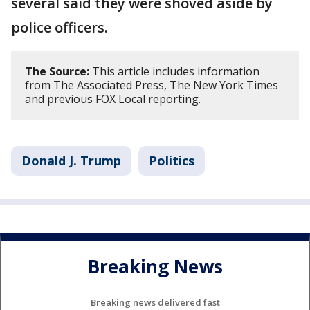
several said they were shoved aside by
police officers.
The Source:
This article includes information
from The Associated Press, The New York Times
and previous FOX Local reporting.
Donald J. Trump
Politics
Breaking News
Breaking news delivered fast