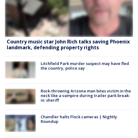
Country music star John Rich talks saving Phoenix
landmark, defending property rights
Litchfield Park murder suspect may have fled
the country, police say
Rock-throwing Arizona man bites victim in the
neck like a vampire during trailer park break-
in: sheriff
Chandler halts Flock cameras | Nightly
Roundup