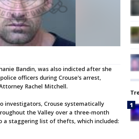
phanie Bandin, was also indicted after she
police officers during Crouse's arrest,
Attorney Rachel Mitchell.
Tr
o investigators, Crouse systematically
hroughout the Valley over a three-month
o a staggering list of thefts, which included: