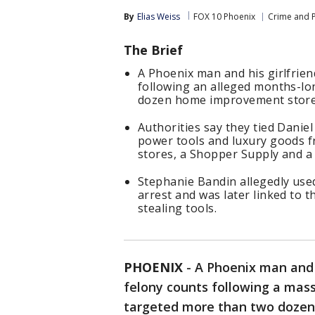
By
Elias Weiss
FOX 10 Phoenix
Crime and P
The Brief
A Phoenix man and his girlfrien
following an alleged months-lon
dozen home improvement store
Authorities say they tied Danie
power tools and luxury goods f
stores, a Shopper Supply and a D
Stephanie Bandin allegedly used
arrest and was later linked to 
stealing tools.
PHOENIX
-
A Phoenix man and h
felony counts following a mass
targeted more than two dozen