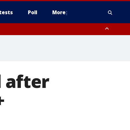
tests
Poll
More
, Scottsdale/Paradise Valley, Northwest Pinal County, Cave Creek/New
ast Mesa, Southeast Valley/Queen Creek, Aguila Valley, South
 after
+