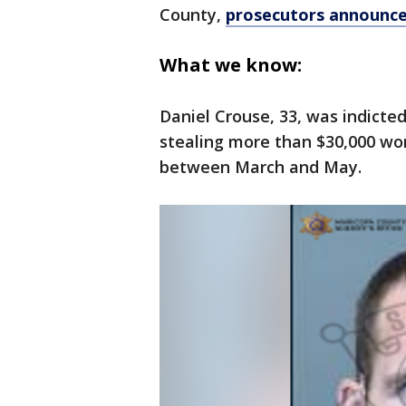
County,
prosecutors announce
What we know:
Daniel Crouse, 33, was indicted
stealing more than $30,000 wo
between March and May.