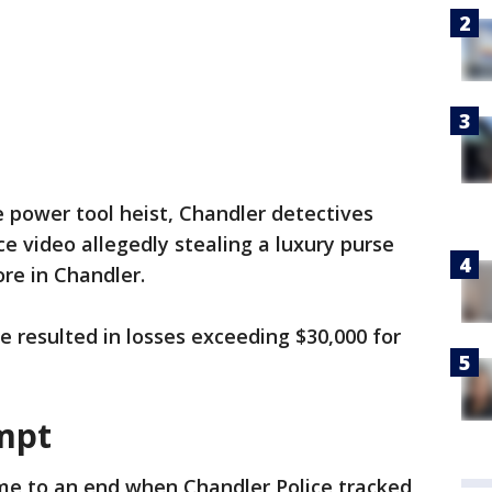
e power tool heist, Chandler detectives
ce video allegedly stealing a luxury purse
ore in Chandler.
e resulted in losses exceeding $30,000 for
mpt
me to an end when Chandler Police tracked