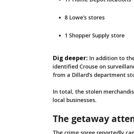
8 Lowe’s stores
1 Shopper Supply store
Dig deeper:
In addition to th
identified Crouse on surveillan
from a Dillard’s department st
In total, the stolen merchandis
local businesses.
The getaway atte
The crime spree reportedly ca