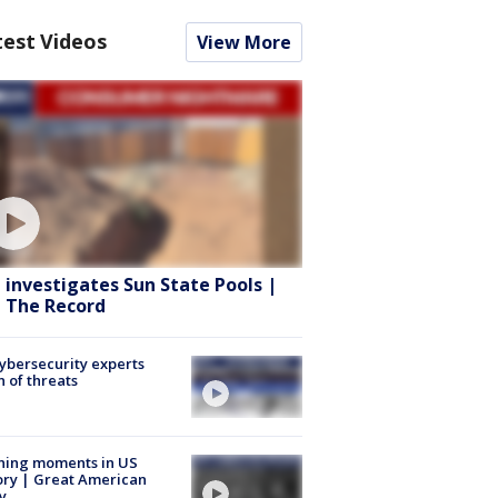
test Videos
View More
 investigates Sun State Pools |
 The Record
Cybersecurity experts
 of threats
ning moments in US
ory | Great American
y