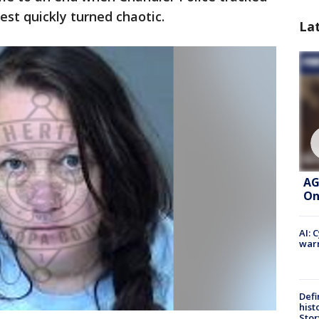
st quickly turned chaotic.
La
AG
On
AI: 
warn
Defi
hist
Stor