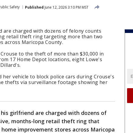
ublic Safety
Published
June 12, 2026 3:10 PM MST
d are charged with dozens of felony counts
g retail theft ring targeting more than two
s across Maricopa County.
l Crouse to the theft of more than $30,000 in
rom 17 Home Depot locations, eight Lowe's
illard's.
 her vehicle to block police cars during Crouse's
the thefts via surveillance footage showing her
is girlfriend are charged with dozens of
ive, months-long retail theft ring that
 home improvement stores across Maricopa