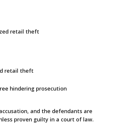
zed retail theft
d retail theft
gree hindering prosecution
 accusation, and the defendants are
ess proven guilty in a court of law.