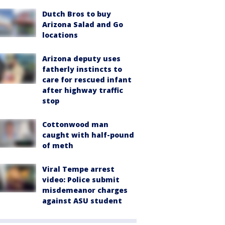
Dutch Bros to buy
Arizona Salad and Go
locations
Arizona deputy uses
fatherly instincts to
care for rescued infant
after highway traffic
stop
Cottonwood man
caught with half-pound
of meth
Viral Tempe arrest
video: Police submit
misdemeanor charges
against ASU student