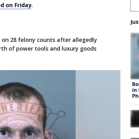
d on Friday
.
Jus
 on 28 felony counts after allegedly
rth of power tools and luxury goods
Bo
in
Ph