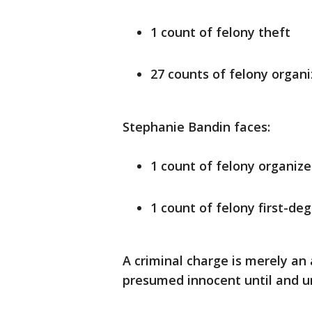
1 count of felony theft
27 counts of felony organi
Stephanie Bandin faces:
1 count of felony organize
1 count of felony first-de
A criminal charge is merely an
presumed innocent until and unl