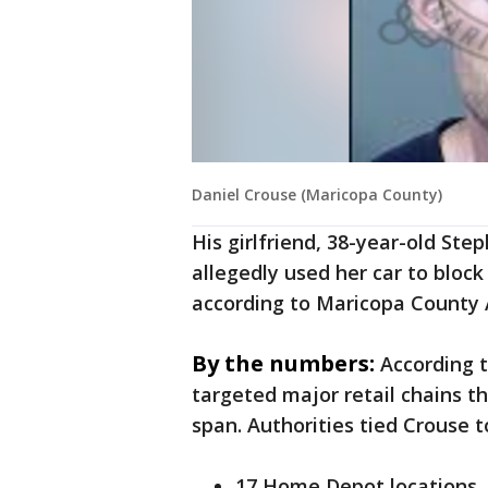
Daniel Crouse (Maricopa County)
His girlfriend, 38-year-old Ste
allegedly used her car to block 
according to Maricopa County 
By the numbers:
According t
targeted major retail chains t
span. Authorities tied Crouse t
17 Home Depot locations