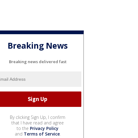
Breaking News
Breaking news delivered fast
By clicking Sign Up, I confirm
that I have read and agree
to the
Privacy Policy
and
Terms of Service
.