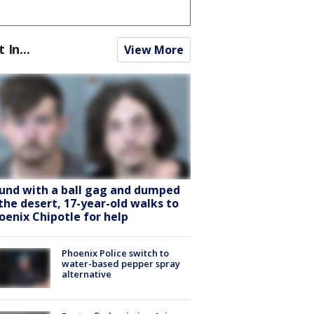
t In...
View More
und with a ball gag and dumped
 the desert, 17-year-old walks to
oenix Chipotle for help
Phoenix Police switch to
water-based pepper spray
alternative