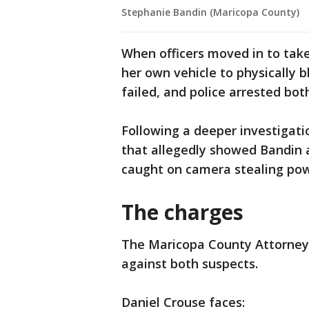
Stephanie Bandin (Maricopa County)
When officers moved in to take
her own vehicle to physically b
failed, and police arrested bot
Following a deeper investigati
that allegedly showed Bandin al
caught on camera stealing pow
The charges
The Maricopa County Attorney’
against both suspects.
Daniel Crouse faces: