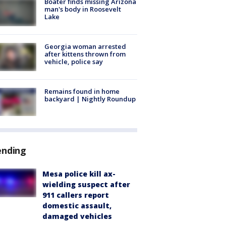
Boater finds missing Arizona
man's body in Roosevelt
Lake
Georgia woman arrested
after kittens thrown from
vehicle, police say
Remains found in home
backyard | Nightly Roundup
ending
Mesa police kill ax-
wielding suspect after
911 callers report
domestic assault,
damaged vehicles