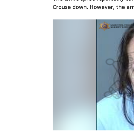
Crouse down. However, the arre