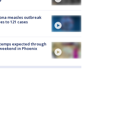
ona measles outbreak
es to 121 cases
 temps expected through
weekend in Phoenix