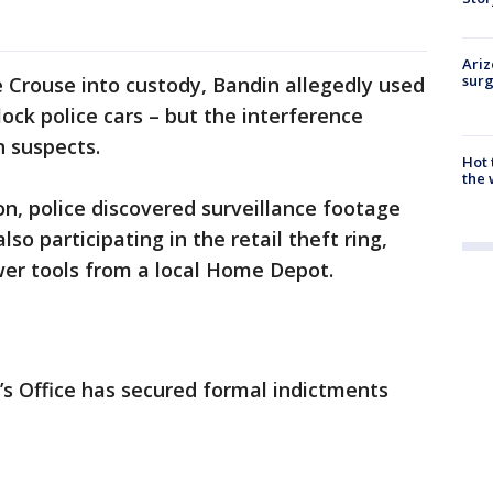
Ariz
surg
 Crouse into custody, Bandin allegedly used
lock police cars – but the interference
h suspects.
Hot
the 
on, police discovered surveillance footage
so participating in the retail theft ring,
er tools from a local Home Depot.
s Office has secured formal indictments