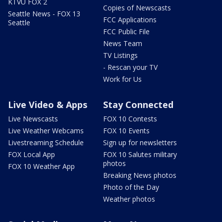
KTVU FOX 2
Copies of Newscasts
Seattle News - FOX 13
FCC Applications
Seattle
FCC Public File
News Team
TV Listings
- Rescan your TV
Work for Us
Live Video & Apps
Stay Connected
Live Newscasts
FOX 10 Contests
Live Weather Webcams
FOX 10 Events
Livestreaming Schedule
Sign up for newsletters
FOX Local App
FOX 10 Salutes military
photos
FOX 10 Weather App
Breaking News photos
Photo of the Day
Weather photos