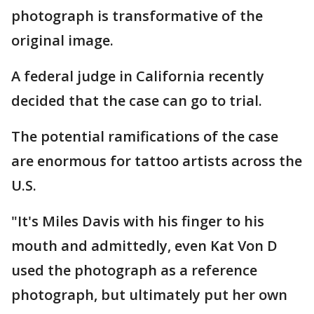
photograph is transformative of the
original image.
A federal judge in California recently
decided that the case can go to trial.
The potential ramifications of the case
are enormous for tattoo artists across the
U.S.
"It's Miles Davis with his finger to his
mouth and admittedly, even Kat Von D
used the photograph as a reference
photograph, but ultimately put her own