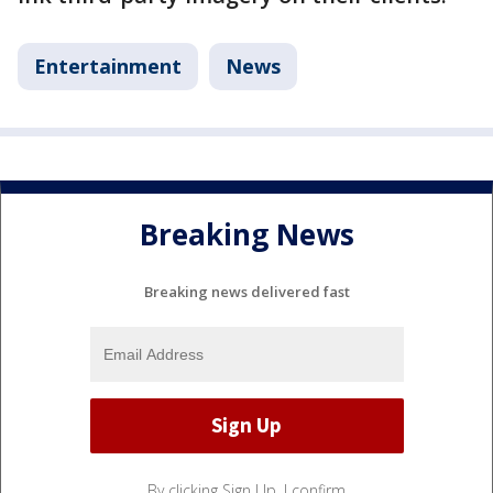
Entertainment
News
Breaking News
Breaking news delivered fast
By clicking Sign Up, I confirm