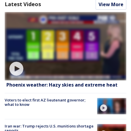
Latest Videos
View More
Phoenix weather: Hazy skies and extreme heat
Voters to elect first AZ lieutenant governor;
what to know
Iran war: Trump rejects U.S. munitions shortage
reports