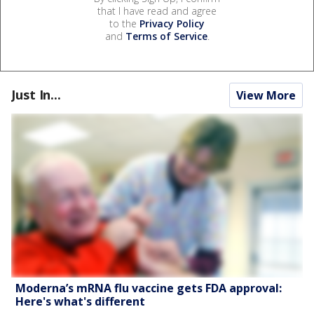
that I have read and agree
to the
Privacy Policy
and
Terms of Service
.
Just In...
View More
Moderna’s mRNA flu vaccine gets FDA approval:
Here's what's different