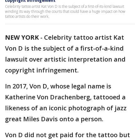
copyright infringement
Celebrity tattoo artist Kat Von D is the subject of a first-of-its-kind lawsuit
winding its way through the courts that could have a huge impact on how
tattoo artists do their work.
NEW YORK
-
Celebrity tattoo artist Kat
Von D is the subject of a first-of-a-kind
lawsuit over artistic interpretation and
copyright infringement.
In 2017, Von D, whose legal name is
Katherine Von Drachenberg, tattooed a
likeness of an iconic photograph of jazz
great Miles Davis onto a person.
Von D did not get paid for the tattoo but