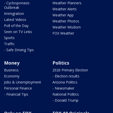
- Cyclosporiasis
Weather Planners
Outbreak
Weather Alerts
Immigration
Weather App
Latest Videos
Weather Photos
Poll of the Day
Weather Wisdom
Seen on TV Links
FOX Weather
Sports
Traffic
- Safe Driving Tips
Money
Politics
Business
2026 Primary Election
Economy
- Election results
Jobs & Unemployment
Arizona Politics
Personal Finance
- Newsmaker
- Financial Tips
National Politics
- Donald Trump