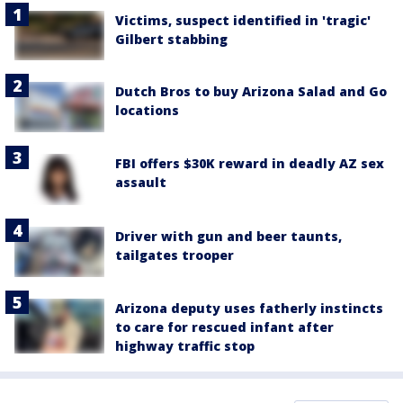
Victims, suspect identified in 'tragic'
Gilbert stabbing
Dutch Bros to buy Arizona Salad and Go
locations
FBI offers $30K reward in deadly AZ sex
assault
Driver with gun and beer taunts,
tailgates trooper
Arizona deputy uses fatherly instincts
to care for rescued infant after
highway traffic stop