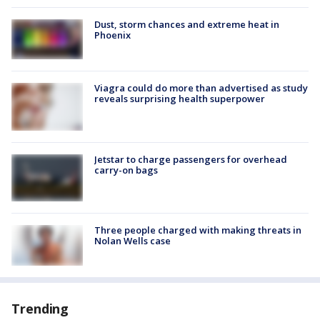
Dust, storm chances and extreme heat in
Phoenix
Viagra could do more than advertised as study
reveals surprising health superpower
Jetstar to charge passengers for overhead
carry-on bags
Three people charged with making threats in
Nolan Wells case
Trending