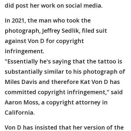
did post her work on social media.
In 2021, the man who took the
photograph, Jeffrey Sedlik, filed suit
against Von D for copyright
infringement.
"Essentially he's saying that the tattoo is
substantially similar to his photograph of
Miles Davis and therefore Kat Von D has
committed copyright infringement," said
Aaron Moss, a copyright attorney in
California.
Von D has insisted that her version of the