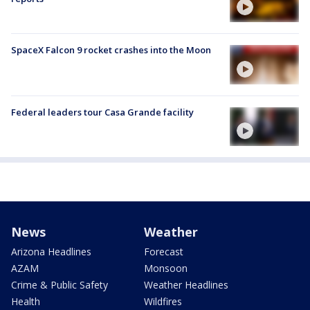
SpaceX Falcon 9 rocket crashes into the Moon
Federal leaders tour Casa Grande facility
News
Weather
Arizona Headlines
Forecast
AZAM
Monsoon
Crime & Public Safety
Weather Headlines
Health
Wildfires