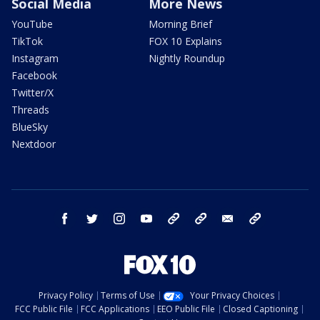
Social Media
More News
YouTube
Morning Brief
TikTok
FOX 10 Explains
Instagram
Nightly Roundup
Facebook
Twitter/X
Threads
BlueSky
Nextdoor
facebook
twitter
instagram
youtube
tk
bluesky
email
newsletters
Privacy Policy
Terms of Use
Your Privacy Choices
FCC Public File
FCC Applications
EEO Public File
Closed Captioning