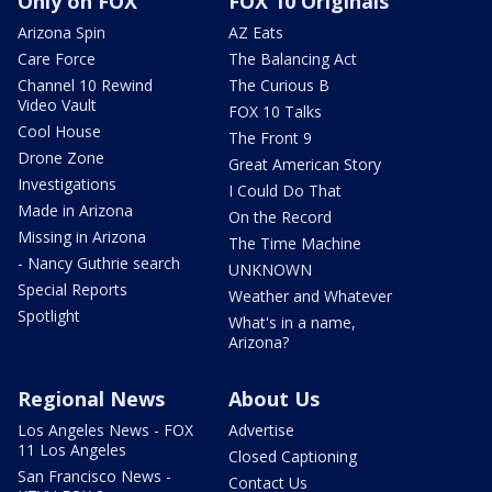
Only on FOX
FOX 10 Originals
Arizona Spin
AZ Eats
Care Force
The Balancing Act
Channel 10 Rewind
The Curious B
Video Vault
FOX 10 Talks
Cool House
The Front 9
Drone Zone
Great American Story
Investigations
I Could Do That
Made in Arizona
On the Record
Missing in Arizona
The Time Machine
- Nancy Guthrie search
UNKNOWN
Special Reports
Weather and Whatever
Spotlight
What's in a name,
Arizona?
Regional News
About Us
Los Angeles News - FOX
Advertise
11 Los Angeles
Closed Captioning
San Francisco News -
Contact Us