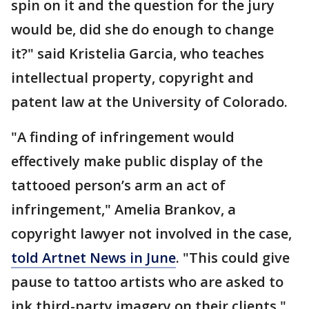
spin on it and the question for the jury
would be, did she do enough to change
it?" said Kristelia Garcia, who teaches
intellectual property, copyright and
patent law at the University of Colorado.
"A finding of infringement would
effectively make public display of the
tattooed person’s arm an act of
infringement," Amelia Brankov, a
copyright lawyer not involved in the case,
told Artnet News in June
. "This could give
pause to tattoo artists who are asked to
ink third-party imagery on their clients."