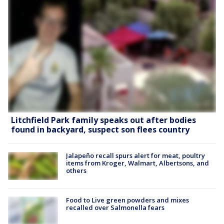
Litchfield Park family speaks out after bodies
found in backyard, suspect son flees country
Jalapeño recall spurs alert for meat, poultry
items from Kroger, Walmart, Albertsons, and
others
Food to Live green powders and mixes
recalled over Salmonella fears