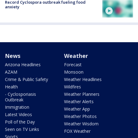
Record Cyclospora outbreak fueling food
anxiety
News
Weather
Arizona Headlines
Forecast
AZAM
Monsoon
Crime & Public Safety
Weather Headlines
Health
Wildfires
- Cyclosporiasis
Weather Planners
Outbreak
Weather Alerts
Immigration
Weather App
Latest Videos
Weather Photos
Poll of the Day
Weather Wisdom
Seen on TV Links
FOX Weather
Sports