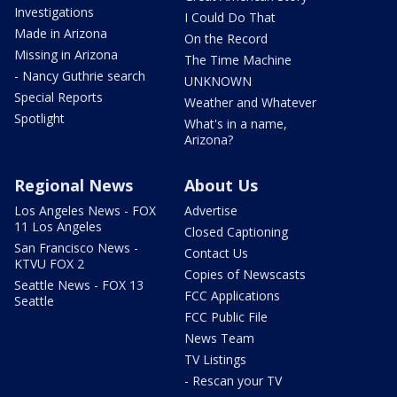
Investigations
I Could Do That
Made in Arizona
On the Record
Missing in Arizona
The Time Machine
- Nancy Guthrie search
UNKNOWN
Special Reports
Weather and Whatever
Spotlight
What's in a name,
Arizona?
Regional News
About Us
Los Angeles News - FOX
Advertise
11 Los Angeles
Closed Captioning
San Francisco News -
Contact Us
KTVU FOX 2
Copies of Newscasts
Seattle News - FOX 13
FCC Applications
Seattle
FCC Public File
News Team
TV Listings
- Rescan your TV