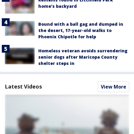
home's backyard
Bound with a ball gag and dumped in
the desert, 17-year-old walks to
Phoenix Chipotle for help
Homeless veteran avoids surrendering
senior dogs after Maricopa County
shelter steps in
Latest Videos
View More