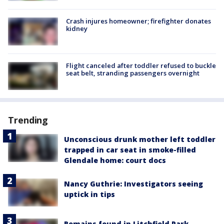
Crash injures homeowner; firefighter donates
kidney
Flight canceled after toddler refused to buckle
seat belt, stranding passengers overnight
Trending
Unconscious drunk mother left toddler
trapped in car seat in smoke-filled
Glendale home: court docs
Nancy Guthrie: Investigators seeing
uptick in tips
Remains found in Litchfield Park