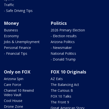
Traffic
- Safe Driving Tips
Money
Politics
Business
2026 Primary Election
Economy
- Election results
Jobs & Unemployment
Arizona Politics
Personal Finance
- Newsmaker
- Financial Tips
National Politics
- Donald Trump
Only on FOX
FOX 10 Originals
Arizona Spin
AZ Eats
Care Force
The Balancing Act
Channel 10 Rewind
The Curious B
Video Vault
FOX 10 Talks
Cool House
The Front 9
Drone Zone
Great American Story