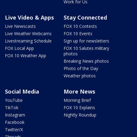
Work for Us
Live Video & Apps
Stay Connected
Live Newscasts
FOX 10 Contests
Live Weather Webcams
FOX 10 Events
Livestreaming Schedule
Sign up for newsletters
FOX Local App
FOX 10 Salutes military
photos
FOX 10 Weather App
Breaking News photos
Photo of the Day
Weather photos
Social Media
More News
YouTube
Morning Brief
TikTok
FOX 10 Explains
Instagram
Nightly Roundup
Facebook
Twitter/X
Threads