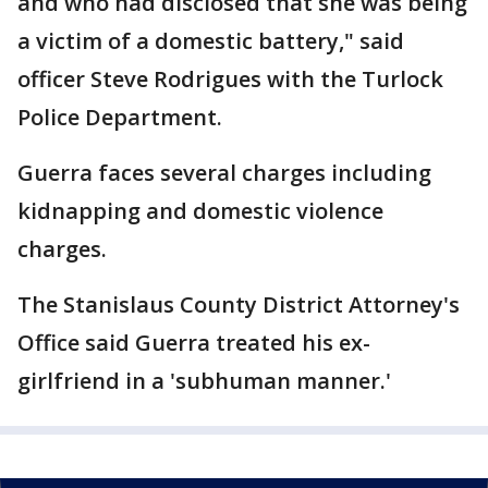
and who had disclosed that she was being
a victim of a domestic battery," said
officer Steve Rodrigues with the Turlock
Police Department.
Guerra faces several charges including
kidnapping and domestic violence
charges.
The Stanislaus County District Attorney's
Office said Guerra treated his ex-
girlfriend in a 'subhuman manner.'