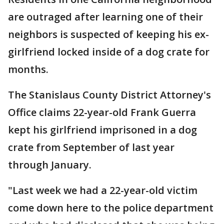
are outraged after learning one of their
neighbors is suspected of keeping his ex-
girlfriend locked inside of a dog crate for
months.
The Stanislaus County District Attorney's
Office claims 22-year-old Frank Guerra
kept his girlfriend imprisoned in a dog
crate from September of last year
through January.
"Last week we had a 22-year-old victim
come down here to the police department