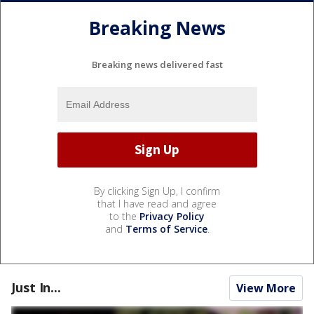
Breaking News
Breaking news delivered fast
By clicking Sign Up, I confirm
that I have read and agree
to the
Privacy Policy
and
Terms of Service
.
Just In...
View More