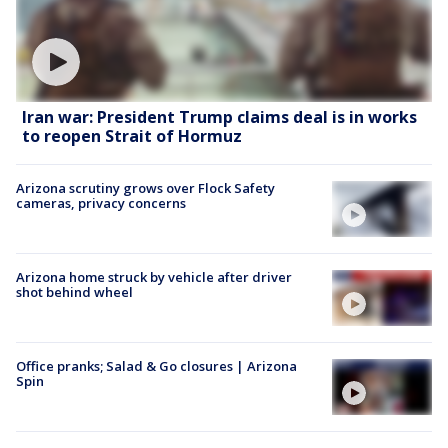
Iran war: President Trump claims deal is in works
to reopen Strait of Hormuz
Arizona scrutiny grows over Flock Safety
cameras, privacy concerns
Arizona home struck by vehicle after driver
shot behind wheel
Office pranks; Salad & Go closures | Arizona
Spin