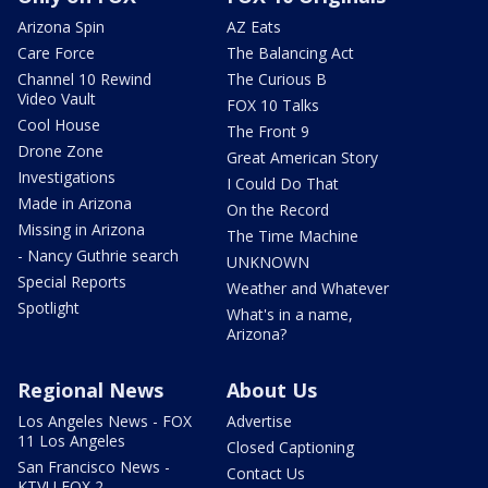
Arizona Spin
AZ Eats
Care Force
The Balancing Act
Channel 10 Rewind
The Curious B
Video Vault
FOX 10 Talks
Cool House
The Front 9
Drone Zone
Great American Story
Investigations
I Could Do That
Made in Arizona
On the Record
Missing in Arizona
The Time Machine
- Nancy Guthrie search
UNKNOWN
Special Reports
Weather and Whatever
Spotlight
What's in a name,
Arizona?
Regional News
About Us
Los Angeles News - FOX
Advertise
11 Los Angeles
Closed Captioning
San Francisco News -
Contact Us
KTVU FOX 2