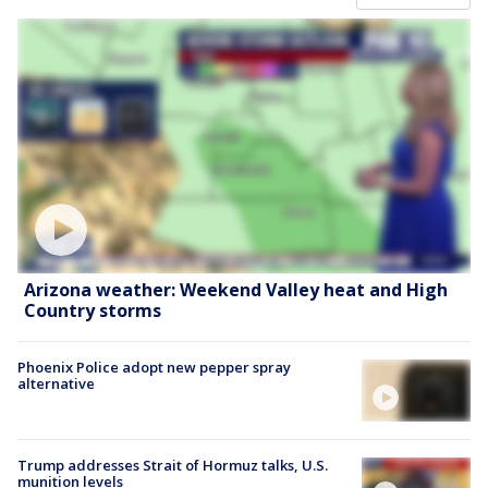
Arizona weather: Weekend Valley heat and High
Country storms
Phoenix Police adopt new pepper spray
alternative
Trump addresses Strait of Hormuz talks, U.S.
munition levels