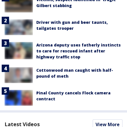
Gilbert stabbing
Driver with gun and beer taunts,
tailgates trooper
Arizona deputy uses fatherly instincts
to care for rescued infant after
highway traffic stop
Cottonwood man caught with half-
pound of meth
Pinal County cancels Flock camera
contract
Latest Videos
View More