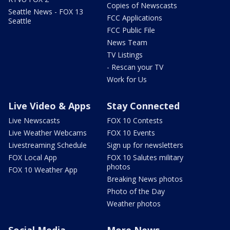
Copies of Newscasts
Seattle News - FOX 13
FCC Applications
Seattle
FCC Public File
News Team
TV Listings
- Rescan your TV
Work for Us
Live Video & Apps
Stay Connected
Live Newscasts
FOX 10 Contests
Live Weather Webcams
FOX 10 Events
Livestreaming Schedule
Sign up for newsletters
FOX Local App
FOX 10 Salutes military
photos
FOX 10 Weather App
Breaking News photos
Photo of the Day
Weather photos