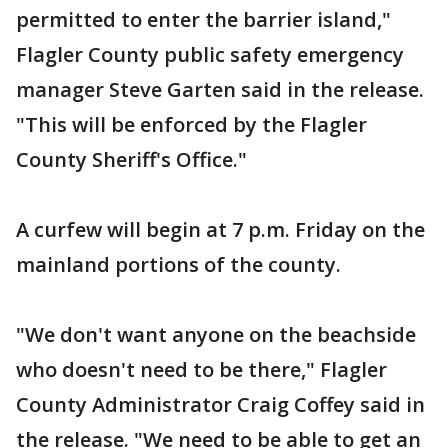
permitted to enter the barrier island,"
Flagler County public safety emergency
manager Steve Garten said in the release.
"This will be enforced by the Flagler
County Sheriff's Office."
A curfew will begin at 7 p.m. Friday on the
mainland portions of the county.
"We don't want anyone on the beachside
who doesn't need to be there," Flagler
County Administrator Craig Coffey said in
the release. "We need to be able to get an