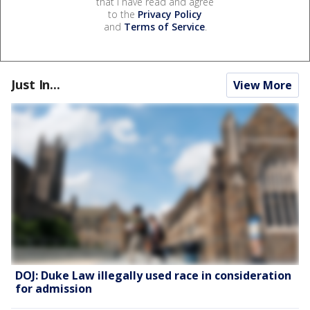
that I have read and agree
to the
Privacy Policy
and
Terms of Service
.
Just In...
View More
DOJ: Duke Law illegally used race in consideration
for admission