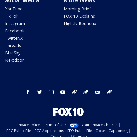
Social Media
More News
YouTube
Morning Brief
TikTok
FOX 10 Explains
Instagram
Nightly Roundup
Facebook
Twitter/X
Threads
BlueSky
Nextdoor
facebook
twitter
instagram
youtube
tk
bluesky
email
newsletters
Privacy Policy
Terms of Use
Your Privacy Choices
FCC Public File
FCC Applications
EEO Public File
Closed Captioning
Contact Us
Sitemap