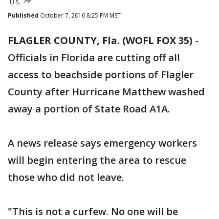
U.S.
Published
October 7, 2016 8:25 PM MST
FLAGLER COUNTY, Fla. (WOFL FOX 35)
-
Officials in Florida are cutting off all
access to beachside portions of Flagler
County after Hurricane Matthew washed
away a portion of State Road A1A.
A news release says emergency workers
will begin entering the area to rescue
those who did not leave.
"This is not a curfew. No one will be