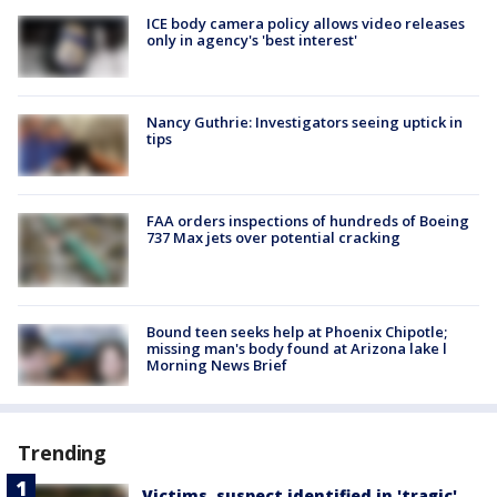
ICE body camera policy allows video releases
only in agency's 'best interest'
Nancy Guthrie: Investigators seeing uptick in
tips
FAA orders inspections of hundreds of Boeing
737 Max jets over potential cracking
Bound teen seeks help at Phoenix Chipotle;
missing man's body found at Arizona lake l
Morning News Brief
Trending
Victims, suspect identified in 'tragic'