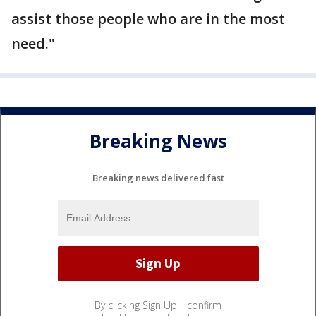
assist those people who are in the most
need."
Breaking News
Breaking news delivered fast
By clicking Sign Up, I confirm