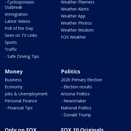
- Cyclosporiasis
Weather Planners
Outbreak
Weather Alerts
Immigration
Weather App
Latest Videos
Weather Photos
Poll of the Day
Weather Wisdom
Seen on TV Links
FOX Weather
Sports
Traffic
- Safe Driving Tips
Money
Politics
Business
2026 Primary Election
Economy
- Election results
Jobs & Unemployment
Arizona Politics
Personal Finance
- Newsmaker
- Financial Tips
National Politics
- Donald Trump
Only on FOX
FOX 10 Originals