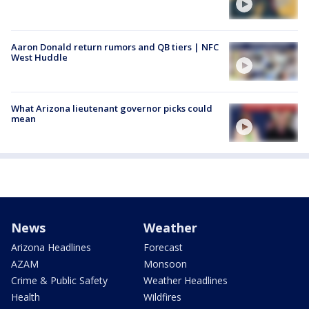
Aaron Donald return rumors and QB tiers | NFC
West Huddle
What Arizona lieutenant governor picks could
mean
News
Weather
Arizona Headlines
Forecast
AZAM
Monsoon
Crime & Public Safety
Weather Headlines
Health
Wildfires