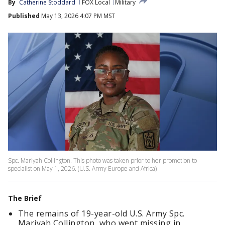
By
Catherine Stoddard
FOX Local
Military
Published
May 13, 2026 4:07 PM MST
Spc. Mariyah Collington. This photo was taken prior to her promotion to
specialist on May 1, 2026. (U.S. Army Europe and Africa)
The Brief
The remains of 19-year-old U.S. Army Spc.
Mariyah Collington, who went missing in