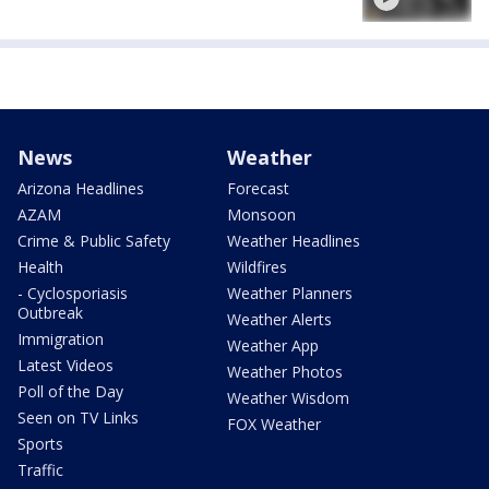
News
Weather
Arizona Headlines
Forecast
AZAM
Monsoon
Crime & Public Safety
Weather Headlines
Health
Wildfires
- Cyclosporiasis
Weather Planners
Outbreak
Weather Alerts
Immigration
Weather App
Latest Videos
Weather Photos
Poll of the Day
Weather Wisdom
Seen on TV Links
FOX Weather
Sports
Traffic