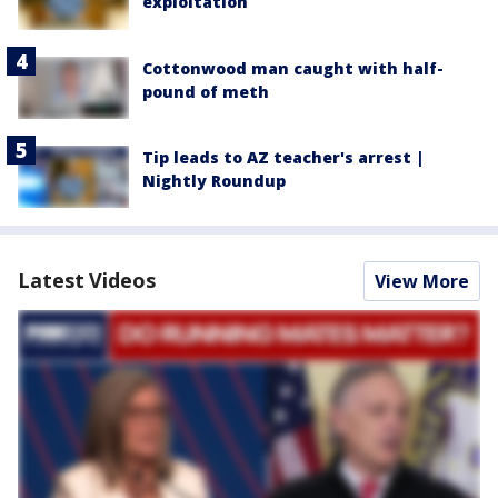
exploitation
Cottonwood man caught with half-
pound of meth
Tip leads to AZ teacher's arrest |
Nightly Roundup
Latest Videos
View More