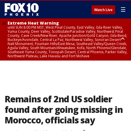
☰
Watch Live
Extreme Heat Warning
until SUN 8:00 PM MST, West Pinal County, East Valley, Gila River Valley,
Yuma County, Deer Valley, Scottsdale/Paradise Valley, Northwest Pinal
County, Cave Creek/New River, Apache Junction/Gold Canyon, Gila Bend,
Buckeye/Avondale, Central La Paz, Northwest Valley, Sonoran Desert
Natl Monument, Fountain Hills/East Mesa, Southeast Valley/Queen Creek,
Aguila Valley, South Mountain/Ahwatukee, Kofa, North Phoenix/Glendale,
Southeast Yuma County, Tonopah Desert, Central Phoenix, Parker Valley,
Northwest Plateau, Lake Havasu and Fort Mohave
Extreme Heat Warning
until SAT 8:00 PM MST, Marble and Glen Canyons, Grand Canyon Country
Remains of 2nd US soldier
found after going missing in
Morocco, officials say