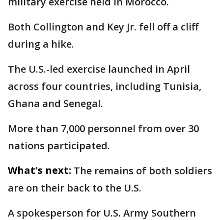
military exercise held in Morocco.
Both Collington and Key Jr. fell off a cliff
during a hike.
The U.S.-led exercise launched in April
across four countries, including Tunisia,
Ghana and Senegal.
More than 7,000 personnel from over 30
nations participated.
What's next:
The remains of both soldiers
are on their back to the U.S.
A spokesperson for U.S. Army Southern