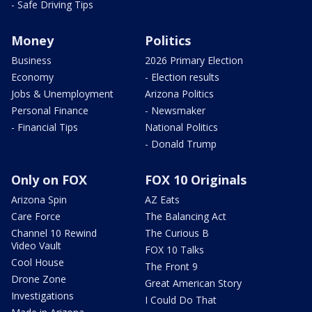
- Safe Driving Tips
Money
Politics
Business
2026 Primary Election
Economy
- Election results
Jobs & Unemployment
Arizona Politics
Personal Finance
- Newsmaker
- Financial Tips
National Politics
- Donald Trump
Only on FOX
FOX 10 Originals
Arizona Spin
AZ Eats
Care Force
The Balancing Act
Channel 10 Rewind
The Curious B
Video Vault
FOX 10 Talks
Cool House
The Front 9
Drone Zone
Great American Story
Investigations
I Could Do That