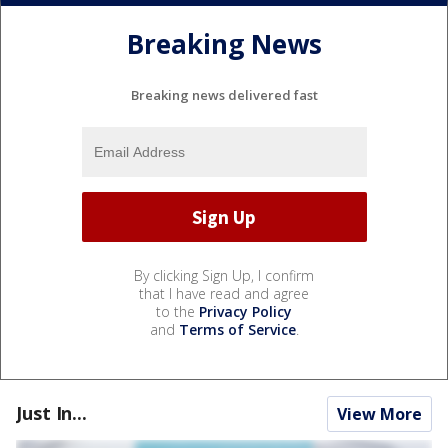
Breaking News
Breaking news delivered fast
By clicking Sign Up, I confirm
that I have read and agree
to the
Privacy Policy
and
Terms of Service
.
Just In...
View More