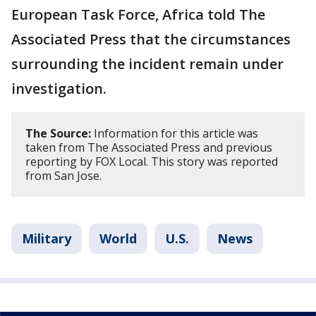
European Task Force, Africa told The
Associated Press that the circumstances
surrounding the incident remain under
investigation.
The Source:
Information for this article was
taken from The Associated Press and previous
reporting by FOX Local. This story was reported
from San Jose.
Military
World
U.S.
News