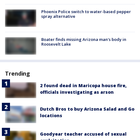
Phoenix Police switch to water-based pepper
spray alternative
Boater finds missing Arizona man's body in
Roosevelt Lake
Trending
2 found dead in Maricopa house fire,
officials investigating as arson
Dutch Bros to buy Arizona Salad and Go
locations
Goodyear teacher accused of sexual