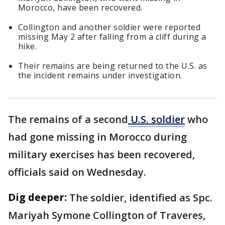
Morocco, have been recovered.
Collington and another soldier were reported
missing May 2 after falling from a cliff during a
hike.
Their remains are being returned to the U.S. as
the incident remains under investigation.
The remains of a second
U.S. soldier
who
had gone missing in Morocco during
military exercises has been recovered,
officials said on Wednesday.
Dig deeper:
The soldier, identified as Spc.
Mariyah Symone Collington of Traveres,