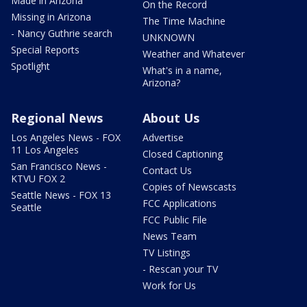
Made in Arizona
On the Record
Missing in Arizona
The Time Machine
- Nancy Guthrie search
UNKNOWN
Special Reports
Weather and Whatever
Spotlight
What's in a name,
Arizona?
Regional News
About Us
Los Angeles News - FOX
Advertise
11 Los Angeles
Closed Captioning
San Francisco News -
Contact Us
KTVU FOX 2
Copies of Newscasts
Seattle News - FOX 13
FCC Applications
Seattle
FCC Public File
News Team
TV Listings
- Rescan your TV
Work for Us