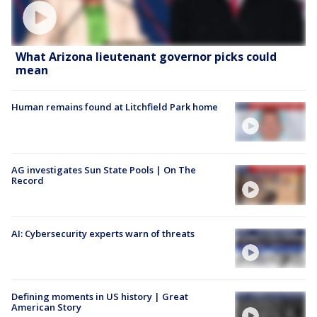
What Arizona lieutenant governor picks could
mean
Human remains found at Litchfield Park home
AG investigates Sun State Pools | On The
Record
AI: Cybersecurity experts warn of threats
Defining moments in US history | Great
American Story