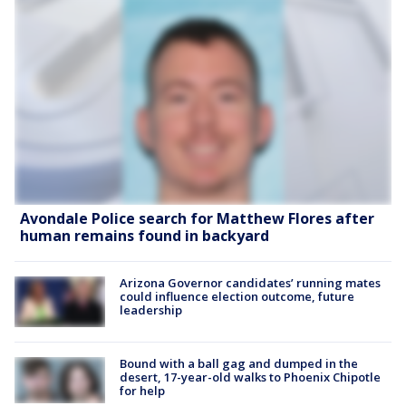
Avondale Police search for Matthew Flores after
human remains found in backyard
Arizona Governor candidates’ running mates
could influence election outcome, future
leadership
Bound with a ball gag and dumped in the
desert, 17-year-old walks to Phoenix Chipotle
for help