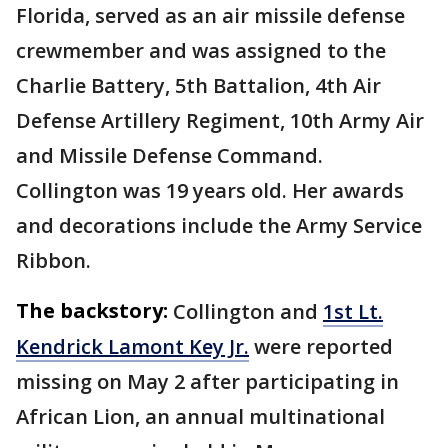
Florida, served as an air missile defense
crewmember and was assigned to the
Charlie Battery, 5th Battalion, 4th Air
Defense Artillery Regiment, 10th Army Air
and Missile Defense Command.
Collington was 19 years old. Her awards
and decorations include the Army Service
Ribbon.
The backstory:
Collington and
1st Lt.
Kendrick Lamont Key Jr.
were reported
missing on May 2 after participating in
African Lion, an annual multinational