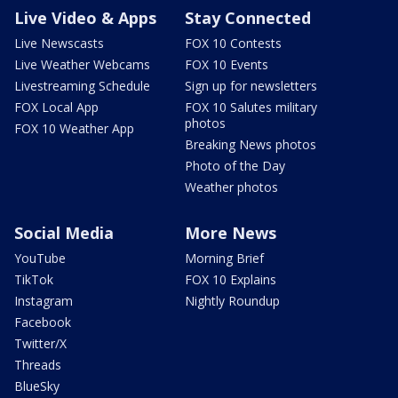
Live Video & Apps
Stay Connected
Live Newscasts
FOX 10 Contests
Live Weather Webcams
FOX 10 Events
Livestreaming Schedule
Sign up for newsletters
FOX Local App
FOX 10 Salutes military
photos
FOX 10 Weather App
Breaking News photos
Photo of the Day
Weather photos
Social Media
More News
YouTube
Morning Brief
TikTok
FOX 10 Explains
Instagram
Nightly Roundup
Facebook
Twitter/X
Threads
BlueSky