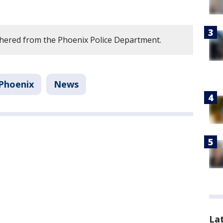
hered from the Phoenix Police Department.
Phoenix
News
La