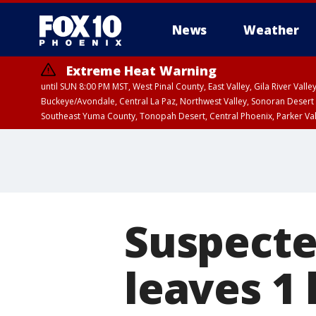
News
Weather
Extreme Heat Warning
until SUN 8:00 PM MST, West Pinal County, East Valley, Gila River Va
Buckeye/Avondale, Central La Paz, Northwest Valley, Sonoran Desert 
Southeast Yuma County, Tonopah Desert, Central Phoenix, Parker Va
Extreme Heat Warning
until SAT 8:00 PM M
Suspecte
leaves 1 