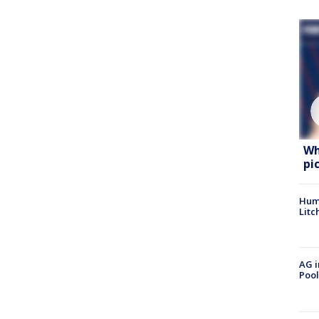
Wh
pi
Hum
Litc
AG i
Pool