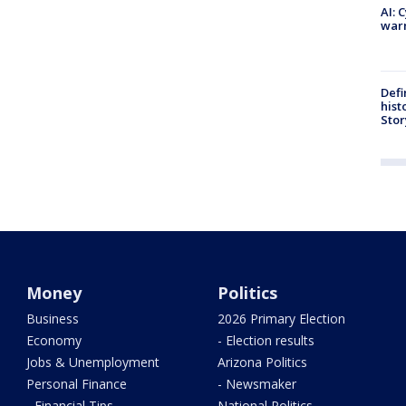
AI: 
warn
Defi
hist
Stor
Money
Politics
Business
2026 Primary Election
Economy
- Election results
Jobs & Unemployment
Arizona Politics
Personal Finance
- Newsmaker
- Financial Tips
National Politics