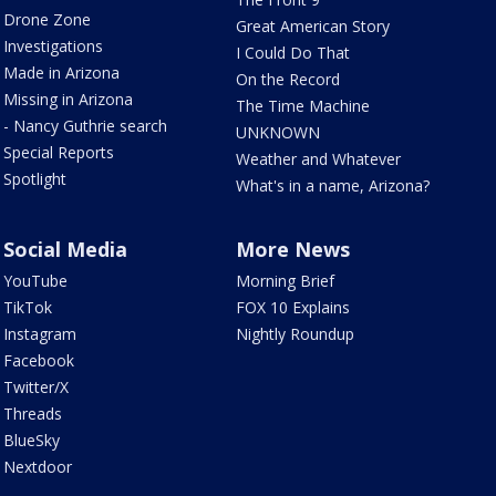
Drone Zone
Great American Story
Investigations
I Could Do That
Made in Arizona
On the Record
Missing in Arizona
The Time Machine
- Nancy Guthrie search
UNKNOWN
Special Reports
Weather and Whatever
Spotlight
What's in a name, Arizona?
Social Media
More News
YouTube
Morning Brief
TikTok
FOX 10 Explains
Instagram
Nightly Roundup
Facebook
Twitter/X
Threads
BlueSky
Nextdoor