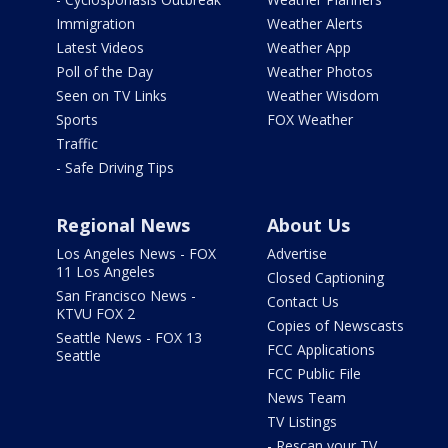
Immigration
Weather Alerts
Latest Videos
Weather App
Poll of the Day
Weather Photos
Seen on TV Links
Weather Wisdom
Sports
FOX Weather
Traffic
- Safe Driving Tips
Regional News
About Us
Los Angeles News - FOX
Advertise
11 Los Angeles
Closed Captioning
San Francisco News -
Contact Us
KTVU FOX 2
Copies of Newscasts
Seattle News - FOX 13
FCC Applications
Seattle
FCC Public File
News Team
TV Listings
- Rescan your TV