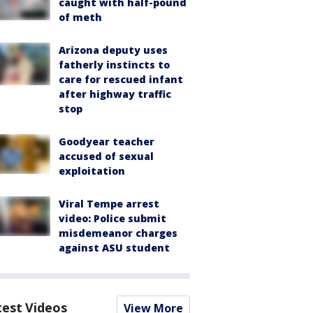
caught with half-pound
of meth
Arizona deputy uses
fatherly instincts to
care for rescued infant
after highway traffic
stop
Goodyear teacher
accused of sexual
exploitation
Viral Tempe arrest
video: Police submit
misdemeanor charges
against ASU student
test Videos
View More