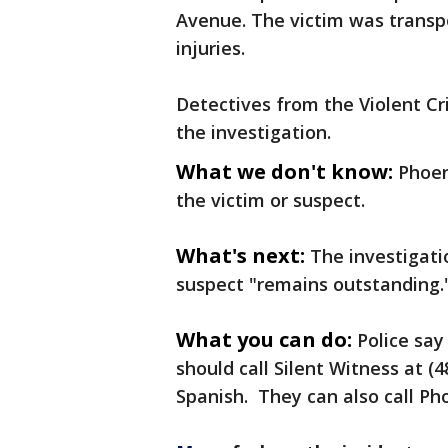
Avenue. The victim was transpo
injuries.
Detectives from the Violent Cr
the investigation.
What we don't know:
Phoen
the victim or suspect.
What's next:
The investigati
suspect "remains outstanding.
What you can do:
Police sa
should call Silent Witness at (4
Spanish. They can also call Pho