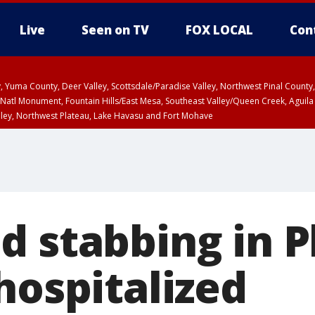
Live
Seen on TV
FOX LOCAL
Con
lley, Yuma County, Deer Valley, Scottsdale/Paradise Valley, Northwest Pinal Coun
Natl Monument, Fountain Hills/East Mesa, Southeast Valley/Queen Creek, Aguila
lley, Northwest Plateau, Lake Havasu and Fort Mohave
ST, Marble and Glen Canyons, Grand Canyon Country
d stabbing in 
hospitalized