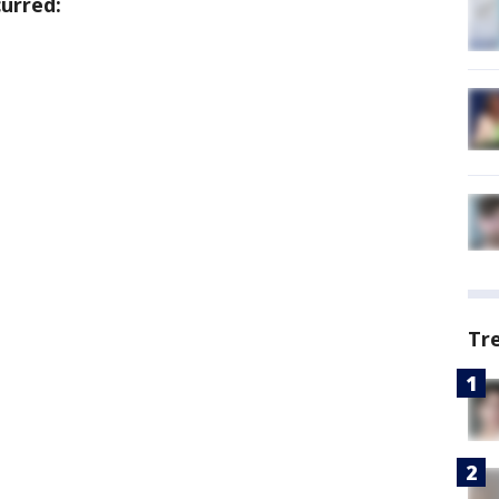
urred:
Tr