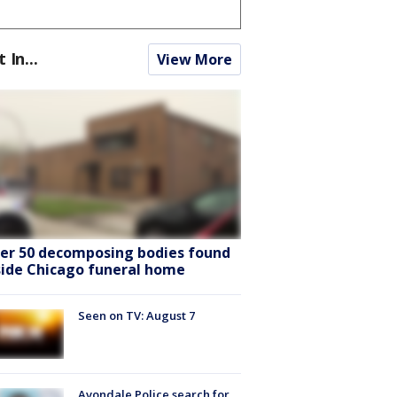
t In...
View More
er 50 decomposing bodies found
side Chicago funeral home
Seen on TV: August 7
Avondale Police search for