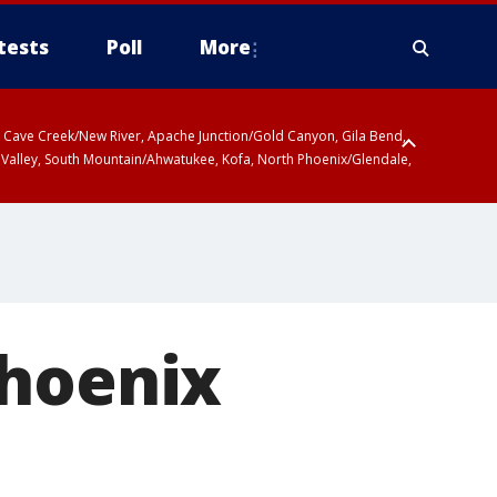
tests
Poll
More
ty, Cave Creek/New River, Apache Junction/Gold Canyon, Gila Bend,
 Valley, South Mountain/Ahwatukee, Kofa, North Phoenix/Glendale,
Phoenix