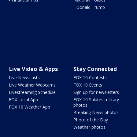
- Donald Trump
Live Video & Apps
Stay Connected
Live Newscasts
FOX 10 Contests
Live Weather Webcams
FOX 10 Events
Livestreaming Schedule
Sign up for newsletters
FOX Local App
FOX 10 Salutes military
photos
FOX 10 Weather App
Breaking News photos
Photo of the Day
Weather photos