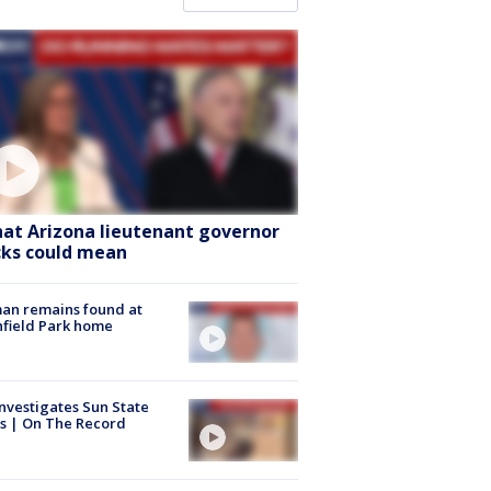
at Arizona lieutenant governor
cks could mean
an remains found at
hfield Park home
nvestigates Sun State
s | On The Record