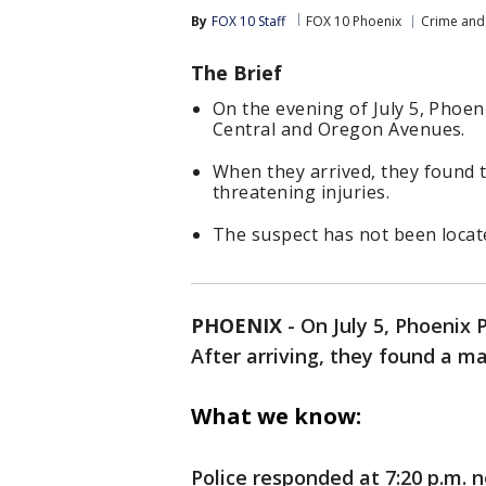
By
FOX 10 Staff
FOX 10 Phoenix
Crime and 
The Brief
On the evening of July 5, Phoen
Central and Oregon Avenues.
When they arrived, they found 
threatening injuries.
The suspect has not been locat
PHOENIX
-
On July 5, Phoenix 
After arriving, they found a m
What we know:
Police responded at 7:20 p.m.