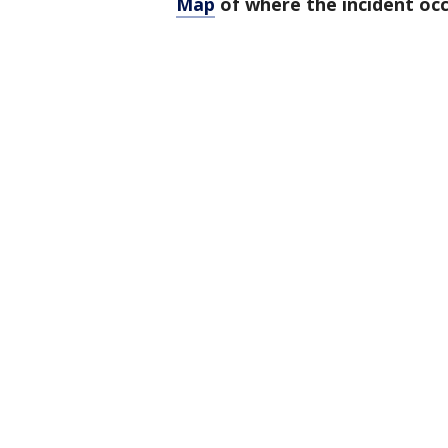
Map
of where the incident occ