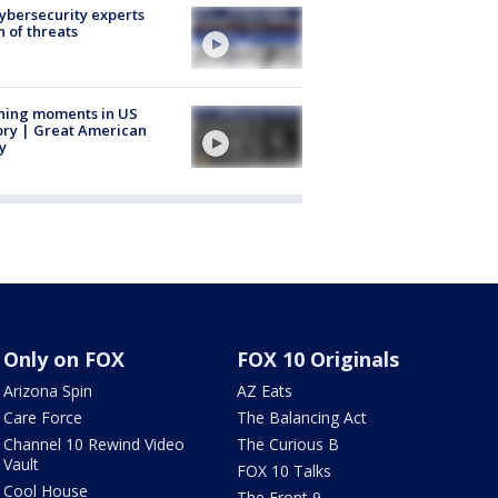
Cybersecurity experts
 of threats
ning moments in US
ory | Great American
y
Only on FOX
FOX 10 Originals
Arizona Spin
AZ Eats
Care Force
The Balancing Act
Channel 10 Rewind Video
The Curious B
Vault
FOX 10 Talks
Cool House
The Front 9