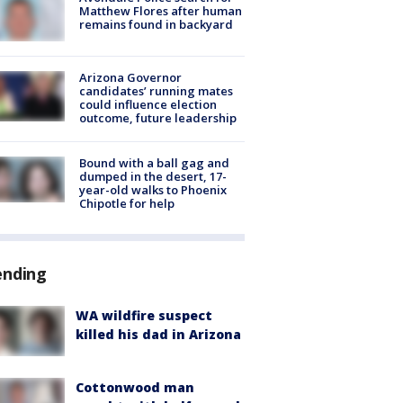
Matthew Flores after human
remains found in backyard
Arizona Governor
candidates’ running mates
could influence election
outcome, future leadership
Bound with a ball gag and
dumped in the desert, 17-
year-old walks to Phoenix
Chipotle for help
ending
WA wildfire suspect
killed his dad in Arizona
Cottonwood man