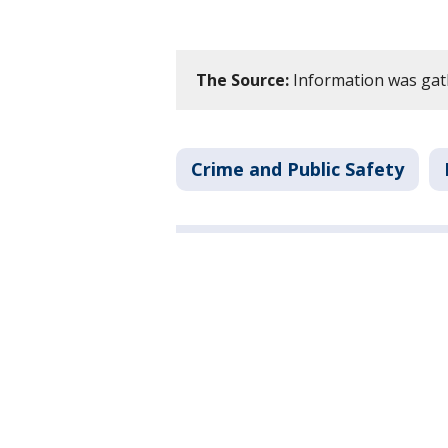
The Source:
Information was gat
Crime and Public Safety