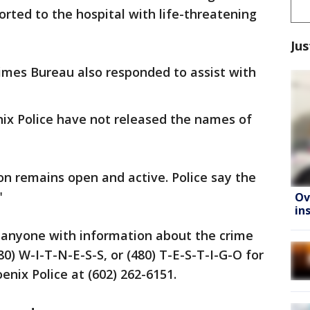
rted to the hospital with life-threatening
Jus
imes Bureau also responded to assist with
ix Police have not released the names of
on remains open and active. Police say the
"
Ov
in
y anyone with information about the crime
80) W-I-T-N-E-S-S, or (480) T-E-S-T-I-G-O for
enix Police at (602) 262-6151.