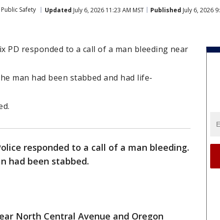
Public Safety
Updated
July 6, 2026 11:23 AM MST
Published
July 6, 2026 
ix PD responded to a call of a man bleeding near
the man had been stabbed and had life-
ed.
Police responded to a call of a man bleeding.
an had been stabbed.
 near North Central Avenue and Oregon