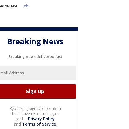
9:48 AM MST
Breaking News
Breaking news delivered fast
By clicking Sign Up, I confirm
that I have read and agree
to the
Privacy Policy
and
Terms of Service
.