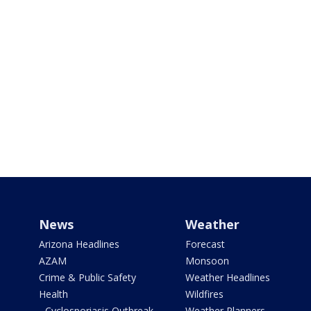
News
Weather
Arizona Headlines
Forecast
AZAM
Monsoon
Crime & Public Safety
Weather Headlines
Health
Wildfires
- Cyclosporiasis Outbreak
Weather Planners