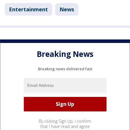
Entertainment
News
Breaking News
Breaking news delivered fast
By clicking Sign Up, I confirm
that I have read and agree