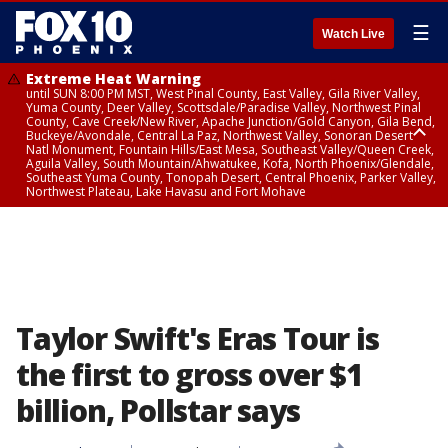
☰
Watch Live
Extreme Heat Warning
until SUN 8:00 PM MST, West Pinal County, East Valley, Gila River Valley,
Yuma County, Deer Valley, Scottsdale/Paradise Valley, Northwest Pinal
County, Cave Creek/New River, Apache Junction/Gold Canyon, Gila Bend,
Buckeye/Avondale, Central La Paz, Northwest Valley, Sonoran Desert
Natl Monument, Fountain Hills/East Mesa, Southeast Valley/Queen Creek,
Aguila Valley, South Mountain/Ahwatukee, Kofa, North Phoenix/Glendale,
Southeast Yuma County, Tonopah Desert, Central Phoenix, Parker Valley,
Northwest Plateau, Lake Havasu and Fort Mohave
Extreme Heat Warning
until SAT 8:00 PM MST, Marble and Glen Canyons, Grand Canyon Country
Taylor Swift's Eras Tour is
the first to gross over $1
billion, Pollstar says