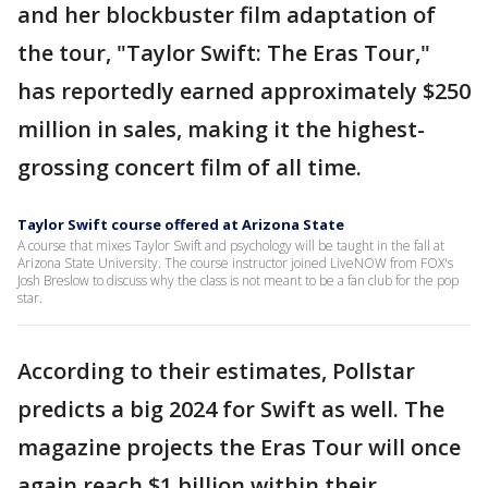
and her blockbuster film adaptation of
the tour, "Taylor Swift: The Eras Tour,"
has reportedly earned approximately $250
million in sales, making it the highest-
grossing concert film of all time.
Taylor Swift course offered at Arizona State
A course that mixes Taylor Swift and psychology will be taught in the fall at
Arizona State University. The course instructor joined LiveNOW from FOX's
Josh Breslow to discuss why the class is not meant to be a fan club for the pop
star.
According to their estimates, Pollstar
predicts a big 2024 for Swift as well. The
magazine projects the Eras Tour will once
again reach $1 billion within their