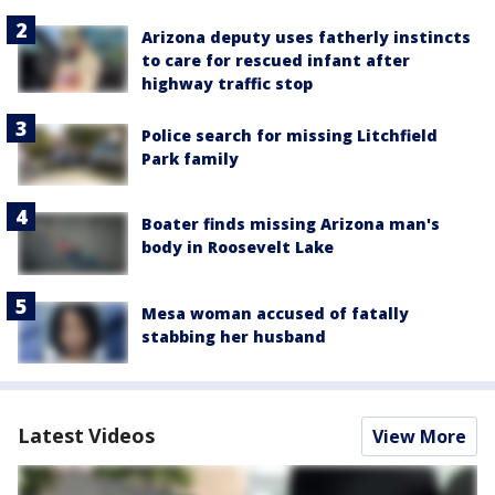
Arizona deputy uses fatherly instincts
to care for rescued infant after
highway traffic stop
Police search for missing Litchfield
Park family
Boater finds missing Arizona man's
body in Roosevelt Lake
Mesa woman accused of fatally
stabbing her husband
Latest Videos
View More