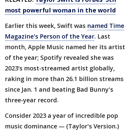
most powerful woman in the world
Earlier this week, Swift was
named Time
Magazine's Person of the Year
. Last
month, Apple Music named her its artist
of the year; Spotify revealed she was
2023’s most-streamed artist globally,
raking in more than 26.1 billion streams
since Jan. 1 and beating Bad Bunny's
three-year record.
Consider 2023 a year of incredible pop
music dominance — (Taylor's Version.)