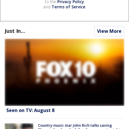
to the
Privacy Policy
and
Terms of Service
.
Just In...
View More
Seen on TV: August 8
Country music star John Rich talks saving