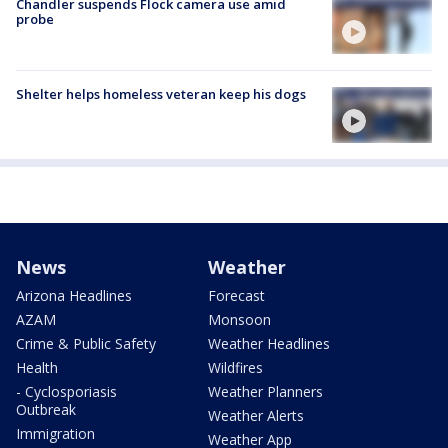
Chandler suspends Flock camera use amid
probe
Shelter helps homeless veteran keep his dogs
News
Weather
Arizona Headlines
Forecast
AZAM
Monsoon
Crime & Public Safety
Weather Headlines
Health
Wildfires
- Cyclosporiasis
Weather Planners
Outbreak
Weather Alerts
Immigration
Weather App