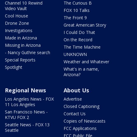
Channel 10 Rewind
The Curious B
Video Vault
FOX 10 Talks
Cool House
The Front 9
Drone Zone
Great American Story
Investigations
I Could Do That
Made in Arizona
On the Record
Missing in Arizona
The Time Machine
- Nancy Guthrie search
UNKNOWN
Special Reports
Weather and Whatever
Spotlight
What's in a name,
Arizona?
Regional News
About Us
Los Angeles News - FOX
Advertise
11 Los Angeles
Closed Captioning
San Francisco News -
Contact Us
KTVU FOX 2
Copies of Newscasts
Seattle News - FOX 13
FCC Applications
Seattle
FCC Public File