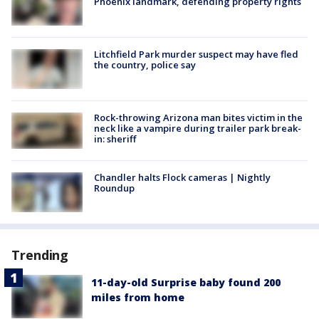
Phoenix landmark, defending property rights
Litchfield Park murder suspect may have fled
the country, police say
Rock-throwing Arizona man bites victim in the
neck like a vampire during trailer park break-
in: sheriff
Chandler halts Flock cameras | Nightly
Roundup
Trending
11-day-old Surprise baby found 200
miles from home