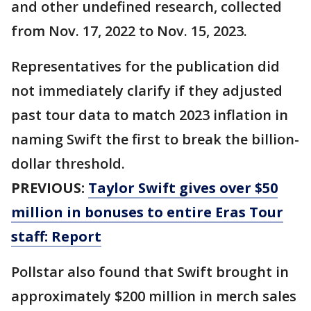
and other undefined research, collected
from Nov. 17, 2022 to Nov. 15, 2023.
Representatives for the publication did
not immediately clarify if they adjusted
past tour data to match 2023 inflation in
naming Swift the first to break the billion-
dollar threshold.
PREVIOUS:
Taylor Swift gives over $50
million in bonuses to entire Eras Tour
staff: Report
Pollstar also found that Swift brought in
approximately $200 million in merch sales