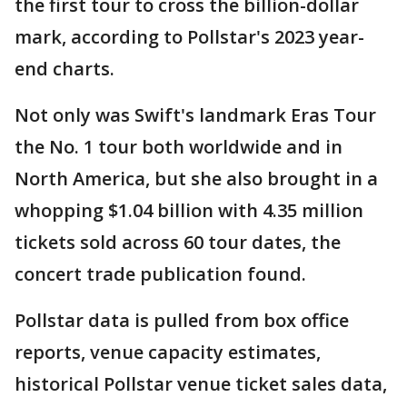
the first tour to cross the billion-dollar
mark, according to Pollstar's 2023 year-
end charts.
Not only was Swift's landmark Eras Tour
the No. 1 tour both worldwide and in
North America, but she also brought in a
whopping $1.04 billion with 4.35 million
tickets sold across 60 tour dates, the
concert trade publication found.
Pollstar data is pulled from box office
reports, venue capacity estimates,
historical Pollstar venue ticket sales data,