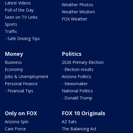
Latest Videos
Weather Photos
Poll of the Day
Weather Wisdom
Seen on TV Links
FOX Weather
Sports
Traffic
- Safe Driving Tips
Money
Politics
Business
2026 Primary Election
Economy
- Election results
Jobs & Unemployment
Arizona Politics
Personal Finance
- Newsmaker
- Financial Tips
National Politics
- Donald Trump
Only on FOX
FOX 10 Originals
Arizona Spin
AZ Eats
Care Force
The Balancing Act