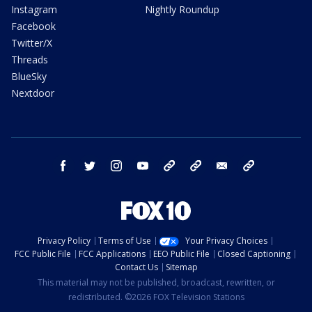
Instagram
Nightly Roundup
Facebook
Twitter/X
Threads
BlueSky
Nextdoor
facebook
twitter
instagram
youtube
tk
bluesky
email
newsletters
Privacy Policy
Terms of Use
Your Privacy Choices
FCC Public File
FCC Applications
EEO Public File
Closed Captioning
Contact Us
Sitemap
This material may not be published, broadcast, rewritten, or
redistributed. ©2026 FOX Television Stations