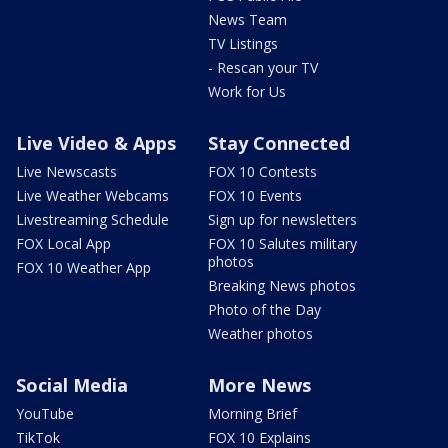
News Team
TV Listings
- Rescan your TV
Work for Us
Live Video & Apps
Stay Connected
Live Newscasts
FOX 10 Contests
Live Weather Webcams
FOX 10 Events
Livestreaming Schedule
Sign up for newsletters
FOX Local App
FOX 10 Salutes military
photos
FOX 10 Weather App
Breaking News photos
Photo of the Day
Weather photos
Social Media
More News
YouTube
Morning Brief
TikTok
FOX 10 Explains