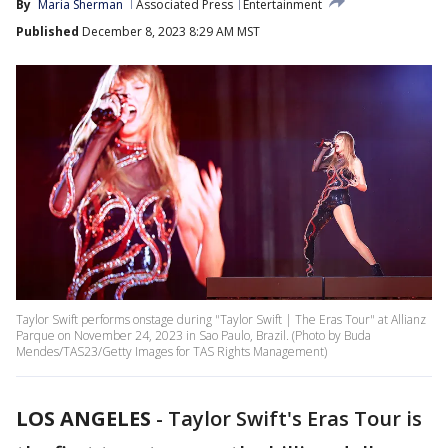
By
Maria Sherman
Associated Press
Entertainment
Published
December 8, 2023 8:29 AM MST
Taylor Swift performs onstage during "Taylor Swift | The Eras Tour" at Allianz
Parque on November 24, 2023 in Sao Paulo, Brazil. (Photo by Buda
Mendes/TAS23/Getty Images for TAS Rights Management)
LOS ANGELES
-
Taylor Swift's Eras Tour is