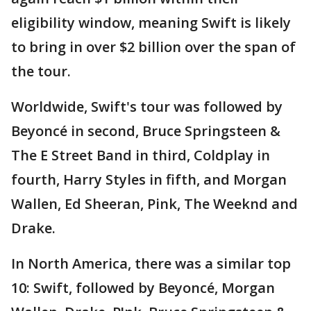
eligibility window, meaning Swift is likely
to bring in over $2 billion over the span of
the tour.
Worldwide, Swift's tour was followed by
Beyoncé in second, Bruce Springsteen &
The E Street Band in third, Coldplay in
fourth, Harry Styles in fifth, and Morgan
Wallen, Ed Sheeran, Pink, The Weeknd and
Drake.
In North America, there was a similar top
10: Swift, followed by Beyoncé, Morgan