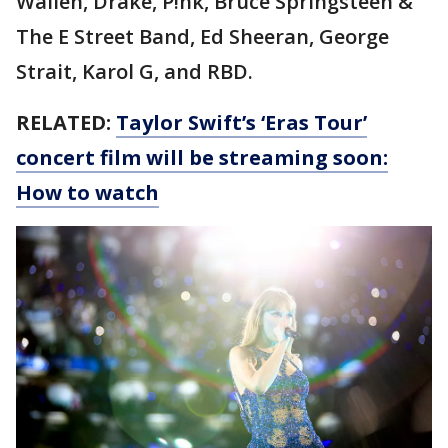
Wallen, Drake, P!nk, Bruce Springsteen &
The E Street Band, Ed Sheeran, George
Strait, Karol G, and RBD.
RELATED:
Taylor Swift’s ‘Eras Tour’
concert film will be streaming soon:
How to watch