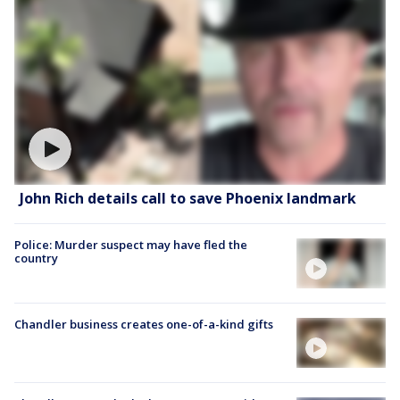
John Rich details call to save Phoenix landmark
Police: Murder suspect may have fled the
country
Chandler business creates one-of-a-kind gifts