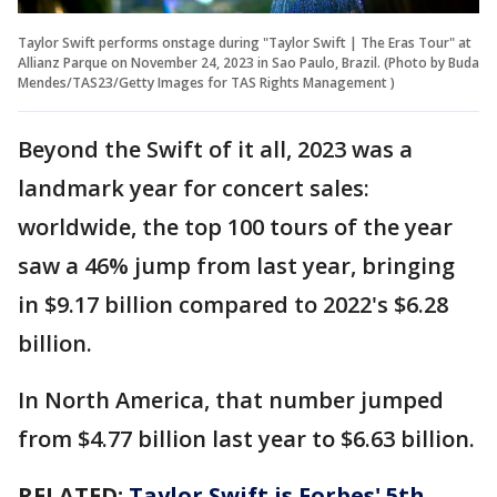
Taylor Swift performs onstage during "Taylor Swift | The Eras Tour" at
Allianz Parque on November 24, 2023 in Sao Paulo, Brazil. (Photo by Buda
Mendes/TAS23/Getty Images for TAS Rights Management )
Beyond the Swift of it all, 2023 was a
landmark year for concert sales:
worldwide, the top 100 tours of the year
saw a 46% jump from last year, bringing
in $9.17 billion compared to 2022's $6.28
billion.
In North America, that number jumped
from $4.77 billion last year to $6.63 billion.
RELATED:
Taylor Swift is Forbes' 5th