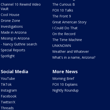
Channel 10 Rewind Video
The Curious B
Vault
FOX 10 Talks
Cool House
The Front 9
Drone Zone
Great American Story
Investigations
I Could Do That
Made in Arizona
On the Record
Missing in Arizona
The Time Machine
- Nancy Guthrie search
UNKNOWN
Special Reports
Weather and Whatever
Spotlight
What's in a name, Arizona?
Social Media
More News
YouTube
Morning Brief
TikTok
FOX 10 Explains
Instagram
Nightly Roundup
Facebook
Twitter/X
Threads