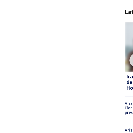
La
Ir
de
Ho
Ariz
Floc
priv
Ariz