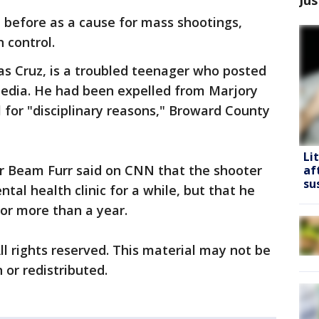
 before as a cause for mass shootings,
 control.
as Cruz, is a troubled teenager who posted
media. He had been expelled from Marjory
for "disciplinary reasons," Broward County
Li
r Beam Furr said on CNN that the shooter
af
su
al health clinic for a while, but that he
for more than a year.
ll rights reserved. This material may not be
 or redistributed.