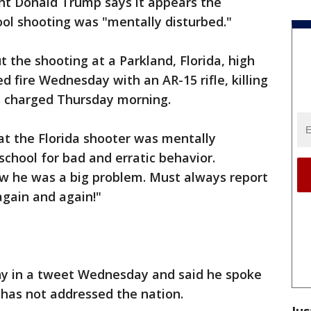
ent Donald Trump says it appears the
hool shooting was "mentally disturbed."
the shooting at a Parkland, Florida, high
 fire Wednesday with an AR-15 rifle, killing
s charged Thursday morning.
at the Florida shooter was mentally
school for bad and erratic behavior.
w he was a big problem. Must always report
again and again!"
hy in a tweet Wednesday and said he spoke
e has not addressed the nation.
Jus