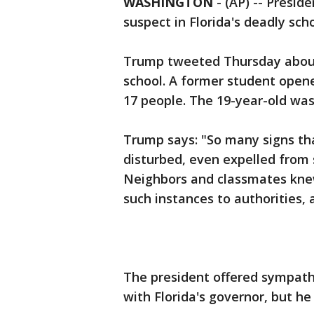
WASHINGTON
-
(AP) -- Presid
suspect in Florida's deadly sc
Trump tweeted Thursday about 
school. A former student opened
17 people. The 19-year-old wa
Trump says: "So many signs th
disturbed, even expelled from 
Neighbors and classmates kne
such instances to authorities, 
The president offered sympat
with Florida's governor, but h