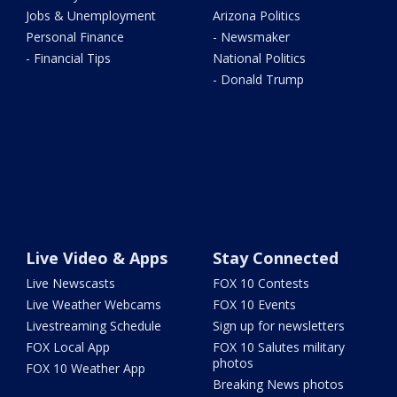
Jobs & Unemployment
Arizona Politics
Personal Finance
- Newsmaker
- Financial Tips
National Politics
- Donald Trump
Live Video & Apps
Stay Connected
Live Newscasts
FOX 10 Contests
Live Weather Webcams
FOX 10 Events
Livestreaming Schedule
Sign up for newsletters
FOX Local App
FOX 10 Salutes military
photos
FOX 10 Weather App
Breaking News photos