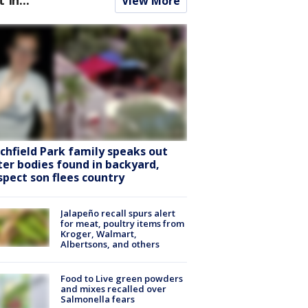
View More
tchfield Park family speaks out
ter bodies found in backyard,
spect son flees country
Jalapeño recall spurs alert
for meat, poultry items from
Kroger, Walmart,
Albertsons, and others
Food to Live green powders
and mixes recalled over
Salmonella fears