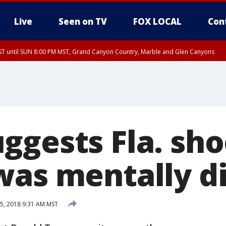
Live
Seen on TV
FOX LOCAL
Con
T until SUN 8:00 PM MST, Grand Canyon Country, Marble and Glen Canyons
ST, Lake Havasu and Fort Mohave
lley, Gila River Valley, Yuma County, Deer Valley, Scottsdale/Paradise Valley, N
ey, Sonoran Desert Natl Monument, Fountain Hills/East Mesa, Southeast Valley/
hoenix, Parker Valley
ggests Fla. sho
was mentally d
5, 2018 9:31 AM MST