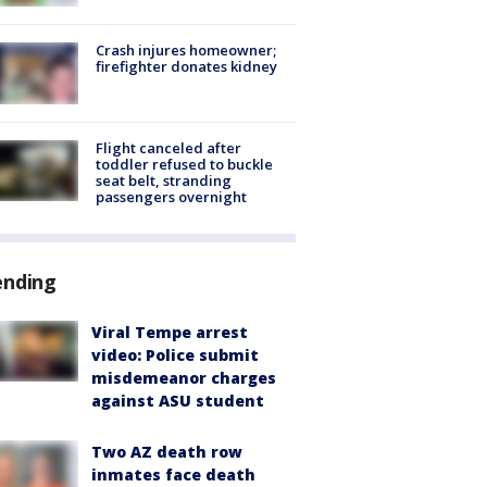
Crash injures homeowner;
firefighter donates kidney
Flight canceled after
toddler refused to buckle
seat belt, stranding
passengers overnight
ending
Viral Tempe arrest
video: Police submit
misdemeanor charges
against ASU student
Two AZ death row
inmates face death