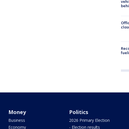
vehi
beh
Offi
clos
Reco
fuel
Money
Politics
Business
2026 Primary Election
Economy
- Election results