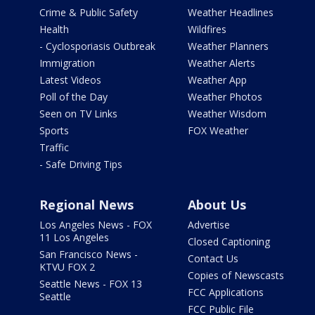
Crime & Public Safety
Weather Headlines
Health
Wildfires
- Cyclosporiasis Outbreak
Weather Planners
Immigration
Weather Alerts
Latest Videos
Weather App
Poll of the Day
Weather Photos
Seen on TV Links
Weather Wisdom
Sports
FOX Weather
Traffic
- Safe Driving Tips
Regional News
About Us
Los Angeles News - FOX
Advertise
11 Los Angeles
Closed Captioning
San Francisco News -
Contact Us
KTVU FOX 2
Copies of Newscasts
Seattle News - FOX 13
FCC Applications
Seattle
FCC Public File