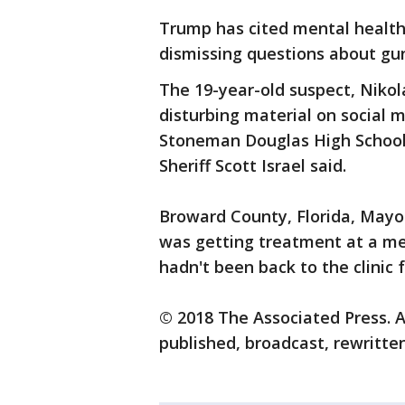
Trump has cited mental health
dismissing questions about gun
The 19-year-old suspect, Nikol
disturbing material on social 
Stoneman Douglas High School 
Sheriff Scott Israel said.
Broward County, Florida, Mayo
was getting treatment at a ment
hadn't been back to the clinic 
© 2018 The Associated Press. A
published, broadcast, rewritten