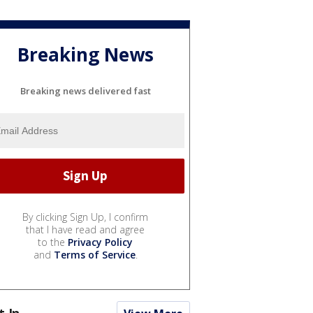
Breaking News
Breaking news delivered fast
By clicking Sign Up, I confirm
that I have read and agree
to the
Privacy Policy
and
Terms of Service
.
t In...