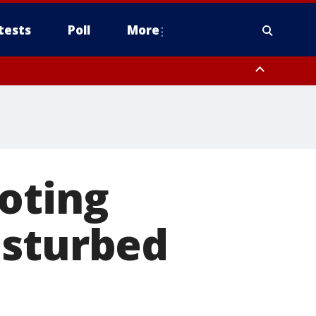
tests
Poll
More
orthwest Pinal County, Cave Creek/New River, Apache Junction/Gold
Queen Creek, Aguila Valley, South Mountain/Ahwatukee, Kofa, North
oting
isturbed