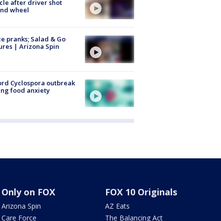
cle after driver shot
ind wheel
ce pranks; Salad & Go
ures | Arizona Spin
rd Cyclospora outbreak
ing food anxiety
Only on FOX
FOX 10 Originals
Arizona Spin
AZ Eats
Care Force
The Balancing Act