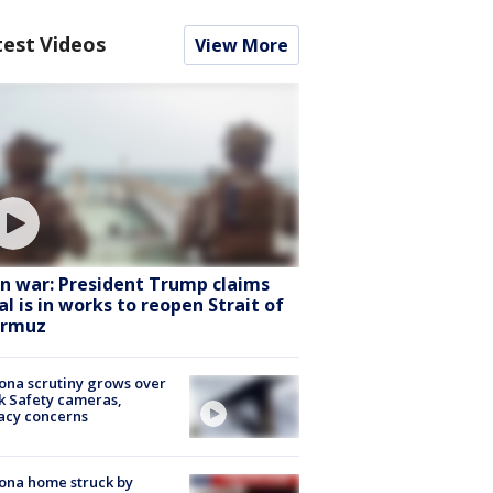
test Videos
View More
an war: President Trump claims
al is in works to reopen Strait of
rmuz
ona scrutiny grows over
k Safety cameras,
acy concerns
ona home struck by