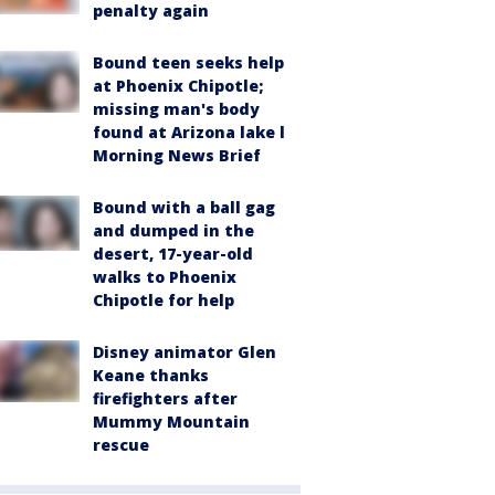
penalty again
Bound teen seeks help
at Phoenix Chipotle;
missing man's body
found at Arizona lake l
Morning News Brief
Bound with a ball gag
and dumped in the
desert, 17-year-old
walks to Phoenix
Chipotle for help
Disney animator Glen
Keane thanks
firefighters after
Mummy Mountain
rescue