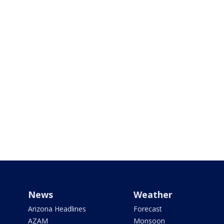
News
Weather
Arizona Headlines
Forecast
AZAM
Monsoon