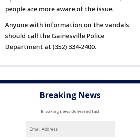
people are more aware of the issue.
Anyone with information on the vandals
should call the Gainesville Police
Department at (352) 334-2400.
Breaking News
Breaking news delivered fast