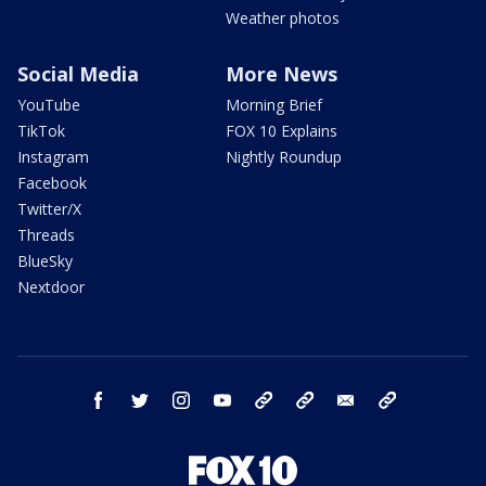
Weather photos
Social Media
More News
YouTube
Morning Brief
TikTok
FOX 10 Explains
Instagram
Nightly Roundup
Facebook
Twitter/X
Threads
BlueSky
Nextdoor
facebook
twitter
instagram
youtube
tk
bluesky
email
newsletters