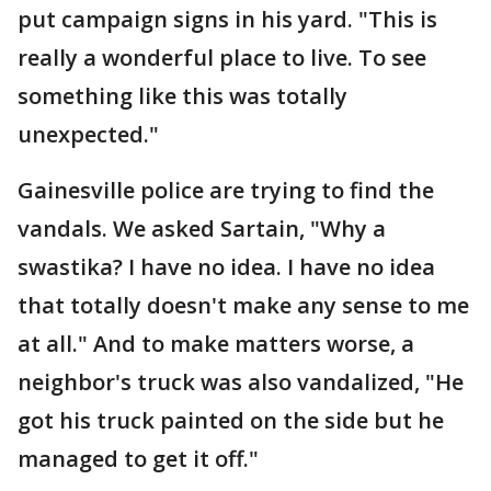
put campaign signs in his yard. "This is
really a wonderful place to live. To see
something like this was totally
unexpected."
Gainesville police are trying to find the
vandals. We asked Sartain, "Why a
swastika? I have no idea. I have no idea
that totally doesn't make any sense to me
at all." And to make matters worse, a
neighbor's truck was also vandalized, "He
got his truck painted on the side but he
managed to get it off."