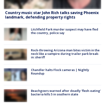
Country music star John Rich talks saving Phoenix
landmark, defending property rights
Litchfield Park murder suspect may have fled
the country, police say
Rock-throwing Arizona man bites victim in the
neck like a vampire during trailer park break-
in: sheriff
Chandler halts Flock cameras | Nightly
Roundup
Beachgoers warned after deadly 'flesh-eating'
bacteria kills 5 in southern state