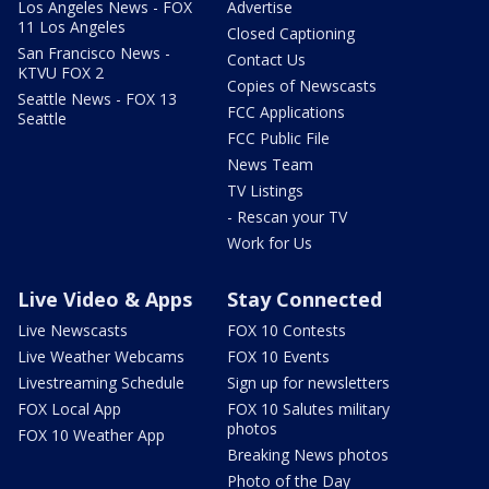
Los Angeles News - FOX
Advertise
11 Los Angeles
Closed Captioning
San Francisco News -
Contact Us
KTVU FOX 2
Copies of Newscasts
Seattle News - FOX 13
FCC Applications
Seattle
FCC Public File
News Team
TV Listings
- Rescan your TV
Work for Us
Live Video & Apps
Stay Connected
Live Newscasts
FOX 10 Contests
Live Weather Webcams
FOX 10 Events
Livestreaming Schedule
Sign up for newsletters
FOX Local App
FOX 10 Salutes military
photos
FOX 10 Weather App
Breaking News photos
Photo of the Day