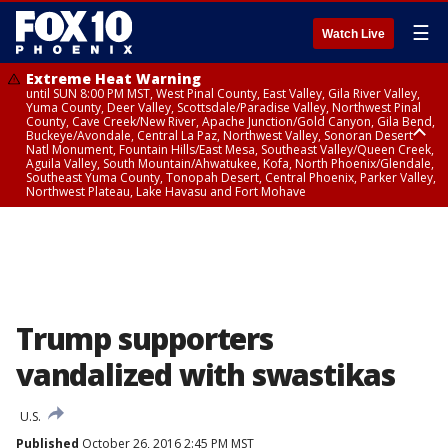
☰
Watch Live
Extreme Heat Warning
until SUN 8:00 PM MST, West Pinal County, East Valley, Gila River Valley,
Yuma County, Deer Valley, Scottsdale/Paradise Valley, Northwest Pinal
County, Cave Creek/New River, Apache Junction/Gold Canyon, Gila Bend,
Buckeye/Avondale, Central La Paz, Northwest Valley, Sonoran Desert
Natl Monument, Fountain Hills/East Mesa, Southeast Valley/Queen Creek,
Aguila Valley, South Mountain/Ahwatukee, Kofa, North Phoenix/Glendale,
Southeast Yuma County, Tonopah Desert, Central Phoenix, Parker Valley,
Northwest Plateau, Lake Havasu and Fort Mohave
Extreme Heat Warning
until SAT 8:00 PM MST, Marble and Glen Canyons, Grand Canyon Country
Trump supporters
vandalized with swastikas
U.S.
Published
October 26, 2016 2:45 PM MST