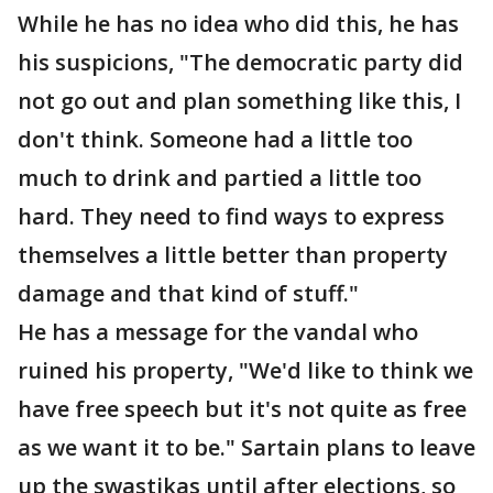
While he has no idea who did this, he has
his suspicions, "The democratic party did
not go out and plan something like this, I
don't think. Someone had a little too
much to drink and partied a little too
hard. They need to find ways to express
themselves a little better than property
damage and that kind of stuff."
He has a message for the vandal who
ruined his property, "We'd like to think we
have free speech but it's not quite as free
as we want it to be." Sartain plans to leave
up the swastikas until after elections, so