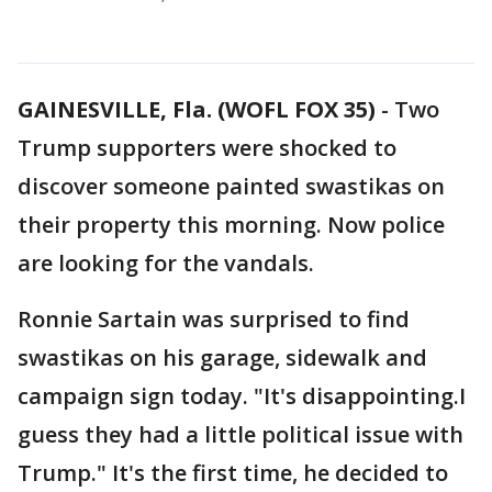
GAINESVILLE, Fla. (WOFL FOX 35)
-
Two
Trump supporters were shocked to
discover someone painted swastikas on
their property this morning. Now police
are looking for the vandals.
Ronnie Sartain was surprised to find
swastikas on his garage, sidewalk and
campaign sign today. "It's disappointing.I
guess they had a little political issue with
Trump." It's the first time, he decided to