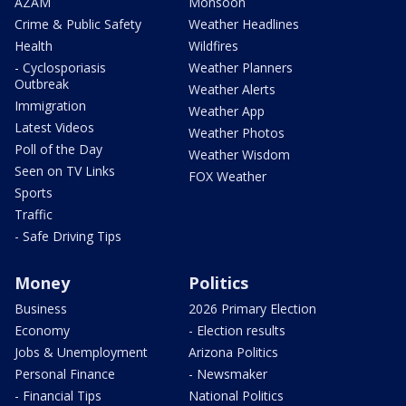
AZAM
Monsoon
Crime & Public Safety
Weather Headlines
Health
Wildfires
- Cyclosporiasis
Weather Planners
Outbreak
Weather Alerts
Immigration
Weather App
Latest Videos
Weather Photos
Poll of the Day
Weather Wisdom
Seen on TV Links
FOX Weather
Sports
Traffic
- Safe Driving Tips
Money
Politics
Business
2026 Primary Election
Economy
- Election results
Jobs & Unemployment
Arizona Politics
Personal Finance
- Newsmaker
- Financial Tips
National Politics