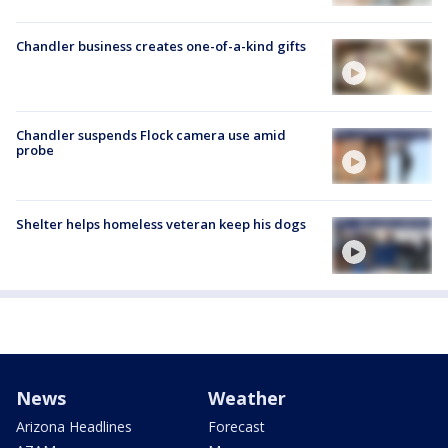
Chandler business creates one-of-a-kind gifts
Chandler suspends Flock camera use amid
probe
Shelter helps homeless veteran keep his dogs
News
Weather
Arizona Headlines
Forecast