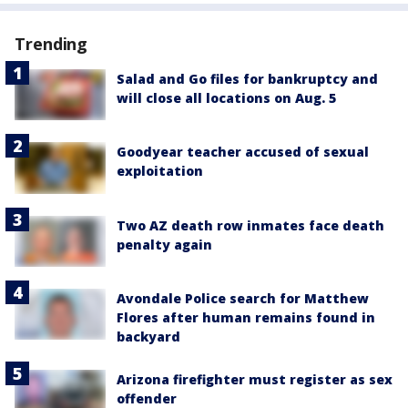
Trending
Salad and Go files for bankruptcy and
will close all locations on Aug. 5
Goodyear teacher accused of sexual
exploitation
Two AZ death row inmates face death
penalty again
Avondale Police search for Matthew
Flores after human remains found in
backyard
Arizona firefighter must register as sex
offender