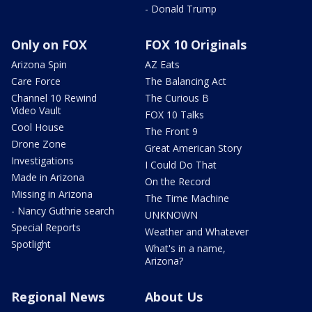
- Donald Trump
Only on FOX
FOX 10 Originals
Arizona Spin
AZ Eats
Care Force
The Balancing Act
Channel 10 Rewind
The Curious B
Video Vault
FOX 10 Talks
Cool House
The Front 9
Drone Zone
Great American Story
Investigations
I Could Do That
Made in Arizona
On the Record
Missing in Arizona
The Time Machine
- Nancy Guthrie search
UNKNOWN
Special Reports
Weather and Whatever
Spotlight
What's in a name,
Arizona?
Regional News
About Us