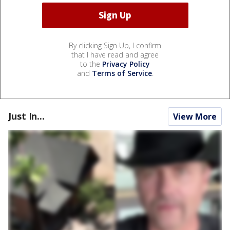
By clicking Sign Up, I confirm
that I have read and agree
to the
Privacy Policy
and
Terms of Service
.
Just In...
View More