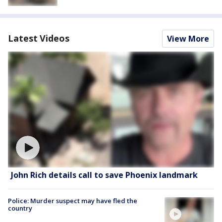
Latest Videos
View More
John Rich details call to save Phoenix landmark
Police: Murder suspect may have fled the
country