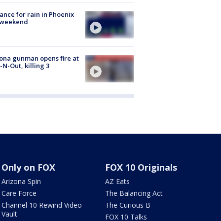
ance for rain in Phoenix
s weekend
ona gunman opens fire at
n-N-Out, killing 3
Only on FOX
FOX 10 Originals
Arizona Spin
AZ Eats
Care Force
The Balancing Act
Channel 10 Rewind Video
The Curious B
Vault
FOX 10 Talks