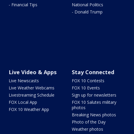
- Financial Tips
National Politics
- Donald Trump
Live Video & Apps
Stay Connected
Live Newscasts
FOX 10 Contests
Live Weather Webcams
FOX 10 Events
Livestreaming Schedule
Sign up for newsletters
FOX Local App
FOX 10 Salutes military
photos
FOX 10 Weather App
Breaking News photos
Photo of the Day
Weather photos