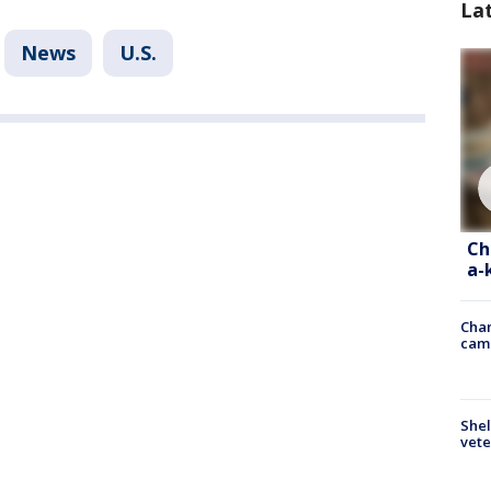
La
News
U.S.
Ch
a-
Chan
cam
Shel
vete