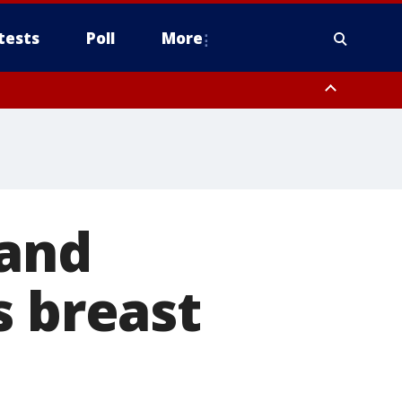
tests
Poll
More
, Scottsdale/Paradise Valley, Northwest Pinal County, Cave Creek/New
ast Mesa, Southeast Valley/Queen Creek, Aguila Valley, South
 and
s breast