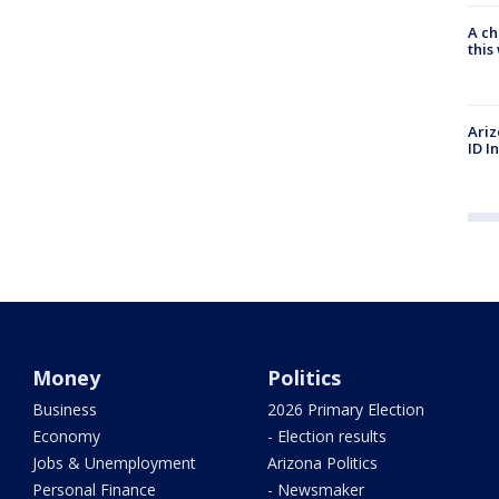
A ch
thi
Ariz
ID I
Money
Politics
Business
2026 Primary Election
Economy
- Election results
Jobs & Unemployment
Arizona Politics
Personal Finance
- Newsmaker