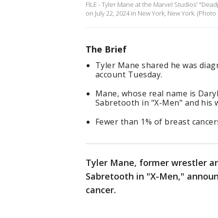
FILE - Tyler Mane at the Marvel Studios' "De
on July 22, 2024 in New York, New York. (Photo
The Brief
Tyler Mane shared he was diagn
account Tuesday.
Mane, whose real name is Daryl 
Sabretooth in "X-Men" and his w
Fewer than 1% of breast cancers
Tyler Mane, former wrestler an
Sabretooth in "X-Men," announ
cancer.