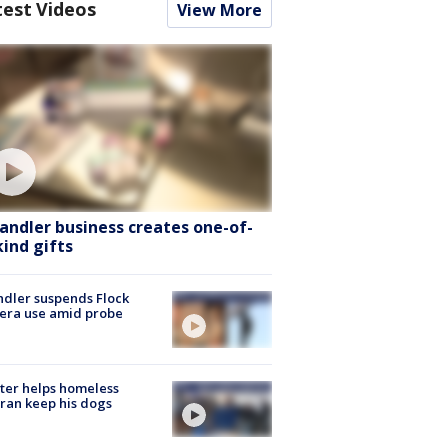
test Videos
View More
andler business creates one-of-
kind gifts
dler suspends Flock
era use amid probe
ter helps homeless
ran keep his dogs