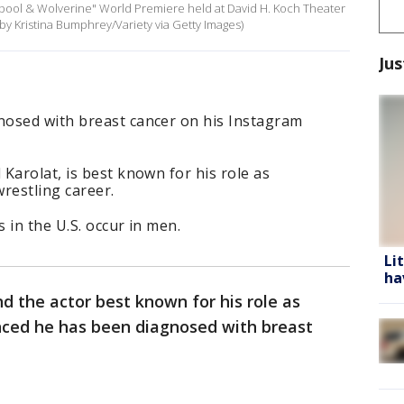
adpool & Wolverine" World Premiere held at David H. Koch Theater
 by Kristina Bumphrey/Variety via Getty Images)
Jus
osed with breast cancer on his Instagram
Karolat, is best known for his role as
restling career.
 in the U.S. occur in men.
Li
ha
d the actor best known for his role as
ced he has been diagnosed with breast