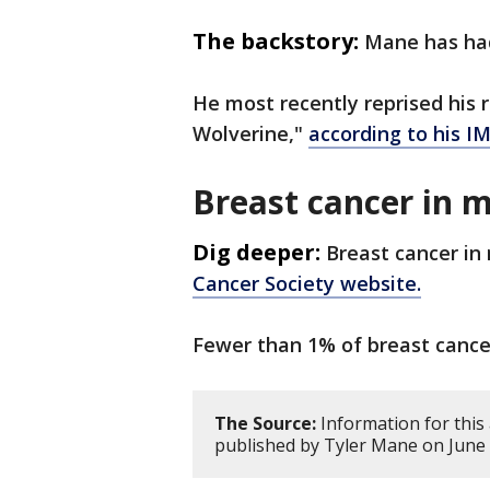
The backstory:
Mane has had
He most recently reprised his 
Wolverine,"
according to his 
Breast cancer in 
Dig deeper:
Breast cancer in 
Cancer Society website.
Fewer than 1% of breast cancer
The Source:
Information for this
published by Tyler Mane on June 