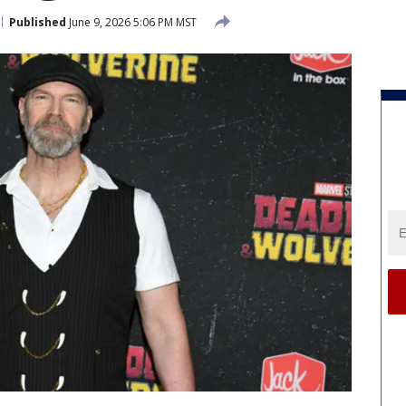
Published
June 9, 2026 5:06 PM MST