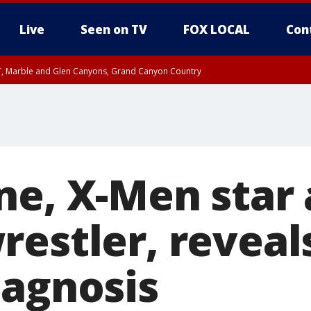
Live
Seen on TV
FOX LOCAL
Con
ST, Marble and Glen Canyons, Grand Canyon Country
til FRI 10:45 PM MST, Graham County
I 8:53 PM MST until FRI 9:45 PM MST, Cochise County, Graham County
e, West Pinal County, East Valley, Gila River Valley, Yuma County, Deer Valley
ntral La Paz, Northwest Valley, Sonoran Desert Natl Monument, Fountain Hills/E
County, Tonopah Desert, Central Phoenix, Parker Valley
ne, X-Men star
restler, reveal
iagnosis