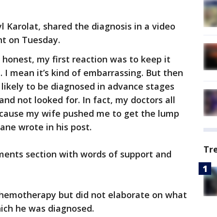
 Karolat, shared the diagnosis in a video
nt on Tuesday.
be honest, my first reaction was to keep it
. I mean it’s kind of embarrassing. But then
likely to be diagnosed in advance stages
nd not looked for. In fact, my doctors all
because my wife pushed me to get the lump
Mane wrote in his post.
Tr
ents section with words of support and
chemotherapy but did not elaborate on what
hich he was diagnosed.