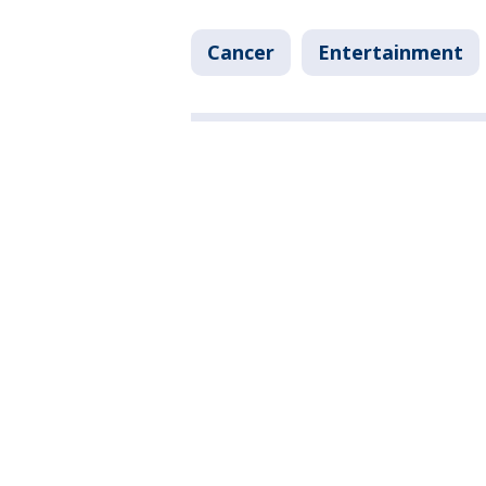
Cancer
Entertainment