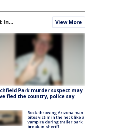
t In...
View More
tchfield Park murder suspect may
ve fled the country, police say
Rock-throwing Arizona man
bites victim in the neck like a
vampire during trailer park
break-in: sheriff