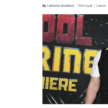
By
Catherine Stoddard
FOX Local
Cancer