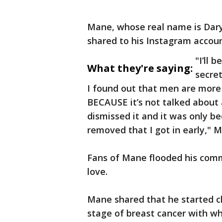
Mane, whose real name is Daryl
shared to his Instagram accou
"I’ll 
What they're saying:
secret
I found out that men are more 
BECAUSE it’s not talked about a
dismissed it and it was only 
removed that I got in early," 
Fans of Mane flooded his comm
love.
Mane shared that he started 
stage of breast cancer with w