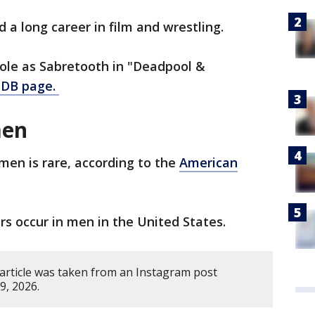
 a long career in film and wrestling.
role as Sabretooth in "Deadpool &
IMDB page.
men
men is rare, according to the
American
s occur in men in the United States.
 article was taken from an Instagram post
9, 2026.