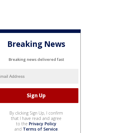
Breaking News
Breaking news delivered fast
By clicking Sign Up, I confirm
that I have read and agree
to the
Privacy Policy
and
Terms of Service
.