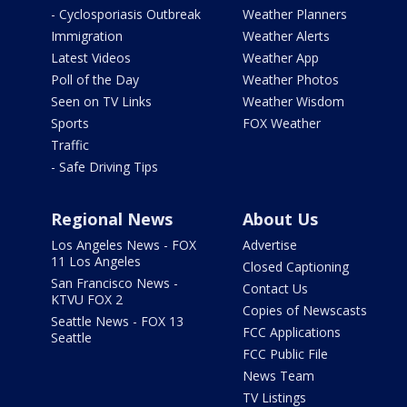
- Cyclosporiasis Outbreak
Weather Planners
Immigration
Weather Alerts
Latest Videos
Weather App
Poll of the Day
Weather Photos
Seen on TV Links
Weather Wisdom
Sports
FOX Weather
Traffic
- Safe Driving Tips
Regional News
About Us
Los Angeles News - FOX
Advertise
11 Los Angeles
Closed Captioning
San Francisco News -
Contact Us
KTVU FOX 2
Copies of Newscasts
Seattle News - FOX 13
FCC Applications
Seattle
FCC Public File
News Team
TV Listings