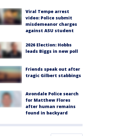
Viral Tempe arrest
video: Police submit
misdemeanor charges
against ASU student
2026 Election: Hobbs
leads Biggs in new poll
Friends speak out after
tragic Gilbert stabbings
Avondale Police search
for Matthew Flores
after human remains
found in backyard