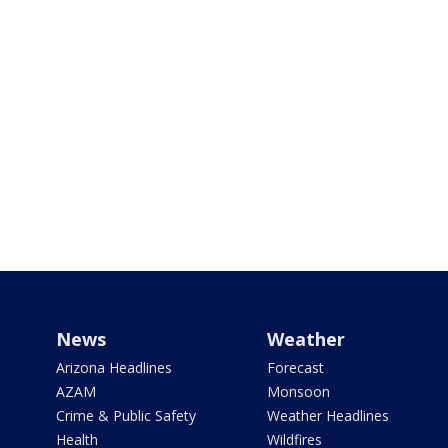
News
Weather
Arizona Headlines
Forecast
AZAM
Monsoon
Crime & Public Safety
Weather Headlines
Health
Wildfires