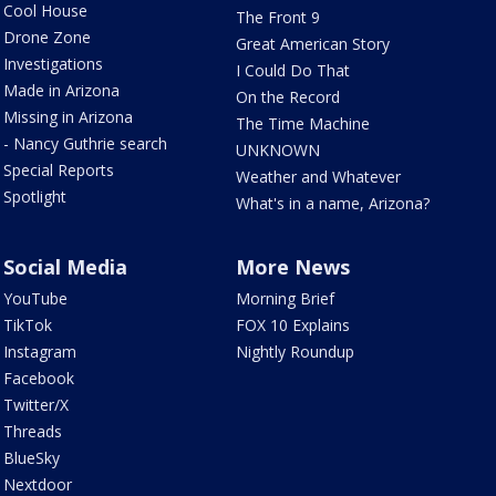
Cool House
The Front 9
Drone Zone
Great American Story
Investigations
I Could Do That
Made in Arizona
On the Record
Missing in Arizona
The Time Machine
- Nancy Guthrie search
UNKNOWN
Special Reports
Weather and Whatever
Spotlight
What's in a name, Arizona?
Social Media
More News
YouTube
Morning Brief
TikTok
FOX 10 Explains
Instagram
Nightly Roundup
Facebook
Twitter/X
Threads
BlueSky
Nextdoor