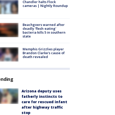
Chandler halts Flock
cameras | Nightly Roundup
Beachgoers warned after
deadly 'flesh-eating'
bacteria kills 5 in southern
state
Memphis Grizzlies player
Brandon Clarke's cause of
death revealed
ending
Arizona deputy uses
fatherly instincts to
care for rescued infant
after highway traffic
stop