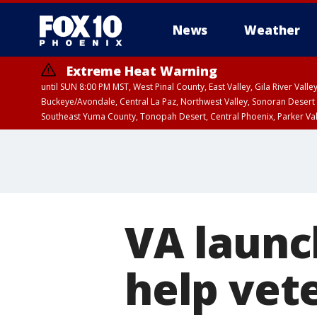
News
Weather
Extreme Heat Warning
until SUN 8:00 PM MST, West Pinal County, East Valley, Gila River Va
Buckeye/Avondale, Central La Paz, Northwest Valley, Sonoran Desert 
Southeast Yuma County, Tonopah Desert, Central Phoenix, Parker Va
Extreme Heat Warning
until SAT 8:00 PM M
VA launc
help vet