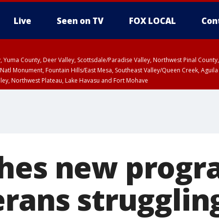
Live
Seen on TV
FOX LOCAL
Con
lley, Yuma County, Deer Valley, Scottsdale/Paradise Valley, Northwest Pinal Coun
Natl Monument, Fountain Hills/East Mesa, Southeast Valley/Queen Creek, Aguila
lley, Northwest Plateau, Lake Havasu and Fort Mohave
ST, Marble and Glen Canyons, Grand Canyon Country
hes new progr
erans strugglin