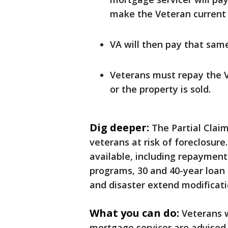
make the Veteran current 
VA will then pay that sam
Veterans must repay the VA
or the property is sold.
Dig deeper:
The Partial Claim
veterans at risk of foreclosure
available, including repayment 
programs, 30 and 40-year loan 
and disaster extend modificati
What you can do:
Veterans w
mortgage servicer are advised t