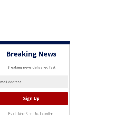
Breaking News
Breaking news delivered fast
By clicking Sign Up, I confirm