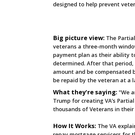
designed to help prevent veter
Big picture view:
The Partia
veterans a three-month window,
payment plan as their ability t
determined. After that period,
amount and be compensated by
be repaid by the veteran at a l
What they're saying:
"We a
Trump for creating VA’s Partia
thousands of Veterans in their
How It Works:
The VA explai
repay mortgage servicers for 