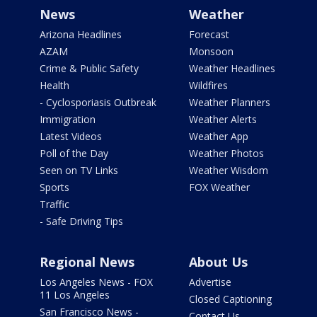
News
Weather
Arizona Headlines
Forecast
AZAM
Monsoon
Crime & Public Safety
Weather Headlines
Health
Wildfires
- Cyclosporiasis Outbreak
Weather Planners
Immigration
Weather Alerts
Latest Videos
Weather App
Poll of the Day
Weather Photos
Seen on TV Links
Weather Wisdom
Sports
FOX Weather
Traffic
- Safe Driving Tips
Regional News
About Us
Los Angeles News - FOX
Advertise
11 Los Angeles
Closed Captioning
San Francisco News -
Contact Us