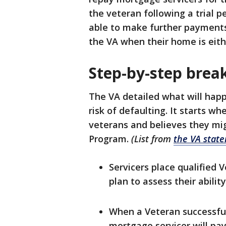
the veteran following a trial p
able to make further payments
the VA when their home is eithe
Step-by-step bre
The VA detailed what will hap
risk of defaulting. It starts w
veterans and believes they mig
Program.
(List from
the VA stat
Servicers place qualified
plan to assess their abilit
When a Veteran successfull
mortgage servicer will p