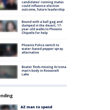
candidates’ running mates
could influence election
outcome, future leadership
Bound with a ball gag and
dumped in the desert, 17-
year-old walks to Phoenix
Chipotle for help
Phoenix Police switch to
water-based pepper spray
alternative
Boater finds missing Arizona
man's body in Roosevelt
Lake
ending
AZ man to spend