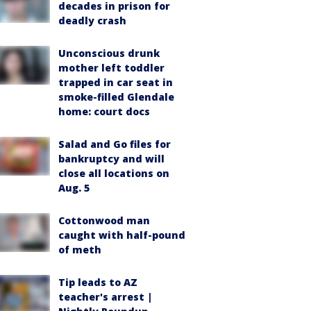
decades in prison for
deadly crash
Unconscious drunk
mother left toddler
trapped in car seat in
smoke-filled Glendale
home: court docs
Salad and Go files for
bankruptcy and will
close all locations on
Aug. 5
Cottonwood man
caught with half-pound
of meth
Tip leads to AZ
teacher's arrest |