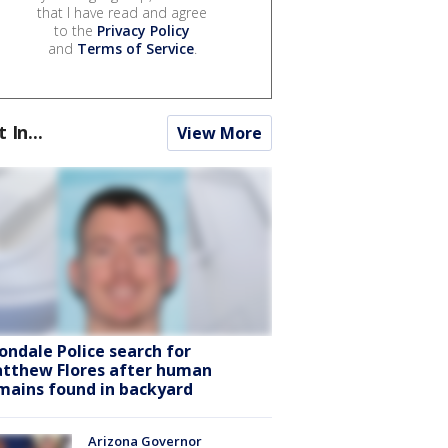
that I have read and agree
to the
Privacy Policy
and
Terms of Service
.
t In...
View More
ondale Police search for
tthew Flores after human
mains found in backyard
Arizona Governor