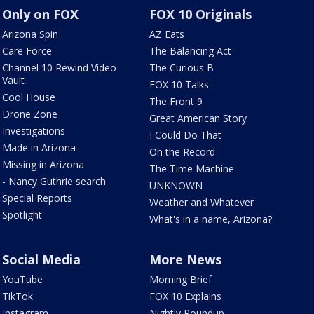
Only on FOX
FOX 10 Originals
Arizona Spin
AZ Eats
Care Force
The Balancing Act
Channel 10 Rewind Video
The Curious B
Vault
FOX 10 Talks
Cool House
The Front 9
Drone Zone
Great American Story
Investigations
I Could Do That
Made in Arizona
On the Record
Missing in Arizona
The Time Machine
- Nancy Guthrie search
UNKNOWN
Special Reports
Weather and Whatever
Spotlight
What's in a name, Arizona?
Social Media
More News
YouTube
Morning Brief
TikTok
FOX 10 Explains
Instagram
Nightly Roundup