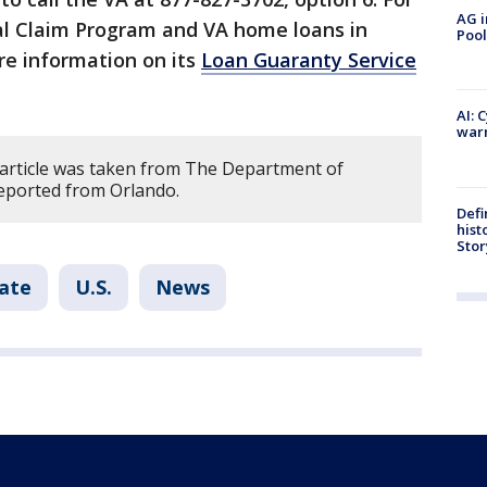
AG i
al Claim Program and VA home loans in
Pool
re information on its
Loan Guaranty Service
AI: 
warn
 article was taken from The Department of
reported from Orlando.
Defi
hist
Stor
tate
U.S.
News