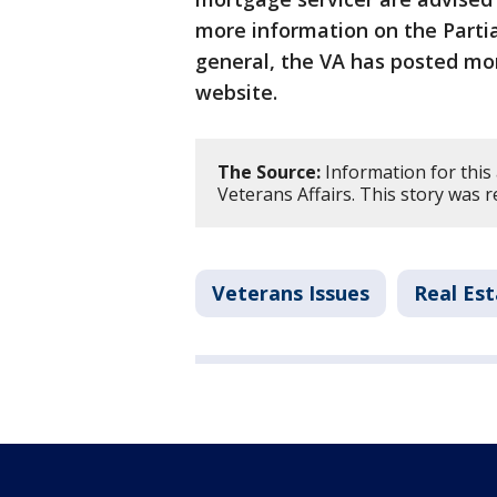
more information on the Parti
general, the VA has posted mo
website.
The Source:
Information for this
Veterans Affairs. This story was 
Veterans Issues
Real Es