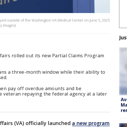
layed outside of the Washington VA Medical Center on June 5, 2025
ty Images)
Jus
airs rolled out its new Partial Claims Program
ns a three-month window while their ability to
sed.
hen pay off overdue amounts and be
 veteran repaying the federal agency at a later
Av
Ma
re
airs (VA) officially launched
a new program