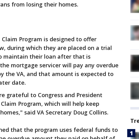
ans from losing their homes.
l Claim Program is designed to offer
 during which they are placed on a trial
o maintain their loan after that is
 the mortgage servicer will pay any overdue
 the VA, and that amount is expected to
ater date.
re grateful to Congress and President
l Claim Program, which will help keep
 homes," said VA Secretary Doug Collins.
Tr
ned that the program uses federal funds to
the overdue amount they paid on behalf of