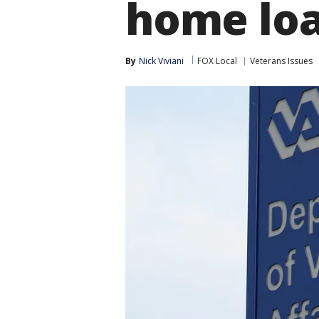
home lo
By
Nick Viviani
FOX Local
Veterans Issues