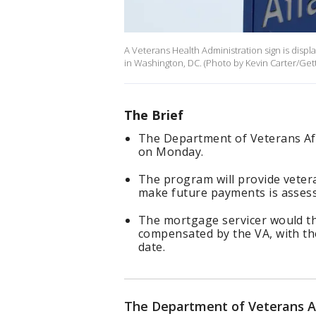
A Veterans Health Administration sign is disp
in Washington, DC. (Photo by Kevin Carter/Get
The Brief
The Department of Veterans Aff
on Monday.
The program will provide vetera
make future payments is asses
The mortgage servicer would t
compensated by the VA, with the
date.
The Department of Veterans Aff