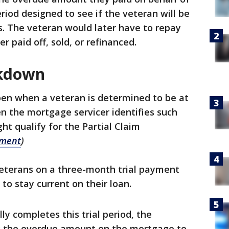
eriod designed to see if the veteran will be
. The veteran would later have to repay
r paid off, sold, or refinanced.
akdown
pen when a veteran is determined to be at
hen the mortgage servicer identifies such
ht qualify for the Partial Claim
ement
)
 Veterans on a three-month trial payment
y to stay current on their loan.
y completes this trial period, the
ay the overdue amount on the mortgage to