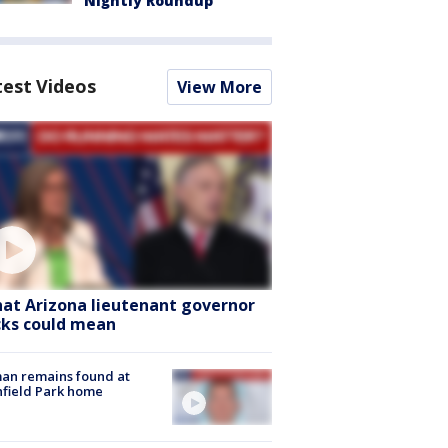
Nightly Roundup
test Videos
View More
at Arizona lieutenant governor
cks could mean
an remains found at
hfield Park home