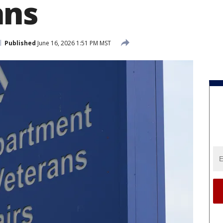
ans
Published
June 16, 2026 1:51 PM MST