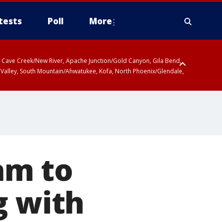
tests
Poll
More
ty, Cave Creek/New River, Apache Junction/Gold Canyon, Gila Bend,
 Valley, South Mountain/Ahwatukee, Kofa, North Phoenix/Glendale,
am to
g with