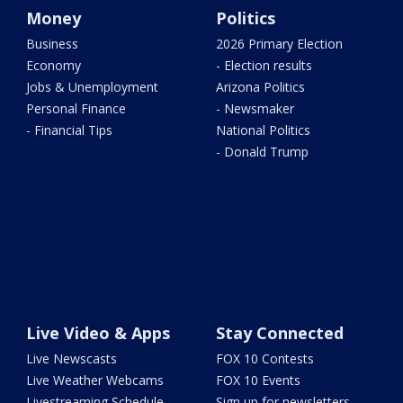
Money
Politics
Business
2026 Primary Election
Economy
- Election results
Jobs & Unemployment
Arizona Politics
Personal Finance
- Newsmaker
- Financial Tips
National Politics
- Donald Trump
Live Video & Apps
Stay Connected
Live Newscasts
FOX 10 Contests
Live Weather Webcams
FOX 10 Events
Livestreaming Schedule
Sign up for newsletters