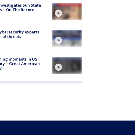
nvestigates Sun State
s | On The Record
Cybersecurity experts
 of threats
ning moments in US
ory | Great American
y