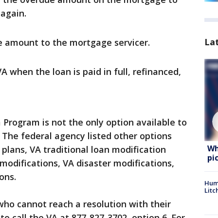
again.
La
e amount to the mortgage servicer.
 when the loan is paid in full, refinanced,
 Program is not the only option available to
. The federal agency listed other options
Wh
plans, VA traditional loan modification
pi
modifications, VA disaster modifications,
ons.
Hum
Litc
ho cannot reach a resolution with their
o call the VA at 877-827-3702, option 6. For