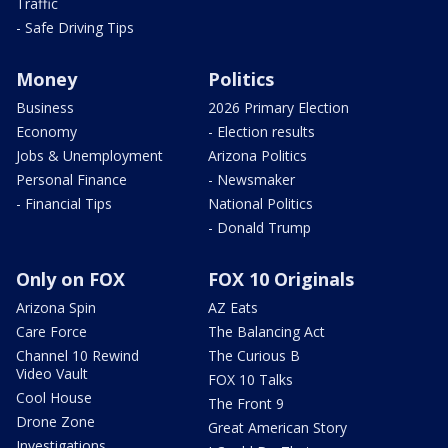
Traffic
- Safe Driving Tips
Money
Politics
Business
2026 Primary Election
Economy
- Election results
Jobs & Unemployment
Arizona Politics
Personal Finance
- Newsmaker
- Financial Tips
National Politics
- Donald Trump
Only on FOX
FOX 10 Originals
Arizona Spin
AZ Eats
Care Force
The Balancing Act
Channel 10 Rewind
The Curious B
Video Vault
FOX 10 Talks
Cool House
The Front 9
Drone Zone
Great American Story
Investigations