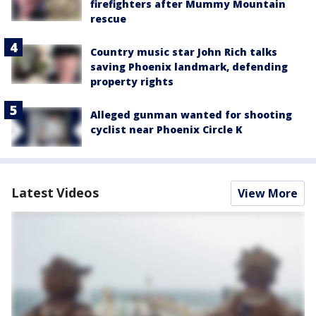
firefighters after Mummy Mountain
rescue
Country music star John Rich talks
saving Phoenix landmark, defending
property rights
Alleged gunman wanted for shooting
cyclist near Phoenix Circle K
Latest Videos
View More