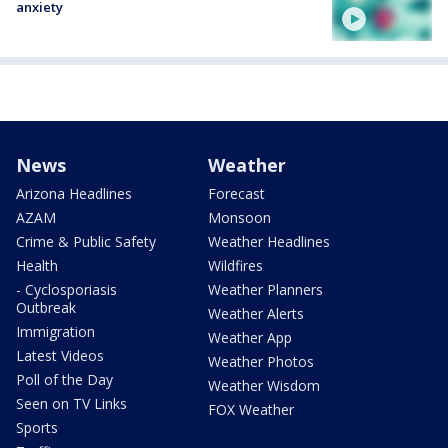
anxiety
News
Weather
Arizona Headlines
Forecast
AZAM
Monsoon
Crime & Public Safety
Weather Headlines
Health
Wildfires
- Cyclosporiasis
Weather Planners
Outbreak
Weather Alerts
Immigration
Weather App
Latest Videos
Weather Photos
Poll of the Day
Weather Wisdom
Seen on TV Links
FOX Weather
Sports