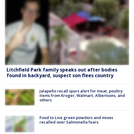
Litchfield Park family speaks out after bodies
found in backyard, suspect son flees country
Jalapeño recall spurs alert for meat, poultry
items from Kroger, Walmart, Albertsons, and
others
Food to Live green powders and mixes
recalled over Salmonella fears