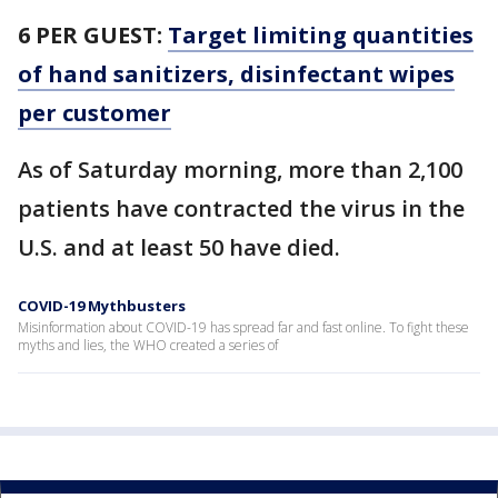
6 PER GUEST:
Target limiting quantities
of hand sanitizers, disinfectant wipes
per customer
As of Saturday morning, more than 2,100
patients have contracted the virus in the
U.S. and at least 50 have died.
COVID-19 Mythbusters
Misinformation about COVID-19 has spread far and fast online. To fight these
myths and lies, the WHO created a series of