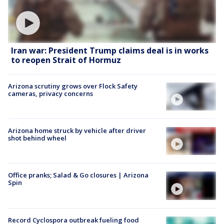
Iran war: President Trump claims deal is in works
to reopen Strait of Hormuz
Arizona scrutiny grows over Flock Safety
cameras, privacy concerns
Arizona home struck by vehicle after driver
shot behind wheel
Office pranks; Salad & Go closures | Arizona
Spin
Record Cyclospora outbreak fueling food