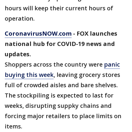
hours will keep their current hours of
operation.
CoronavirusNOW.com
- FOX launches
national hub for COVID-19 news and
updates.
Shoppers across the country were
panic
buying this week
, leaving grocery stores
full of crowded aisles and bare shelves.
The stockpiling is expected to last for
weeks, disrupting suppky chains and
forcing major retailers to place limits on
items.