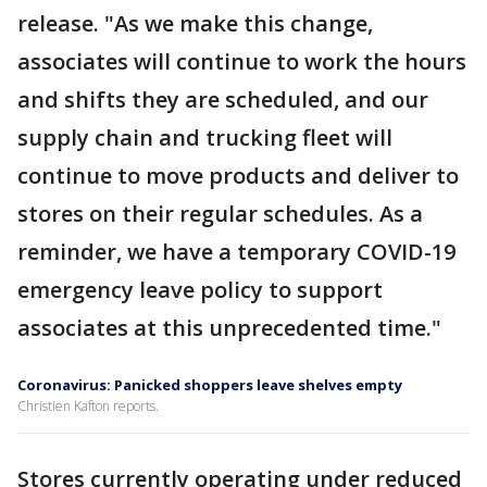
release. "As we make this change,
associates will continue to work the hours
and shifts they are scheduled, and our
supply chain and trucking fleet will
continue to move products and deliver to
stores on their regular schedules. As a
reminder, we have a temporary COVID-19
emergency leave policy to support
associates at this unprecedented time."
Coronavirus: Panicked shoppers leave shelves empty
Christien Kafton reports.
Stores currently operating under reduced