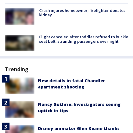
Crash injures homeowner; firefighter donates
kidney
Flight canceled after toddler refused to buckle
seat belt, stranding passengers overnight
Trending
New details in fatal Chandler
apartment shooting
Nancy Guthrie: Investigators seeing
uptick in tips
Disney animator Glen Keane thanks