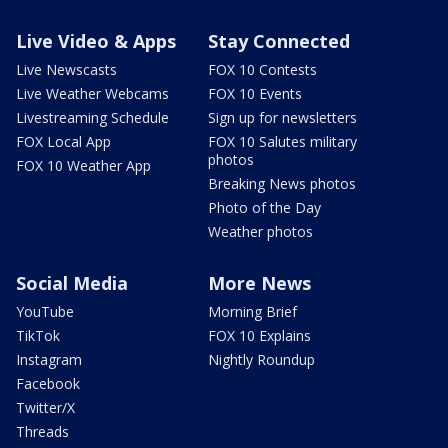
Live Video & Apps
Stay Connected
Live Newscasts
FOX 10 Contests
Live Weather Webcams
FOX 10 Events
Livestreaming Schedule
Sign up for newsletters
FOX Local App
FOX 10 Salutes military
photos
FOX 10 Weather App
Breaking News photos
Photo of the Day
Weather photos
Social Media
More News
YouTube
Morning Brief
TikTok
FOX 10 Explains
Instagram
Nightly Roundup
Facebook
Twitter/X
Threads