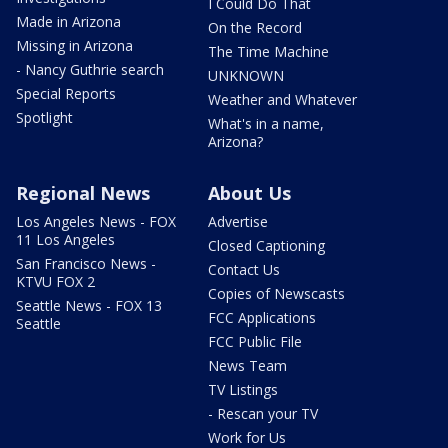
I Could Do That
Made in Arizona
On the Record
Missing in Arizona
The Time Machine
- Nancy Guthrie search
UNKNOWN
Special Reports
Weather and Whatever
Spotlight
What's in a name,
Arizona?
Regional News
About Us
Los Angeles News - FOX
Advertise
11 Los Angeles
Closed Captioning
San Francisco News -
Contact Us
KTVU FOX 2
Copies of Newscasts
Seattle News - FOX 13
FCC Applications
Seattle
FCC Public File
News Team
TV Listings
- Rescan your TV
Work for Us