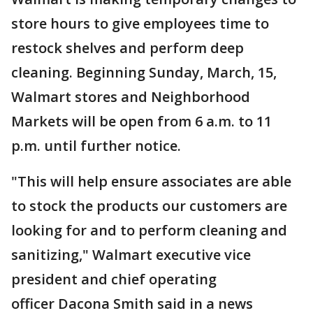
store hours to give employees time to
restock shelves and perform deep
cleaning. Beginning Sunday, March, 15,
Walmart stores and Neighborhood
Markets will be open from 6 a.m. to 11
p.m. until further notice.
"This will help ensure associates are able
to stock the products our customers are
looking for and to perform cleaning and
sanitizing," Walmart executive vice
president and chief operating
officer Dacona Smith said in a news