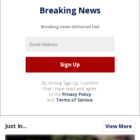
Breaking News
Breaking news delivered fast
By clicking Sign Up, I confirm
that I have read and agree
to the
Privacy Policy
and
Terms of Service
.
Just In...
View More