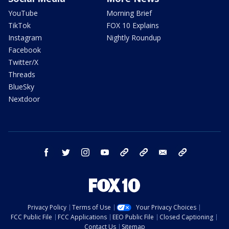
YouTube
Morning Brief
TikTok
FOX 10 Explains
Instagram
Nightly Roundup
Facebook
Twitter/X
Threads
BlueSky
Nextdoor
facebook
twitter
instagram
youtube
tk
bluesky
email
newsletters
Privacy Policy
Terms of Use
Your Privacy Choices
FCC Public File
FCC Applications
EEO Public File
Closed Captioning
Contact Us
Sitemap