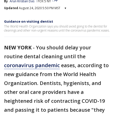
By
Arun Kristian Das
FOX 5 NY
Updated
August 24, 2020 5:50 PM MST
▾
Guidance on visiting dentist
The World Health Organization says you should avoid going to the dentist for
cleanings and other non-urgent reasons until the coronavirus pandemic eases.
NEW YORK
-
You should delay your
routine dental cleaning until the
coronavirus pandemic
eases, according to
new guidance from the World Health
Organization. Dentists, hygienists, and
other oral care providers have a
heightened risk of contracting COVID-19
and passing it to patients because "they