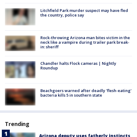
Litchfield Park murder suspect may have fled
the country, police say
Rock-throwing Arizona man bites victim in the
neck like a vampire during trailer park break-
in: sheriff
Chandler halts Flock cameras | Nightly
Roundup
Beachgoers warned after deadly 'flesh-eating'
bacteria kills 5 in southern state
Trending
Arizona deputy uses fatherly instincts