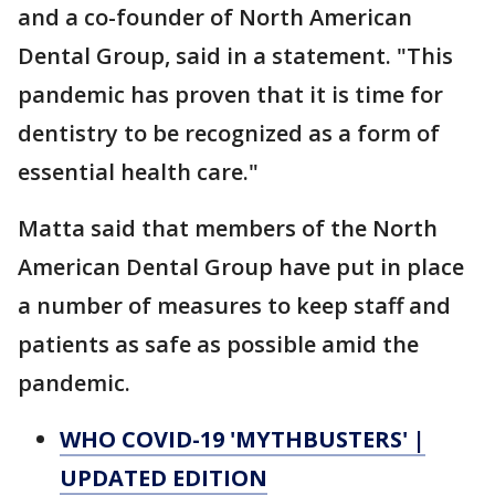
and a co-founder of North American
Dental Group, said in a statement. "This
pandemic has proven that it is time for
dentistry to be recognized as a form of
essential health care."
Matta said that members of the North
American Dental Group have put in place
a number of measures to keep staff and
patients as safe as possible amid the
pandemic.
WHO COVID-19 'MYTHBUSTERS' |
UPDATED EDITION