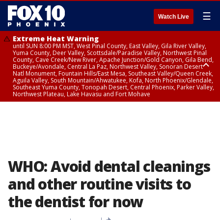
☰
Watch Live
Extreme Heat Warning
until SUN 8:00 PM MST, West Pinal County, East Valley, Gila River Valley,
Yuma County, Deer Valley, Scottsdale/Paradise Valley, Northwest Pinal
County, Cave Creek/New River, Apache Junction/Gold Canyon, Gila Bend,
Buckeye/Avondale, Central La Paz, Northwest Valley, Sonoran Desert
Natl Monument, Fountain Hills/East Mesa, Southeast Valley/Queen Creek,
Aguila Valley, South Mountain/Ahwatukee, Kofa, North Phoenix/Glendale,
Southeast Yuma County, Tonopah Desert, Central Phoenix, Parker Valley,
Northwest Plateau, Lake Havasu and Fort Mohave
Extreme Heat Warning
until SAT 8:00 PM MST, Marble and Glen Canyons, Grand Canyon Country
WHO: Avoid dental cleanings
and other routine visits to
the dentist for now