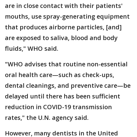
are in close contact with their patients'
mouths, use spray-generating equipment
that produces airborne particles, [and]
are exposed to saliva, blood and body
fluids," WHO said.
"WHO advises that routine non-essential
oral health care—such as check-ups,
dental cleanings, and preventive care—be
delayed until there has been sufficient
reduction in COVID-19 transmission
rates," the U.N. agency said.
However, many dentists in the United