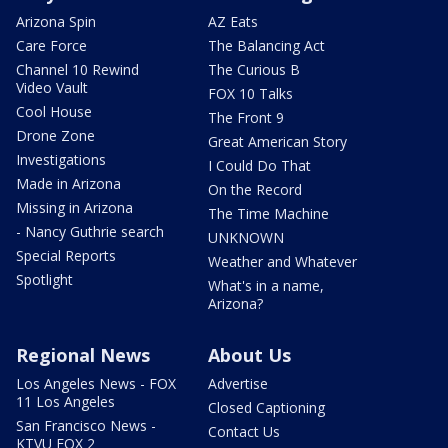
Arizona Spin
AZ Eats
Care Force
The Balancing Act
Channel 10 Rewind
The Curious B
Video Vault
FOX 10 Talks
Cool House
The Front 9
Drone Zone
Great American Story
Investigations
I Could Do That
Made in Arizona
On the Record
Missing in Arizona
The Time Machine
- Nancy Guthrie search
UNKNOWN
Special Reports
Weather and Whatever
Spotlight
What's in a name,
Arizona?
Regional News
About Us
Los Angeles News - FOX
Advertise
11 Los Angeles
Closed Captioning
San Francisco News -
Contact Us
KTVU FOX 2