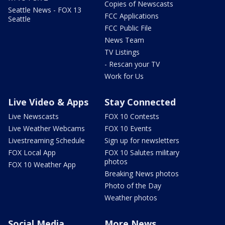
Copies of Newscasts
Seattle News - FOX 13
FCC Applications
Seattle
FCC Public File
News Team
TV Listings
- Rescan your TV
Work for Us
Live Video & Apps
Stay Connected
Live Newscasts
FOX 10 Contests
Live Weather Webcams
FOX 10 Events
Livestreaming Schedule
Sign up for newsletters
FOX Local App
FOX 10 Salutes military
photos
FOX 10 Weather App
Breaking News photos
Photo of the Day
Weather photos
Social Media
More News