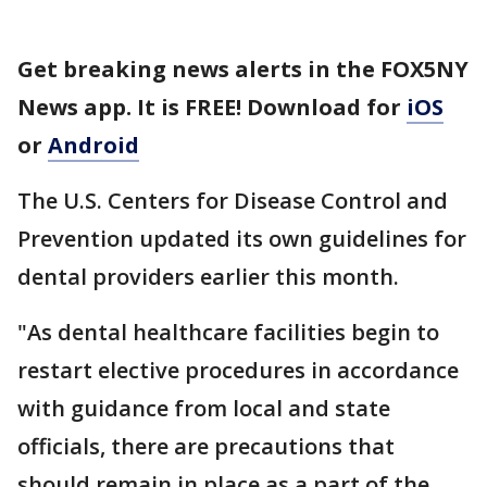
Get breaking news alerts in the FOX5NY
News app. It is FREE! Download for
iOS
or
Android
The U.S. Centers for Disease Control and
Prevention updated its own guidelines for
dental providers earlier this month.
"As dental healthcare facilities begin to
restart elective procedures in accordance
with guidance from local and state
officials, there are precautions that
should remain in place as a part of the