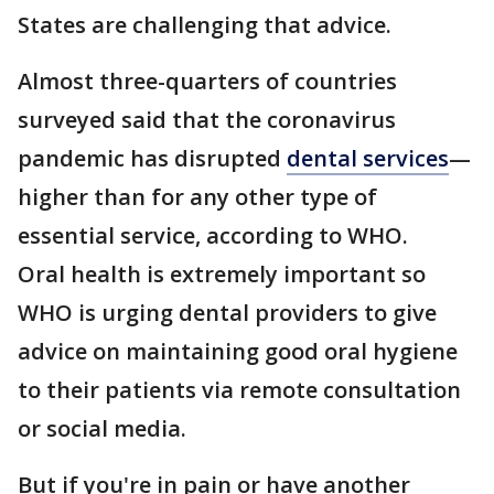
States are challenging that advice.
Almost three-quarters of countries
surveyed said that the coronavirus
pandemic has disrupted
dental services
—
higher than for any other type of
essential service, according to WHO.
Oral health is extremely important so
WHO is urging dental providers to give
advice on maintaining good oral hygiene
to their patients via remote consultation
or social media.
But if you're in pain or have another