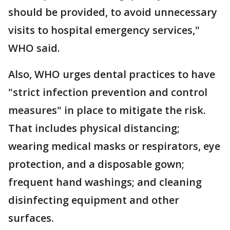
should be provided, to avoid unnecessary
visits to hospital emergency services,"
WHO said.
Also, WHO urges dental practices to have
"strict infection prevention and control
measures" in place to mitigate the risk.
That includes physical distancing;
wearing medical masks or respirators, eye
protection, and a disposable gown;
frequent hand washings; and cleaning
disinfecting equipment and other
surfaces.