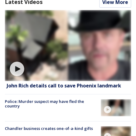
Latest Videos
View More
John Rich details call to save Phoenix landmark
Police: Murder suspect may have fled the
country
Chandler business creates one-of-a-kind gifts