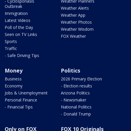
- Cyclosporiasis
Weather Planners
Outbreak
Weather Alerts
Immigration
Weather App
Latest Videos
Weather Photos
Poll of the Day
Weather Wisdom
Seen on TV Links
FOX Weather
Sports
Traffic
- Safe Driving Tips
Money
Politics
Business
2026 Primary Election
Economy
- Election results
Jobs & Unemployment
Arizona Politics
Personal Finance
- Newsmaker
- Financial Tips
National Politics
- Donald Trump
Only on FOX
FOX 10 Originals