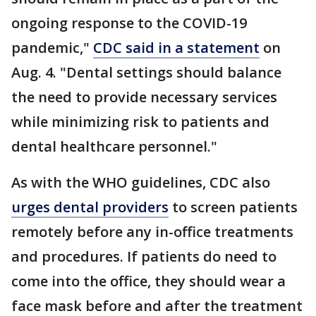
ongoing response to the COVID-19
pandemic,"
CDC said in a statement
on
Aug. 4. "Dental settings should balance
the need to provide necessary services
while minimizing risk to patients and
dental healthcare personnel."
As with the WHO guidelines, CDC also
urges dental providers
to screen patients
remotely before any in-office treatments
and procedures. If patients do need to
come into the office, they should wear a
face mask before and after the treatment