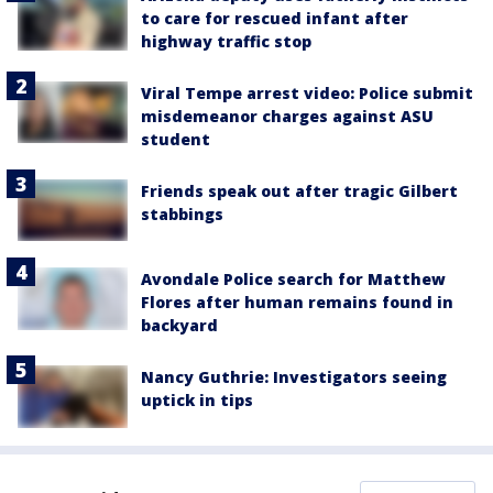
to care for rescued infant after
highway traffic stop
Viral Tempe arrest video: Police submit
misdemeanor charges against ASU
student
Friends speak out after tragic Gilbert
stabbings
Avondale Police search for Matthew
Flores after human remains found in
backyard
Nancy Guthrie: Investigators seeing
uptick in tips