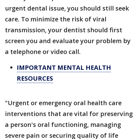
urgent dental issue, you should still seek
care. To minimize the risk of viral
transmission, your dentist should first
screen you and evaluate your problem by
a telephone or video call.
IMPORTANT MENTAL HEALTH
RESOURCES
"Urgent or emergency oral health care
interventions that are vital for preserving
a person's oral functioning, managing
severe pain or securing quality of life