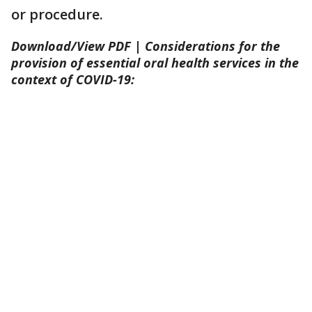
or procedure.
Download/View PDF | Considerations for the
provision of essential oral health services in the
context of COVID-19: