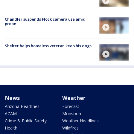
Chandler suspends Flock camera use amid
probe
Shelter helps homeless veteran keep his dogs
News
Weather
Arizona Headlines
Forecast
AZAM
Monsoon
Crime & Public Safety
Weather Headlines
Health
Wildfires