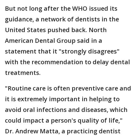
But not long after the WHO issued its
guidance, a network of dentists in the
United States pushed back. North
American Dental Group said in a
statement that it "strongly disagrees"
with the recommendation to delay dental
treatments.
"Routine care is often preventive care and
it is extremely important in helping to
avoid oral infections and diseases, which
could impact a person's quality of life,"
Dr. Andrew Matta, a practicing dentist