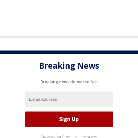
Breaking News
Breaking news delivered fast
By clicking Sign Up, I confirm