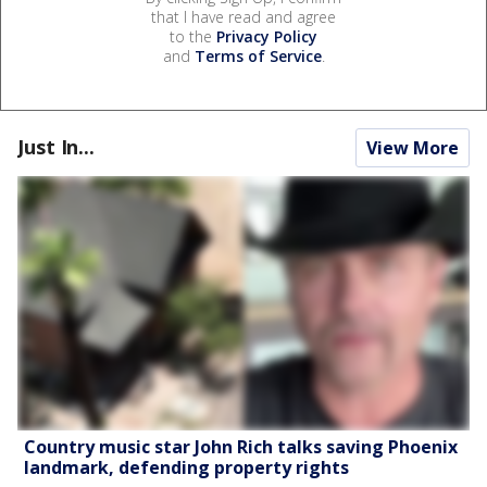
that I have read and agree
to the
Privacy Policy
and
Terms of Service
.
Just In...
View More
Country music star John Rich talks saving Phoenix
landmark, defending property rights