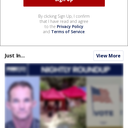
By clicking Sign Up, I confirm
that I have read and agree
to the
Privacy Policy
and
Terms of Service
.
Just In...
View More