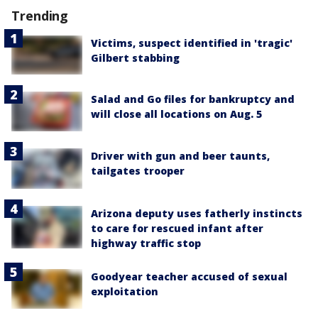
Trending
Victims, suspect identified in 'tragic'
Gilbert stabbing
Salad and Go files for bankruptcy and
will close all locations on Aug. 5
Driver with gun and beer taunts,
tailgates trooper
Arizona deputy uses fatherly instincts
to care for rescued infant after
highway traffic stop
Goodyear teacher accused of sexual
exploitation