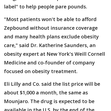
label" to help people pare pounds.
"Most patients won't be able to afford
Zepbound without insurance coverage
and many health plans exclude obesity
care," said Dr. Katherine Saunders, an
obesity expert at New York's Weill Cornell
Medicine and co-founder of company
focused on obesity treatment.
Eli Lilly and Co. said the list price will be
about $1,000 a month, the same as
Mounjaro. The drug is expected to be
available in the U.S. by the end of the