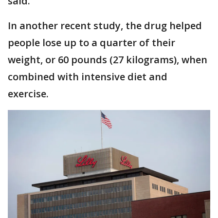
said.
In another recent study, the drug helped
people lose up to a quarter of their
weight, or 60 pounds (27 kilograms), when
combined with intensive diet and
exercise.