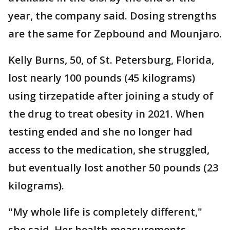
year, the company said. Dosing strengths
are the same for Zepbound and Mounjaro.
Kelly Burns, 50, of St. Petersburg, Florida,
lost nearly 100 pounds (45 kilograms)
using tirzepatide after joining a study of
the drug to treat obesity in 2021. When
testing ended and she no longer had
access to the medication, she struggled,
but eventually lost another 50 pounds (23
kilograms).
"My whole life is completely different,"
she said. Her health measurements