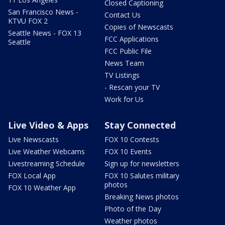
Closed Captioning
San Francisco News -
Contact Us
KTVU FOX 2
Copies of Newscasts
Seattle News - FOX 13
FCC Applications
Seattle
FCC Public File
News Team
TV Listings
- Rescan your TV
Work for Us
Live Video & Apps
Stay Connected
Live Newscasts
FOX 10 Contests
Live Weather Webcams
FOX 10 Events
Livestreaming Schedule
Sign up for newsletters
FOX Local App
FOX 10 Salutes military
photos
FOX 10 Weather App
Breaking News photos
Photo of the Day
Weather photos