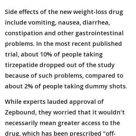
Side effects of the new weight-loss drug
include vomiting, nausea, diarrhea,
constipation and other gastrointestinal
problems. In the most recent published
trial, about 10% of people taking
tirzepatide dropped out of the study
because of such problems, compared to
about 2% of people taking dummy shots.
While experts lauded approval of
Zepbound, they worried that it wouldn't
necessarily mean greater access to the
drug, which has been prescribed "off-