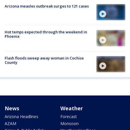
Arizona measles outbreak surges to 121 cases
Hot temps expected through the weekend in
Phoenix
Flash floods sweep away woman in Cochise
County
News
Weather
Arizona Headlines
Forecast
AZAM
Monsoon