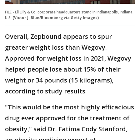
FILE - Eli Lilly & Co. corporate headquarters stand in Indianapolis, Indiana,
U.S.
(Victor J. Blue/Bloomberg via Getty Images)
Overall, Zepbound appears to spur
greater weight loss than Wegovy.
Approved for weight loss in 2021, Wegovy
helped people lose about 15% of their
weight or 34 pounds (15 kilograms),
according to study results.
"This would be the most highly efficacious
drug ever approved for the treatment of
obesity," said Dr. Fatima Cody Stanford,
an obesity medicine expert at