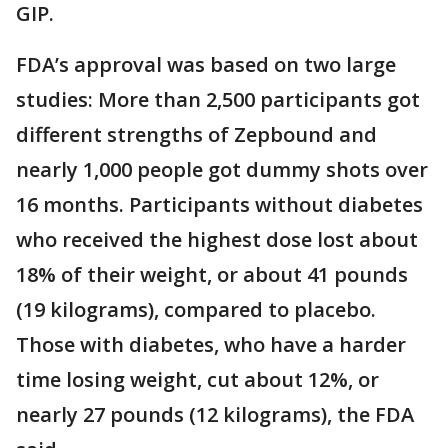
GIP.
FDA’s approval was based on two large
studies: More than 2,500 participants got
different strengths of Zepbound and
nearly 1,000 people got dummy shots over
16 months. Participants without diabetes
who received the highest dose lost about
18% of their weight, or about 41 pounds
(19 kilograms), compared to placebo.
Those with diabetes, who have a harder
time losing weight, cut about 12%, or
nearly 27 pounds (12 kilograms), the FDA