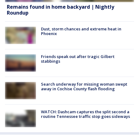
Remains found in home backyard | Nightly
Roundup
Dust, storm chances and extreme heat in
Phoenix
Friends speak out after tragic Gilbert
stabbings
Search underway for missing woman swept
away in Cochise County flash flooding
WATCH: Dashcam captures the split second a
routine Tennessee traffic stop goes sideways