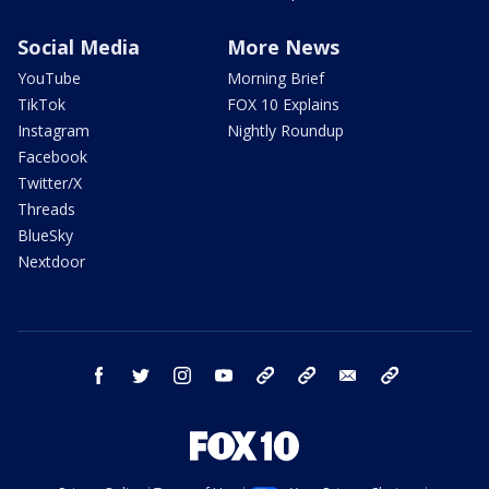
Social Media
More News
YouTube
Morning Brief
TikTok
FOX 10 Explains
Instagram
Nightly Roundup
Facebook
Twitter/X
Threads
BlueSky
Nextdoor
facebook
twitter
instagram
youtube
tk
bluesky
email
newsletters