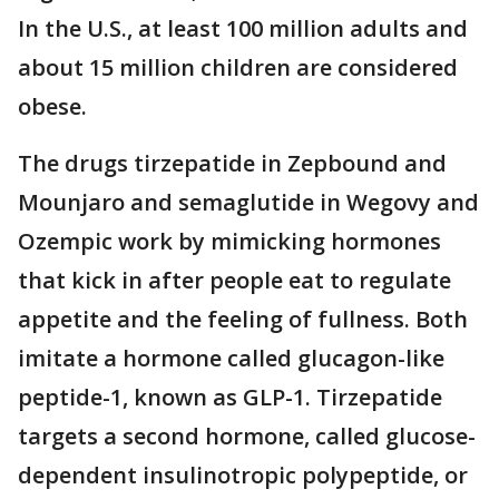
In the U.S., at least 100 million adults and
about 15 million children are considered
obese.
The drugs tirzepatide in Zepbound and
Mounjaro and semaglutide in Wegovy and
Ozempic work by mimicking hormones
that kick in after people eat to regulate
appetite and the feeling of fullness. Both
imitate a hormone called glucagon-like
peptide-1, known as GLP-1. Tirzepatide
targets a second hormone, called glucose-
dependent insulinotropic polypeptide, or