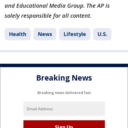
and Educational Media Group. The AP is
solely responsible for all content.
Health
News
Lifestyle
U.S.
Breaking News
Breaking news delivered fast