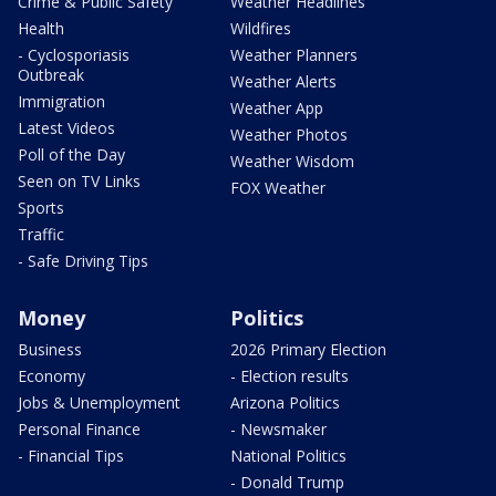
Crime & Public Safety
Weather Headlines
Health
Wildfires
- Cyclosporiasis
Weather Planners
Outbreak
Weather Alerts
Immigration
Weather App
Latest Videos
Weather Photos
Poll of the Day
Weather Wisdom
Seen on TV Links
FOX Weather
Sports
Traffic
- Safe Driving Tips
Money
Politics
Business
2026 Primary Election
Economy
- Election results
Jobs & Unemployment
Arizona Politics
Personal Finance
- Newsmaker
- Financial Tips
National Politics
- Donald Trump