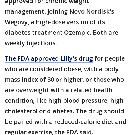
approved for chronic weight
management, joining Novo Nordisk's
Wegovy, a high-dose version of its
diabetes treatment Ozempic. Both are
weekly injections.
The FDA approved Lilly's drug
for people
who are considered obese, with a body
mass index of 30 or higher, or those who
are overweight with a related health
condition, like high blood pressure, high
cholesterol or diabetes. The drug should
be paired with a reduced-calorie diet and
regular exercise, the FDA said.