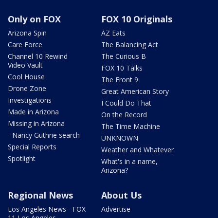
Only on FOX
FOX 10 Originals
Arizona Spin
AZ Eats
Care Force
The Balancing Act
Channel 10 Rewind
The Curious B
Video Vault
FOX 10 Talks
Cool House
The Front 9
Drone Zone
Great American Story
Investigations
I Could Do That
Made in Arizona
On the Record
Missing in Arizona
The Time Machine
- Nancy Guthrie search
UNKNOWN
Special Reports
Weather and Whatever
Spotlight
What's in a name,
Arizona?
Regional News
About Us
Los Angeles News - FOX
Advertise
11 Los Angeles