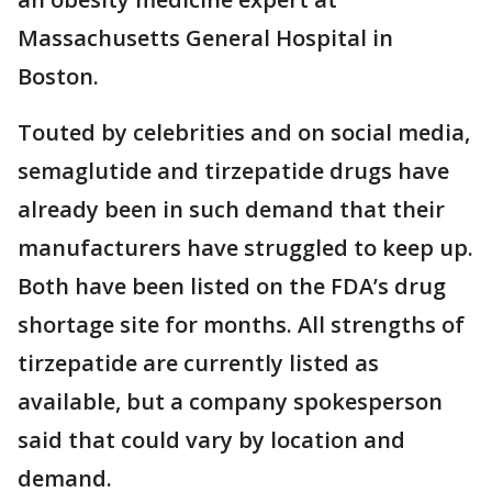
Massachusetts General Hospital in
Boston.
Touted by celebrities and on social media,
semaglutide and tirzepatide drugs have
already been in such demand that their
manufacturers have struggled to keep up.
Both have been listed on the FDA’s drug
shortage site for months. All strengths of
tirzepatide are currently listed as
available, but a company spokesperson
said that could vary by location and
demand.