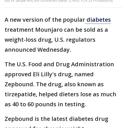
loss for people who are considered obese. (Credit: FOX 29 Philadelphia)
A new version of the popular
diabetes
treatment Mounjaro can be sold as a
weight-loss drug, U.S. regulators
announced Wednesday.
The U.S. Food and Drug Administration
approved Eli Lilly's drug, named
Zepbound. The drug, also known as
tirzepatide, helped dieters lose as much
as 40 to 60 pounds in testing.
Zepbound is the latest diabetes drug