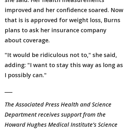
improved and her confidence soared. Now
that is is approved for weight loss, Burns
plans to ask her insurance company
about coverage.
"It would be ridiculous not to," she said,
adding: "I want to stay this way as long as
I possibly can."
___
The Associated Press Health and Science
Department receives support from the
Howard Hughes Medical Institute’s Science