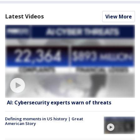
Latest Videos
View More
AI: Cybersecurity experts warn of threats
Defining moments in US history | Great
American Story