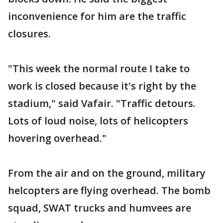
inconvenience for him are the traffic
closures.
"This week the normal route I take to
work is closed because it's right by the
stadium," said Vafair. "Traffic detours.
Lots of loud noise, lots of helicopters
hovering overhead."
From the air and on the ground, military
helcopters are flying overhead. The bomb
squad, SWAT trucks and humvees are