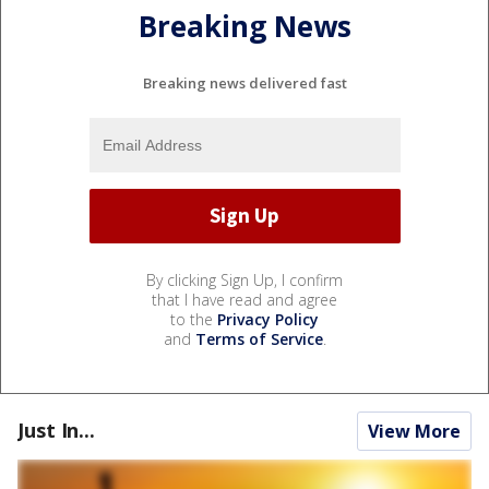
Breaking News
Breaking news delivered fast
By clicking Sign Up, I confirm
that I have read and agree
to the
Privacy Policy
and
Terms of Service
.
Just In...
View More