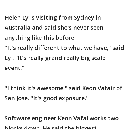
Helen Ly is visiting from Sydney in
Australia and said she's never seen
anything like this before.
"It's really different to what we have," said
Ly . "It's really grand really big scale
event."
"I think it's awesome," said Keon Vafair of
San Jose. "It's good exposure."
Software engineer Keon Vafai works two
blocks down. He said the biggest