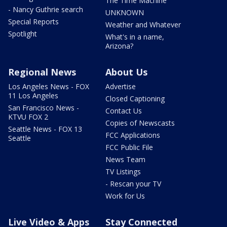
The Time Machine
- Nancy Guthrie search
UNKNOWN
Special Reports
Weather and Whatever
Spotlight
What's in a name,
Arizona?
Regional News
About Us
Los Angeles News - FOX
Advertise
11 Los Angeles
Closed Captioning
San Francisco News -
Contact Us
KTVU FOX 2
Copies of Newscasts
Seattle News - FOX 13
FCC Applications
Seattle
FCC Public File
News Team
TV Listings
- Rescan your TV
Work for Us
Live Video & Apps
Stay Connected