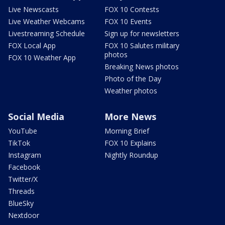
Live Newscasts
FOX 10 Contests
Live Weather Webcams
FOX 10 Events
Livestreaming Schedule
Sign up for newsletters
FOX Local App
FOX 10 Salutes military
photos
FOX 10 Weather App
Breaking News photos
Photo of the Day
Weather photos
Social Media
More News
YouTube
Morning Brief
TikTok
FOX 10 Explains
Instagram
Nightly Roundup
Facebook
Twitter/X
Threads
BlueSky
Nextdoor