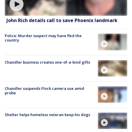
John Rich details call to save Phoenix landmark
Police: Murder suspect may have fled the
country
Chandler business creates one-of-a-kind gifts
Chandler suspends Flock camera use amid
probe
Shelter helps homeless veteran keep his dogs