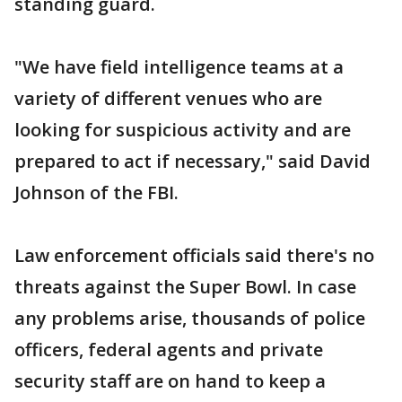
standing guard.
"We have field intelligence teams at a
variety of different venues who are
looking for suspicious activity and are
prepared to act if necessary," said David
Johnson of the FBI.
Law enforcement officials said there's no
threats against the Super Bowl. In case
any problems arise, thousands of police
officers, federal agents and private
security staff are on hand to keep a