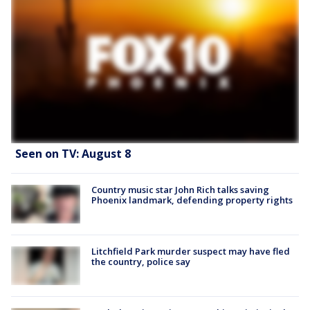
Seen on TV: August 8
Country music star John Rich talks saving
Phoenix landmark, defending property rights
Litchfield Park murder suspect may have fled
the country, police say