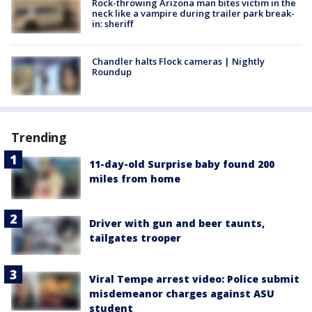
Rock-throwing Arizona man bites victim in the
neck like a vampire during trailer park break-
in: sheriff
Chandler halts Flock cameras | Nightly
Roundup
Trending
11-day-old Surprise baby found 200
miles from home
Driver with gun and beer taunts,
tailgates trooper
Viral Tempe arrest video: Police submit
misdemeanor charges against ASU
student