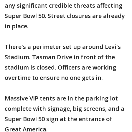
any significant credible threats affecting
Super Bowl 50. Street closures are already
in place.
There's a perimeter set up around Levi's
Stadium. Tasman Drive in front of the
stadium is closed. Officers are working
overtime to ensure no one gets in.
Massive VIP tents are in the parking lot
complete with signage, big screens, and a
Super Bowl 50 sign at the entrance of
Great America.