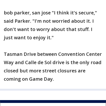
bob parker, san jose "I think it's secure,"
said Parker. "I'm not worried about it. I
don't want to worry about that stuff. I
just want to enjoy it."
Tasman Drive between Convention Center
Way and Calle de Sol drive is the only road
closed but more street closures are
coming on Game Day.