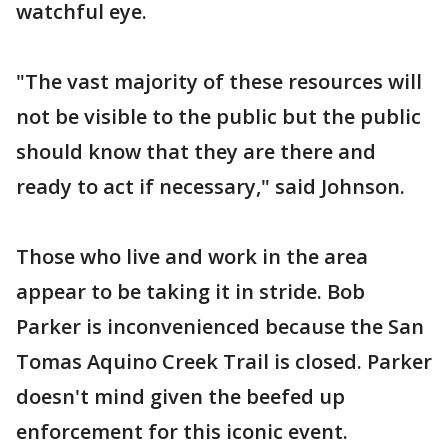
watchful eye.
"The vast majority of these resources will
not be visible to the public but the public
should know that they are there and
ready to act if necessary," said Johnson.
Those who live and work in the area
appear to be taking it in stride. Bob
Parker is inconvenienced because the San
Tomas Aquino Creek Trail is closed. Parker
doesn't mind given the beefed up
enforcement for this iconic event.