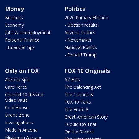
Money
Politics
Business
2026 Primary Election
Economy
- Election results
Jobs & Unemployment
Arizona Politics
Personal Finance
- Newsmaker
- Financial Tips
National Politics
- Donald Trump
Only on FOX
FOX 10 Originals
Arizona Spin
AZ Eats
Care Force
The Balancing Act
Channel 10 Rewind
The Curious B
Video Vault
FOX 10 Talks
Cool House
The Front 9
Drone Zone
Great American Story
Investigations
I Could Do That
Made in Arizona
On the Record
Missing in Arizona