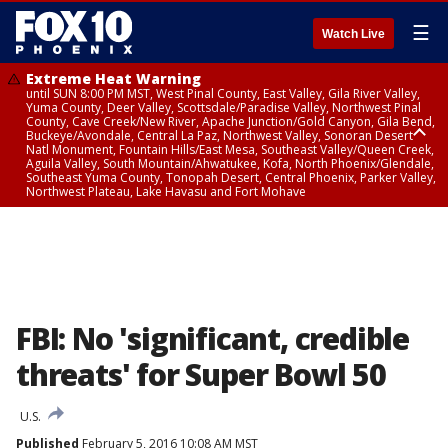
☰
Watch Live
Extreme Heat Warning
until SUN 8:00 PM MST, West Pinal County, East Valley, Gila River Valley,
Yuma County, Deer Valley, Scottsdale/Paradise Valley, Northwest Pinal
County, Cave Creek/New River, Apache Junction/Gold Canyon, Gila Bend,
Buckeye/Avondale, Central La Paz, Northwest Valley, Sonoran Desert
Natl Monument, Fountain Hills/East Mesa, Southeast Valley/Queen Creek,
Aguila Valley, South Mountain/Ahwatukee, Kofa, North Phoenix/Glendale,
Southeast Yuma County, Tonopah Desert, Central Phoenix, Parker Valley,
Northwest Plateau, Lake Havasu and Fort Mohave
Extreme Heat Warning
until SAT 8:00 PM MST, Marble and Glen Canyons, Grand Canyon Country
FBI: No 'significant, credible
threats' for Super Bowl 50
U.S.
Published
February 5, 2016 10:08 AM MST