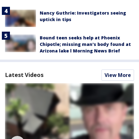
Nancy Guthrie: Investigators seeing
uptick in tips
Bound teen seeks help at Phoenix
Chipotle; missing man's body found at
Arizona lake l Morning News Brief
Latest Videos
View More