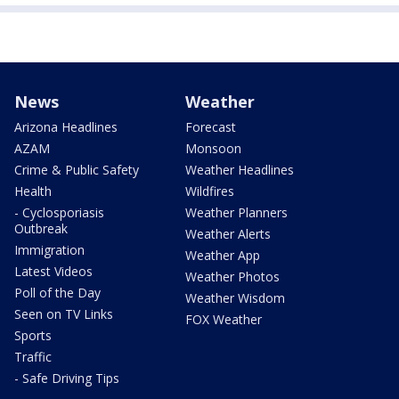
News
Weather
Arizona Headlines
Forecast
AZAM
Monsoon
Crime & Public Safety
Weather Headlines
Health
Wildfires
- Cyclosporiasis
Weather Planners
Outbreak
Weather Alerts
Immigration
Weather App
Latest Videos
Weather Photos
Poll of the Day
Weather Wisdom
Seen on TV Links
FOX Weather
Sports
Traffic
- Safe Driving Tips