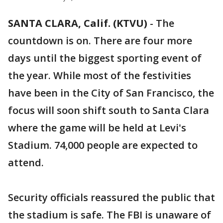
SANTA CLARA, Calif. (KTVU)
-
The
countdown is on. There are four more
days until the biggest sporting event of
the year. While most of the festivities
have been in the City of San Francisco, the
focus will soon shift south to Santa Clara
where the game will be held at Levi's
Stadium. 74,000 people are expected to
attend.
Security officials reassured the public that
the stadium is safe. The FBI is unaware of