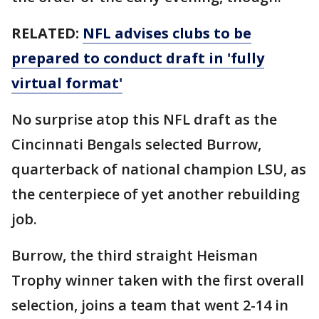
RELATED:
NFL advises clubs to be
prepared to conduct draft in 'fully
virtual format'
No surprise atop this NFL draft as the
Cincinnati Bengals selected Burrow,
quarterback of national champion LSU, as
the centerpiece of yet another rebuilding
job.
Burrow, the third straight Heisman
Trophy winner taken with the first overall
selection, joins a team that went 2-14 in