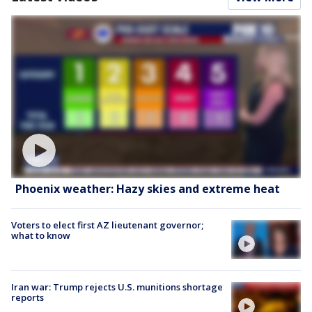
Phoenix weather: Hazy skies and extreme heat
Voters to elect first AZ lieutenant governor;
what to know
Iran war: Trump rejects U.S. munitions shortage
reports