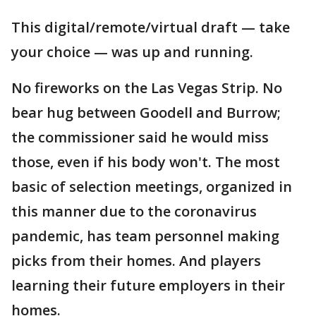
This digital/remote/virtual draft — take
your choice — was up and running.
No fireworks on the Las Vegas Strip. No
bear hug between Goodell and Burrow;
the commissioner said he would miss
those, even if his body won't. The most
basic of selection meetings, organized in
this manner due to the coronavirus
pandemic, has team personnel making
picks from their homes. And players
learning their future employers in their
homes.