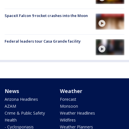
SpaceX Falcon 9 rocket crashes into the Moon
Federal leaders tour Casa Grande facility
News
Weather
Arizona Headlines
Forecast
AZAM
Monsoon
Crime & Public Safety
Weather Headlines
Health
Wildfires
- Cyclosporiasis
Weather Planners