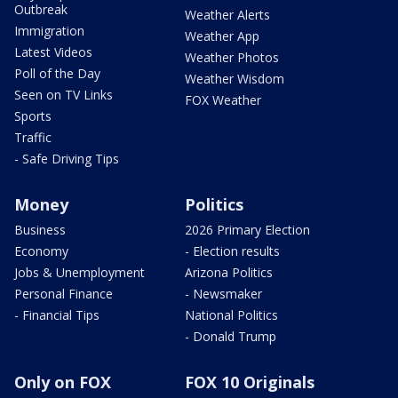
Outbreak
Weather Alerts
Immigration
Weather App
Latest Videos
Weather Photos
Poll of the Day
Weather Wisdom
Seen on TV Links
FOX Weather
Sports
Traffic
- Safe Driving Tips
Money
Politics
Business
2026 Primary Election
Economy
- Election results
Jobs & Unemployment
Arizona Politics
Personal Finance
- Newsmaker
- Financial Tips
National Politics
- Donald Trump
Only on FOX
FOX 10 Originals