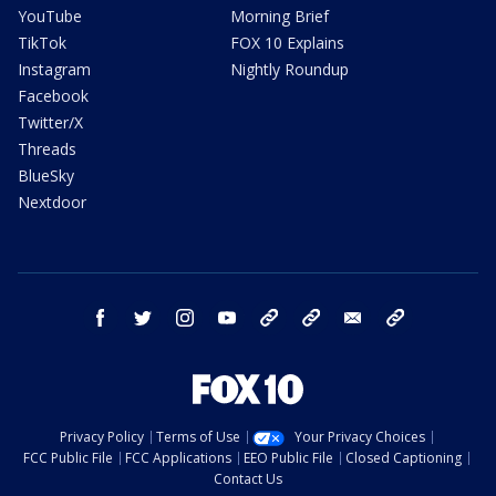
YouTube
Morning Brief
TikTok
FOX 10 Explains
Instagram
Nightly Roundup
Facebook
Twitter/X
Threads
BlueSky
Nextdoor
facebook
twitter
instagram
youtube
tk
bluesky
email
newsletters
Privacy Policy
Terms of Use
Your Privacy Choices
FCC Public File
FCC Applications
EEO Public File
Closed Captioning
Contact Us