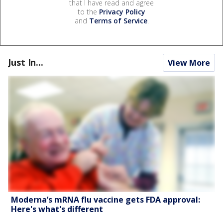
that I have read and agree
to the
Privacy Policy
and
Terms of Service
.
Just In...
View More
Moderna’s mRNA flu vaccine gets FDA approval:
Here's what's different