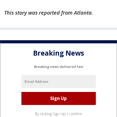
This story was reported from Atlanta.
Breaking News
Breaking news delivered fast
By clicking Sign Up, I confirm