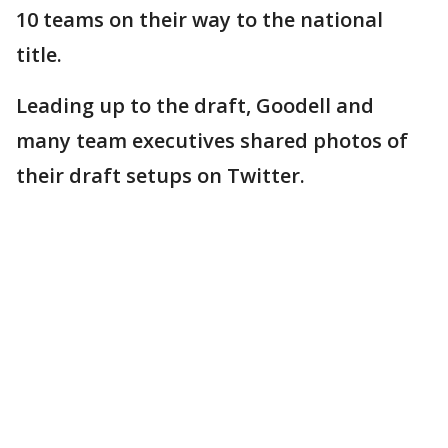
10 teams on their way to the national
title.
Leading up to the draft, Goodell and
many team executives shared photos of
their draft setups on Twitter.