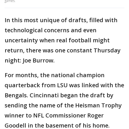
games.
In this most unique of drafts, filled with
technological concerns and even
uncertainty when real football might
return, there was one constant Thursday
night: Joe Burrow.
For months, the national champion
quarterback from LSU was linked with the
Bengals. Cincinnati began the draft by
sending the name of the Heisman Trophy
winner to NFL Commissioner Roger
Goodell in the basement of his home.