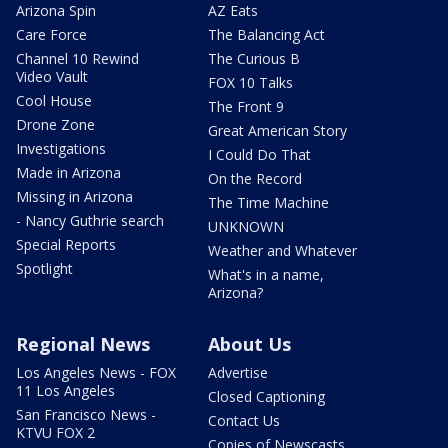
Arizona Spin
AZ Eats
Care Force
The Balancing Act
Channel 10 Rewind
The Curious B
Video Vault
FOX 10 Talks
Cool House
The Front 9
Drone Zone
Great American Story
Investigations
I Could Do That
Made in Arizona
On the Record
Missing in Arizona
The Time Machine
- Nancy Guthrie search
UNKNOWN
Special Reports
Weather and Whatever
Spotlight
What's in a name,
Arizona?
Regional News
About Us
Los Angeles News - FOX
Advertise
11 Los Angeles
Closed Captioning
San Francisco News -
Contact Us
KTVU FOX 2
Copies of Newscasts