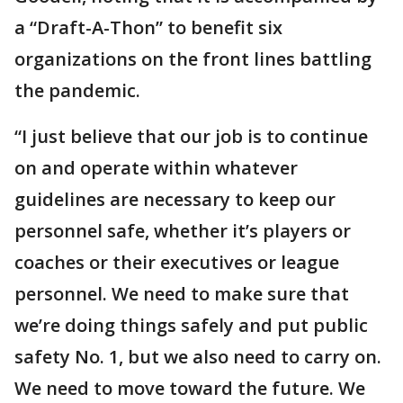
a “Draft-A-Thon” to benefit six
organizations on the front lines battling
the pandemic.
“I just believe that our job is to continue
on and operate within whatever
guidelines are necessary to keep our
personnel safe, whether it’s players or
coaches or their executives or league
personnel. We need to make sure that
we’re doing things safely and put public
safety No. 1, but we also need to carry on.
We need to move toward the future. We