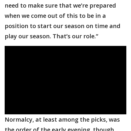
need to make sure that we’re prepared
when we come out of this to be in a
position to start our season on time and
play our season. That’s our role.”
Normalcy, at least among the picks, was
the order of the early evening, though.