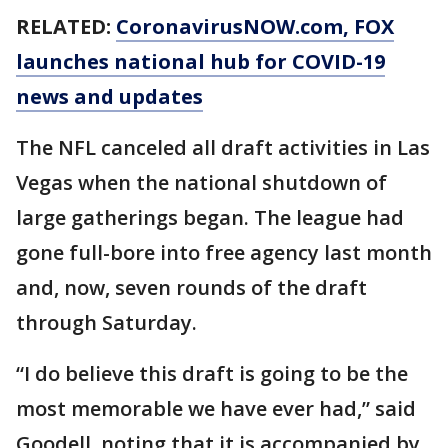
RELATED:
CoronavirusNOW.com
, FOX
launches national hub for COVID-19
news and updates
The NFL canceled all draft activities in Las
Vegas when the national shutdown of
large gatherings began. The league had
gone full-bore into free agency last month
and, now, seven rounds of the draft
through Saturday.
“I do believe this draft is going to be the
most memorable we have ever had,” said
Goodell, noting that it is accompanied by