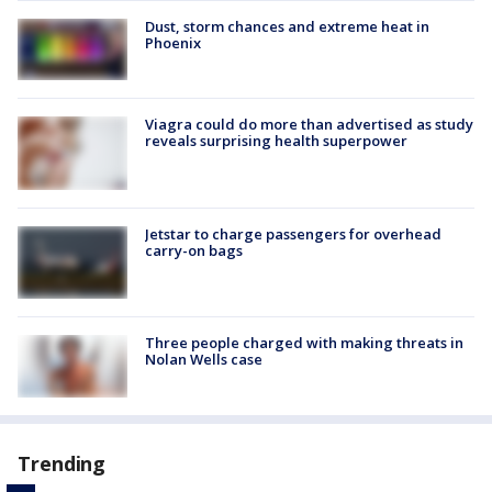
Dust, storm chances and extreme heat in
Phoenix
Viagra could do more than advertised as study
reveals surprising health superpower
Jetstar to charge passengers for overhead
carry-on bags
Three people charged with making threats in
Nolan Wells case
Trending