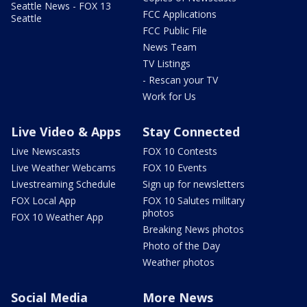
Seattle News - FOX 13
FCC Applications
Seattle
FCC Public File
News Team
TV Listings
- Rescan your TV
Work for Us
Live Video & Apps
Stay Connected
Live Newscasts
FOX 10 Contests
Live Weather Webcams
FOX 10 Events
Livestreaming Schedule
Sign up for newsletters
FOX Local App
FOX 10 Salutes military
photos
FOX 10 Weather App
Breaking News photos
Photo of the Day
Weather photos
Social Media
More News