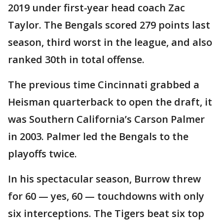
2019 under first-year head coach Zac
Taylor. The Bengals scored 279 points last
season, third worst in the league, and also
ranked 30th in total offense.
The previous time Cincinnati grabbed a
Heisman quarterback to open the draft, it
was Southern California’s Carson Palmer
in 2003. Palmer led the Bengals to the
playoffs twice.
In his spectacular season, Burrow threw
for 60 — yes, 60 — touchdowns with only
six interceptions. The Tigers beat six top