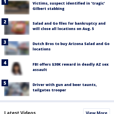
Victims, suspect identified in 'tragic'
Gilbert stabbing
Salad and Go files for bankruptcy and
will close all locations on Aug. 5
Dutch Bros to buy Arizona Salad and Go
locations
FBI offers $30K reward in deadly AZ sex
assault
Driver with gun and beer taunts,
tailgates trooper
Latest Videos
View More