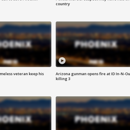
country
omeless veteran keep his
Arizona gunman opens fire at ID In-N-Ou
killing 3