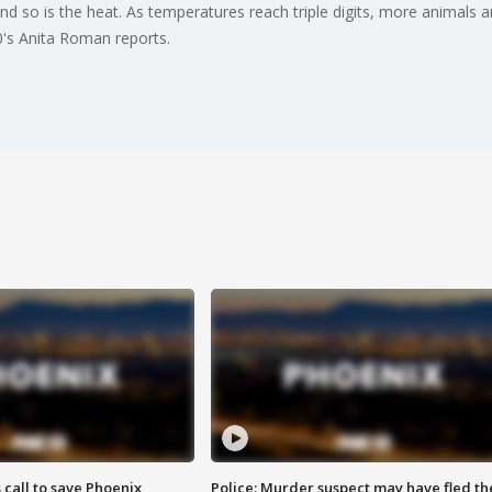
, and so is the heat. As temperatures reach triple digits, more animals
0's Anita Roman reports.
s call to save Phoenix
Police: Murder suspect may have fled th