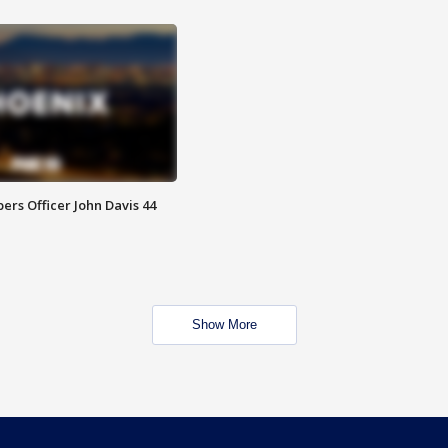
rs Officer John Davis 44
Show More