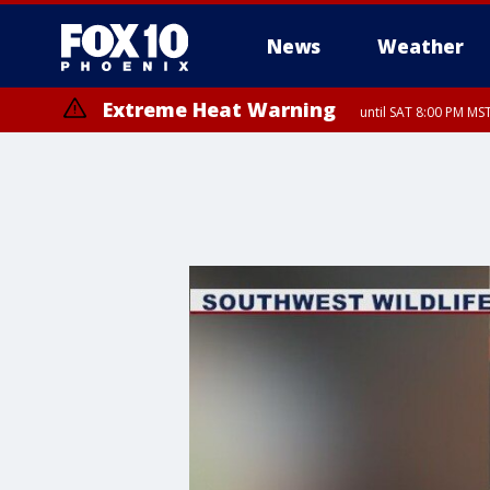
News
Weather
Extreme Heat Warning
until SAT 8:00 PM M
Extreme Heat Warning
until SUN 8:00 PM MST, Northwest Plateau, Lake Havasu and Fort Mohav
River, Apache Junction/Gold Canyon, Gila Bend, Buckeye/Avondale, Ce
Mountain/Ahwatukee, Kofa, North Phoenix/Glendale, Southeast Yuma 