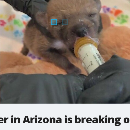
in Arizona is breaking ou