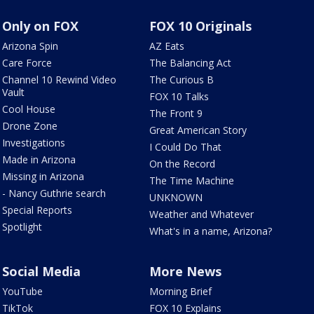
Only on FOX
FOX 10 Originals
Arizona Spin
AZ Eats
Care Force
The Balancing Act
Channel 10 Rewind Video
The Curious B
Vault
FOX 10 Talks
Cool House
The Front 9
Drone Zone
Great American Story
Investigations
I Could Do That
Made in Arizona
On the Record
Missing in Arizona
The Time Machine
- Nancy Guthrie search
UNKNOWN
Special Reports
Weather and Whatever
Spotlight
What's in a name, Arizona?
Social Media
More News
YouTube
Morning Brief
TikTok
FOX 10 Explains