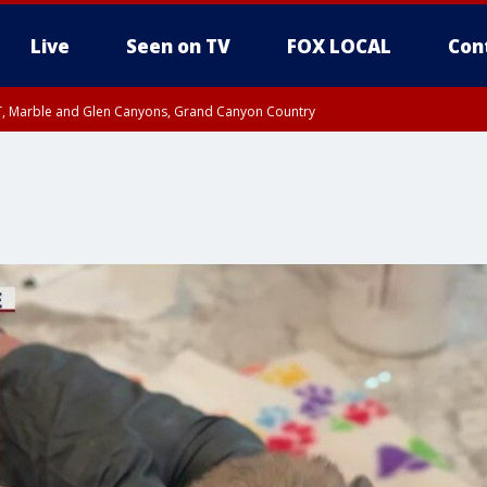
Live
Seen on TV
FOX LOCAL
Con
ST, Marble and Glen Canyons, Grand Canyon Country
e, West Pinal County, East Valley, Gila River Valley, Yuma County, Deer Valley
ntral La Paz, Northwest Valley, Sonoran Desert Natl Monument, Fountain Hills/E
County, Tonopah Desert, Central Phoenix, Parker Valley