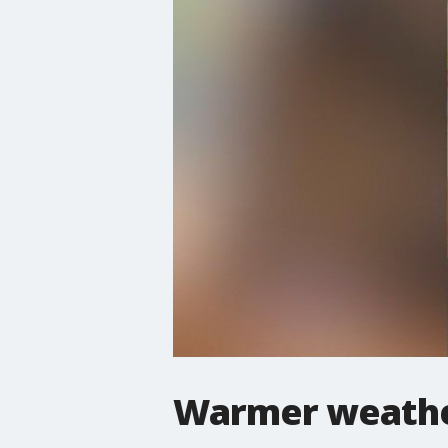
Warmer weather 