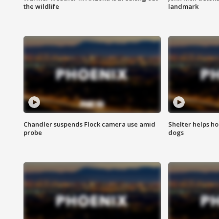
the wildlife
landmark
Chandler suspends Flock camera use amid
Shelter helps h
probe
dogs