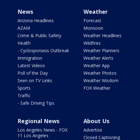
News
Weather
Arizona Headlines
Forecast
AZAM
Monsoon
Crime & Public Safety
Weather Headlines
Health
Wildfires
- Cyclosporiasis Outbreak
Weather Planners
Immigration
Weather Alerts
Latest Videos
Weather App
Poll of the Day
Weather Photos
Seen on TV Links
Weather Wisdom
Sports
FOX Weather
Traffic
- Safe Driving Tips
Regional News
About Us
Los Angeles News - FOX
Advertise
11 Los Angeles
Closed Captioning