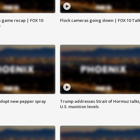
 game recap | FOX 10
Flock cameras going down | FOX 10 Tal
e
adopt new pepper spray
Trump addresses Strait of Hormuz talks
U.S. munition levels