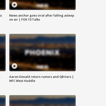
ks
News anchor goes viral after falling asleep
on air | FOX 10 Talks
,
Aaron Donald return rumors and QB tiers |
NFC West Huddle