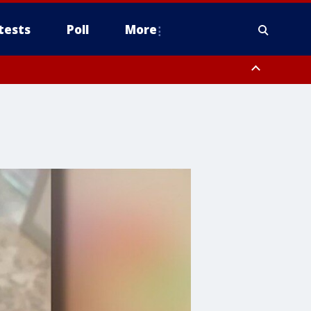
tests
Poll
More
, Scottsdale/Paradise Valley, Northwest Pinal County, Cave Creek/New
ast Mesa, Southeast Valley/Queen Creek, Aguila Valley, South