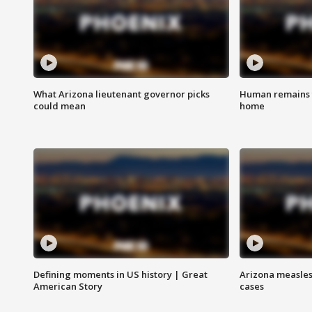
What Arizona lieutenant governor picks
Human remains f
could mean
home
Defining moments in US history | Great
Arizona measles
American Story
cases