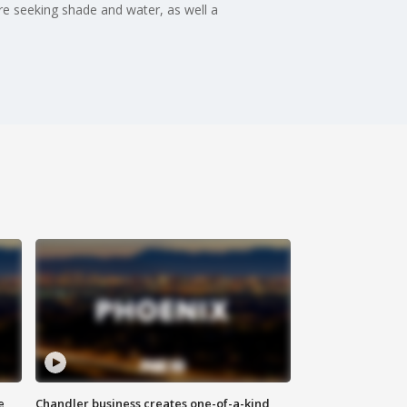
 are seeking shade and water, as well a
e
Chandler business creates one-of-a-kind