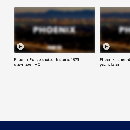
Phoenix Police shutter historic 1975
Phoenix remembe
downtown HQ
years later