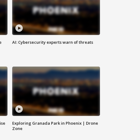
e
AI: Cybersecurity experts warn of threats
ise
Exploring Granada Park in Phoenix | Drone
Zone