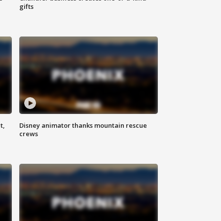
gifts
t,
Disney animator thanks mountain rescue
crews