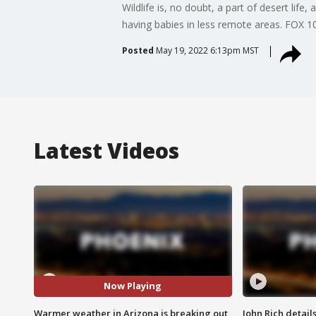
Wildlife is, no doubt, a part of desert life
having babies in less remote areas. FOX 1
Posted
May 19, 2022 6:13pm MST
Latest Videos
Now Playing
Warmer weather in Arizona is breaking out
John Rich detail