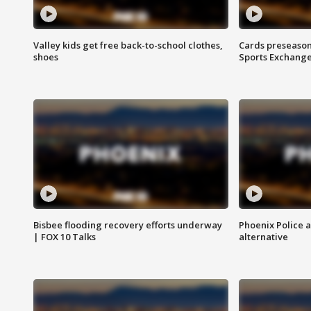
Valley kids get free back-to-school clothes,
Cards preseason
shoes
Sports Exchang
Bisbee flooding recovery efforts underway
Phoenix Police 
| FOX 10 Talks
alternative