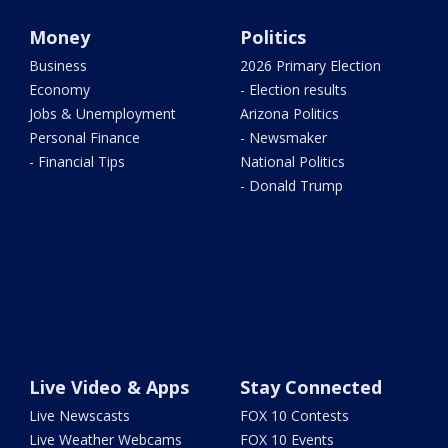
Money
Politics
Business
2026 Primary Election
Economy
- Election results
Jobs & Unemployment
Arizona Politics
Personal Finance
- Newsmaker
- Financial Tips
National Politics
- Donald Trump
Live Video & Apps
Stay Connected
Live Newscasts
FOX 10 Contests
Live Weather Webcams
FOX 10 Events