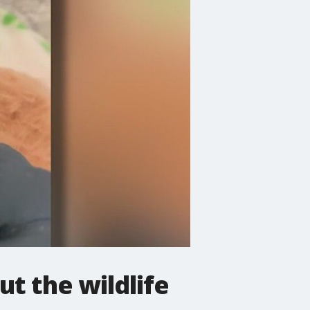
t the wildlife