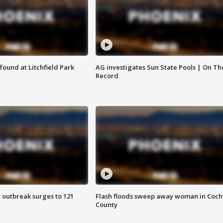
ound at Litchfield Park
AG investigates Sun State Pools | On Th
Record
 outbreak surges to 121
Flash floods sweep away woman in Coch
County