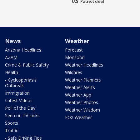
U.S. Patriot deal
News
Weather
Arizona Headlines
Forecast
AZAM
Monsoon
Crime & Public Safety
Weather Headlines
Health
Wildfires
- Cyclosporiasis
Weather Planners
Outbreak
Weather Alerts
Immigration
Weather App
Latest Videos
Weather Photos
Poll of the Day
Weather Wisdom
Seen on TV Links
FOX Weather
Sports
Traffic
- Safe Driving Tips