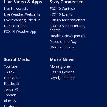
Live Video & Apps
Stay Connected
Live Newscasts
FOX 10 Contests
Live Weather Webcams
FOX 10 Events
Livestreaming Schedule
Sign up for newsletters
FOX Local App
FOX 10 Salutes military
photos
FOX 10 Weather App
Breaking News photos
Photo of the Day
Weather photos
Social Media
More News
YouTube
Morning Brief
TikTok
FOX 10 Explains
Instagram
Nightly Roundup
Facebook
Twitter/X
Threads
BlueSky
Nextdoor