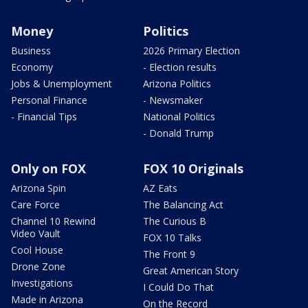
Money
Politics
Business
2026 Primary Election
Economy
- Election results
Jobs & Unemployment
Arizona Politics
Personal Finance
- Newsmaker
- Financial Tips
National Politics
- Donald Trump
Only on FOX
FOX 10 Originals
Arizona Spin
AZ Eats
Care Force
The Balancing Act
Channel 10 Rewind
The Curious B
Video Vault
FOX 10 Talks
Cool House
The Front 9
Drone Zone
Great American Story
Investigations
I Could Do That
Made in Arizona
On the Record