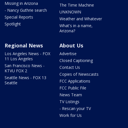
Missing in Arizona
The Time Machine
- Nancy Guthrie search
UNKNOWN
Special Reports
Weather and Whatever
Spotlight
What's in a name,
Arizona?
Regional News
About Us
Los Angeles News - FOX
Advertise
11 Los Angeles
Closed Captioning
San Francisco News -
Contact Us
KTVU FOX 2
Copies of Newscasts
Seattle News - FOX 13
FCC Applications
Seattle
FCC Public File
News Team
TV Listings
- Rescan your TV
Work for Us