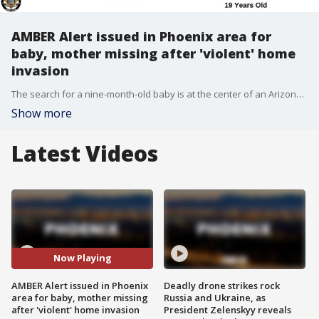
AMBER Alert issued in Phoenix area for
baby, mother missing after 'violent' home
invasion
The search for a nine-month-old baby is at the center of an Arizona AMBER Alert that was issued around 3:45 p.m. on Friday, June 10. The incident began after a "violent" early morning home invasion.
Show more
Latest Videos
Now Playing
AMBER Alert issued in Phoenix
Deadly drone strikes rock
area for baby, mother missing
Russia and Ukraine, as
after 'violent' home invasion
President Zelenskyy reveals