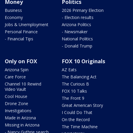
Money
Politics
Business
2026 Primary Election
Economy
- Election results
Jobs & Unemployment
Arizona Politics
Personal Finance
- Newsmaker
- Financial Tips
National Politics
- Donald Trump
Only on FOX
FOX 10 Originals
Arizona Spin
AZ Eats
Care Force
The Balancing Act
Channel 10 Rewind
The Curious B
Video Vault
FOX 10 Talks
Cool House
The Front 9
Drone Zone
Great American Story
Investigations
I Could Do That
Made in Arizona
On the Record
Missing in Arizona
The Time Machine
- Nancy Guthrie search