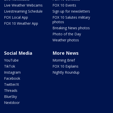
Live Weather Webcams
FOX 10 Events
Livestreaming Schedule
Sign up for newsletters
FOX Local App
FOX 10 Salutes military
photos
FOX 10 Weather App
Breaking News photos
Photo of the Day
Weather photos
Social Media
More News
YouTube
Morning Brief
TikTok
FOX 10 Explains
Instagram
Nightly Roundup
Facebook
Twitter/X
Threads
BlueSky
Nextdoor