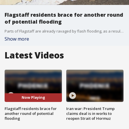
Flagstaff residents brace for another round
of potential flooding
Parts of Flagstaff are already ravaged by flash flooding, as a result of wildfires in recent years. As residents clean up from the last round, they are now preparing for a new round of flooding that could come this weekend. FOX 10's Marissa Sarbak reports.
Show more
Latest Videos
Now Playing
Flagstaff residents brace for
Iran war: President Trump
another round of potential
claims deal is in works to
flooding
reopen Strait of Hormuz