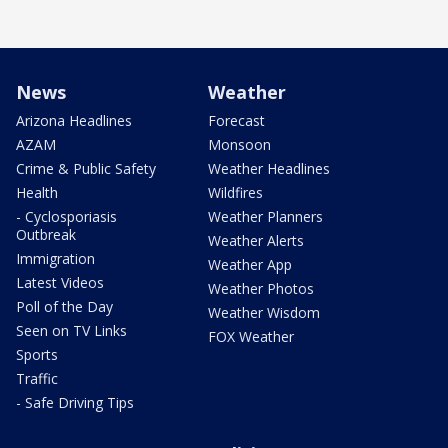
News
Weather
Arizona Headlines
Forecast
AZAM
Monsoon
Crime & Public Safety
Weather Headlines
Health
Wildfires
- Cyclosporiasis
Weather Planners
Outbreak
Weather Alerts
Immigration
Weather App
Latest Videos
Weather Photos
Poll of the Day
Weather Wisdom
Seen on TV Links
FOX Weather
Sports
Traffic
- Safe Driving Tips