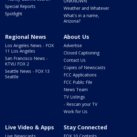
UNKNOWN
Special Reports
Weather and Whatever
Spotlight
What's in a name,
Arizona?
Regional News
About Us
Los Angeles News - FOX
Advertise
11 Los Angeles
Closed Captioning
San Francisco News -
Contact Us
KTVU FOX 2
Copies of Newscasts
Seattle News - FOX 13
FCC Applications
Seattle
FCC Public File
News Team
TV Listings
- Rescan your TV
Work for Us
Live Video & Apps
Stay Connected
Live Newscasts
FOX 10 Contests