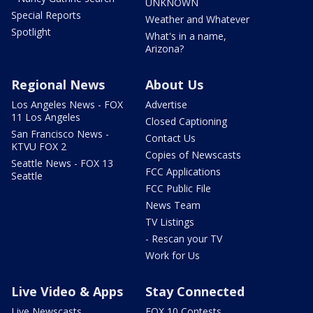
UNKNOWN
Special Reports
Weather and Whatever
Spotlight
What's in a name,
Arizona?
Regional News
About Us
Los Angeles News - FOX
Advertise
11 Los Angeles
Closed Captioning
San Francisco News -
Contact Us
KTVU FOX 2
Copies of Newscasts
Seattle News - FOX 13
FCC Applications
Seattle
FCC Public File
News Team
TV Listings
- Rescan your TV
Work for Us
Live Video & Apps
Stay Connected
Live Newscasts
FOX 10 Contests