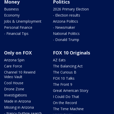
Money
Politics
Business
2026 Primary Election
Economy
- Election results
Jobs & Unemployment
Arizona Politics
Personal Finance
- Newsmaker
- Financial Tips
National Politics
- Donald Trump
Only on FOX
FOX 10 Originals
Arizona Spin
AZ Eats
Care Force
The Balancing Act
Channel 10 Rewind
The Curious B
Video Vault
FOX 10 Talks
Cool House
The Front 9
Drone Zone
Great American Story
Investigations
I Could Do That
Made in Arizona
On the Record
Missing in Arizona
The Time Machine
- Nancy Guthrie search