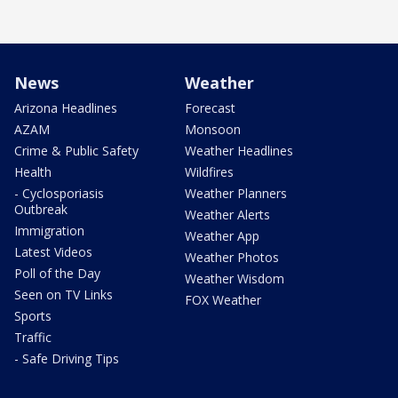
News
Weather
Arizona Headlines
Forecast
AZAM
Monsoon
Crime & Public Safety
Weather Headlines
Health
Wildfires
- Cyclosporiasis
Weather Planners
Outbreak
Weather Alerts
Immigration
Weather App
Latest Videos
Weather Photos
Poll of the Day
Weather Wisdom
Seen on TV Links
FOX Weather
Sports
Traffic
- Safe Driving Tips