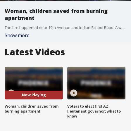
Woman, children saved from burning
apartment
The fire happened near 19th Avenue and Indian School Road. A woman says she had to throw herself and her two daughters from a second-story unit to escape the flames. FOX 10's Anita Roman reports.
Show more
Latest Videos
Now Playing
Woman, children saved from
Voters to elect first AZ
burning apartment
lieutenant governor; what to
know