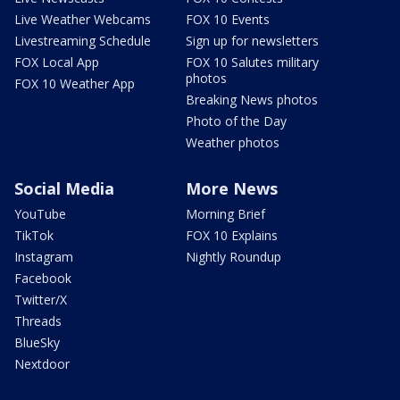
Live Weather Webcams
FOX 10 Events
Livestreaming Schedule
Sign up for newsletters
FOX Local App
FOX 10 Salutes military
photos
FOX 10 Weather App
Breaking News photos
Photo of the Day
Weather photos
Social Media
More News
YouTube
Morning Brief
TikTok
FOX 10 Explains
Instagram
Nightly Roundup
Facebook
Twitter/X
Threads
BlueSky
Nextdoor