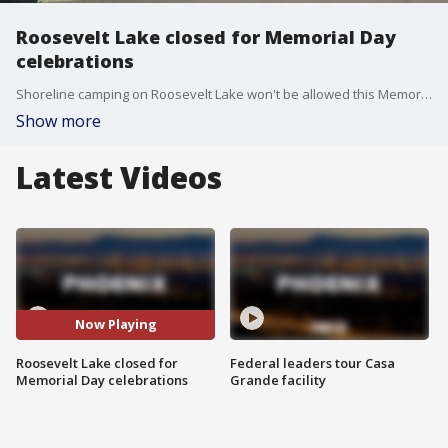
Roosevelt Lake closed for Memorial Day
celebrations
Shoreline camping on Roosevelt Lake won't be allowed this Memorial Day Weekend because the lake level is at its peak, completely covering the shoreline. FOX 10's Lindsey Ragas went out at Roosevelt Lake to see how campers are adjusting ahead of an anticipated busy weekend.
Show more
Latest Videos
Now Playing
Roosevelt Lake closed for
Federal leaders tour Casa
Memorial Day celebrations
Grande facility