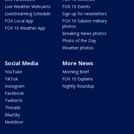
Live Weather Webcams
FOX 10 Events
Livestreaming Schedule
Sign up for newsletters
FOX Local App
FOX 10 Salutes military
photos
FOX 10 Weather App
Breaking News photos
Photo of the Day
Weather photos
Social Media
More News
YouTube
Morning Brief
TikTok
FOX 10 Explains
Instagram
Nightly Roundup
Facebook
Twitter/X
Threads
BlueSky
Nextdoor