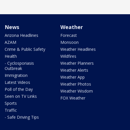
News
Weather
Arizona Headlines
Forecast
AZAM
Monsoon
Crime & Public Safety
Weather Headlines
Health
Wildfires
- Cyclosporiasis
Weather Planners
Outbreak
Weather Alerts
Immigration
Weather App
Latest Videos
Weather Photos
Poll of the Day
Weather Wisdom
Seen on TV Links
FOX Weather
Sports
Traffic
- Safe Driving Tips