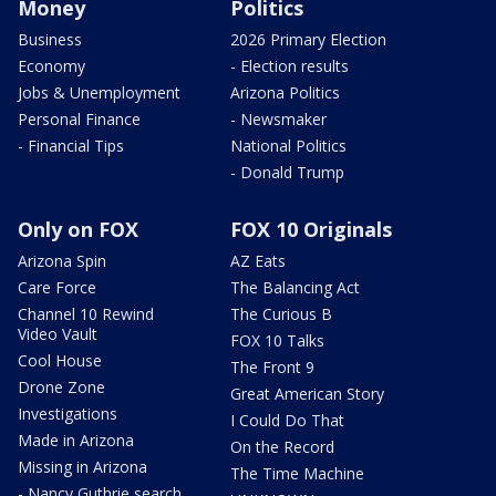
Money
Politics
Business
2026 Primary Election
Economy
- Election results
Jobs & Unemployment
Arizona Politics
Personal Finance
- Newsmaker
- Financial Tips
National Politics
- Donald Trump
Only on FOX
FOX 10 Originals
Arizona Spin
AZ Eats
Care Force
The Balancing Act
Channel 10 Rewind
The Curious B
Video Vault
FOX 10 Talks
Cool House
The Front 9
Drone Zone
Great American Story
Investigations
I Could Do That
Made in Arizona
On the Record
Missing in Arizona
The Time Machine
- Nancy Guthrie search