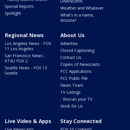
UNKNOWN
Special Reports
Weather and Whatever
Spotlight
What's in a name,
Arizona?
Regional News
About Us
Los Angeles News - FOX
Advertise
11 Los Angeles
Closed Captioning
San Francisco News -
Contact Us
KTVU FOX 2
Copies of Newscasts
Seattle News - FOX 13
FCC Applications
Seattle
FCC Public File
News Team
TV Listings
- Rescan your TV
Work for Us
Live Video & Apps
Stay Connected
Live Newscasts
FOX 10 Contests