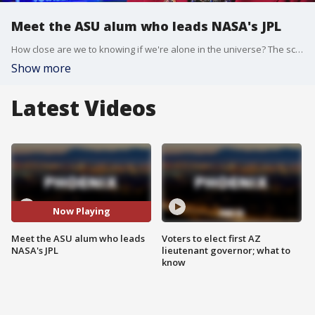
Meet the ASU alum who leads NASA's JPL
How close are we to knowing if we're alone in the universe? The scientists that might discover the answer are being led by a woman who grew up right here in the Valley and has been a big part of ASU for decades. Now she's setting her sights past Arizona and into the stars. FOX 10?s Steve Nielsen got a rare look inside NASA's largest center on the West Coast to see how we'll try to find alien life.
Show more
Latest Videos
Now Playing
Meet the ASU alum who leads
Voters to elect first AZ
NASA's JPL
lieutenant governor; what to
know