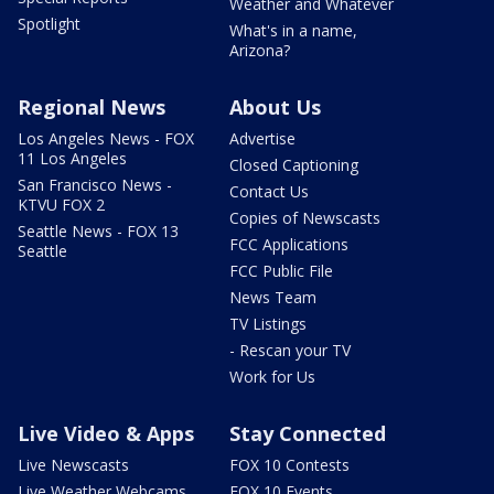
Weather and Whatever
Spotlight
What's in a name,
Arizona?
Regional News
About Us
Los Angeles News - FOX
Advertise
11 Los Angeles
Closed Captioning
San Francisco News -
Contact Us
KTVU FOX 2
Copies of Newscasts
Seattle News - FOX 13
FCC Applications
Seattle
FCC Public File
News Team
TV Listings
- Rescan your TV
Work for Us
Live Video & Apps
Stay Connected
Live Newscasts
FOX 10 Contests
Live Weather Webcams
FOX 10 Events