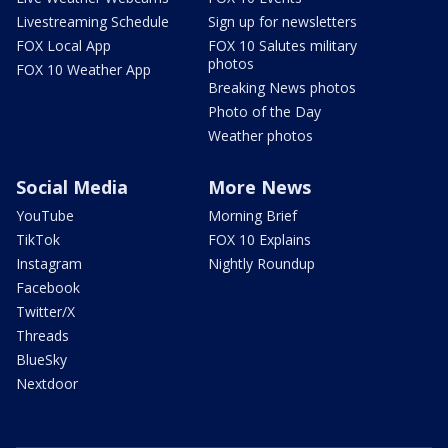
Livestreaming Schedule
Sign up for newsletters
FOX Local App
FOX 10 Salutes military
photos
FOX 10 Weather App
Breaking News photos
Photo of the Day
Weather photos
Social Media
More News
YouTube
Morning Brief
TikTok
FOX 10 Explains
Instagram
Nightly Roundup
Facebook
Twitter/X
Threads
BlueSky
Nextdoor