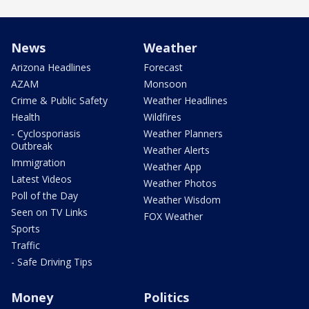
News
Weather
Arizona Headlines
Forecast
AZAM
Monsoon
Crime & Public Safety
Weather Headlines
Health
Wildfires
- Cyclosporiasis
Weather Planners
Outbreak
Weather Alerts
Immigration
Weather App
Latest Videos
Weather Photos
Poll of the Day
Weather Wisdom
Seen on TV Links
FOX Weather
Sports
Traffic
- Safe Driving Tips
Money
Politics