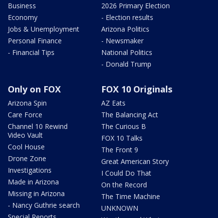
Business
2026 Primary Election
Economy
- Election results
Jobs & Unemployment
Arizona Politics
Personal Finance
- Newsmaker
- Financial Tips
National Politics
- Donald Trump
Only on FOX
FOX 10 Originals
Arizona Spin
AZ Eats
Care Force
The Balancing Act
Channel 10 Rewind
The Curious B
Video Vault
FOX 10 Talks
Cool House
The Front 9
Drone Zone
Great American Story
Investigations
I Could Do That
Made in Arizona
On the Record
Missing in Arizona
The Time Machine
- Nancy Guthrie search
UNKNOWN
Special Reports