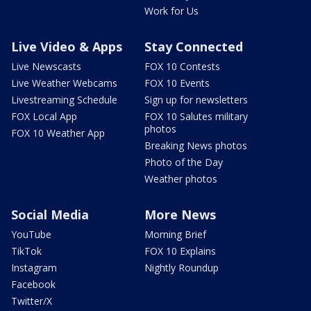
Work for Us
Live Video & Apps
Stay Connected
Live Newscasts
FOX 10 Contests
Live Weather Webcams
FOX 10 Events
Livestreaming Schedule
Sign up for newsletters
FOX Local App
FOX 10 Salutes military
photos
FOX 10 Weather App
Breaking News photos
Photo of the Day
Weather photos
Social Media
More News
YouTube
Morning Brief
TikTok
FOX 10 Explains
Instagram
Nightly Roundup
Facebook
Twitter/X