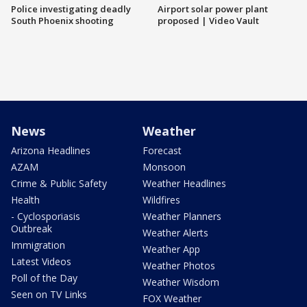
Police investigating deadly
Airport solar power plant
South Phoenix shooting
proposed | Video Vault
News
Weather
Arizona Headlines
Forecast
AZAM
Monsoon
Crime & Public Safety
Weather Headlines
Health
Wildfires
- Cyclosporiasis
Weather Planners
Outbreak
Weather Alerts
Immigration
Weather App
Latest Videos
Weather Photos
Poll of the Day
Weather Wisdom
Seen on TV Links
FOX Weather