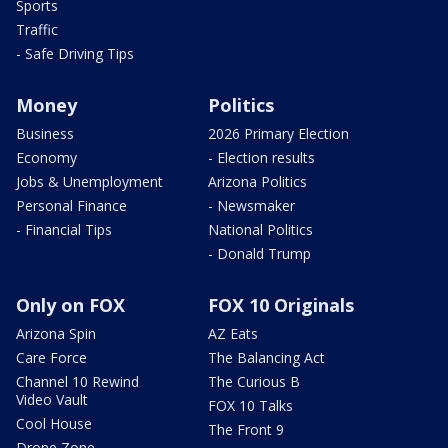
Sports
Traffic
- Safe Driving Tips
Money
Politics
Business
2026 Primary Election
Economy
- Election results
Jobs & Unemployment
Arizona Politics
Personal Finance
- Newsmaker
- Financial Tips
National Politics
- Donald Trump
Only on FOX
FOX 10 Originals
Arizona Spin
AZ Eats
Care Force
The Balancing Act
Channel 10 Rewind
The Curious B
Video Vault
FOX 10 Talks
Cool House
The Front 9
Drone Zone