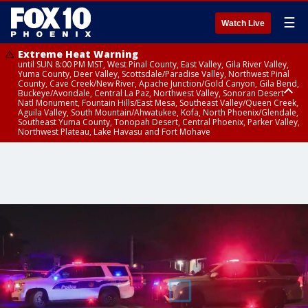
☰
Watch Live
Extreme Heat Warning
until SUN 8:00 PM MST, West Pinal County, East Valley, Gila River Valley,
Yuma County, Deer Valley, Scottsdale/Paradise Valley, Northwest Pinal
County, Cave Creek/New River, Apache Junction/Gold Canyon, Gila Bend,
Buckeye/Avondale, Central La Paz, Northwest Valley, Sonoran Desert
Natl Monument, Fountain Hills/East Mesa, Southeast Valley/Queen Creek,
Aguila Valley, South Mountain/Ahwatukee, Kofa, North Phoenix/Glendale,
Southeast Yuma County, Tonopah Desert, Central Phoenix, Parker Valley,
Northwest Plateau, Lake Havasu and Fort Mohave
Extreme Heat Warning
Severe Thunderstorm Warning
Air Quality Alert
until FRI 8:00 PM MST, Marble and Glen Canyons, Grand Canyon Country
until THU 1:15 PM MST, Coconino County
until THU 9:00 PM MST, Maricopa County