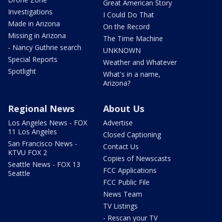
Great American Story
Investigations
I Could Do That
Made in Arizona
On the Record
Missing in Arizona
The Time Machine
- Nancy Guthrie search
UNKNOWN
Special Reports
Weather and Whatever
Spotlight
What's in a name,
Arizona?
Regional News
About Us
Los Angeles News - FOX
Advertise
11 Los Angeles
Closed Captioning
San Francisco News -
Contact Us
KTVU FOX 2
Copies of Newscasts
Seattle News - FOX 13
FCC Applications
Seattle
FCC Public File
News Team
TV Listings
- Rescan your TV