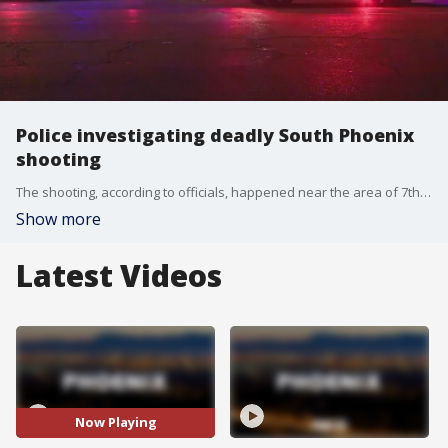
Police investigating deadly South Phoenix
shooting
The shooting, according to officials, happened near the area of 7th Avenue and Broadway Road.
Show more
Latest Videos
Now Playing