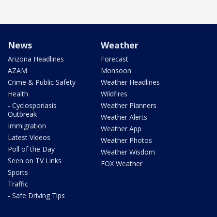
News
Weather
Arizona Headlines
Forecast
AZAM
Monsoon
Crime & Public Safety
Weather Headlines
Health
Wildfires
- Cyclosporiasis
Weather Planners
Outbreak
Weather Alerts
Immigration
Weather App
Latest Videos
Weather Photos
Poll of the Day
Weather Wisdom
Seen on TV Links
FOX Weather
Sports
Traffic
- Safe Driving Tips