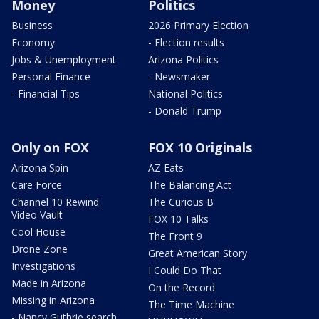
Money
Politics
Business
2026 Primary Election
Economy
- Election results
Jobs & Unemployment
Arizona Politics
Personal Finance
- Newsmaker
- Financial Tips
National Politics
- Donald Trump
Only on FOX
FOX 10 Originals
Arizona Spin
AZ Eats
Care Force
The Balancing Act
Channel 10 Rewind
The Curious B
Video Vault
FOX 10 Talks
Cool House
The Front 9
Drone Zone
Great American Story
Investigations
I Could Do That
Made in Arizona
On the Record
Missing in Arizona
The Time Machine
- Nancy Guthrie search