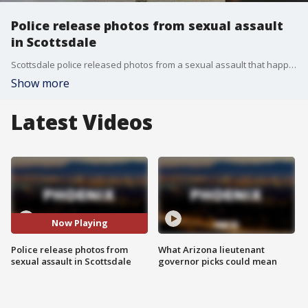
Police release photos from sexual assault
in Scottsdale
Scottsdale police released photos from a sexual assault that happened in Old Town Scottsdale.
Show more
Latest Videos
Now Playing
Police release photos from
What Arizona lieutenant
sexual assault in Scottsdale
governor picks could mean