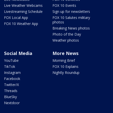
Live Weather Webcams
FOX 10 Events
Livestreaming Schedule
Sign up for newsletters
FOX Local App
FOX 10 Salutes military
photos
FOX 10 Weather App
Breaking News photos
Photo of the Day
Weather photos
Social Media
More News
YouTube
Morning Brief
TikTok
FOX 10 Explains
Instagram
Nightly Roundup
Facebook
Twitter/X
Threads
BlueSky
Nextdoor