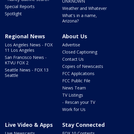
UNKNOWN
Special Reports
Weather and Whatever
Spotlight
What's in a name,
Arizona?
Regional News
About Us
Los Angeles News - FOX
Advertise
11 Los Angeles
Closed Captioning
San Francisco News -
Contact Us
KTVU FOX 2
Copies of Newscasts
Seattle News - FOX 13
FCC Applications
Seattle
FCC Public File
News Team
TV Listings
- Rescan your TV
Work for Us
Live Video & Apps
Stay Connected
Live Newscasts
FOX 10 Contests