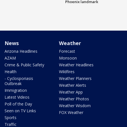
Phoenix landmark
News
Weather
Arizona Headlines
Forecast
AZAM
Monsoon
Crime & Public Safety
Weather Headlines
Health
Wildfires
- Cyclosporiasis
Weather Planners
Outbreak
Weather Alerts
Immigration
Weather App
Latest Videos
Weather Photos
Poll of the Day
Weather Wisdom
Seen on TV Links
FOX Weather
Sports
Traffic