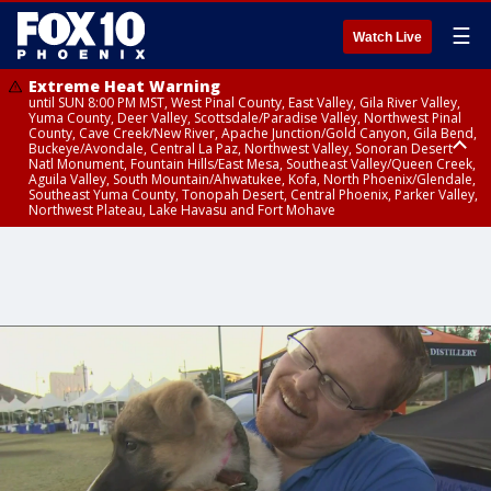
☰
Watch Live
Extreme Heat Warning
until SUN 8:00 PM MST, West Pinal County, East Valley, Gila River Valley,
Yuma County, Deer Valley, Scottsdale/Paradise Valley, Northwest Pinal
County, Cave Creek/New River, Apache Junction/Gold Canyon, Gila Bend,
Buckeye/Avondale, Central La Paz, Northwest Valley, Sonoran Desert
Natl Monument, Fountain Hills/East Mesa, Southeast Valley/Queen Creek,
Aguila Valley, South Mountain/Ahwatukee, Kofa, North Phoenix/Glendale,
Southeast Yuma County, Tonopah Desert, Central Phoenix, Parker Valley,
Northwest Plateau, Lake Havasu and Fort Mohave
Extreme Heat Warning
until SAT 8:00 PM MST, Marble and Glen Canyons, Grand Canyon Country