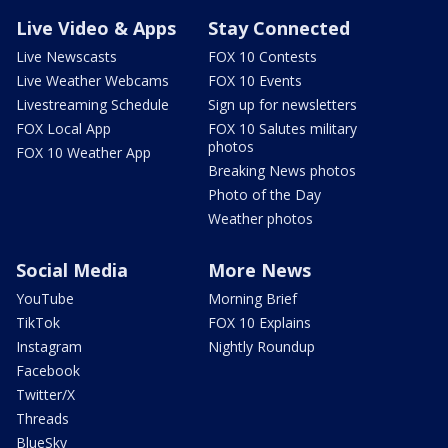
Live Video & Apps
Stay Connected
Live Newscasts
FOX 10 Contests
Live Weather Webcams
FOX 10 Events
Livestreaming Schedule
Sign up for newsletters
FOX Local App
FOX 10 Salutes military
photos
FOX 10 Weather App
Breaking News photos
Photo of the Day
Weather photos
Social Media
More News
YouTube
Morning Brief
TikTok
FOX 10 Explains
Instagram
Nightly Roundup
Facebook
Twitter/X
Threads
BlueSky