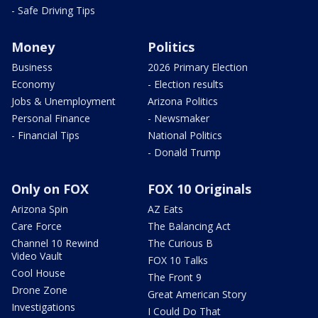
- Safe Driving Tips
Money
Politics
Business
2026 Primary Election
Economy
- Election results
Jobs & Unemployment
Arizona Politics
Personal Finance
- Newsmaker
- Financial Tips
National Politics
- Donald Trump
Only on FOX
FOX 10 Originals
Arizona Spin
AZ Eats
Care Force
The Balancing Act
Channel 10 Rewind
The Curious B
Video Vault
FOX 10 Talks
Cool House
The Front 9
Drone Zone
Great American Story
Investigations
I Could Do That