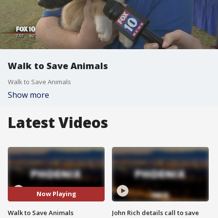
Walk to Save Animals
Walk to Save Animals
Show more
Latest Videos
Now Playing
Walk to Save Animals
John Rich details call to save