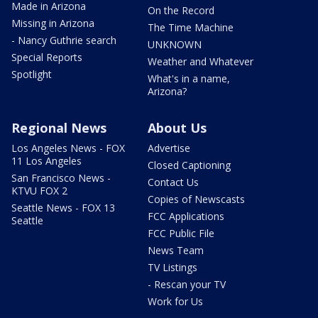
Made in Arizona
On the Record
Missing in Arizona
The Time Machine
- Nancy Guthrie search
UNKNOWN
Special Reports
Weather and Whatever
Spotlight
What's in a name,
Arizona?
Regional News
About Us
Los Angeles News - FOX
Advertise
11 Los Angeles
Closed Captioning
San Francisco News -
Contact Us
KTVU FOX 2
Copies of Newscasts
Seattle News - FOX 13
FCC Applications
Seattle
FCC Public File
News Team
TV Listings
- Rescan your TV
Work for Us