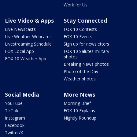
Work for Us
Live Video & Apps
Stay Connected
Live Newscasts
FOX 10 Contests
Live Weather Webcams
FOX 10 Events
Livestreaming Schedule
Sign up for newsletters
FOX Local App
FOX 10 Salutes military
photos
FOX 10 Weather App
Breaking News photos
Photo of the Day
Weather photos
Social Media
More News
YouTube
Morning Brief
TikTok
FOX 10 Explains
Instagram
Nightly Roundup
Facebook
Twitter/X