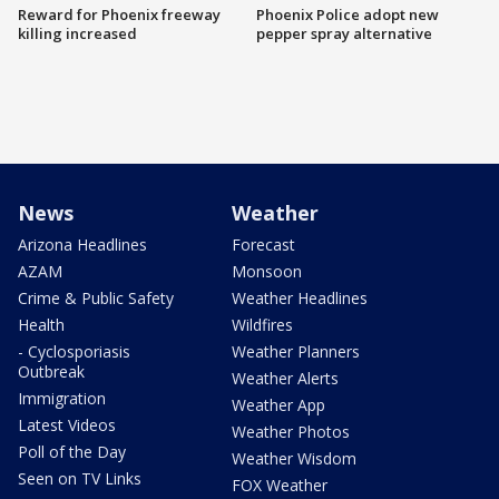
Reward for Phoenix freeway
Phoenix Police adopt new
killing increased
pepper spray alternative
News
Weather
Arizona Headlines
Forecast
AZAM
Monsoon
Crime & Public Safety
Weather Headlines
Health
Wildfires
- Cyclosporiasis
Weather Planners
Outbreak
Weather Alerts
Immigration
Weather App
Latest Videos
Weather Photos
Poll of the Day
Weather Wisdom
Seen on TV Links
FOX Weather