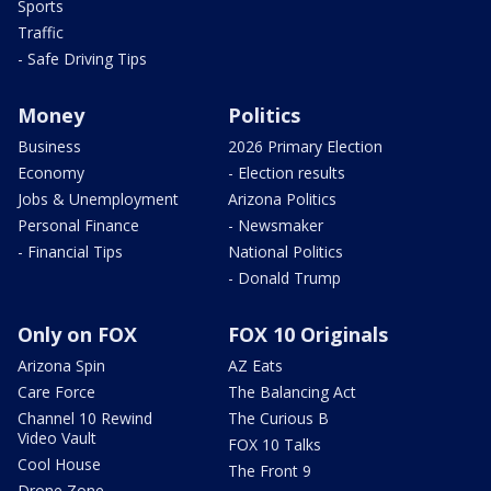
Sports
Traffic
- Safe Driving Tips
Money
Politics
Business
2026 Primary Election
Economy
- Election results
Jobs & Unemployment
Arizona Politics
Personal Finance
- Newsmaker
- Financial Tips
National Politics
- Donald Trump
Only on FOX
FOX 10 Originals
Arizona Spin
AZ Eats
Care Force
The Balancing Act
Channel 10 Rewind
The Curious B
Video Vault
FOX 10 Talks
Cool House
The Front 9
Drone Zone