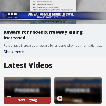
Reward for Phoenix freeway killing
increased
Police have increased a reward for anyone who has information about a freeway shooting that left a 49-year-old woman dead two months ago. FOX 10's Steve Krafft reports.
Show more
Latest Videos
Now Playing