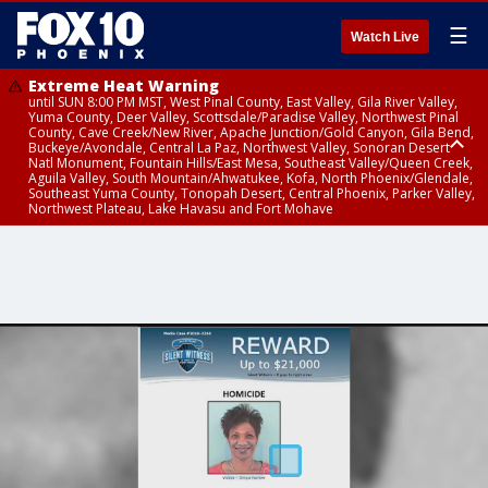
☰
Watch Live
Extreme Heat Warning
until SUN 8:00 PM MST, West Pinal County, East Valley, Gila River Valley,
Yuma County, Deer Valley, Scottsdale/Paradise Valley, Northwest Pinal
County, Cave Creek/New River, Apache Junction/Gold Canyon, Gila Bend,
Buckeye/Avondale, Central La Paz, Northwest Valley, Sonoran Desert
Natl Monument, Fountain Hills/East Mesa, Southeast Valley/Queen Creek,
Aguila Valley, South Mountain/Ahwatukee, Kofa, North Phoenix/Glendale,
Southeast Yuma County, Tonopah Desert, Central Phoenix, Parker Valley,
Northwest Plateau, Lake Havasu and Fort Mohave
Extreme Heat Warning
until SAT 8:00 PM MST, Marble and Glen Canyons, Grand Canyon Country