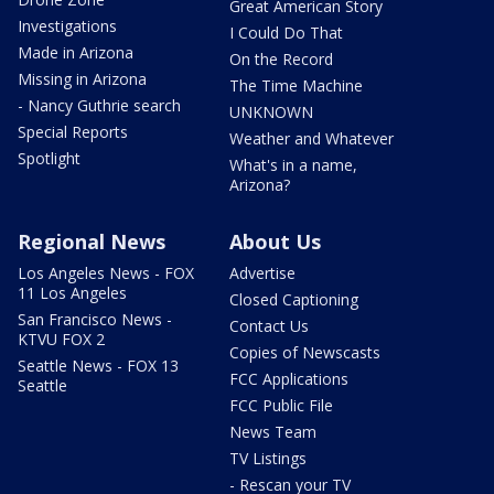
Great American Story
Investigations
I Could Do That
Made in Arizona
On the Record
Missing in Arizona
The Time Machine
- Nancy Guthrie search
UNKNOWN
Special Reports
Weather and Whatever
Spotlight
What's in a name,
Arizona?
Regional News
About Us
Los Angeles News - FOX
Advertise
11 Los Angeles
Closed Captioning
San Francisco News -
Contact Us
KTVU FOX 2
Copies of Newscasts
Seattle News - FOX 13
FCC Applications
Seattle
FCC Public File
News Team
TV Listings
- Rescan your TV