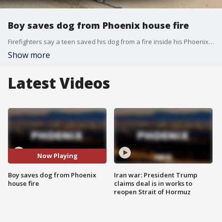
Boy saves dog from Phoenix house fire
Firefighters say a teen saved his dog from a fire inside his Phoenix home on Friday.
Show more
Latest Videos
Now Playing
Boy saves dog from Phoenix
Iran war: President Trump
house fire
claims deal is in works to
reopen Strait of Hormuz