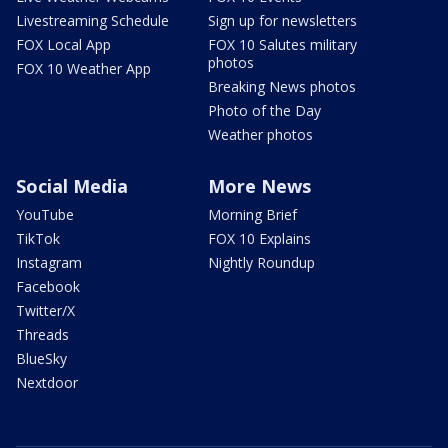
Livestreaming Schedule
Sign up for newsletters
FOX Local App
FOX 10 Salutes military
photos
FOX 10 Weather App
Breaking News photos
Photo of the Day
Weather photos
Social Media
More News
YouTube
Morning Brief
TikTok
FOX 10 Explains
Instagram
Nightly Roundup
Facebook
Twitter/X
Threads
BlueSky
Nextdoor