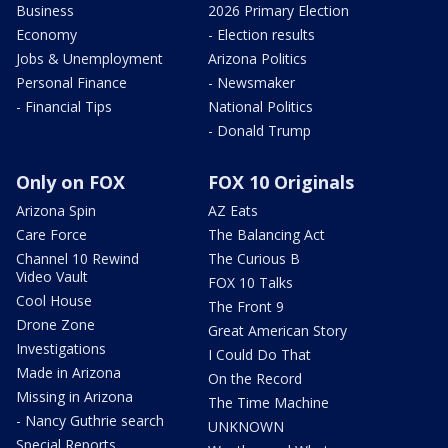
Business
2026 Primary Election
Economy
- Election results
Jobs & Unemployment
Arizona Politics
Personal Finance
- Newsmaker
- Financial Tips
National Politics
- Donald Trump
Only on FOX
FOX 10 Originals
Arizona Spin
AZ Eats
Care Force
The Balancing Act
Channel 10 Rewind
The Curious B
Video Vault
FOX 10 Talks
Cool House
The Front 9
Drone Zone
Great American Story
Investigations
I Could Do That
Made in Arizona
On the Record
Missing in Arizona
The Time Machine
- Nancy Guthrie search
UNKNOWN
Special Reports