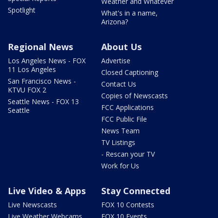
Weather and Whatever
Spotlight
What's in a name,
Arizona?
Regional News
About Us
Los Angeles News - FOX
Advertise
11 Los Angeles
Closed Captioning
San Francisco News -
Contact Us
KTVU FOX 2
Copies of Newscasts
Seattle News - FOX 13
FCC Applications
Seattle
FCC Public File
News Team
TV Listings
- Rescan your TV
Work for Us
Live Video & Apps
Stay Connected
Live Newscasts
FOX 10 Contests
Live Weather Webcams
FOX 10 Events