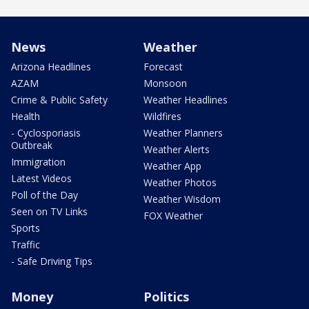
News
Weather
Arizona Headlines
Forecast
AZAM
Monsoon
Crime & Public Safety
Weather Headlines
Health
Wildfires
- Cyclosporiasis
Weather Planners
Outbreak
Weather Alerts
Immigration
Weather App
Latest Videos
Weather Photos
Poll of the Day
Weather Wisdom
Seen on TV Links
FOX Weather
Sports
Traffic
- Safe Driving Tips
Money
Politics