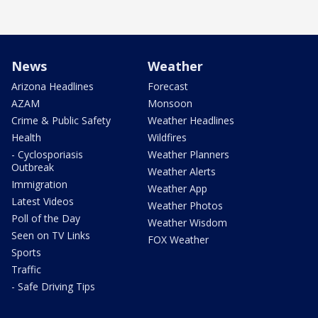
News
Weather
Arizona Headlines
Forecast
AZAM
Monsoon
Crime & Public Safety
Weather Headlines
Health
Wildfires
- Cyclosporiasis
Weather Planners
Outbreak
Weather Alerts
Immigration
Weather App
Latest Videos
Weather Photos
Poll of the Day
Weather Wisdom
Seen on TV Links
FOX Weather
Sports
Traffic
- Safe Driving Tips