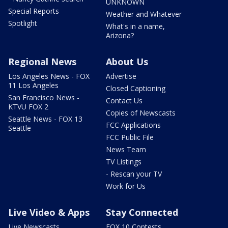
UNKNOWN
Special Reports
Weather and Whatever
Spotlight
What's in a name,
Arizona?
Regional News
About Us
Los Angeles News - FOX
Advertise
11 Los Angeles
Closed Captioning
San Francisco News -
Contact Us
KTVU FOX 2
Copies of Newscasts
Seattle News - FOX 13
FCC Applications
Seattle
FCC Public File
News Team
TV Listings
- Rescan your TV
Work for Us
Live Video & Apps
Stay Connected
Live Newscasts
FOX 10 Contests