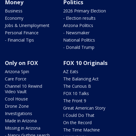
Money
Politics
Business
2026 Primary Election
Economy
- Election results
Jobs & Unemployment
Arizona Politics
Personal Finance
- Newsmaker
- Financial Tips
National Politics
- Donald Trump
Only on FOX
FOX 10 Originals
Arizona Spin
AZ Eats
Care Force
The Balancing Act
Channel 10 Rewind
The Curious B
Video Vault
FOX 10 Talks
Cool House
The Front 9
Drone Zone
Great American Story
Investigations
I Could Do That
Made in Arizona
On the Record
Missing in Arizona
The Time Machine
- Nancy Guthrie search