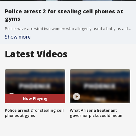
Police arrest 2 for stealing cell phones at
gyms
Police have arrested two women who allegedly used a baby as a distraction while they stole cell phones at Valley gyms. FOX 10's Stefania Okolie reports.
Show more
Latest Videos
Now Playing
Police arrest 2 for stealing cell
What Arizona lieutenant
phones at gyms
governor picks could mean