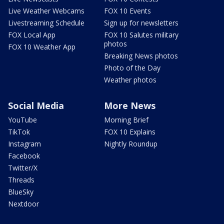
Live Weather Webcams
FOX 10 Events
Livestreaming Schedule
Sign up for newsletters
FOX Local App
FOX 10 Salutes military
photos
FOX 10 Weather App
Breaking News photos
Photo of the Day
Weather photos
Social Media
More News
YouTube
Morning Brief
TikTok
FOX 10 Explains
Instagram
Nightly Roundup
Facebook
Twitter/X
Threads
BlueSky
Nextdoor