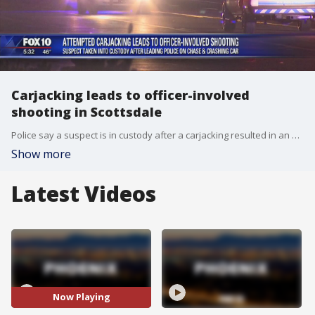
Carjacking leads to officer-involved
shooting in Scottsdale
Police say a suspect is in custody after a carjacking resulted in an officer-involved shooting in Scottsdale.
Show more
Latest Videos
Now Playing