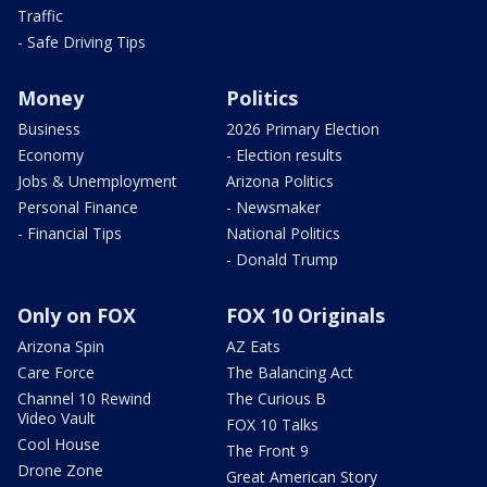
Traffic
- Safe Driving Tips
Money
Politics
Business
2026 Primary Election
Economy
- Election results
Jobs & Unemployment
Arizona Politics
Personal Finance
- Newsmaker
- Financial Tips
National Politics
- Donald Trump
Only on FOX
FOX 10 Originals
Arizona Spin
AZ Eats
Care Force
The Balancing Act
Channel 10 Rewind
The Curious B
Video Vault
FOX 10 Talks
Cool House
The Front 9
Drone Zone
Great American Story