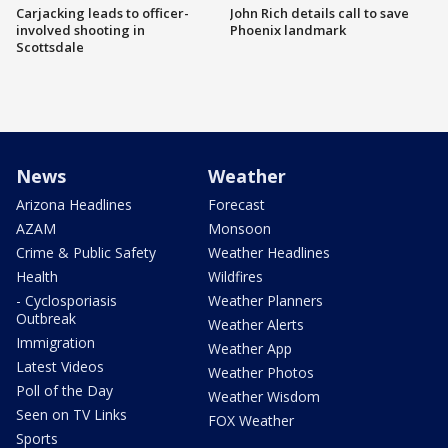
Carjacking leads to officer-
John Rich details call to save
involved shooting in
Phoenix landmark
Scottsdale
News
Weather
Arizona Headlines
Forecast
AZAM
Monsoon
Crime & Public Safety
Weather Headlines
Health
Wildfires
- Cyclosporiasis
Weather Planners
Outbreak
Weather Alerts
Immigration
Weather App
Latest Videos
Weather Photos
Poll of the Day
Weather Wisdom
Seen on TV Links
FOX Weather
Sports