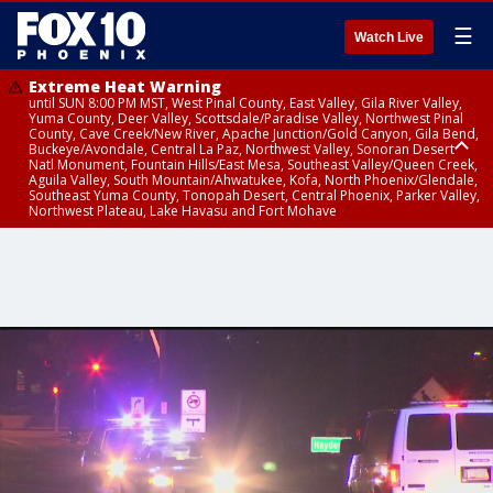
☰
Watch Live
Extreme Heat Warning
until SUN 8:00 PM MST, West Pinal County, East Valley, Gila River Valley,
Yuma County, Deer Valley, Scottsdale/Paradise Valley, Northwest Pinal
County, Cave Creek/New River, Apache Junction/Gold Canyon, Gila Bend,
Buckeye/Avondale, Central La Paz, Northwest Valley, Sonoran Desert
Natl Monument, Fountain Hills/East Mesa, Southeast Valley/Queen Creek,
Aguila Valley, South Mountain/Ahwatukee, Kofa, North Phoenix/Glendale,
Southeast Yuma County, Tonopah Desert, Central Phoenix, Parker Valley,
Northwest Plateau, Lake Havasu and Fort Mohave
Extreme Heat Warning
until SAT 8:00 PM MST, Marble and Glen Canyons, Grand Canyon Country