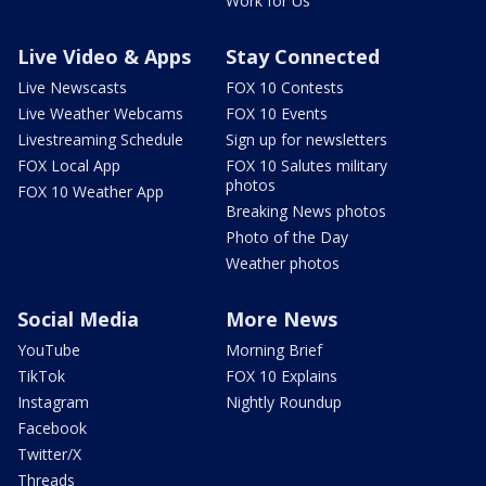
Work for Us
Live Video & Apps
Stay Connected
Live Newscasts
FOX 10 Contests
Live Weather Webcams
FOX 10 Events
Livestreaming Schedule
Sign up for newsletters
FOX Local App
FOX 10 Salutes military
photos
FOX 10 Weather App
Breaking News photos
Photo of the Day
Weather photos
Social Media
More News
YouTube
Morning Brief
TikTok
FOX 10 Explains
Instagram
Nightly Roundup
Facebook
Twitter/X
Threads