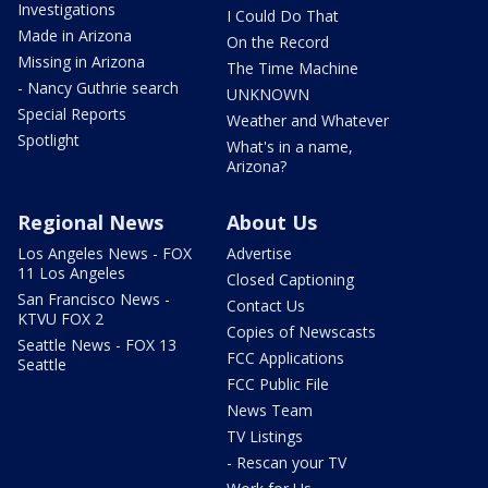
Investigations
I Could Do That
Made in Arizona
On the Record
Missing in Arizona
The Time Machine
- Nancy Guthrie search
UNKNOWN
Special Reports
Weather and Whatever
Spotlight
What's in a name,
Arizona?
Regional News
About Us
Los Angeles News - FOX
Advertise
11 Los Angeles
Closed Captioning
San Francisco News -
Contact Us
KTVU FOX 2
Copies of Newscasts
Seattle News - FOX 13
FCC Applications
Seattle
FCC Public File
News Team
TV Listings
- Rescan your TV