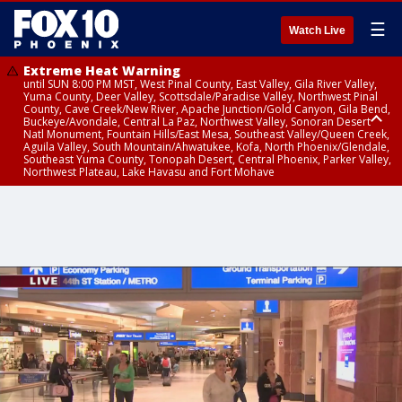
☰
Watch Live
Extreme Heat Warning
until SUN 8:00 PM MST, West Pinal County, East Valley, Gila River Valley,
Yuma County, Deer Valley, Scottsdale/Paradise Valley, Northwest Pinal
County, Cave Creek/New River, Apache Junction/Gold Canyon, Gila Bend,
Buckeye/Avondale, Central La Paz, Northwest Valley, Sonoran Desert
Natl Monument, Fountain Hills/East Mesa, Southeast Valley/Queen Creek,
Aguila Valley, South Mountain/Ahwatukee, Kofa, North Phoenix/Glendale,
Southeast Yuma County, Tonopah Desert, Central Phoenix, Parker Valley,
Northwest Plateau, Lake Havasu and Fort Mohave
Extreme Heat Warning
until SAT 8:00 PM MST, Marble and Glen Canyons, Grand Canyon Country