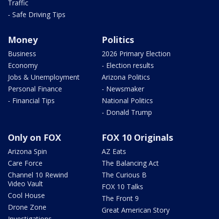
Traffic
- Safe Driving Tips
Money
Politics
Business
2026 Primary Election
Economy
- Election results
Jobs & Unemployment
Arizona Politics
Personal Finance
- Newsmaker
- Financial Tips
National Politics
- Donald Trump
Only on FOX
FOX 10 Originals
Arizona Spin
AZ Eats
Care Force
The Balancing Act
Channel 10 Rewind
The Curious B
Video Vault
FOX 10 Talks
Cool House
The Front 9
Drone Zone
Great American Story
Investigations