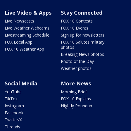
Live Video & Apps
Stay Connected
Live Newscasts
FOX 10 Contests
Live Weather Webcams
FOX 10 Events
Livestreaming Schedule
Sign up for newsletters
FOX Local App
FOX 10 Salutes military
photos
FOX 10 Weather App
Breaking News photos
Photo of the Day
Weather photos
Social Media
More News
YouTube
Morning Brief
TikTok
FOX 10 Explains
Instagram
Nightly Roundup
Facebook
Twitter/X
Threads