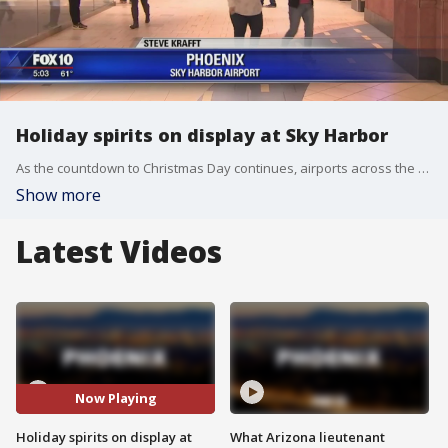
Holiday spirits on display at Sky Harbor
As the countdown to Christmas Day continues, airports across the country, including Sky Harbor in Phoenix, are getting crowded. FOX 10's Steve Krafft reports.
Show more
Latest Videos
Now Playing
Holiday spirits on display at
What Arizona lieutenant