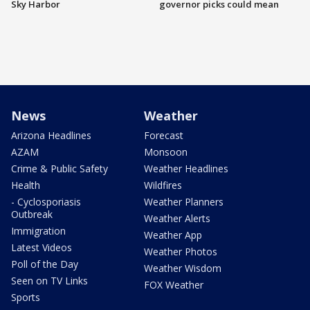
Sky Harbor
governor picks could mean
News
Weather
Arizona Headlines
Forecast
AZAM
Monsoon
Crime & Public Safety
Weather Headlines
Health
Wildfires
- Cyclosporiasis
Weather Planners
Outbreak
Weather Alerts
Immigration
Weather App
Latest Videos
Weather Photos
Poll of the Day
Weather Wisdom
Seen on TV Links
FOX Weather
Sports