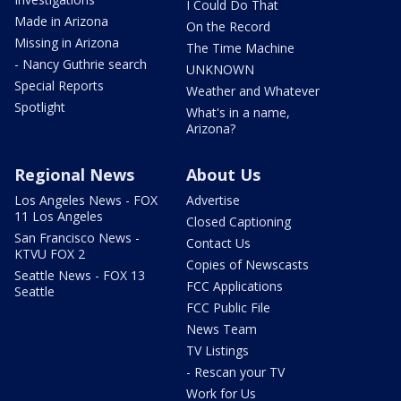
I Could Do That
Made in Arizona
On the Record
Missing in Arizona
The Time Machine
- Nancy Guthrie search
UNKNOWN
Special Reports
Weather and Whatever
Spotlight
What's in a name,
Arizona?
Regional News
About Us
Los Angeles News - FOX
Advertise
11 Los Angeles
Closed Captioning
San Francisco News -
Contact Us
KTVU FOX 2
Copies of Newscasts
Seattle News - FOX 13
FCC Applications
Seattle
FCC Public File
News Team
TV Listings
- Rescan your TV
Work for Us