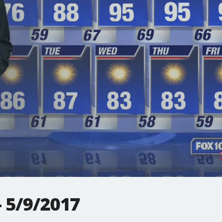
 5/9/2017