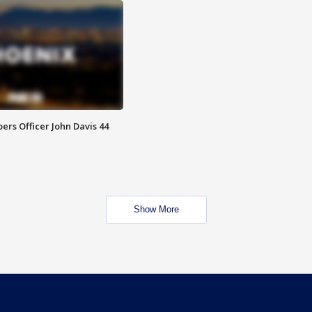
rs Officer John Davis 44
Show More