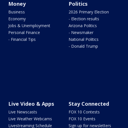
Money
Politics
Business
2026 Primary Election
Economy
- Election results
Jobs & Unemployment
Arizona Politics
Personal Finance
- Newsmaker
- Financial Tips
National Politics
- Donald Trump
Live Video & Apps
Stay Connected
Live Newscasts
FOX 10 Contests
Live Weather Webcams
FOX 10 Events
Livestreaming Schedule
Sign up for newsletters