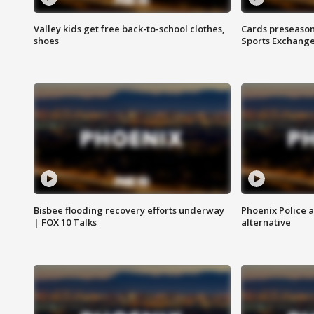
Valley kids get free back-to-school clothes,
Cards preseason
shoes
Sports Exchang
Bisbee flooding recovery efforts underway
Phoenix Police 
| FOX 10 Talks
alternative