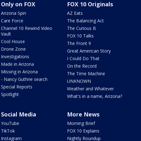
Only on FOX
FOX 10 Originals
Arizona Spin
AZ Eats
Care Force
The Balancing Act
Channel 10 Rewind Video
The Curious B
Vault
FOX 10 Talks
Cool House
The Front 9
Drone Zone
Great American Story
Investigations
I Could Do That
Made in Arizona
On the Record
Missing in Arizona
The Time Machine
- Nancy Guthrie search
UNKNOWN
Special Reports
Weather and Whatever
Spotlight
What's in a name, Arizona?
Social Media
More News
YouTube
Morning Brief
TikTok
FOX 10 Explains
Instagram
Nightly Roundup