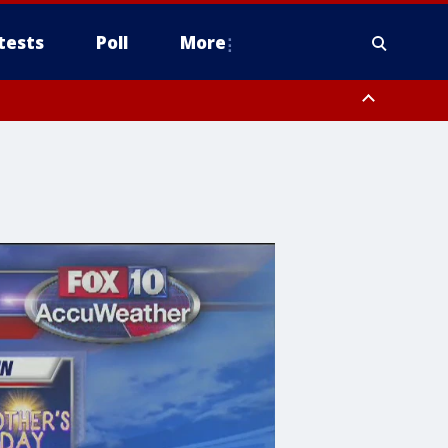
tests
Poll
More
, Scottsdale/Paradise Valley, Northwest Pinal County, Cave Creek/New
ast Mesa, Southeast Valley/Queen Creek, Aguila Valley, South