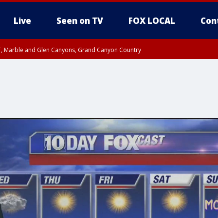
Live
Seen on TV
FOX LOCAL
Con
ST, Marble and Glen Canyons, Grand Canyon Country
il SAT 12:00 AM MST, Cochise County
e, West Pinal County, East Valley, Gila River Valley, Yuma County, Deer Valley
ntral La Paz, Northwest Valley, Sonoran Desert Natl Monument, Fountain Hills/E
County, Tonopah Desert, Central Phoenix, Parker Valley