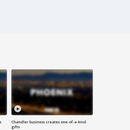
e
Chandler business creates one-of-a-kind
gifts