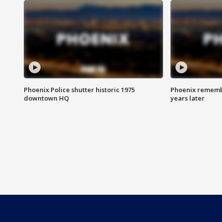
Phoenix Police shutter historic 1975
Phoenix remembe
downtown HQ
years later