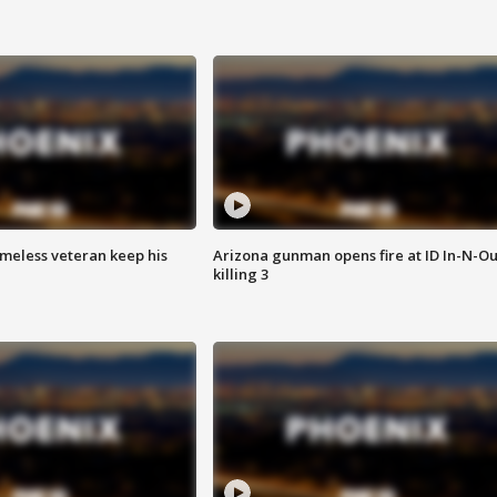
omeless veteran keep his
Arizona gunman opens fire at ID In-N-Ou
killing 3