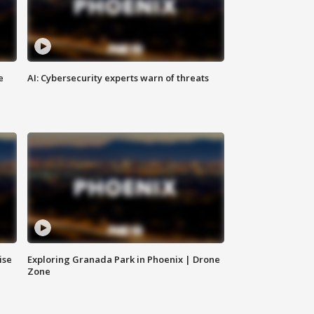
e
AI: Cybersecurity experts warn of threats
ise
Exploring Granada Park in Phoenix | Drone
Zone