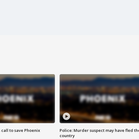
s call to save Phoenix
Police: Murder suspect may have fled th
country