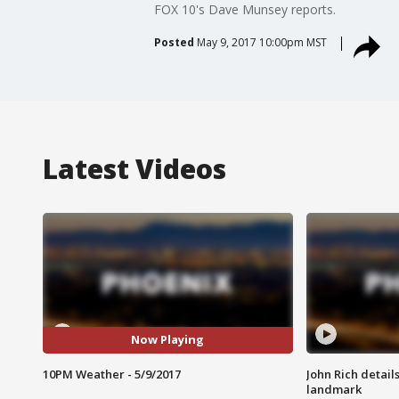
FOX 10's Dave Munsey reports.
Posted
May 9, 2017 10:00pm MST
Latest Videos
Now Playing
10PM Weather - 5/9/2017
John Rich detail
landmark