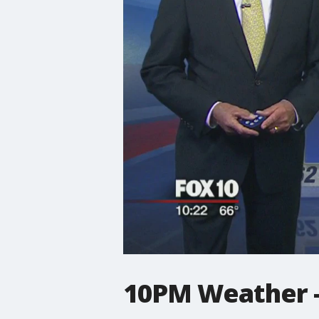
10PM Weather -