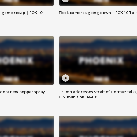
 game recap | FOX 10
Flock cameras going down | FOX 10 Tal
e
adopt new pepper spray
Trump addresses Strait of Hormuz talks
U.S. munition levels