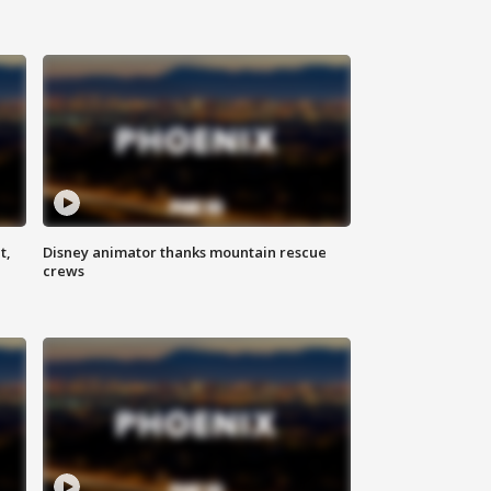
t,
Disney animator thanks mountain rescue
crews