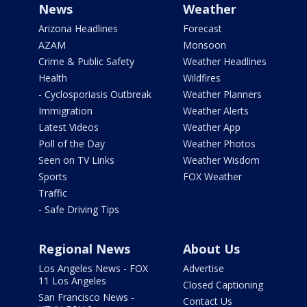
News
Weather
Arizona Headlines
Forecast
AZAM
Monsoon
Crime & Public Safety
Weather Headlines
Health
Wildfires
- Cyclosporiasis Outbreak
Weather Planners
Immigration
Weather Alerts
Latest Videos
Weather App
Poll of the Day
Weather Photos
Seen on TV Links
Weather Wisdom
Sports
FOX Weather
Traffic
- Safe Driving Tips
Regional News
About Us
Los Angeles News - FOX
Advertise
11 Los Angeles
Closed Captioning
San Francisco News -
Contact Us