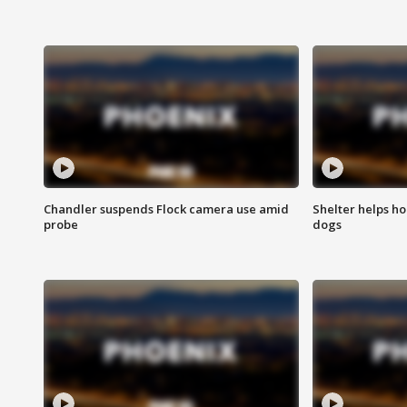
Chandler suspends Flock camera use amid
Shelter helps h
probe
dogs