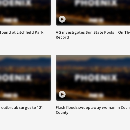
ound at Litchfield Park
AG investigates Sun State Pools | On Th
Record
 outbreak surges to 121
Flash floods sweep away woman in Coch
County