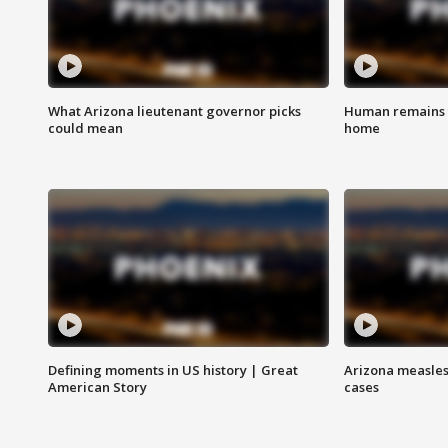
What Arizona lieutenant governor picks
Human remains f
could mean
home
Defining moments in US history | Great
Arizona measles
American Story
cases