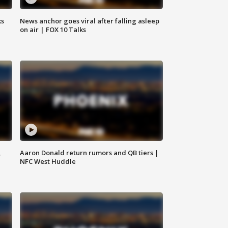
ks
News anchor goes viral after falling asleep
on air | FOX 10 Talks
,
Aaron Donald return rumors and QB tiers |
NFC West Huddle