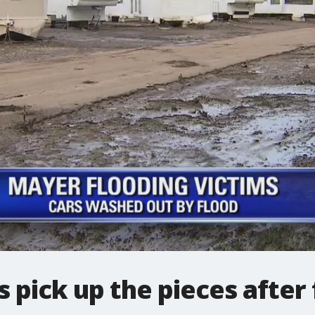
 pick up the pieces after 