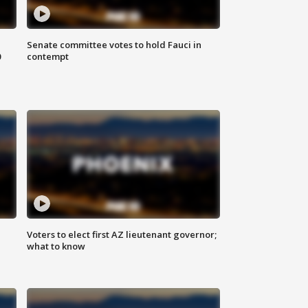
Senate committee votes to hold Fauci in
0
contempt
Voters to elect first AZ lieutenant governor;
what to know