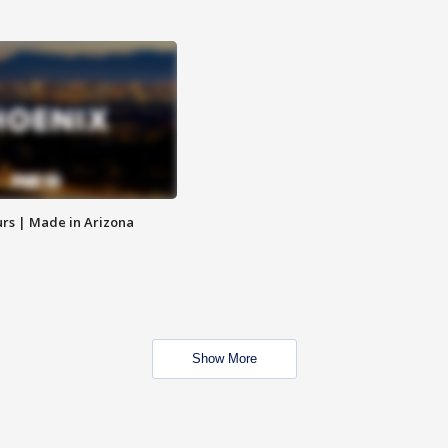
rs | Made in Arizona
Show More