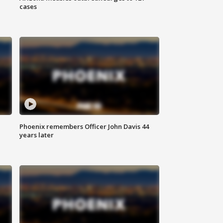
cases
Phoenix remembers Officer John Davis 44
years later