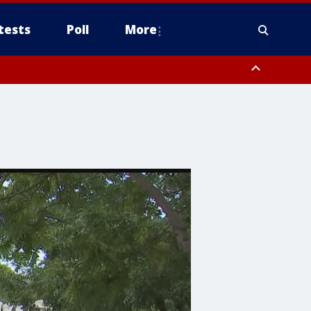
tests
Poll
More
, Scottsdale/Paradise Valley, Northwest Pinal County, Cave Creek/New
ast Mesa, Southeast Valley/Queen Creek, Aguila Valley, South