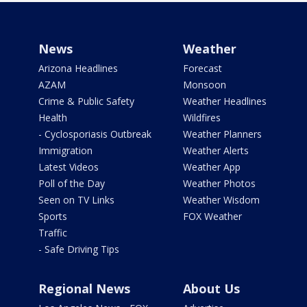
News
Weather
Arizona Headlines
Forecast
AZAM
Monsoon
Crime & Public Safety
Weather Headlines
Health
Wildfires
- Cyclosporiasis Outbreak
Weather Planners
Immigration
Weather Alerts
Latest Videos
Weather App
Poll of the Day
Weather Photos
Seen on TV Links
Weather Wisdom
Sports
FOX Weather
Traffic
- Safe Driving Tips
Regional News
About Us