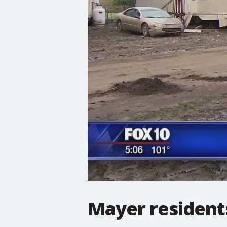
Mayer residents