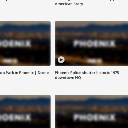
American Story
da Park in Phoenix | Drone
Phoenix Police shutter historic 1975
downtown HQ