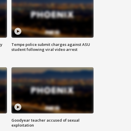
ty
Tempe police submit charges against ASU
student following viral video arrest
Goodyear teacher accused of sexual
exploitation