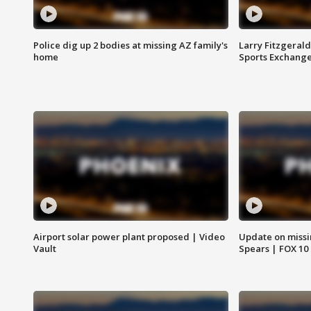
Police dig up 2 bodies at missing AZ family's
Larry Fitzgerald
home
Sports Exchang
Airport solar power plant proposed | Video
Update on missi
Vault
Spears | FOX 10