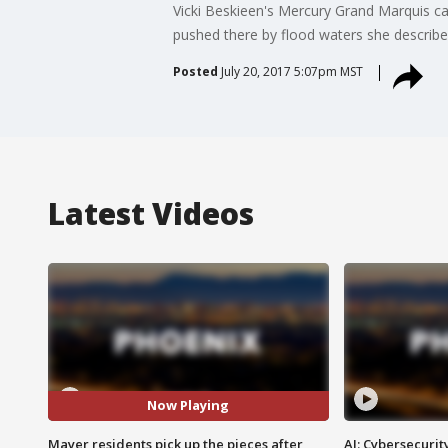
Vicki Beskieen's Mercury Grand Marquis cam
pushed there by flood waters she describes
Posted
July 20, 2017 5:07pm MST
Latest Videos
Now Playing
Mayer residents pick up the pieces after
AI: Cybersecurit