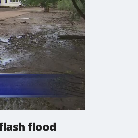
flash flood