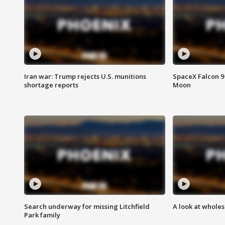
Iran war: Trump rejects U.S. munitions
SpaceX Falcon 9 
shortage reports
Moon
Search underway for missing Litchfield
A look at whole
Park family