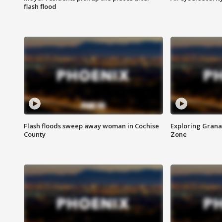
flash flood
Flash floods sweep away woman in Cochise
Exploring Grana
County
Zone