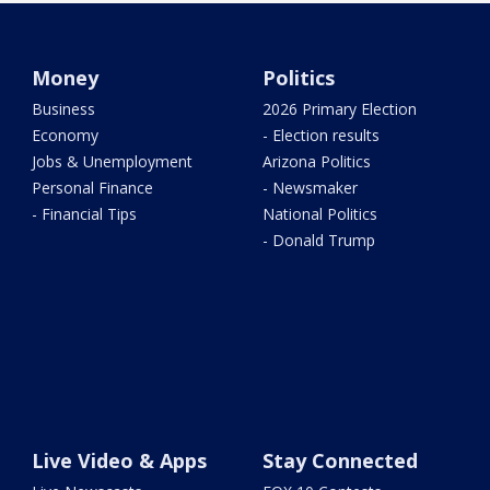
Money
Politics
Business
2026 Primary Election
Economy
- Election results
Jobs & Unemployment
Arizona Politics
Personal Finance
- Newsmaker
- Financial Tips
National Politics
- Donald Trump
Live Video & Apps
Stay Connected