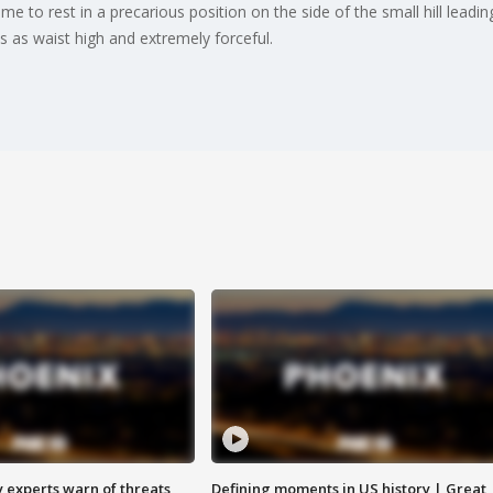
e to rest in a precarious position on the side of the small hill leadi
 as waist high and extremely forceful.
y experts warn of threats
Defining moments in US history | Great