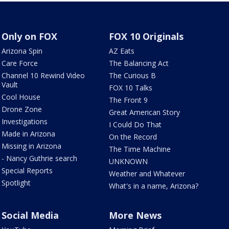
Only on FOX
FOX 10 Originals
Arizona Spin
AZ Eats
Care Force
The Balancing Act
Channel 10 Rewind Video
The Curious B
Vault
FOX 10 Talks
Cool House
The Front 9
Drone Zone
Great American Story
Investigations
I Could Do That
Made in Arizona
On the Record
Missing in Arizona
The Time Machine
- Nancy Guthrie search
UNKNOWN
Special Reports
Weather and Whatever
Spotlight
What's in a name, Arizona?
Social Media
More News