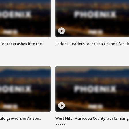
rocket crashes into the
Federal leaders tour Casa Grande facili
sale growers in Arizona
West Nile: Maricopa County tracks rising
cases