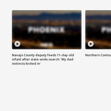
Navajo County deputy feeds 11-day-old
Northern Contou
infant after state-wide search: 'My dad
instincts kicked in'