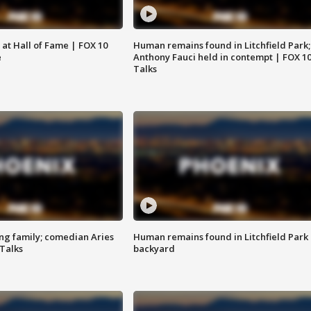
 at Hall of Fame | FOX 10
Human remains found in Litchfield Park;
e
Anthony Fauci held in contempt | FOX 1
Talks
ng family; comedian Aries
Human remains found in Litchfield Park
 Talks
backyard