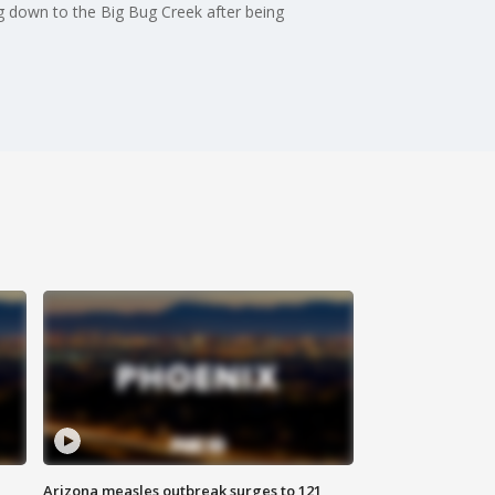
ng down to the Big Bug Creek after being
Arizona measles outbreak surges to 121