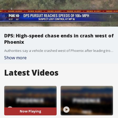
DPS: High-speed chase ends in crash west of
Phoenix
Authorities say a vehicle crashed west of Phoenix after leading troopers on a high-speed chase.
Show more
Latest Videos
Now Playing