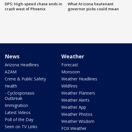
DPS: High-speed chase ends in
What Arizona lieutenant
crash west of Phoenix
governor picks could mean
News
Weather
Arizona Headlines
Forecast
AZAM
Monsoon
Crime & Public Safety
Weather Headlines
Health
Wildfires
- Cyclosporiasis
Weather Planners
Outbreak
Weather Alerts
Immigration
Weather App
Latest Videos
Weather Photos
Poll of the Day
Weather Wisdom
Seen on TV Links
FOX Weather