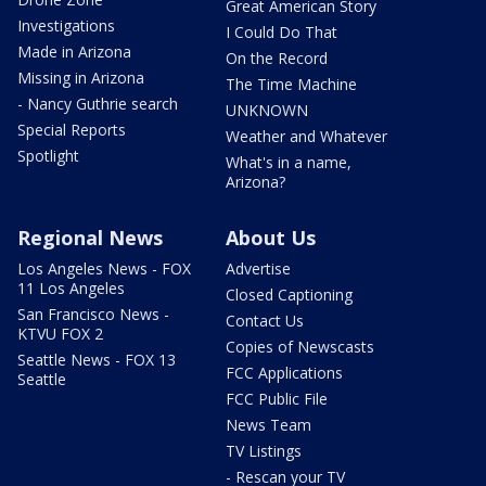
Great American Story
Investigations
I Could Do That
Made in Arizona
On the Record
Missing in Arizona
The Time Machine
- Nancy Guthrie search
UNKNOWN
Special Reports
Weather and Whatever
Spotlight
What's in a name,
Arizona?
Regional News
About Us
Los Angeles News - FOX
Advertise
11 Los Angeles
Closed Captioning
San Francisco News -
Contact Us
KTVU FOX 2
Copies of Newscasts
Seattle News - FOX 13
FCC Applications
Seattle
FCC Public File
News Team
TV Listings
- Rescan your TV