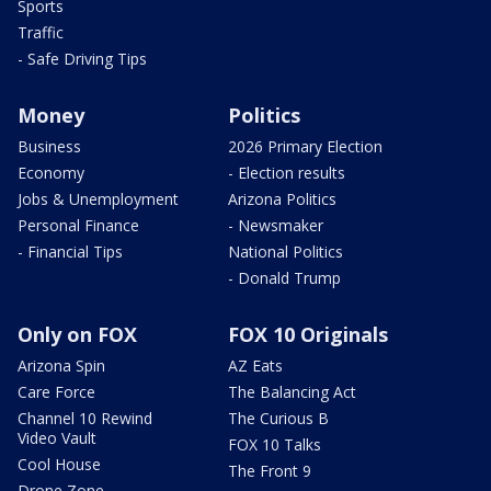
Sports
Traffic
- Safe Driving Tips
Money
Politics
Business
2026 Primary Election
Economy
- Election results
Jobs & Unemployment
Arizona Politics
Personal Finance
- Newsmaker
- Financial Tips
National Politics
- Donald Trump
Only on FOX
FOX 10 Originals
Arizona Spin
AZ Eats
Care Force
The Balancing Act
Channel 10 Rewind
The Curious B
Video Vault
FOX 10 Talks
Cool House
The Front 9
Drone Zone