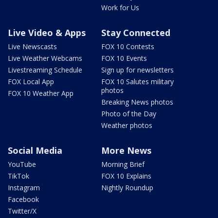
Work for Us
Live Video & Apps
Stay Connected
Live Newscasts
FOX 10 Contests
Live Weather Webcams
FOX 10 Events
Livestreaming Schedule
Sign up for newsletters
FOX Local App
FOX 10 Salutes military
photos
FOX 10 Weather App
Breaking News photos
Photo of the Day
Weather photos
Social Media
More News
YouTube
Morning Brief
TikTok
FOX 10 Explains
Instagram
Nightly Roundup
Facebook
Twitter/X