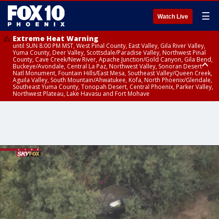
☰
Watch Live
Extreme Heat Warning
until SUN 8:00 PM MST, West Pinal County, East Valley, Gila River Valley,
Yuma County, Deer Valley, Scottsdale/Paradise Valley, Northwest Pinal
County, Cave Creek/New River, Apache Junction/Gold Canyon, Gila Bend,
Buckeye/Avondale, Central La Paz, Northwest Valley, Sonoran Desert
Natl Monument, Fountain Hills/East Mesa, Southeast Valley/Queen Creek,
Aguila Valley, South Mountain/Ahwatukee, Kofa, North Phoenix/Glendale,
Southeast Yuma County, Tonopah Desert, Central Phoenix, Parker Valley,
Northwest Plateau, Lake Havasu and Fort Mohave
Extreme Heat Warning
until SAT 8:00 PM MST, Marble and Glen Canyons, Grand Canyon Country