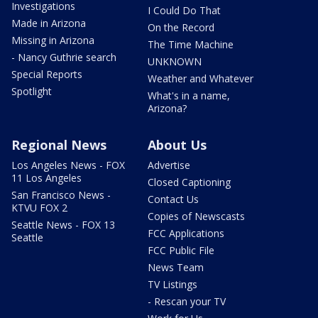
Investigations
I Could Do That
Made in Arizona
On the Record
Missing in Arizona
The Time Machine
- Nancy Guthrie search
UNKNOWN
Special Reports
Weather and Whatever
Spotlight
What's in a name,
Arizona?
Regional News
About Us
Los Angeles News - FOX
Advertise
11 Los Angeles
Closed Captioning
San Francisco News -
Contact Us
KTVU FOX 2
Copies of Newscasts
Seattle News - FOX 13
FCC Applications
Seattle
FCC Public File
News Team
TV Listings
- Rescan your TV