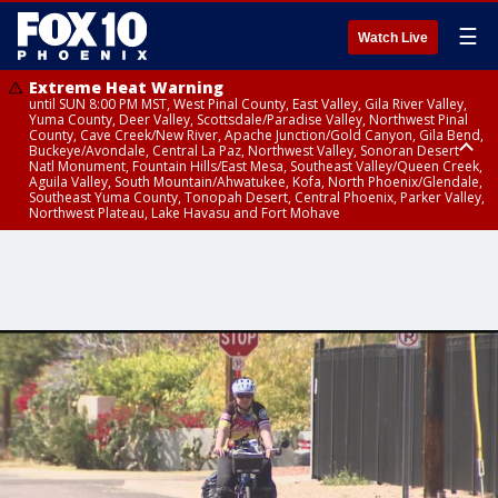
☰
Watch Live
Extreme Heat Warning
until SUN 8:00 PM MST, West Pinal County, East Valley, Gila River Valley,
Yuma County, Deer Valley, Scottsdale/Paradise Valley, Northwest Pinal
County, Cave Creek/New River, Apache Junction/Gold Canyon, Gila Bend,
Buckeye/Avondale, Central La Paz, Northwest Valley, Sonoran Desert
Natl Monument, Fountain Hills/East Mesa, Southeast Valley/Queen Creek,
Aguila Valley, South Mountain/Ahwatukee, Kofa, North Phoenix/Glendale,
Southeast Yuma County, Tonopah Desert, Central Phoenix, Parker Valley,
Northwest Plateau, Lake Havasu and Fort Mohave
Extreme Heat Warning
until SAT 8:00 PM MST, Marble and Glen Canyons, Grand Canyon Country