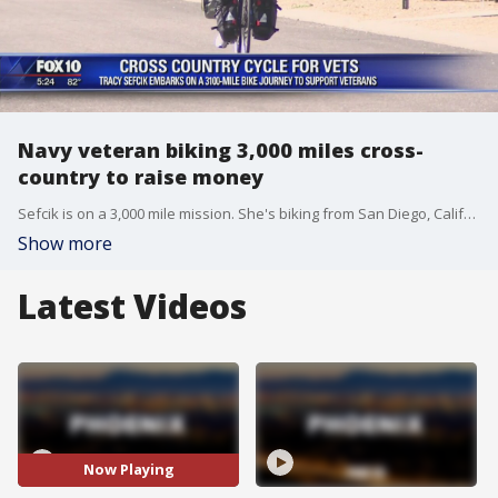
Navy veteran biking 3,000 miles cross-
country to raise money
Sefcik is on a 3,000 mile mission. She's biking from San Diego, California to St. Augustine, Florida to raise money for the Gary Sinise Foundation.
Show more
Latest Videos
Now Playing