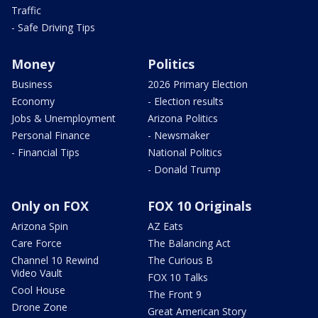
Traffic
- Safe Driving Tips
Money
Politics
Business
2026 Primary Election
Economy
- Election results
Jobs & Unemployment
Arizona Politics
Personal Finance
- Newsmaker
- Financial Tips
National Politics
- Donald Trump
Only on FOX
FOX 10 Originals
Arizona Spin
AZ Eats
Care Force
The Balancing Act
Channel 10 Rewind
The Curious B
Video Vault
FOX 10 Talks
Cool House
The Front 9
Drone Zone
Great American Story