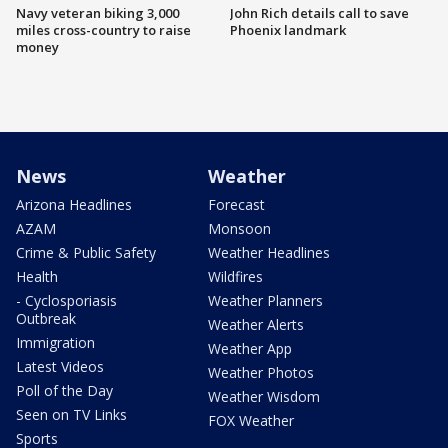
Navy veteran biking 3,000
John Rich details call to save
miles cross-country to raise
Phoenix landmark
money
News
Weather
Arizona Headlines
Forecast
AZAM
Monsoon
Crime & Public Safety
Weather Headlines
Health
Wildfires
- Cyclosporiasis
Weather Planners
Outbreak
Weather Alerts
Immigration
Weather App
Latest Videos
Weather Photos
Poll of the Day
Weather Wisdom
Seen on TV Links
FOX Weather
Sports