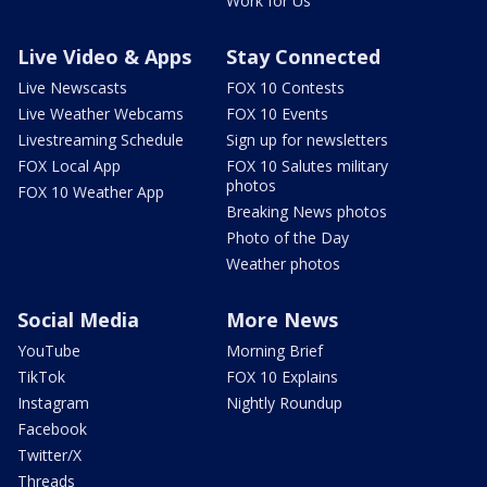
Work for Us
Live Video & Apps
Stay Connected
Live Newscasts
FOX 10 Contests
Live Weather Webcams
FOX 10 Events
Livestreaming Schedule
Sign up for newsletters
FOX Local App
FOX 10 Salutes military
photos
FOX 10 Weather App
Breaking News photos
Photo of the Day
Weather photos
Social Media
More News
YouTube
Morning Brief
TikTok
FOX 10 Explains
Instagram
Nightly Roundup
Facebook
Twitter/X
Threads